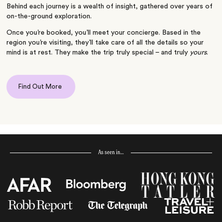
Behind each journey is a wealth of insight, gathered over years of
on-the-ground exploration.
Once you’re booked, you’ll meet your concierge. Based in the
region you’re visiting, they’ll take care of all the details so your
mind is at rest. They make the trip truly special – and truly
yours
.
Find Out More
As seen in…