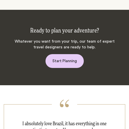
Ready to plan your adventure?
Whatever you want from your trip, our team of expert
travel designers are ready to help.
Start Planning
I absolutely love Brazil, it has everything in one