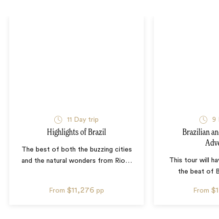
11
Day trip
9
Highlights of Brazil
Brazilian a
Adv
The best of both the buzzing cities
This tour will h
and the natural wonders from Rio
…
the beat of B
$11,276
$
From
pp
From