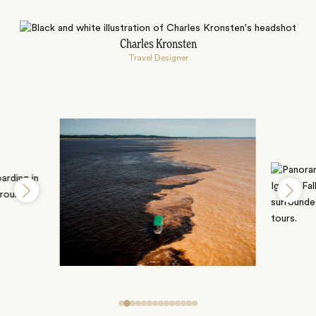
Charles Kronsten
Travel Designer