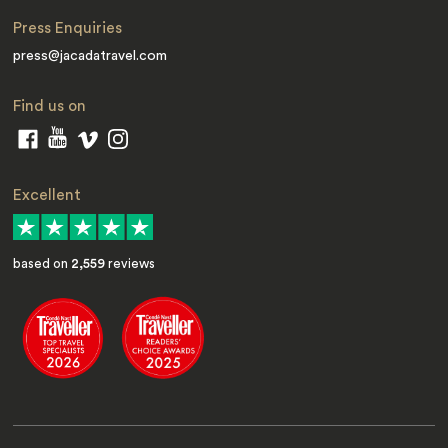
Press Enquiries
press@jacadatravel.com
Find us on
Excellent
based on
2,559
reviews