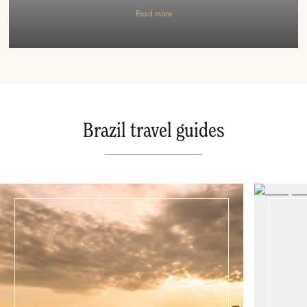
Read more
Brazil travel guides