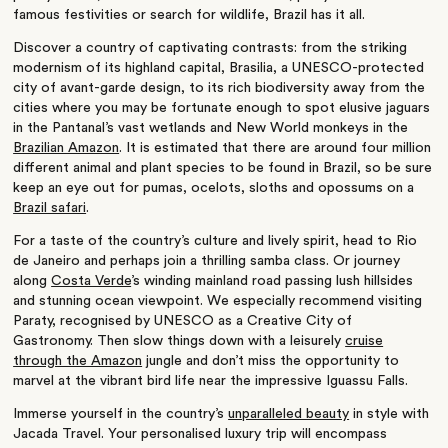
famous festivities or search for wildlife, Brazil has it all.
Discover a country of captivating contrasts: from the striking
modernism of its highland capital, Brasilia, a UNESCO-protected
city of avant-garde design, to its rich biodiversity away from the
cities where you may be fortunate enough to spot elusive jaguars
in the Pantanal’s vast wetlands and New World monkeys in the
Brazilian Amazon
. It is estimated that there are around four million
different animal and plant species to be found in Brazil, so be sure
keep an eye out for pumas, ocelots, sloths and opossums on a
Brazil safari
.
For a taste of the country’s culture and lively spirit, head to Rio
de Janeiro and perhaps join a thrilling samba class. Or journey
along
Costa Verde
’s winding mainland road passing lush hillsides
and stunning ocean viewpoint. We especially recommend visiting
Paraty, recognised by UNESCO as a Creative City of
Gastronomy. Then slow things down with a leisurely
cruise
through the Amazon
jungle and don’t miss the opportunity to
marvel at the vibrant bird life near the impressive Iguassu Falls.
Immerse yourself in the country’s
unparalleled beauty
in style with
Jacada Travel. Your personalised luxury trip will encompass