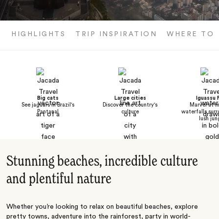
HIGHLIGHTS
TRIP INSPIRATION
WHERE TO 
Big cats
Large cities
Iguassu F
See jaguars in Brazil's
Discover the country's
Marvel at m
Pantanal
culture
waterfalls sur
lush jun
Stunning beaches, incredible culture
and plentiful nature
Whether you’re looking to relax on beautiful beaches, explore
pretty towns, adventure into the rainforest, party in world-