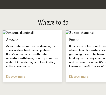
Where to go
Amazon
Buzios
An unmatched natural wilderness, its
Buzios is a collection of sa
sheer scale is hard to comprehend.
where clear blue waters lap 
Brazil’s amazon is the ultimate
glistening rocks. The town it
adventure with hikes, boat trips, nature
bustling with many chic bar
walks, bird watching and fascinating
and restaurants where it’s 
cultural encounters.
known as the St Tropez of B
Discover more
Discover more