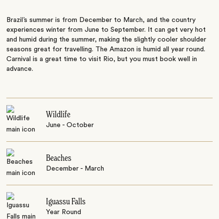
Brazil’s summer is from December to March, and the country
experiences winter from June to September. It can get very hot
and humid during the summer, making the slightly cooler shoulder
seasons great for travelling. The Amazon is humid all year round.
Carnival is a great time to visit Rio, but you must book well in
advance.
Wildlife
June - October
Beaches
December - March
Iguassu Falls
Year Round