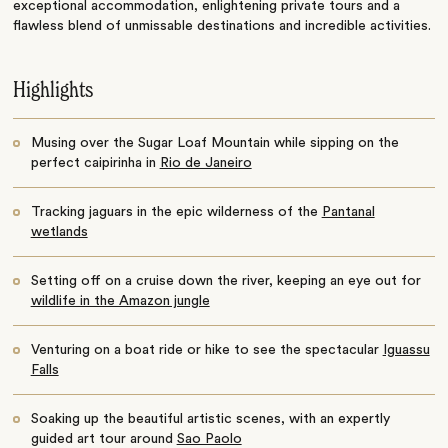
exceptional accommodation, enlightening private tours and a
flawless blend of unmissable destinations and incredible activities.
Highlights
Musing over the Sugar Loaf Mountain while sipping on the
perfect caipirinha in
Rio de Janeiro
Tracking jaguars in the epic wilderness of the
Pantanal
wetlands
Setting off on a cruise down the river, keeping an eye out for
wildlife in the Amazon jungle
Venturing on a boat ride or hike to see the spectacular
Iguassu
Falls
Soaking up the beautiful artistic scenes, with an expertly
guided art tour around
Sao Paolo