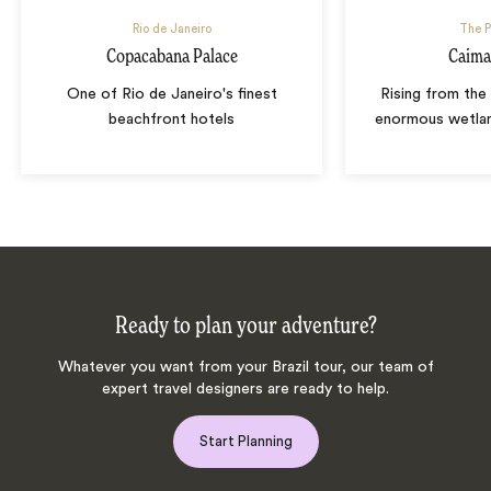
Rio de Janeiro
The P
Copacabana Palace
Caima
One of Rio de Janeiro's finest
Rising from the 
beachfront hotels
enormous wetla
Ready to plan your adventure?
Whatever you want from your Brazil tour, our team of
expert travel designers are ready to help.
Start Planning