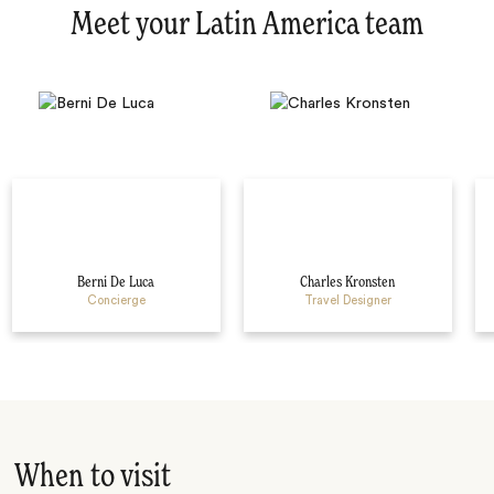
Meet your Latin America team
Berni De Luca
Charles Kronsten
Concierge
Travel Designer
When to visit