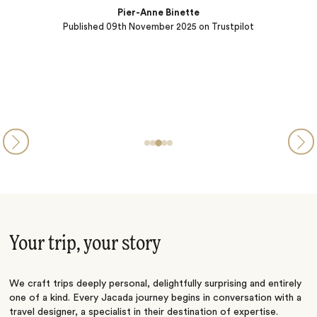
Pier-Anne Binette
Published
09th November 2025
on Trustpilot
Your trip, your story
We craft trips deeply personal, delightfully surprising and entirely
one of a kind. Every Jacada journey begins in conversation with a
travel designer, a specialist in their destination of expertise.