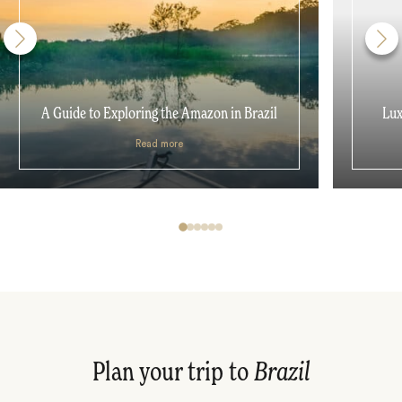
A Guide to Exploring the Amazon in Brazil
Lux
Read more
Plan your trip to
Brazil