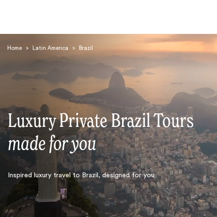
Home
>
Latin America
>
Brazil
Luxury Private Brazil Tours
Search
made for you
Inspired luxury travel to Brazil, designed for you