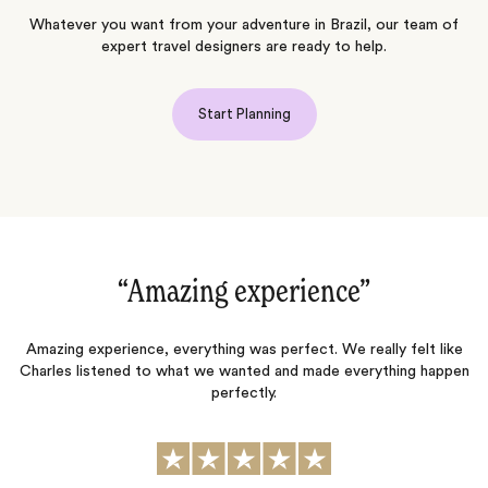
Whatever you want from your adventure in Brazil, our team of
expert travel designers are ready to help.
Start Planning
“Amazing experience‌”
“
ny
Amazing experience, everything was perfect. We really felt like
Charles listened to what we wanted and made everything happen
perfectly.
t
nd
h
p