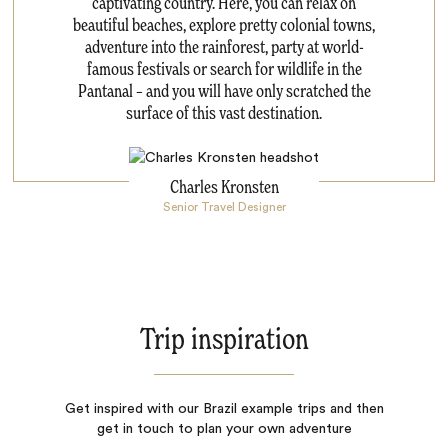
captivating country. Here, you can relax on
beautiful beaches, explore pretty colonial towns,
adventure into the rainforest, party at world-
famous festivals or search for wildlife in the
Pantanal – and you will have only scratched the
surface of this vast destination.
Charles Kronsten
Senior Travel Designer
Trip inspiration
Get inspired with our Brazil example trips and then
get in touch to plan your own adventure