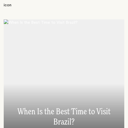
When Is the Best Time to Visit
Brazil?