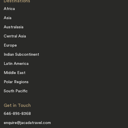
Destinations
Africa
Asia
Australasia
Central Asia
Europe
Indian Subcontinent
Latin America
Middle East
Polar Regions
South Pacific
Get in Touch
646-895-8368
enquire@jacadatravel.com