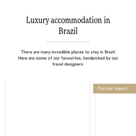
Luxury accommodation in
Brazil
There are many incredible places to stay in Brazil.
Here are some of our favourites, handpicked by our
travel designers:
Positive Impact