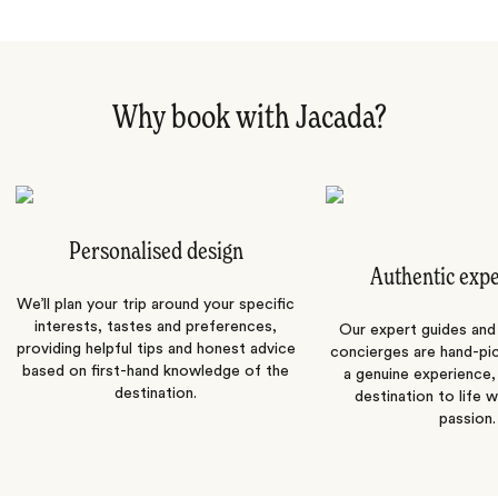
Why book with Jacada?
Personalised design
Authentic exp
We’ll plan your trip around your specific
interests, tastes and preferences,
Our expert guides and b
providing helpful tips and honest advice
concierges are hand-pi
based on first-hand knowledge of the
a genuine experience,
destination.
destination to life w
passion.