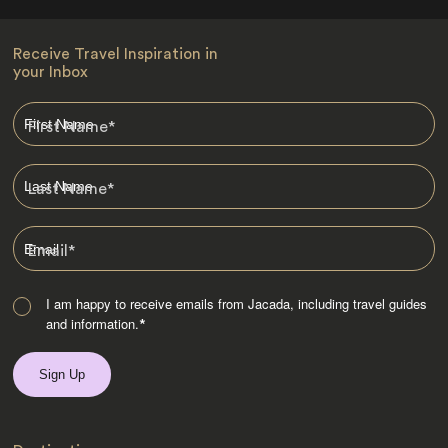
Receive Travel Inspiration in
your Inbox
First Name
*
Last Name
*
Email
*
I am happy to receive emails from Jacada, including travel guides
and information.
*