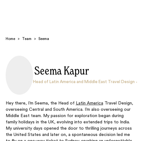
Home
>
Team
>
Seema
Seema Kapur
Search
Head of Latin America and Middle East Travel Design
Hey there, I’m Seema, the Head of
Latin America
Travel Design,
overseeing Central and South America. I’m also overseeing our
Middle East team. My passion for exploration began during
family holidays in the UK, evolving into extended trips to India.
My university days opened the door to thrilling journeys across
the United States and later on, a spontaneous decision led me