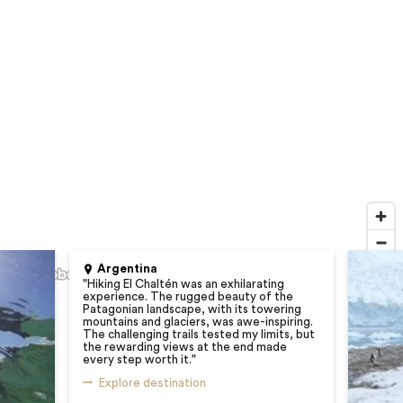
Argentina
"
Hiking El Chaltén was an exhilarating
experience. The rugged beauty of the
Patagonian landscape, with its towering
mountains and glaciers, was awe-inspiring.
The challenging trails tested my limits, but
the rewarding views at the end made
every step worth it.
"
Explore destination