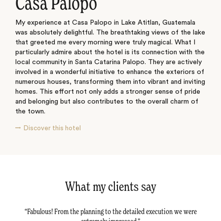
Casa Palopo
My experience at Casa Palopo in Lake Atitlan, Guatemala
was absolutely delightful. The breathtaking views of the lake
that greeted me every morning were truly magical. What I
particularly admire about the hotel is its connection with the
local community in Santa Catarina Palopo. They are actively
involved in a wonderful initiative to enhance the exteriors of
numerous houses, transforming them into vibrant and inviting
homes. This effort not only adds a stronger sense of pride
and belonging but also contributes to the overall charm of
the town.
Discover this hotel
What my clients say
tail -
Fabulous! From the planning to the detailed execution we were
Dav