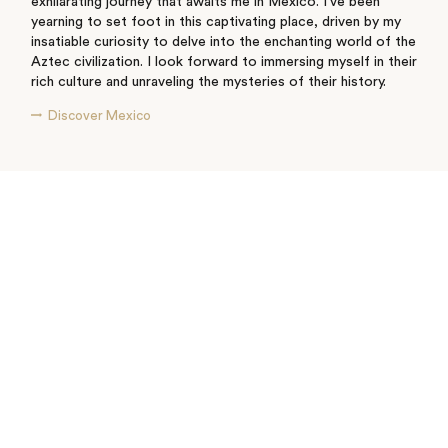
exhilarating journey that awaits me in Mexico. I've been
yearning to set foot in this captivating place, driven by my
insatiable curiosity to delve into the enchanting world of the
Aztec civilization. I look forward to immersing myself in their
rich culture and unraveling the mysteries of their history.
Discover Mexico
See where I’ve travelled