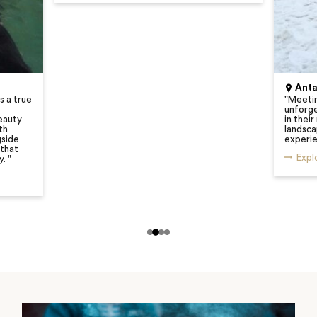
Anta
s a true
"
Meetin
unforge
eauty
in their
th
landsca
gside
experie
 that
Expl
y.
"