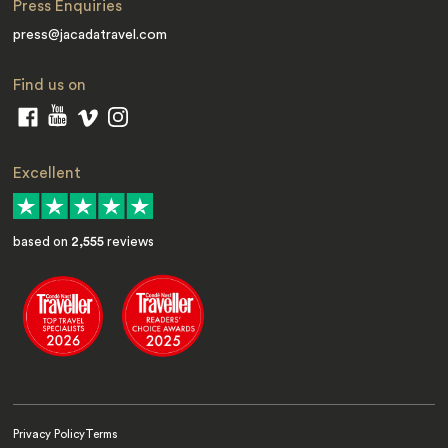
Press Enquiries
press@jacadatravel.com
Find us on
Excellent
based on
2,555
reviews
Privacy Policy
Terms