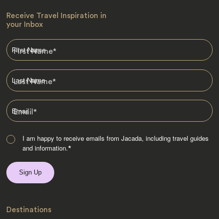
Receive Travel Inspiration in
your Inbox
First Name
*
Last Name
*
Email
*
I am happy to receive emails from Jacada, including travel guides
and information.
*
Destinations