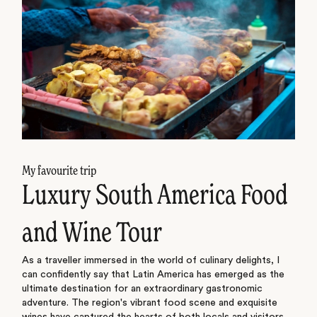
My favourite trip
Luxury South America Food
and Wine Tour
As a traveller immersed in the world of culinary delights, I
can confidently say that Latin America has emerged as the
ultimate destination for an extraordinary gastronomic
adventure. The region's vibrant food scene and exquisite