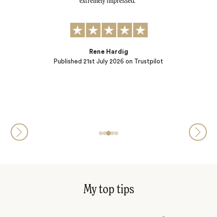
tly.
extremely impressed.
al
r
t to:
) and
ple…
Rene Hardig
Published
21st July 2026
on Trustpilot
My top tips