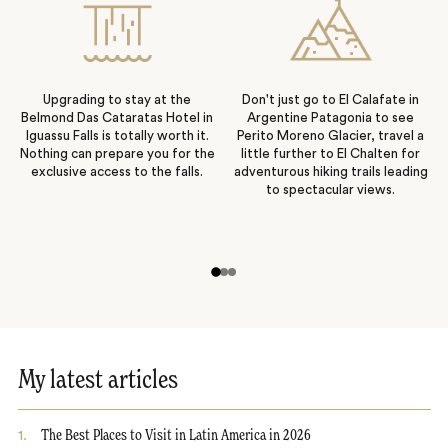
Upgrading to stay at the
Don't just go to El Calafate in
Belmond Das Cataratas Hotel in
Argentine Patagonia to see
Iguassu Falls is totally worth it.
Perito Moreno Glacier, travel a
Nothing can prepare you for the
little further to El Chalten for
exclusive access to the falls.
adventurous hiking trails leading
to spectacular views.
My latest articles
1
.
The Best Places to Visit in Latin America in 2026