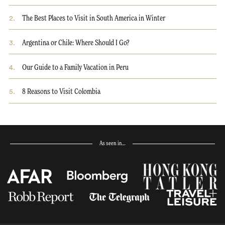
2
.
The Best Places to Visit in South America in Winter
3
.
Argentina or Chile: Where Should I Go?
4
.
Our Guide to a Family Vacation in Peru
5
.
8 Reasons to Visit Colombia
As seen in…