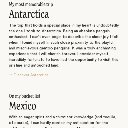
My most memorable trip
Antarctica
The trip that holds a special place in my heart is undoubtedly
the one I took to Antarctica. Being an absolute penguin
enthusiast, I can't even begin to describe the sheer joy I felt
when I found myself in such close proximity to the playful
and mischievous gentoo penguins. It was a truly enchanting
experience that I will cherish forever. I consider myself
incredibly fortunate to have had the opportunity to visit this
pristine and untouched land.
Discover Antarctica
On my bucket list
Mexico
With an eager spirit and a thirst for knowledge (and tequila,
of course), I can hardly contain my anticipation for the