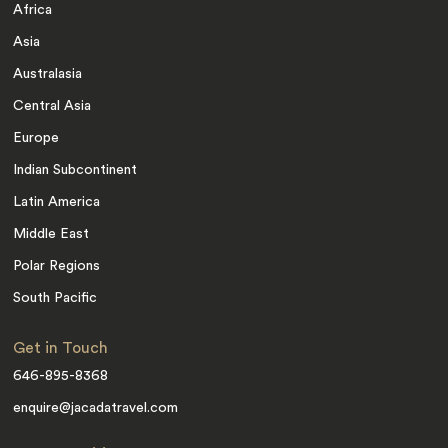
Africa
Asia
Australasia
Central Asia
Europe
Indian Subcontinent
Latin America
Middle East
Polar Regions
South Pacific
Get in Touch
646-895-8368
enquire@jacadatravel.com