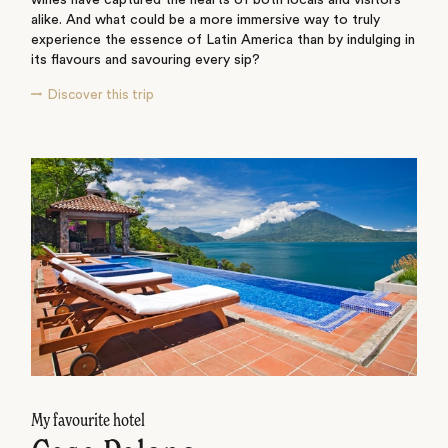
wines have captured the hearts of both locals and visitors
alike. And what could be a more immersive way to truly
experience the essence of Latin America than by indulging in
its flavours and savouring every sip?
Discover this trip
My favourite hotel