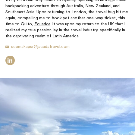
to fly on a one-way ticket to Sydney, sparking an unforgettable
backpacking adventure through Australia, New Zealand, and
Southeast Asia. Upon returning to London, the travel bug bit me
again, compelling me to book yet another one-way ticket, this
time to Quito,
Ecuador
. It was upon my return to the UK that I
realized my true passion lay in the travel industry, specifically in
the captivating realm of Latin America.
seemakapur@jacadatravel.com