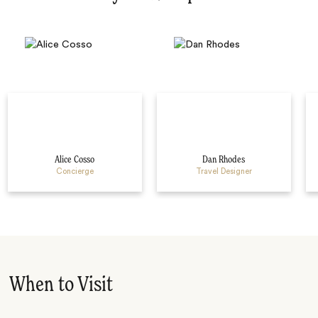
Alice Cosso
Dan Rhodes
Concierge
Travel Designer
When to Visit