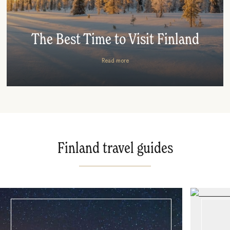
The Best Time to Visit Finland
Read more
Finland travel guides