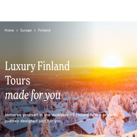
Home
>
Europe
>
Finland
Luxury Finland
Search
Tours
made for you
Immerse yourself in the wonders of Finland with a private
journey designed just for you