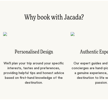
Why book with Jacada?
Personalised Design
Authentic Exp
We’ll plan your trip around your specific
Our expert guides and b
interests, tastes and preferences,
concierges are hand-pi
providing helpful tips and honest advice
a genuine experience,
based on first-hand knowledge of the
destination to life w
destination.
passion.