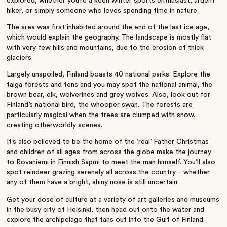
explored, whether you’re a keen winter sports enthusiast, ardent
hiker, or simply someone who loves spending time in nature.
The area was first inhabited around the end of the last ice age,
which would explain the geography. The landscape is mostly flat
with very few hills and mountains, due to the erosion of thick
glaciers.
Largely unspoiled, Finland boasts 40 national parks. Explore the
taiga forests and fens and you may spot the national animal, the
brown bear, elk, wolverines and grey wolves. Also, look out for
Finland’s national bird, the whooper swan. The forests are
particularly magical when the trees are clumped with snow,
creating otherworldly scenes.
It’s also believed to be the home of the ‘real’ Father Christmas
and children of all ages from across the globe make the journey
to Rovaniemi in
Finnish Sapmi
to meet the man himself. You’ll also
spot reindeer grazing serenely all across the country – whether
any of them have a bright, shiny nose is still uncertain.
Get your dose of culture at a variety of art galleries and museums
in the busy city of Helsinki, then head out onto the water and
explore the archipelago that fans out into the Gulf of Finland.