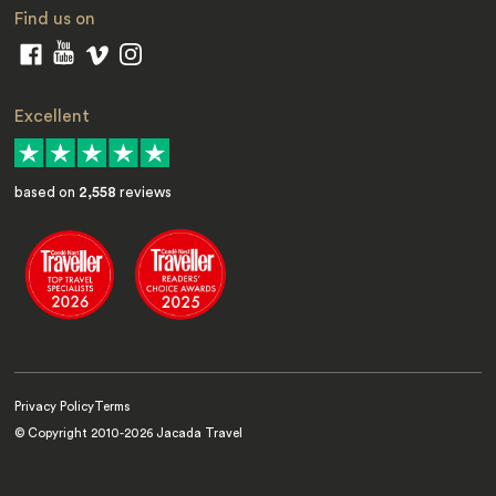
Find us on
Excellent
based on
2,558
reviews
Privacy Policy
Terms
© Copyright 2010-
2026
Jacada Travel