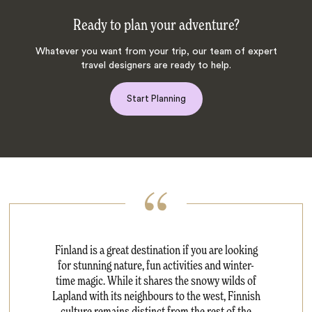
Ready to plan your adventure?
Whatever you want from your trip, our team of expert
travel designers are ready to help.
Start Planning
Finland is a great destination if you are looking
for stunning nature, fun activities and winter-
time magic. While it shares the snowy wilds of
Lapland with its neighbours to the west, Finnish