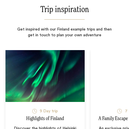
Trip inspiration
Get inspired with our Finland example trips and then
get in touch to plan your own adventure
9
Day trip
7
Highlights of Finland
A Family Escape 
Discover the highlights of Helsinki
An exclusive priv