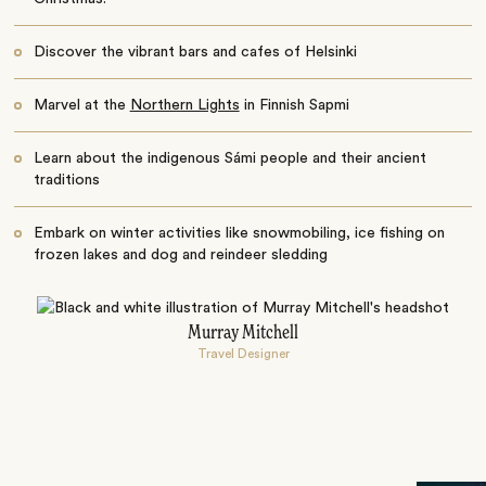
Discover the vibrant bars and cafes of Helsinki
Marvel at the
Northern Lights
in Finnish Sapmi
Learn about the indigenous Sámi people and their ancient
traditions
Embark on winter activities like snowmobiling, ice fishing on
frozen lakes and dog and reindeer sledding
Murray Mitchell
Travel Designer