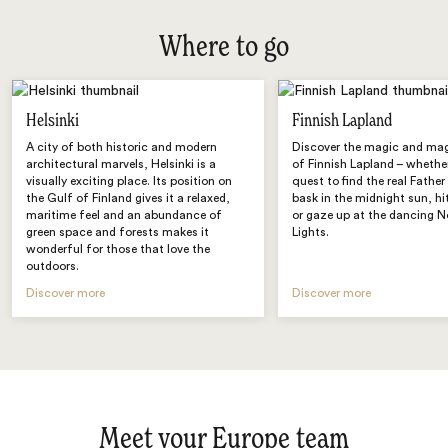
Where to go
Helsinki
Finnish Lapland
A city of both historic and modern
Discover the magic and mag
architectural marvels, Helsinki is a
of Finnish Lapland – whether
visually exciting place. Its position on
quest to find the real Fathe
the Gulf of Finland gives it a relaxed,
bask in the midnight sun, hi
maritime feel and an abundance of
or gaze up at the dancing N
green space and forests makes it
Lights.
wonderful for those that love the
outdoors.
Discover more
Discover more
Meet your Europe team