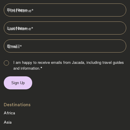
First Name
*
Last Name
*
Email
*
I am happy to receive emails from Jacada, including travel guides
and information.
*
Destinations
Africa
Asia