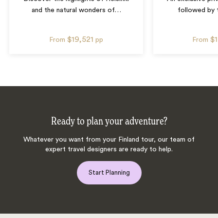
and the natural wonders of
…
followed by 
$19,521
$
From
pp
From
Ready to plan your adventure?
Whatever you want from your Finland tour, our team of
expert travel designers are ready to help.
Start Planning