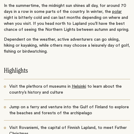
In the summertime, the midnight sun shines all day, for around 70
days in a row in some parts of the country. In winter, the
polar
night is bitterly cold and can last months depending on where and
when you visit. If you head north to Lapland you’ll have the best
chance of seeing the Northern Lights between autumn and spring.
Dependent on the weather, active adventurers can go skiing,
hiking or kayaking, while others may choose a leisurely day of golf,
fishing or birdwatching.
Highlights
Visit the plethora of museums in
Helsinki
to learn about the
country’s history and culture
Jump on a ferry and venture into the Gulf of Finland to explore
the beaches and forests of the archipelago
Visit Rovaniemi, the capital of Finnish Lapland, to meet Father
Christmas.