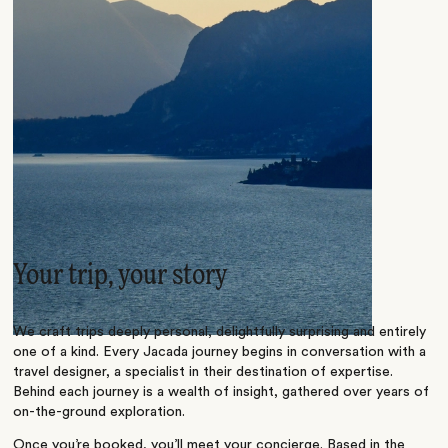
Your trip, your story
We craft trips deeply personal, delightfully surprising and entirely
one of a kind. Every Jacada journey begins in conversation with a
travel designer, a specialist in their destination of expertise.
Behind each journey is a wealth of insight, gathered over years of
on-the-ground exploration.
Once you’re booked, you’ll meet your concierge. Based in the