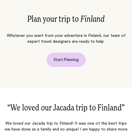
Plan your trip to
Finland
Whatever you want from your adventure in Finland, our team of
expert travel designers are ready to help.
Start Planning
”
“Magical Finland family trip!‌”
ps
We worked with Jacada (Hanna and Heather) for our family trip to
re
Finland (9 persons in total spanning three generations, including