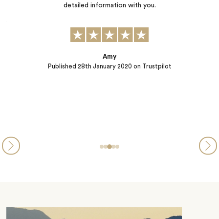
two children ages 9 and 6). They did a wonderful job helping us to
identify possible activities, and working with us to finalize our
plans for our stay. Accommodations in our chalet were spacious
yet cozy and inviting, the…
Larry
Published
07th January 2020
on Trustpilot