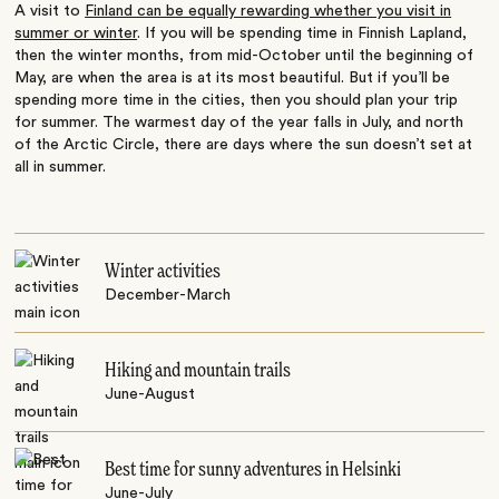
A visit to
Finland can be equally rewarding whether you visit in
summer or winter
. If you will be spending time in Finnish Lapland,
then the winter months, from mid-October until the beginning of
May, are when the area is at its most beautiful. But if you’ll be
spending more time in the cities, then you should plan your trip
for summer. The warmest day of the year falls in July, and north
of the Arctic Circle, there are days where the sun doesn’t set at
all in summer.
Winter activities
December-March
Hiking and mountain trails
June-August
Best time for sunny adventures in Helsinki
June-July