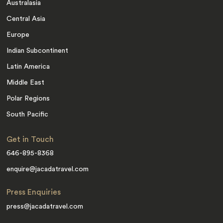
Australasia
Central Asia
Europe
Indian Subcontinent
Latin America
Middle East
Polar Regions
South Pacific
Get in Touch
646-895-8368
enquire@jacadatravel.com
Press Enquiries
press@jacadatravel.com