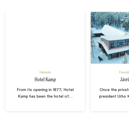
Helsinki
Finnis
Hotel Kamp
Jávr
From its opening in 1877, Hotel
Once the privat
Kamp has been the hotel of
…
president Urho 