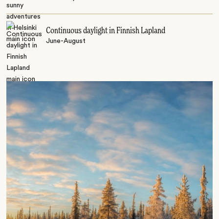
Continuous daylight in Finnish Lapland
June-August