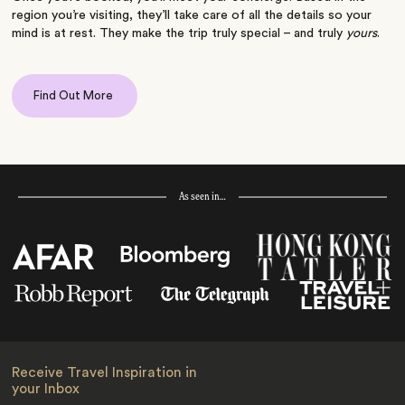
region you’re visiting, they’ll take care of all the details so your
mind is at rest. They make the trip truly special – and truly
yours
.
Find Out More
As seen in…
Receive Travel Inspiration in
your Inbox