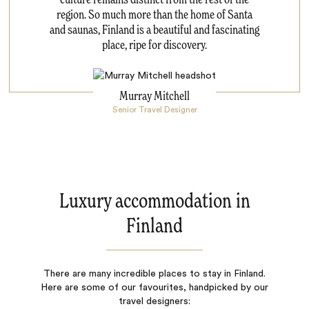
culture remains distinct from the rest of the
region. So much more than the home of Santa
and saunas, Finland is a beautiful and fascinating
place, ripe for discovery.
Murray Mitchell
Senior Travel Designer
Luxury accommodation in
Finland
There are many incredible places to stay in Finland.
Here are some of our favourites, handpicked by our
travel designers: