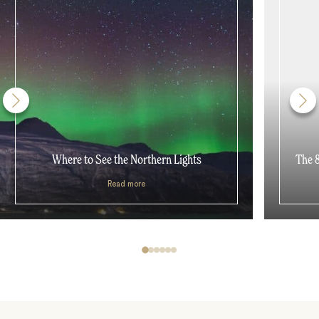
Where to See the Northern Lights
The 8
Read more