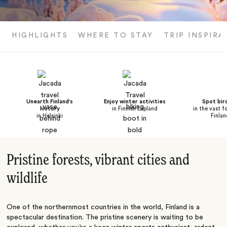
HIGHLIGHTS
WHERE TO STAY
TRIP INSPIRA
Unearth Finland's
Enjoy winter activities
Spot bird
history
in Finnish Lapland
in the vast f
in Helsinki
Finlan
Pristine forests, vibrant cities and
wildlife
One of the northernmost countries in the world, Finland is a
spectacular destination. The pristine scenery is waiting to be