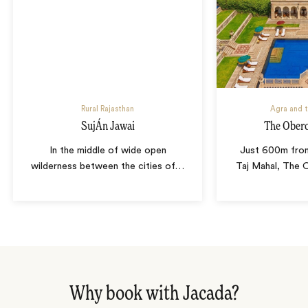
Rural Rajasthan
Agra and t
SujÁn Jawai
The Obero
In the middle of wide open
Just 600m from
wilderness between the cities of
…
Taj Mahal, The 
Why book with Jacada?