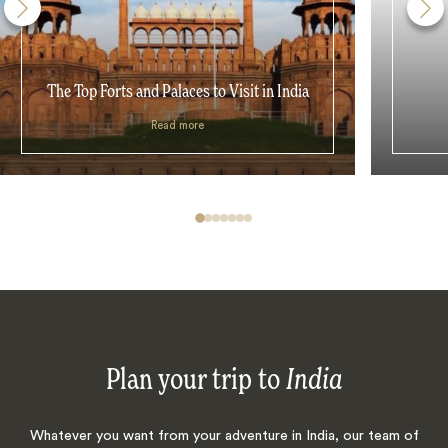
The Top Forts and Palaces to Visit in India
Read more
Plan your trip to
India
Whatever you want from your adventure in India, our team of