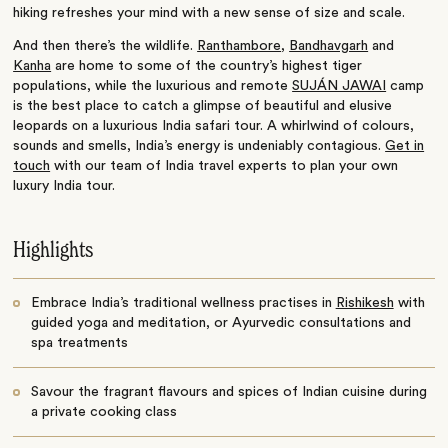
hiking refreshes your mind with a new sense of size and scale.
And then there’s the wildlife.
Ranthambore
,
Bandhavgarh
and
Kanha
are home to some of the country’s highest tiger
populations, while the luxurious and remote
SUJÁN JAWAI
camp
is the best place to catch a glimpse of beautiful and elusive
leopards on a luxurious India safari tour. A whirlwind of colours,
sounds and smells, India’s energy is undeniably contagious.
Get in
touch
with our team of India travel experts to plan your own
luxury India tour.
Highlights
Embrace India’s traditional wellness practises in
Rishikesh
with
guided yoga and meditation, or Ayurvedic consultations and
spa treatments
Savour the fragrant flavours and spices of Indian cuisine during
a private cooking class