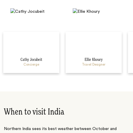
Cathy Jocubeit
Ellie Khoury
Concierge
Travel Designer
When to visit India
Northern India sees its best weather between October and