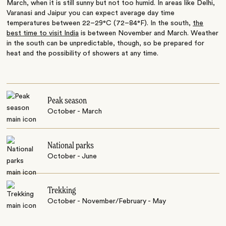
March, when it is still sunny but not too humid. In areas like Delhi,
Varanasi and Jaipur you can expect average day time
temperatures between 22–29°C (72–84°F). In the south,
the
best time to visit India
is between November and March. Weather
in the south can be unpredictable, though, so be prepared for
heat and the possibility of showers at any time.
Peak season
October - March
National parks
October - June
Trekking
October - November/February - May