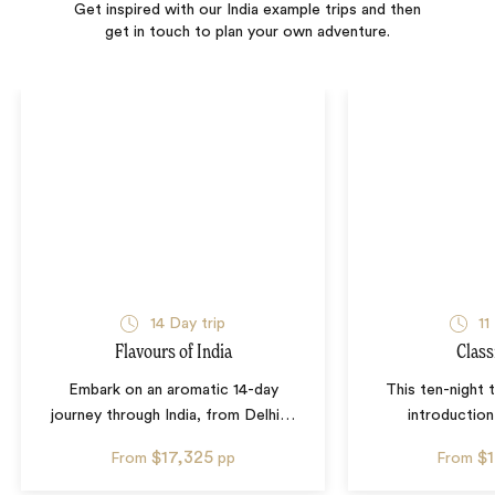
Get inspired with our India example trips and then
get in touch to plan your own adventure.
14
Day trip
11
Flavours of India
Class
Embark on an aromatic 14-day
This ten-night t
journey through India, from Delhi
…
introduction
$17,325
$
From
pp
From