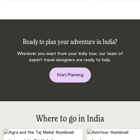
Ready to plan your adventure in India?
Whatever you want from your India tour, our team of
expert travel designers are ready to help.
Start Planning
Where to go in India