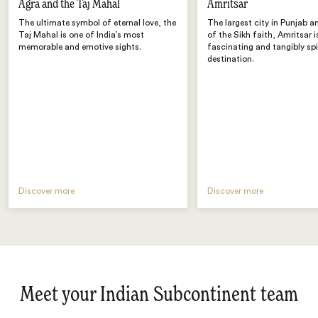
Agra and the Taj Mahal
Amritsar
The ultimate symbol of eternal love, the
The largest city in Punjab a
Taj Mahal is one of India’s most
of the Sikh faith, Amritsar i
memorable and emotive sights.
fascinating and tangibly spi
destination.
Discover more
Discover more
Meet your Indian Subcontinent team