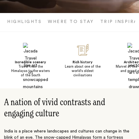
HIGHLIGHTS
WHERE TO STAY
TRIP INSPIRA
Incredible scenery
Rich history
Architec
Travel from the
Learn about one of the
Marvel at the 
Himalayas to the waters
world's oldest
and grand p
of the South
civilisations
A nation of vivid contrasts and
engaging culture
India is a place where landscapes and cultures can change in the
blink of an eye. The snow-capped Himalayas form a fortress