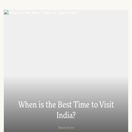
When is the Best Time to Visit
India?
Read more