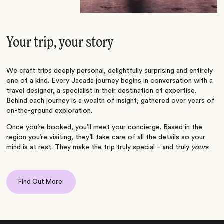
Your trip, your story
We craft trips deeply personal, delightfully surprising and entirely
one of a kind. Every Jacada journey begins in conversation with a
travel designer, a specialist in their destination of expertise.
Behind each journey is a wealth of insight, gathered over years of
on-the-ground exploration.
Once you’re booked, you’ll meet your concierge. Based in the
region you’re visiting, they’ll take care of all the details so your
mind is at rest. They make the trip truly special – and truly
yours
.
Find Out More