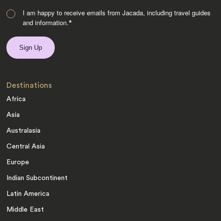
I am happy to receive emails from Jacada, including travel guides
and information.
*
Destinations
Africa
Asia
Australasia
Central Asia
Europe
Indian Subcontinent
Latin America
Middle East