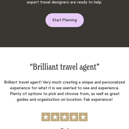
expert travel designers are ready to help.
Start Planning
“Brilliant travel agent‌”
“An 
iant travel agent! Very much creating a unique and personalized
xperience for what it is we wanted to see and experience.
Our Tr
enty of options to pick and choose from, as well as great
with the
guides and organization on location. Fab experience!
the
coordina
experien