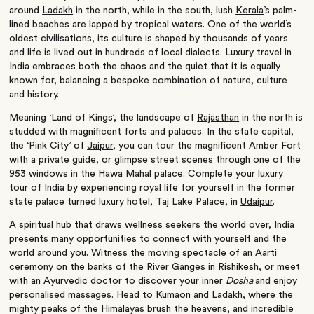
around
Ladakh
in the north, while in the south, lush
Kerala
’s palm-
lined beaches are lapped by tropical waters. One of the world’s
oldest civilisations, its culture is shaped by thousands of years
and life is lived out in hundreds of local dialects. Luxury travel in
India embraces both the chaos and the quiet that it is equally
known for, balancing a bespoke combination of nature, culture
and history.
Meaning ‘Land of Kings’, the landscape of
Rajasthan
in the north is
studded with magnificent forts and palaces. In the state capital,
the ‘Pink City’ of
Jaipur
, you can tour the magnificent Amber Fort
with a private guide, or glimpse street scenes through one of the
953 windows in the Hawa Mahal palace. Complete your luxury
tour of India by experiencing royal life for yourself in the former
state palace turned luxury hotel, Taj Lake Palace, in
Udaipur
.
A spiritual hub that draws wellness seekers the world over, India
presents many opportunities to connect with yourself and the
world around you. Witness the moving spectacle of an Aarti
ceremony on the banks of the River Ganges in
Rishikesh
, or meet
with an Ayurvedic doctor to discover your inner
Dosha
and enjoy
personalised massages. Head to
Kumaon
and
Ladakh
, where the
mighty peaks of the Himalayas brush the heavens, and incredible