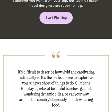
Whatever you want from your trip, our team of expert
travel designers are ready to help.
Start Planning
It's difficult to describe how vivid and captivating
India really is. It's the perfect place to explore as
you're never short of things to do. Climb the
Himalayas, relax at beautiful beaches, get lost
wandering dynamic cities, or eat your way
around the country’s famously mouth-watering
food.