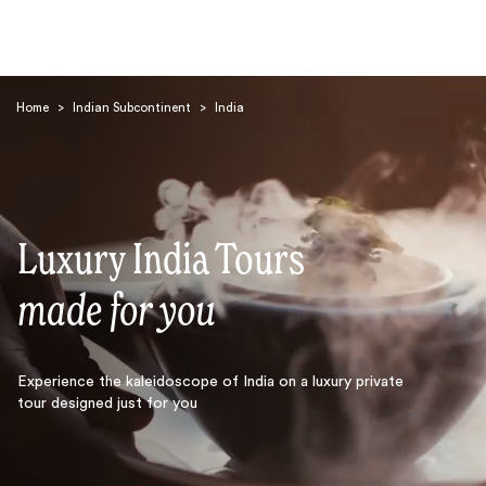
Home
>
Indian Subcontinent
>
India
Luxury India Tours
Search
made for you
Experience the kaleidoscope of India on a luxury private
tour designed just for you