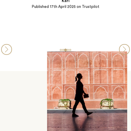
Karl
Published
17th April 2025
on Trustpilot