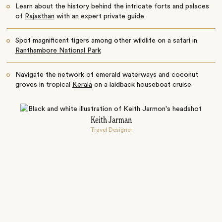
Learn about the history behind the intricate forts and palaces
of
Rajasthan
with an expert private guide
Spot magnificent tigers among other wildlife on a safari in
Ranthambore National Park
Navigate the network of emerald waterways and coconut
groves in tropical
Kerala
on a laidback houseboat cruise
Keith Jarman
Travel Designer