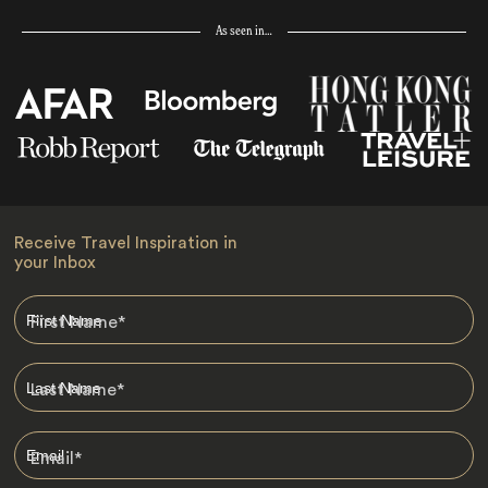
As seen in…
Receive Travel Inspiration in
your Inbox
First Name
*
Last Name
*
Email
*