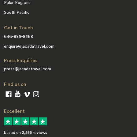
Polar Regions
South Pacific
Get in Touch
646-895-8368
enquire@jacadatravel.com
Press Enquiries
press@jacadatravel.com
Find us on
Excellent
based on
2,555
reviews