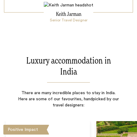
Keith Jarman
Senior Travel Designer
Luxury accommodation in
India
There are many incredible places to stay in India.
Here are some of our favourites, handpicked by our
travel designers:
Positive Impact