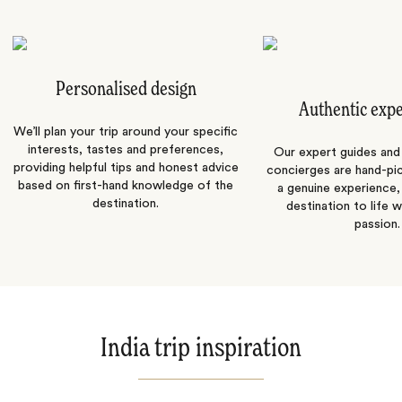
Personalised design
Authentic exp
We’ll plan your trip around your specific
interests, tastes and preferences,
Our expert guides and b
providing helpful tips and honest advice
concierges are hand-pi
based on first-hand knowledge of the
a genuine experience,
destination.
destination to life w
passion.
India trip inspiration