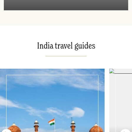
India travel guides