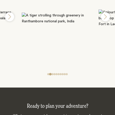
Ready to plan your adventure?