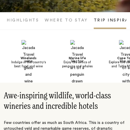
HIGHLIGHTS
WHERE TO STAY
TRIP INSPIRA
Winelands
Marine life
Cape T
Indulge in the country's
Enjoy the antics of
Explore the co
best food and wine
penguins and whales
and Table M
Awe-inspiring wildlife, world-class
wineries and incredible hotels
Few countries offer as much as South Africa. This is a country of
untouched veld and remarkable game reserves, of dramatic