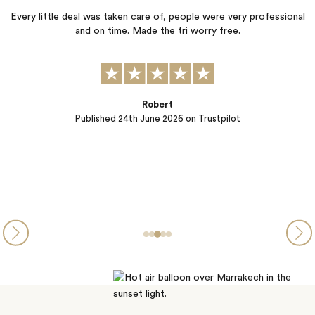
 deal was taken care of, people were very professional
and on time. Made the tri worry free.
We are so ha
adventure. Elli
getting to k
perfectly matc
rest of the
Robert
Published
24th June 2026
on Trustpilot
P