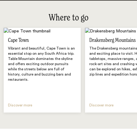
Where to go
Cape Town
Drakensberg Mountains
Vibrant and beautiful, Cape Town is an
The Drakensberg mountains 
essential stop on any South Africa trip.
and exciting place to visit. 
Table Mountain dominates the skyline
tabletops, massive ranges, 
and offers exciting outdoor pursuits
rock-art sites and crashing 
while the streets below are full of
can be explored on hikes, ex
history, culture and buzzing bars and
zip lines and expedition hors
restaurants.
Discover more
Discover more