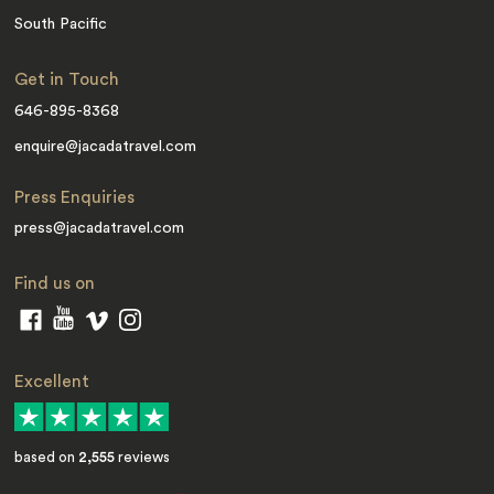
South Pacific
Get in Touch
646-895-8368
enquire@jacadatravel.com
Press Enquiries
press@jacadatravel.com
Find us on
Excellent
based on
2,555
reviews