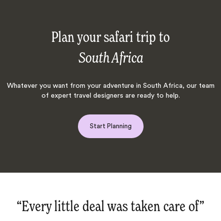
Plan your safari trip to
South Africa
Whatever you want from your adventure in South Africa, our team
of expert travel designers are ready to help.
Start Planning
y little deal was taken care of‌”
“We a