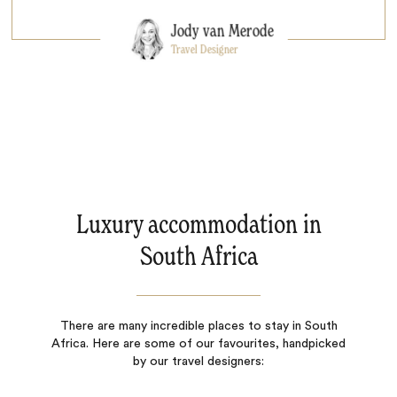
Jody van Merode
Travel Designer
Luxury accommodation in
South Africa
There are many incredible places to stay in South
Africa. Here are some of our favourites, handpicked
by our travel designers: