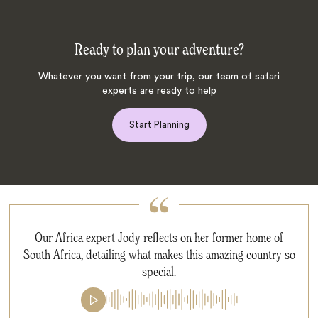
Ready to plan your adventure?
Whatever you want from your trip, our team of safari
experts are ready to help
Start Planning
Our Africa expert Jody reflects on her former home of
South Africa, detailing what makes this amazing country so
special.