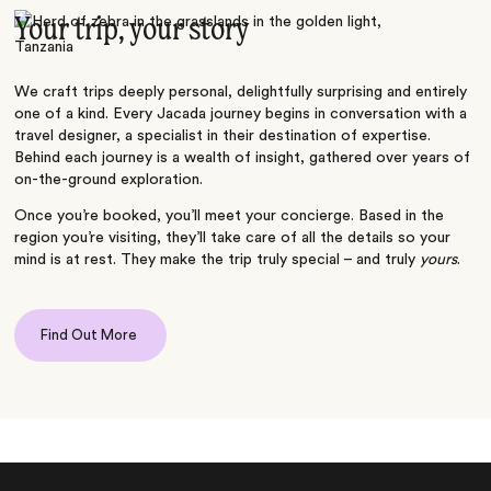
Your trip, your story
We craft trips deeply personal, delightfully surprising and entirely
one of a kind. Every Jacada journey begins in conversation with a
travel designer, a specialist in their destination of expertise.
Behind each journey is a wealth of insight, gathered over years of
on-the-ground exploration.
Once you’re booked, you’ll meet your concierge. Based in the
region you’re visiting, they’ll take care of all the details so your
mind is at rest. They make the trip truly special – and truly
yours
.
Find Out More