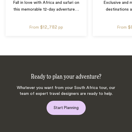
Fall in love with Africa and safari on
Exclusive and m
this memorable 12-day adventure
…
destinations 
$12,782
$
From
pp
From
Ready to plan your adventure?
Whatever you want from your South Africa tour, our
team of expert travel designers are ready to help.
Start Planning