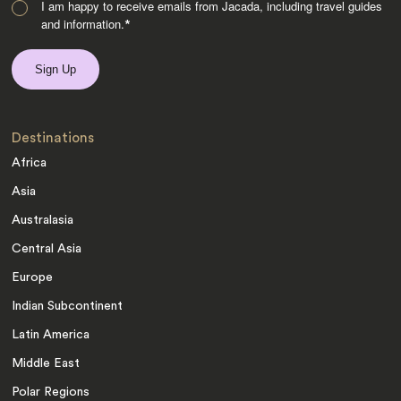
I am happy to receive emails from Jacada, including travel guides
and information.
*
Destinations
Africa
Asia
Australasia
Central Asia
Europe
Indian Subcontinent
Latin America
Middle East
Polar Regions