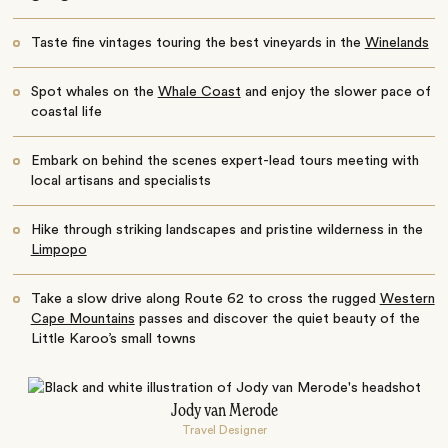
Taste fine vintages touring the best vineyards in the
Winelands
Spot whales on the
Whale Coast
and enjoy the slower pace of
coastal life
Embark on behind the scenes expert-lead tours meeting with
local artisans and specialists
Hike through striking landscapes and pristine wilderness in the
Limpopo
Take a slow drive along Route 62 to cross the rugged
Western
Cape Mountains
passes and discover the quiet beauty of the
Little Karoo’s small towns
Jody van Merode
Travel Designer