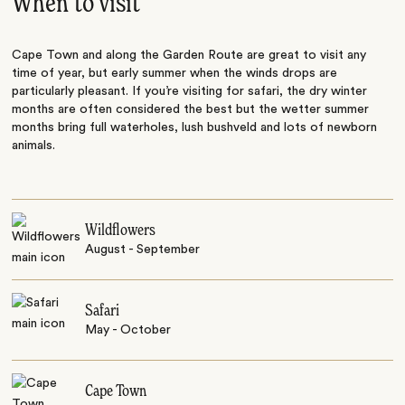
When to visit
Cape Town and along the Garden Route are great to visit any
time of year, but early summer when the winds drops are
particularly pleasant. If you’re visiting for safari, the dry winter
months are often considered the best but the wetter summer
months bring full waterholes, lush bushveld and lots of newborn
animals.
Wildflowers
August - September
Safari
May - October
Cape Town