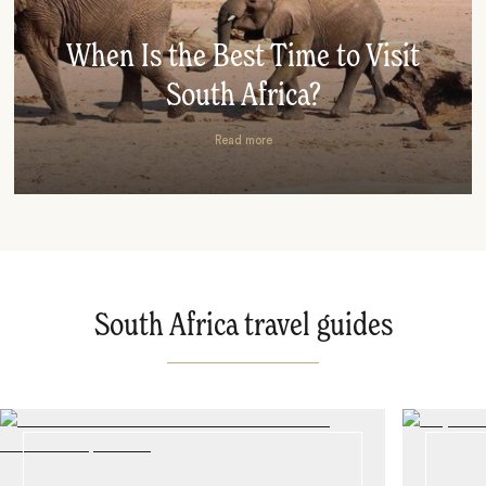
When Is the Best Time to Visit
South Africa?
Read more
South Africa travel guides