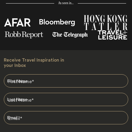
As seen in…
Receive Travel Inspiration in
your Inbox
First Name
*
Last Name
*
Email
*