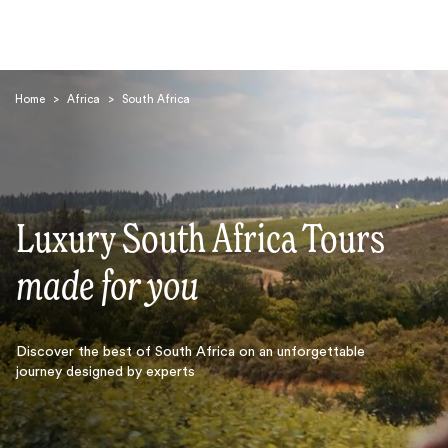
Home
>
Africa
>
South Africa
Luxury South Africa Tours
Search
made for you
Discover the best of South Africa on an unforgettable
journey designed by experts