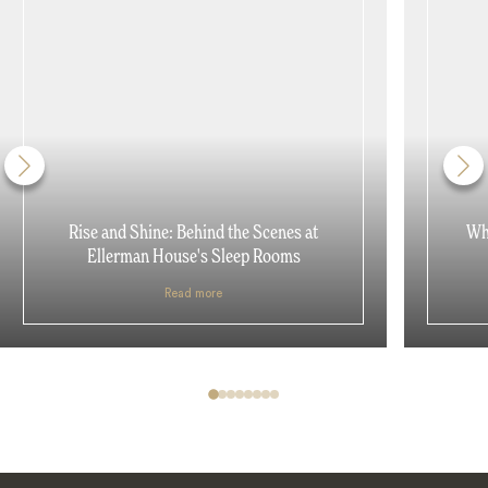
Rise and Shine: Behind the Scenes at
Why
Ellerman House's Sleep Rooms
Read more