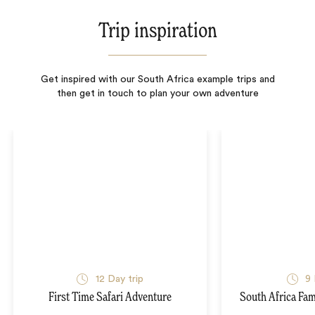
Trip inspiration
Get inspired with our South Africa example trips and
then get in touch to plan your own adventure
12
Day trip
9
First Time Safari Adventure
South Africa Fam