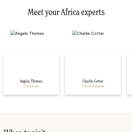
Meet your Africa experts
Angela Thomas
Charlie Cottar
Concierge
Travel Designer