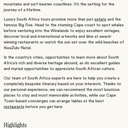
mountains and surf-beaten coastlines. It’s the setting for the
journey of a lifetime.
Luxury South Africa tours promise more than just
safaris
and the
famous Big Five. Head to the stunning Cape coast to spot whales
before venturing into the Winelands to enjoy excellent vintages,
discover local and international artworks and dine at award-
winning restaurants or watch the sun set over the wild beaches of
KwaZulu-Natal.
In the country’s cities, opportunities to learn more about South
Africa’s rich and diverse heritage abound, as do excellent guides
and myriad opportunities to appreciate South African culture.
Our team of South Africa experts are here to help you create a
completely bespoke itinerary based on your interests. Thanks to
our personal experience, we can recommend the most luxurious
places to stay and most memorable activities, while our Cape
Town-based concierges can arrange tables at the best
restaurants
before you get here.
Highlights