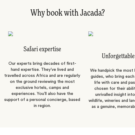
Why book with Jacada?
Safari expertise
Unforgettable
Our experts bring decades of first-
hand expertise. They’ve lived and
We handpick the most
travelled across Africa and are regularly
guides, who bring each
on the ground reviewing the most
life with care and pas
exclusive hotels, camps and
chosen for their abili
experiences. You’ll also have the
unrivalled insight int
support of a personal concierge, based
wildlife, wineries and la
in region.
as a genuine, memorab