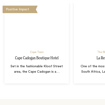
Positive Impact
Cape Town
The W
Cape Cadogan Boutique Hotel
La Re
Set in the fashionable Kloof Street
One of the most
area, the Cape Cadogan is a
…
South Africa, L