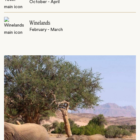
October - April
Winelands
February - March