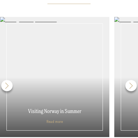
Visiting Norway in Summer
Read more