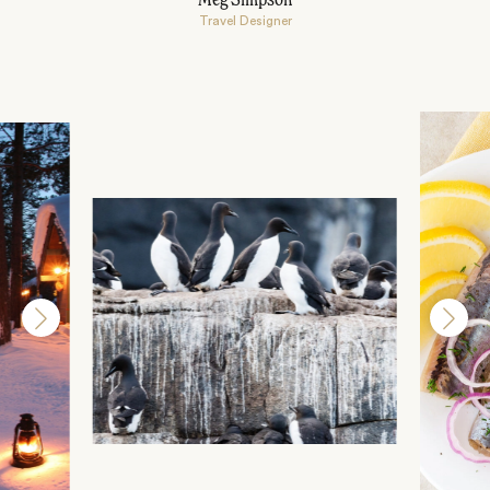
Meg Simpson
Travel Designer