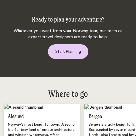
Ready to plan your adventure?
Whatever you want from your Norway tour, our team of
expert travel designers are ready to help.
Start Planning
Where to go
Alesund
Bergen
Norway's most beautiful town, Alesund
Bergen is a truly beautiful lit
is a fantasy land of ornate architecture
Surrounded by seven mounta
and winding waterways. After
fjords, pine forests and icy 