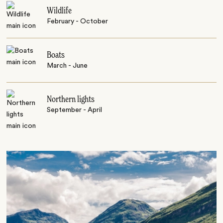
Wildlife
February - October
Boats
March - June
Northern lights
September - April