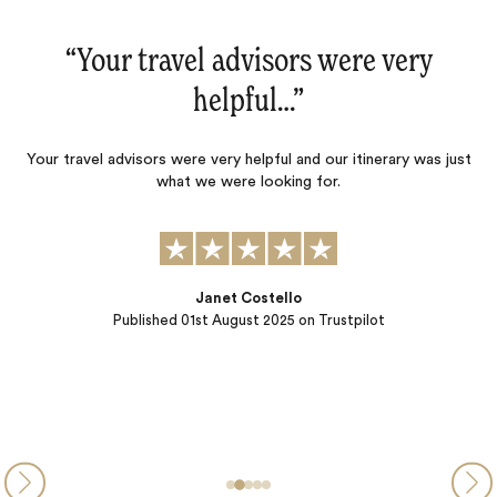
“Your travel advisors were very
helpful…‌”
Your travel advisors were very helpful and our itinerary was just
what we were looking for.
Janet Costello
Published
01st August 2025
on Trustpilot