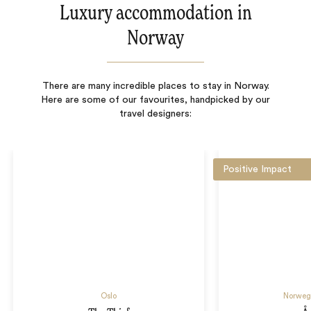
Luxury accommodation in
Norway
There are many incredible places to stay in Norway.
Here are some of our favourites, handpicked by our
travel designers:
Positive Impact
Oslo
Norwegi