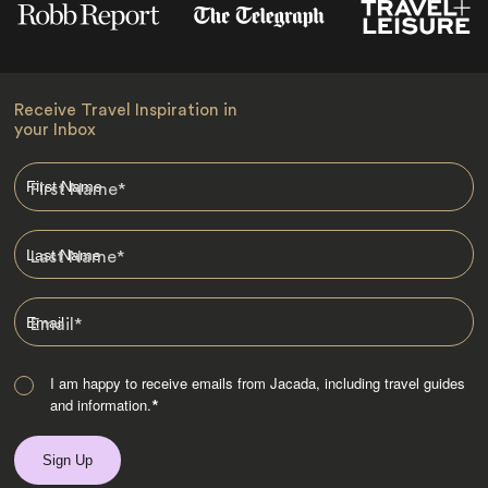
Receive Travel Inspiration in
your Inbox
First Name
*
Last Name
*
Email
*
I am happy to receive emails from Jacada, including travel guides
and information.
*