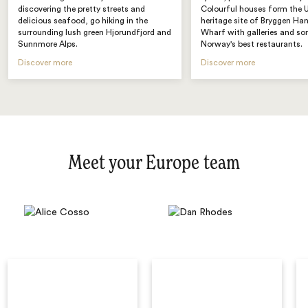
discovering the pretty streets and
Colourful houses form th
delicious seafood, go hiking in the
heritage site of Bryggen Ha
surrounding lush green Hjorundfjord and
Wharf with galleries and s
Sunnmore Alps.
Norway's best restaurants.
Discover more
Discover more
Meet your Europe team