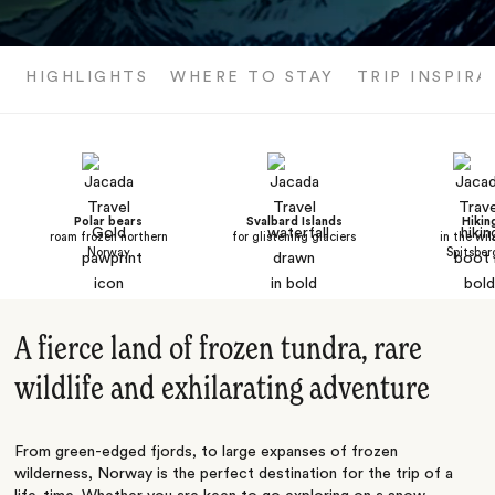
HIGHLIGHTS
WHERE TO STAY
TRIP INSPIRA
Polar bears
Svalbard Islands
Hikin
roam frozen northern
for glistening glaciers
in the wil
Norway
Spitsber
A fierce land of frozen tundra, rare
wildlife and exhilarating adventure
From green-edged fjords, to large expanses of frozen
wilderness, Norway is the perfect destination for the trip of a