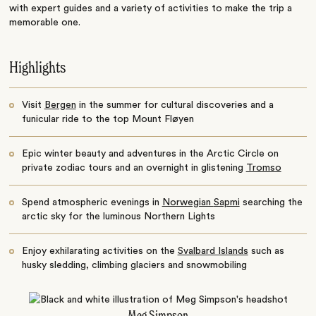
with expert guides and a variety of activities to make the trip a
memorable one.
Highlights
Visit
Bergen
in the summer for cultural discoveries and a
funicular ride to the top Mount Fløyen
Epic winter beauty and adventures in the Arctic Circle on
private zodiac tours and an overnight in glistening
Tromso
Spend atmospheric evenings in
Norwegian
Sapmi
searching the
arctic sky for the luminous
Northern Lights
Enjoy exhilarating activities on the
Svalbard Islands
such as
husky sledding, climbing glaciers and snowmobiling