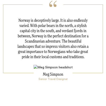
Norway is deceptively large. It is also endlessly
varied. With polar bears in the north, a stylish
capital city in the south, and verdant fjords in
between, Norway is the perfect destination for a
Scandinavian adventure. The beautiful
landscapes that so impress visitors also retain a
great importance to Norwegians who take great
pride in their local customs and traditions.
Meg Simpson
Senior Travel Designer