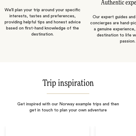
Authentic exp
We’ll plan your trip around your specific
interests, tastes and preferences,
Our expert guides and b
providing helpful tips and honest advice
concierges are hand-pi
based on first-hand knowledge of the
a genuine experience,
destination.
destination to life w
passion.
Trip inspiration
Get inspired with our Norway example trips and then
get in touch to plan your own adventure