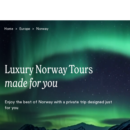
Home
>
Europe
>
Norway
Luxury Norway Tours
Search
made for you
Enjoy the best of Norway with a private trip designed just
for you