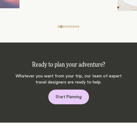
Ready to plan your adventure?
Whatever you want from your trip, our team of expert
travel designers are ready to help.
Start Planning