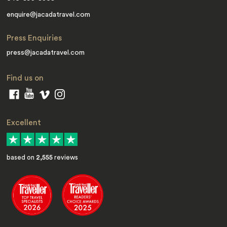
enquire@jacadatravel.com
Press Enquiries
press@jacadatravel.com
Find us on
Excellent
based on
2,555
reviews