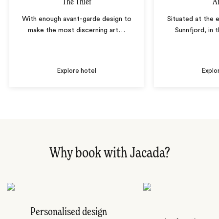
The Thief
Å
With enough avant-garde design to
Situated at the 
make the most discerning art
…
Sunnfjord, in
Explore hotel
Explo
Why book with Jacada?
Personalised design