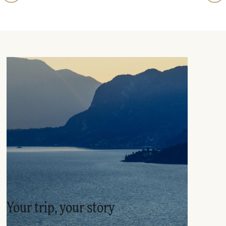
Your trip, your story