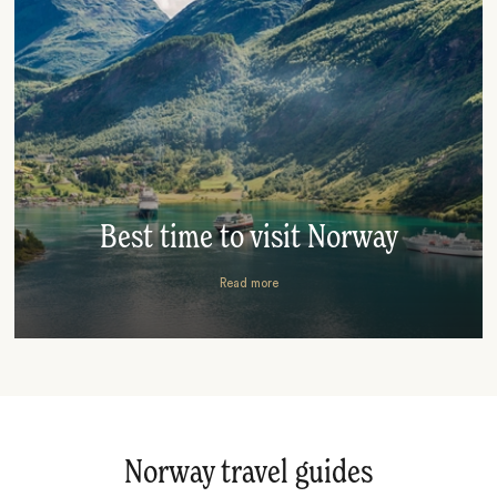
Best time to visit Norway
Read more
Norway travel guides