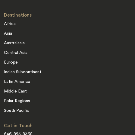
Destinations
Africa
Asia
Australasia
Central Asia
Europe
Indian Subcontinent
Latin America
Middle East
Polar Regions
South Pacific
Get in Touch
646-895-8368