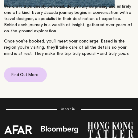
We craft trips deeply personal, delightfully surprising and entirely
one of a kind. Every Jacada journey begins in conversation with a
travel designer, a specialist in their destination of expertise.
Behind each journey is a wealth of insight, gathered over years of
on-the-ground exploration.
Once you’re booked, you’ll meet your concierge. Based in the
region you’re visiting, they’ll take care of all the details so your
mind is at rest. They make the trip truly special – and truly
yours
.
Find Out More
As seen in…