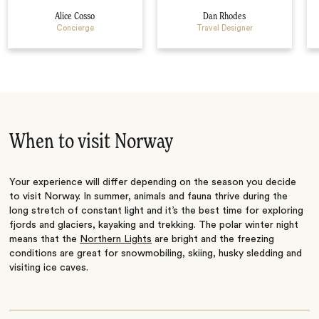
Alice Cosso
Dan Rhodes
Concierge
Travel Designer
When to visit Norway
Your experience will differ depending on the season you decide
to visit Norway. In summer, animals and fauna thrive during the
long stretch of constant light and it’s the best time for exploring
fjords and glaciers, kayaking and trekking. The polar winter night
means that the
Northern Lights
are bright and the freezing
conditions are great for snowmobiling, skiing, husky sledding and
visiting ice caves.