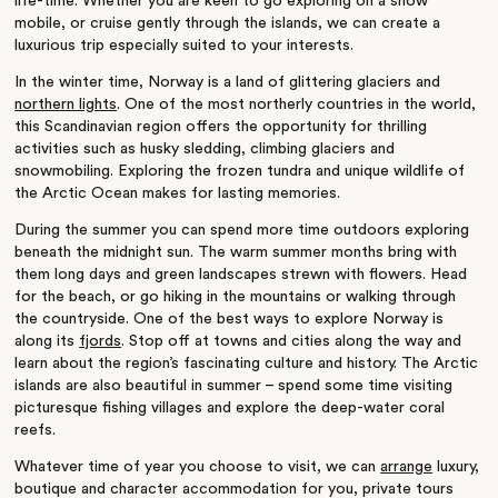
life-time. Whether you are keen to go exploring on a snow
mobile, or cruise gently through the islands, we can create a
luxurious trip especially suited to your interests.
In the winter time, Norway is a land of glittering glaciers and
northern lights
. One of the most northerly countries in the world,
this Scandinavian region offers the opportunity for thrilling
activities such as husky sledding, climbing glaciers and
snowmobiling. Exploring the frozen tundra and unique wildlife of
the Arctic Ocean makes for lasting memories.
During the summer you can spend more time outdoors exploring
beneath the midnight sun. The warm summer months bring with
them long days and green landscapes strewn with flowers. Head
for the beach, or go hiking in the mountains or walking through
the countryside. One of the best ways to explore Norway is
along its
fjords
. Stop off at towns and cities along the way and
learn about the region’s fascinating culture and history. The Arctic
islands are also beautiful in summer – spend some time visiting
picturesque fishing villages and explore the deep-water coral
reefs.
Whatever time of year you choose to visit, we can
arrange
luxury,
boutique and character accommodation for you, private tours