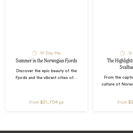
10
Day trip
12
Summer in the Norwegian Fjords
The Highlight
Svalba
Discover the epic beauty of the
From the captiv
Fjords and the vibrant cities of
…
culture of Norwa
$21,704
$
From
pp
From