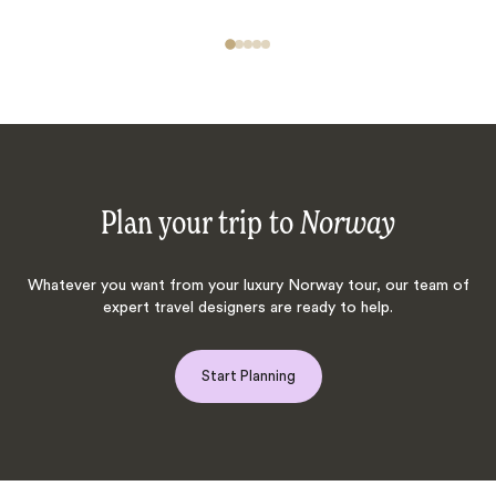
Plan your trip to
Norway
Whatever you want from your luxury Norway tour, our team of
expert travel designers are ready to help.
Start Planning