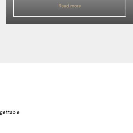
Read more
gettable