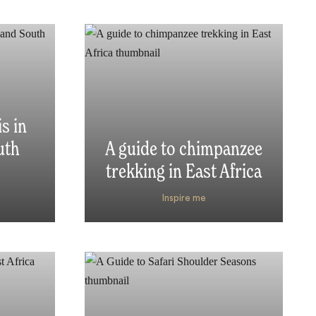
s in
uth
A guide to chimpanzee
trekking in East Africa
Inspire me