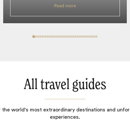
Read more
All travel guides
 the world's most extraordinary destinations and unfor
experiences.