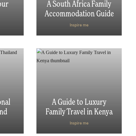
our
A South Africa Family
Accommodation Guide
Inspire me
onal
A Guide to Luxury
and
Family Travel in Kenya
Inspire me