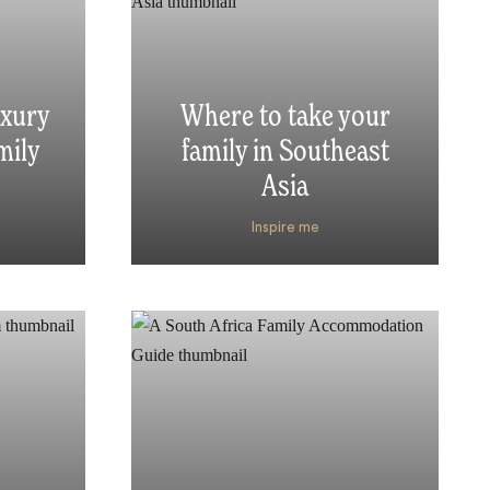
uxury
Where to take your
mily
family in Southeast
Asia
Inspire me