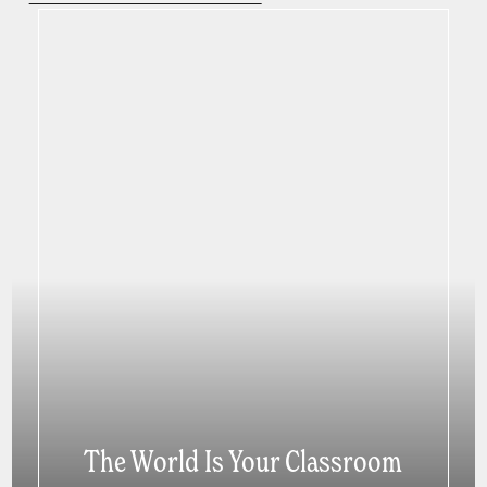
The World Is Your Classroom