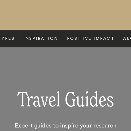
TYPES
INSPIRATION
POSITIVE IMPACT
AB
Travel Guides
Expert guides to inspire your research