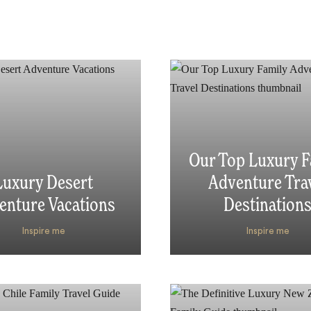
Our Top Luxury F
Luxury Desert
Adventure Tra
enture Vacations
Destination
Inspire me
Inspire me