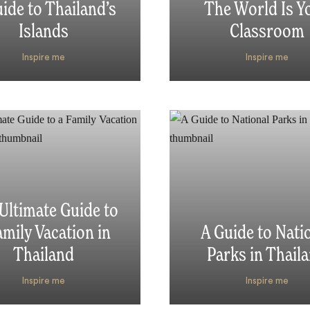
ide to Thailand’s
The World Is Y
Islands
Classroom
Inspire me
Inspire me
Ultimate Guide to
amily Vacation in
A Guide to Nati
Thailand
Parks in Thail
Inspire me
Inspire me