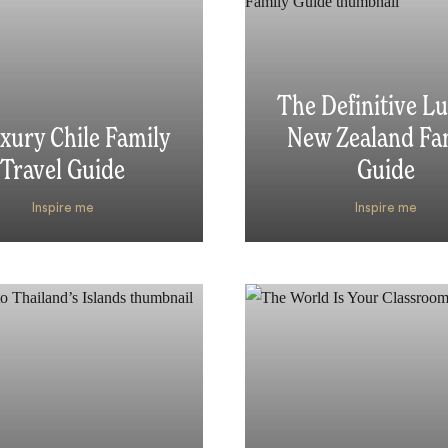
The Definitive L
xury Chile Family
New Zealand Fa
Travel Guide
Guide
Inspire me
Inspire me