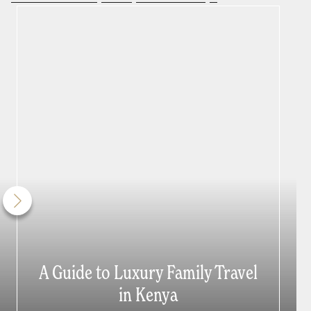
A Guide to Luxury Family Travel
in Kenya