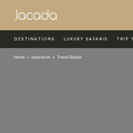
Search
DESTINATIONS
LUXURY SAFARIS
TRIP 
Home
>
Inspiration
>
Travel Guides