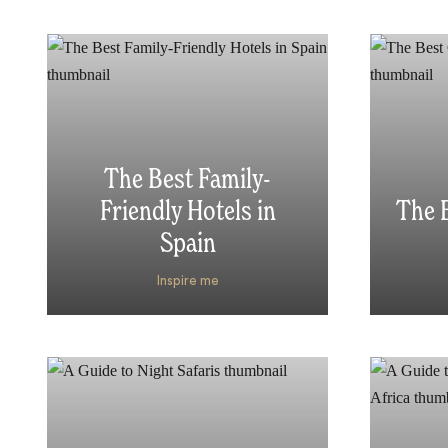
The Best Family-
Friendly Hotels in
The B
Spain
Inspire me