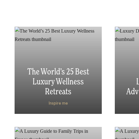
The World’s 25 Best
Luxury Wellness
Retreats
Adv
Inspire me