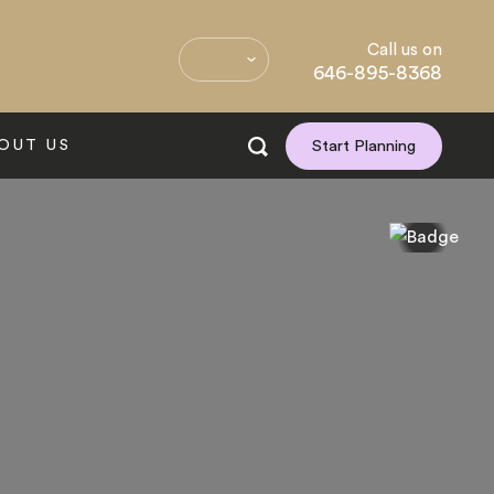
Call us on
646-895-8368
OUT US
Start Planning