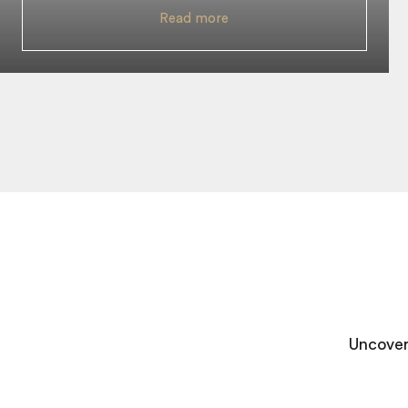
Read more
Uncover