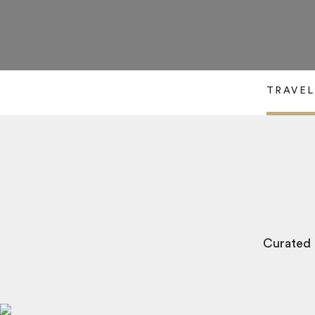
TRAVEL
Curated b