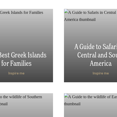
A Guide to Safari
est Greek Islands
Central and So
for Families
America
Inspire me
Inspire me