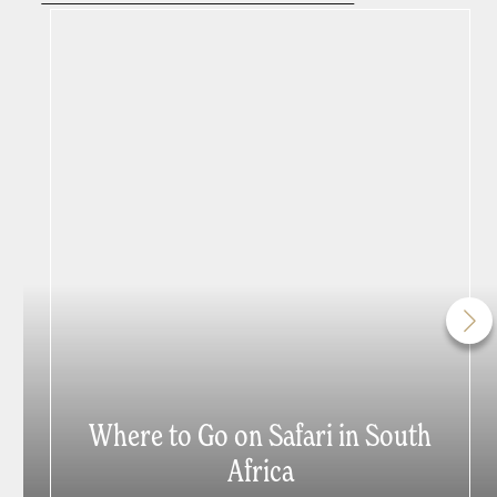
Where to Go on Safari in South
Africa