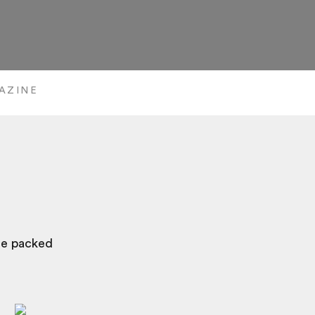
AZINE
are packed