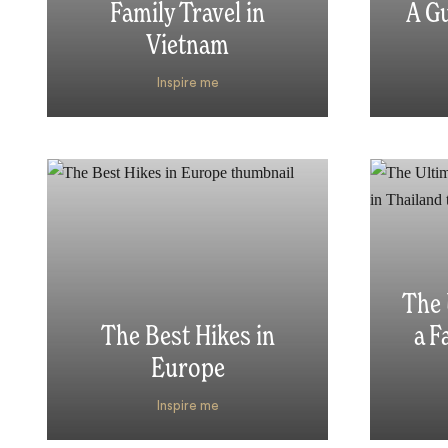
Family Travel in
A Gu
Vietnam
Inspire me
The 
The Best Hikes in
a F
Europe
Inspire me