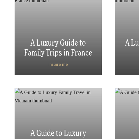
A Luxury Guide to
A Lu
Family Trips in France
Inspire me
A Guide to Luxury