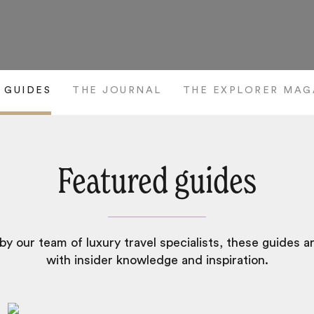
 GUIDES
THE JOURNAL
THE EXPLORER MAG
Featured guides
y our team of luxury travel specialists, these guides 
with insider knowledge and inspiration.