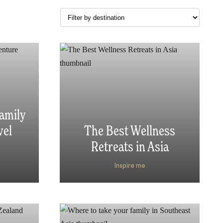
amily
vel
The Best Wellness
s
Retreats in Asia
Inspire me