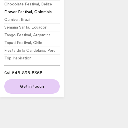
Chocolate Festival, Belize
Flower Festival, Colombia
Carnival, Brazil
Semana Santa, Ecuador
Tango Festival, Argentina
Tapati Festival, Chile
Fiesta de la Candelaria, Peru
Trip Inspiration
646-895-8368
Call
Get in touch