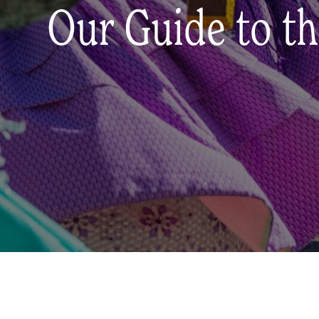
Our Guide to th