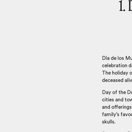
1.
Día de los M
celebration 
The holiday o
deceased ali
Day of the De
cities and t
and offerings
family’s favo
skulls.