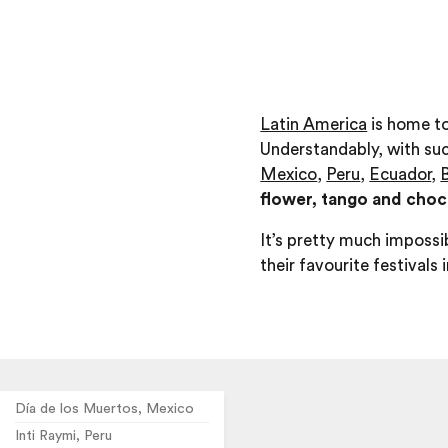
Latin America
is home to
Understandably, with suc
Mexico
,
Peru
,
Ecuador
,
B
flower, tango and choco
It’s pretty much impossib
their favourite festivals 
Día de los Muertos, Mexico
Inti Raymi, Peru