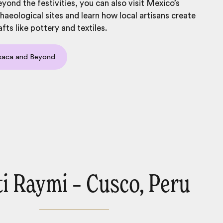
yond the festivities, you can also visit Mexico’s
chaeological sites and learn how local artisans create
afts like pottery and textiles.
xaca and Beyond
nti Raymi – Cusco, Peru