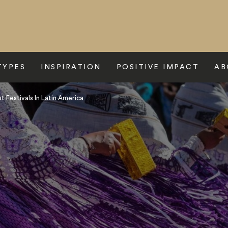
TYPES
INSPIRATION
POSITIVE IMPACT
AB
 Festivals In Latin America