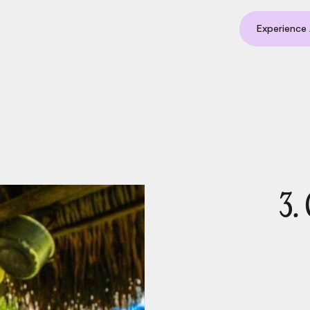
Experience 
3.