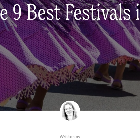
e 9 Best Festivals 
Written by