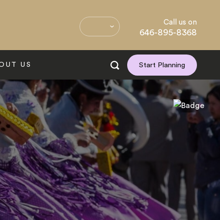
Call us on
646-895-8368
OUT US
Start Planning