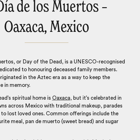
 Día de los Muertos –
Oaxaca, Mexico
uertos, or Day of the Dead, is a UNESCO-recognised
dedicated to honouring deceased family members.
riginated in the Aztec era as a way to keep the
ve in memory.
ad’s spiritual home is
Oaxaca
, but it’s celebrated in
owns across
Mexico
with traditional makeup, parades
 to lost loved ones. Common offerings include the
urite meal, pan de muerto (sweet bread) and sugar