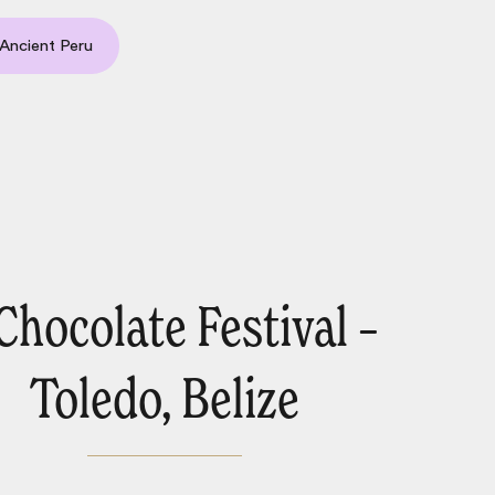
Ancient Peru
 Chocolate Festival –
Toledo, Belize