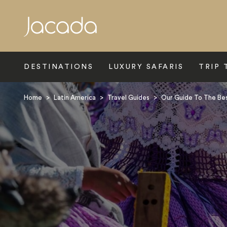
Search
DESTINATIONS
LUXURY SAFARIS
TRIP 
Home
>
Latin America
>
Travel Guides
>
Our Guide To The Best