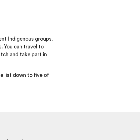
ent Indigenous groups.
. You can travel to
tch and take part in
e list down to five of