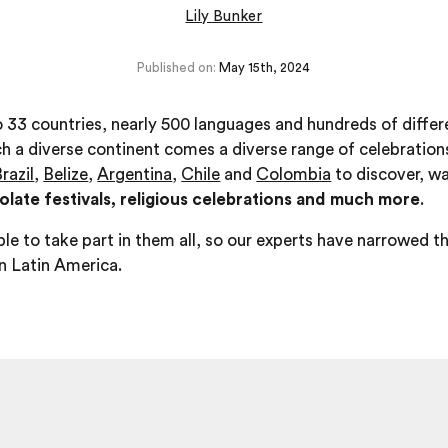
Lily Bunker
Published on:
May 15th, 2024
 33 countries, nearly 500 languages and hundreds of differ
h a diverse continent comes a diverse range of celebrations
razil
,
Belize
,
Argentina
,
Chile
and
Colombia
to discover, wa
late festivals, religious celebrations and much more
.
le to take part in them all, so our experts have narrowed th
in Latin America.