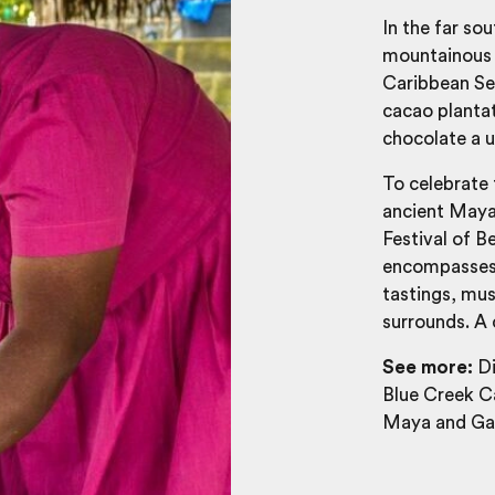
In the far so
mountainous c
Caribbean Sea
cacao plantati
chocolate a 
To celebrate 
ancient Maya
Festival of B
encompasses a
tastings, mus
surrounds. A 
See more:
Di
Blue Creek Ca
Maya and Gar