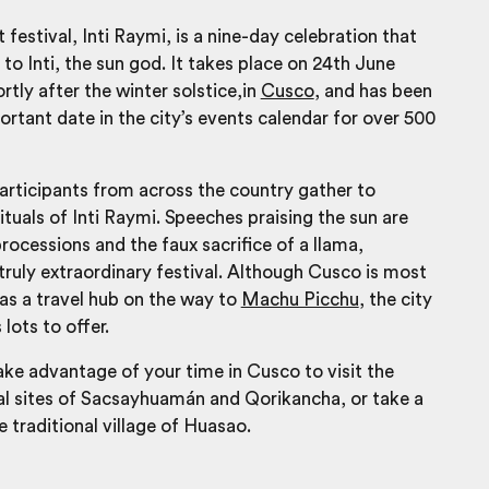
t festival, Inti Raymi, is a nine-day celebration that
o Inti, the sun god. It takes place on 24th June
rtly after the winter solstice,in
Cusco
, and has been
rtant date in the city’s events calendar for over 500
articipants from across the country gather to
ituals of Inti Raymi. Speeches praising the sun are
rocessions and the faux sacrifice of a llama,
a truly extraordinary festival. Although Cusco is most
 as a travel hub on the way to
Machu Picchu
, the city
s lots to offer.
ke advantage of your time in Cusco to visit the
al sites of Sacsayhuamán and Qorikancha, or take a
e traditional village of Huasao.