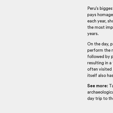
Peru
’s bigges
pays homage t
each year, sho
the most impo
years.
On the day, p
perform the r
followed by p
resulting in 
often visited
itself also ha
See more:
Ta
archaeologic
day trip to th