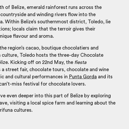
uth of
Belize
, emerald rainforest runs across the
ountryside and winding rivers flow into the
. Within Belize’s southernmost district, Toledo, lie
ons; locals claim that the terroir gives their
unique flavour and aroma.
the region’s cacao, boutique chocolatiers and
 culture, Toledo hosts the three-day Chocolate
elize. Kicking off on 22nd May, the
fiesta
 street fair, chocolate tours, chocolate and wine
ic and cultural performances in
Punta Gorda
and its
can’t-miss festival for chocolate lovers.
ve even deeper into this part of Belize by exploring
ve, visiting a local spice farm and learning about the
ifuna cultures.