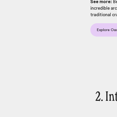
See more:
Be
incredible ar
traditional cr
Explore Oa
2. I