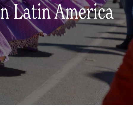
in Latin America