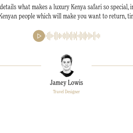
details what makes a luxury Kenya safari so special,
e Kenyan people which will make you want to return, ti
Jamey Lowis
Travel Designer