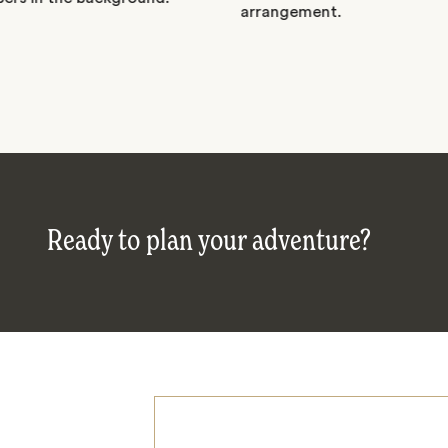
Ready to plan your adventure?