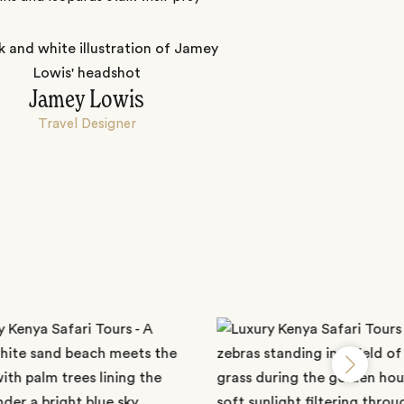
Jamey Lowis
Travel Designer