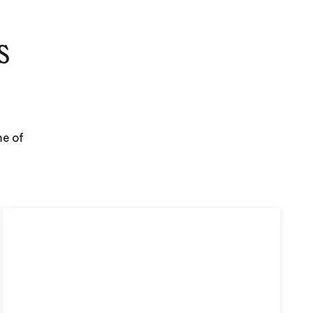
s
me of