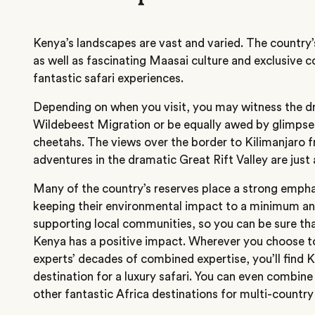
Kenya’s landscapes are vast and varied. The country’
as well as fascinating Maasai culture and exclusive 
fantastic safari experiences.
Depending on when you visit, you may witness the d
Wildebeest Migration or be equally awed by glimpses
cheetahs. The views over the border to Kilimanjaro
adventures in the dramatic Great Rift Valley are jus
Many of the country’s reserves place a strong empha
keeping their environmental impact to a minimum an
supporting local communities, so you can be sure tha
Kenya has a positive impact
. Wherever you choose to
experts’ decades of combined expertise, you’ll find K
destination for a luxury safari. You can even combin
other fantastic Africa destinations for multi-country