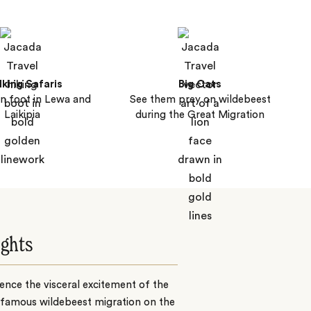
king Safaris
Big Cats
n foot in Lewa and
See them prey on wildebeest
Laikipia
during the Great Migration
ights
ence the visceral excitement of the
 famous wildebeest migration on the