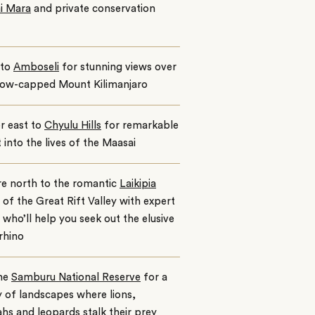
i Mara
and private conservation
nto
Amboseli
for stunning views over
now-capped Mount Kilimanjaro
r east to
Chyulu Hills
for remarkable
t into the lives of the Maasai
re north to the romantic
Laikipia
 of the Great Rift Valley with expert
 who’ll help you seek out the elusive
rhino
the
Samburu National Reserve
for a
y of landscapes where lions,
hs and leopards stalk their prey