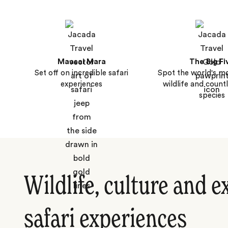
Maasai Mara
The Big Fi
Set off on incredible safari
Spot the world's m
experiences
wildlife and count
species
Wildlife, culture and e
safari experiences