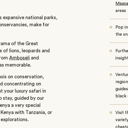
Maasa
areas
s expansive national parks,
conservancies, make for
Pop i
the s
rama of the Great
 of lions, leopards and
Furthe
 from
Amboseli
and
insigh
t as memorable.
Ventu
sis on conservation,
region
d concentrating on
guides
t your l
uxury safari in
black 
 stay, guided by our
enya a very special
e Kenya with Tanzania, or
Visit 
 explorations.
variet
cheeta