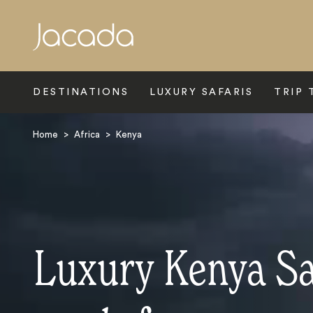
Search
DESTINATIONS
LUXURY SAFARIS
TRIP 
Home
>
Africa
>
Kenya
Luxury Kenya Sa