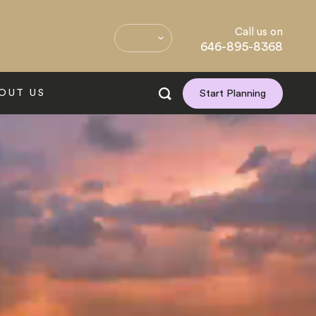
Call us on
646-895-8368
OUT US
Start Planning