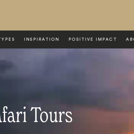
TYPES
INSPIRATION
POSITIVE IMPACT
AB
fari Tours