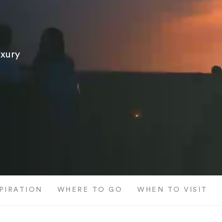
uxury
SPIRATION
WHERE TO GO
WHEN TO VISIT