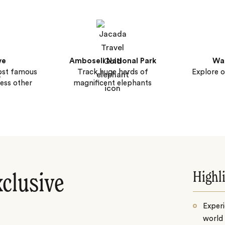
ve
Amboseli National Park
Wal
ost famous
Track huge herds of
Explore o
less other
magnificent elephants
Highl
xclusive
Experi
world