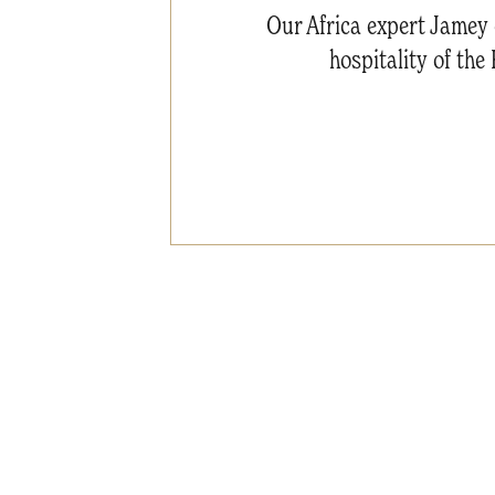
Our Africa expert Jamey 
hospitality of th