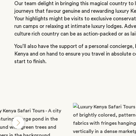
Our team delight in bringing this magical country to l
journeys that favour genuine and rewarding luxury 
Your highlights might be visits to exclusive conservat
run camps or relaxing at intimate luxury lodges. Adv
culture rich country can be as action-packed or as la
You’ll also have the support of a personal concierge,
Kenya and on hand to ensure you travel in absolute 
start to finish.