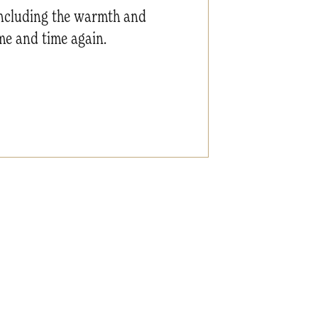
 including the warmth and
me and time again.