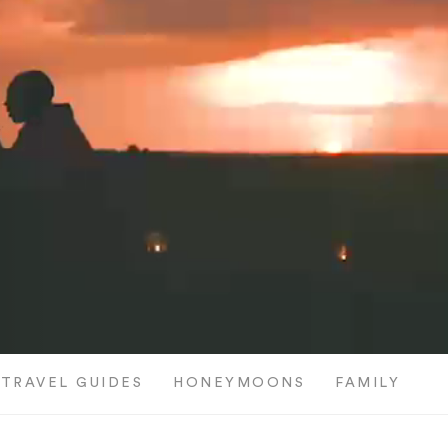
TRAVEL GUIDES
HONEYMOONS
FAMILY TRI