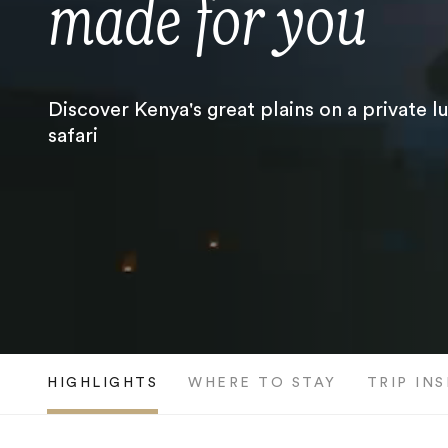
made for you
Discover Kenya's great plains on a private l
safari
HIGHLIGHTS
WHERE TO STAY
TRIP IN