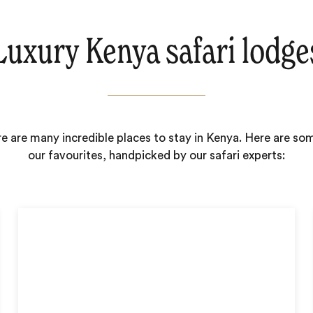
Luxury Kenya safari lodge
e are many incredible places to stay in Kenya. Here are so
our favourites, handpicked by our safari experts: