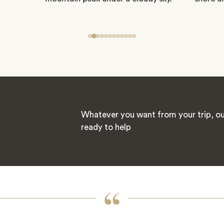
Whatever you want from your trip, our
ready to help