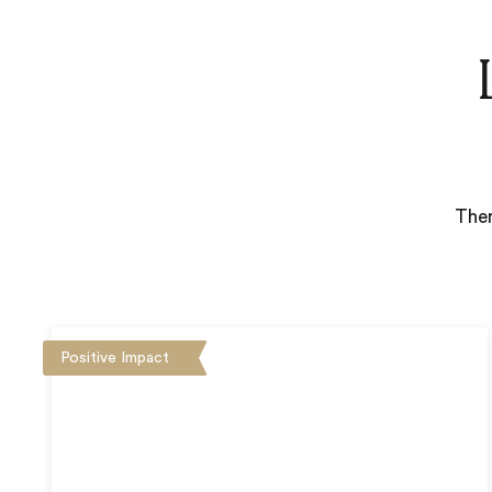
Ther
Positive Impact