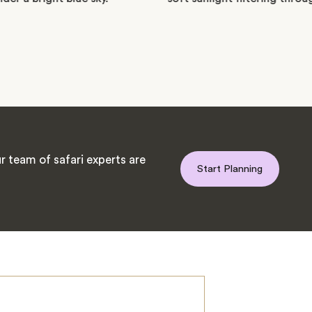
 team of safari experts are
Start Planning