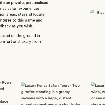
ife on private, personalised
Kenya
safari
experiences.
ion areas, stays at locally
entures to this game and
idback as you wish.
 based on the ground in
comfort and luxury from