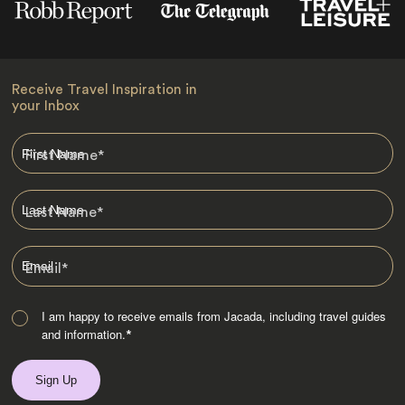
Receive Travel Inspiration in
your Inbox
First Name
*
Last Name
*
Email
*
I am happy to receive emails from Jacada, including travel guides
and information.
*