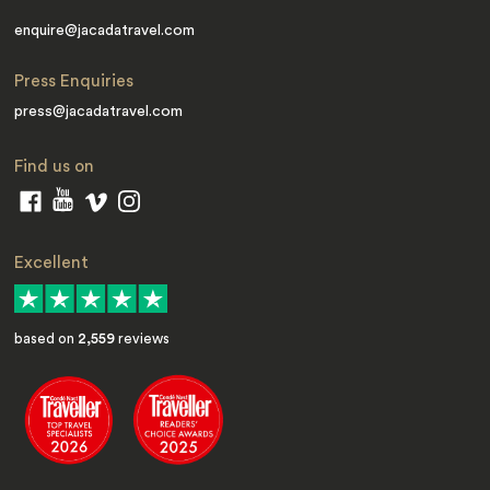
enquire@jacadatravel.com
Press Enquiries
press@jacadatravel.com
Find us on
Excellent
based on
2,559
reviews