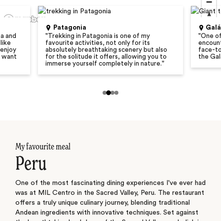
Patagonia
Gal
ba and
"
Trekking in Patagonia is one of my
"
One of
like
favourite activities, not only for its
encount
 enjoy
absolutely breathtaking scenery but also
face-to
u want
for the solitude it offers, allowing you to
the Gal
immerse yourself completely in nature.
"
My favourite meal
Peru
One of the most fascinating dining experiences I've ever had
was at MIL Centro in the Sacred Valley, Peru. The restaurant
offers a truly unique culinary journey, blending traditional
Andean ingredients with innovative techniques. Set against