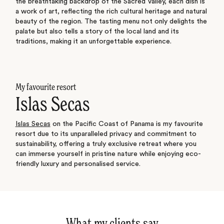
the breathtaking backdrop of the Sacred Valley, each dish is
a work of art, reflecting the rich cultural heritage and natural
beauty of the region. The tasting menu not only delights the
palate but also tells a story of the local land and its
traditions, making it an unforgettable experience.
My favourite resort
Islas Secas
Islas Secas
on the Pacific Coast of Panama is my favourite
resort due to its unparalleled privacy and commitment to
sustainability, offering a truly exclusive retreat where you
can immerse yourself in pristine nature while enjoying eco-
friendly luxury and personalised service.
What my clients say