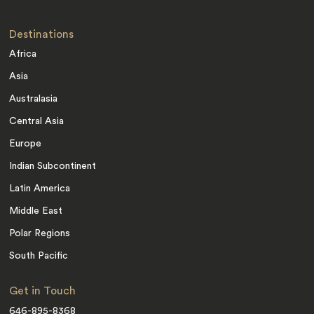
Destinations
Africa
Asia
Australasia
Central Asia
Europe
Indian Subcontinent
Latin America
Middle East
Polar Regions
South Pacific
Get in Touch
646-895-8368