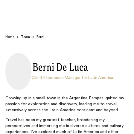
Home
>
Team
>
Berni
Berni De Luca
Search
Client Experience Manager for Latin America
Growing up in a small town in the Argentine Pampas ignited my
passion for exploration and discovery, leading me to travel
extensively across the Latin America continent and beyond.
Travel has been my greatest teacher, broadening my
perspectives and immersing me in diverse cultures and culinary
experiences. I’ve explored much of Latin America and other