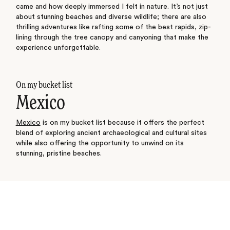
came and how deeply immersed I felt in nature. It’s not just
about stunning beaches and diverse wildlife; there are also
thrilling adventures like rafting some of the best rapids, zip-
lining through the tree canopy and canyoning that make the
experience unforgettable.
On my bucket list
Mexico
Mexico
is on my bucket list because it offers the perfect
blend of exploring ancient archaeological and cultural sites
while also offering the opportunity to unwind on its
stunning, pristine beaches.
See where I’ve travelled