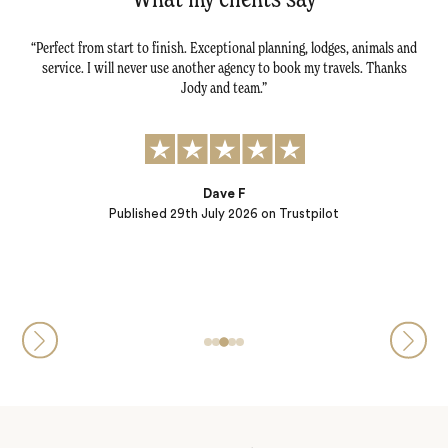
ng of
Perfect from start to finish. Exceptional planning, lodges, animals and
Jac
uses,
service. I will never use another agency to book my travels. Thanks
gre
, game
Jody and team.
ada
ing!
Dave F
Published
29th July 2026
on Trustpilot