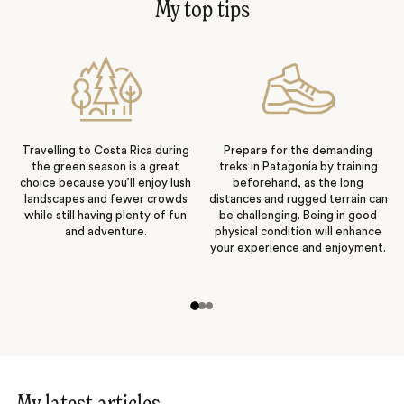
My top tips
Travelling to Costa Rica during
Prepare for the demanding
the green season is a great
treks in Patagonia by training
choice because you’ll enjoy lush
beforehand, as the long
landscapes and fewer crowds
distances and rugged terrain can
while still having plenty of fun
be challenging. Being in good
and adventure.
physical condition will enhance
your experience and enjoyment.