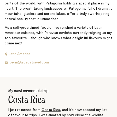
parts of the world, with Patagonia holding a special place in my
heart. The breathtaking landscapes of Patagonia, full of dramatic
mountains, glaciers and serene lakes, offer a truly awe-inspiring
natural beauty that is unmatched.
As a self-proclaimed foodie, I’ve relished a variety of Latin
American cuisines, with Peruvian ceviche currently reigning as my
top favourite—though who knows what delightful flavours might
come next!
Latin America
berni@jacadatravel.com
My most memorable trip
Costa Rica
I just returned from
Costa Rica
, and it’s now topped my list
of favourite trips. I was amazed by how close the wildlife