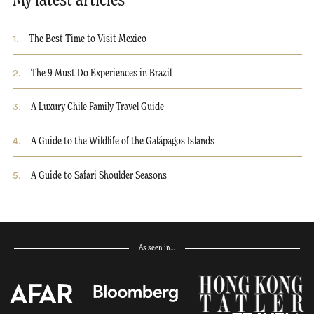
My latest articles
1
.
The Best Time to Visit Mexico
2
.
The 9 Must Do Experiences in Brazil
3
.
A Luxury Chile Family Travel Guide
4
.
A Guide to the Wildlife of the Galápagos Islands
5
.
A Guide to Safari Shoulder Seasons
As seen in…