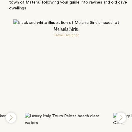
town of
Matera
, following your guide into ravines and old cave
dwellings
Melania Siriu
Travel Designer