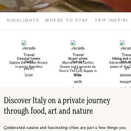
HIGHLIGHTS
WHERE TO STAY
TRIP INSPIRA
Coastal towns
Great cities
Hiking and c
Explore the ‘Italian Riviera’
Marvel at the Gothic
Adventure into
in pretty Portofino
Duomo and Leonardo da
peaks of the 
Vinci's The Last Supper in
Milan
Discover Italy on a private journey
through food, art and nature
C
elebrated cuisine
and fascinating cities are just a few things you