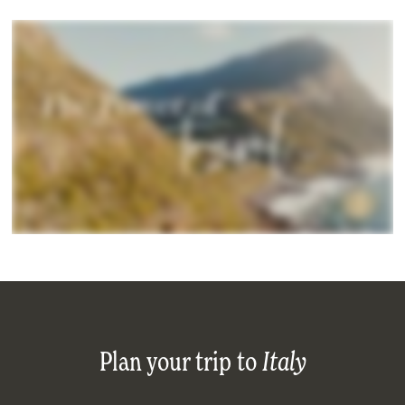
Plan your trip to
Italy