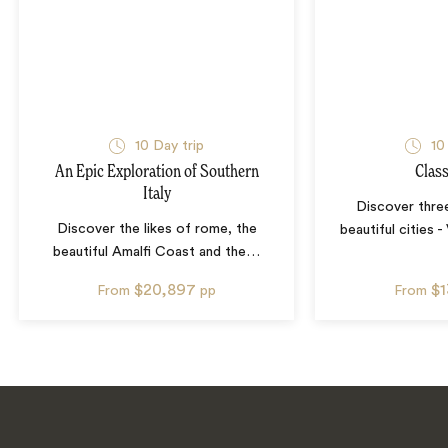
10
Day trip
10
An Epic Exploration of Southern
Class
Italy
Discover three
Discover the likes of rome, the
beautiful cities 
beautiful Amalfi Coast and the
…
$20,897
$
From
pp
From