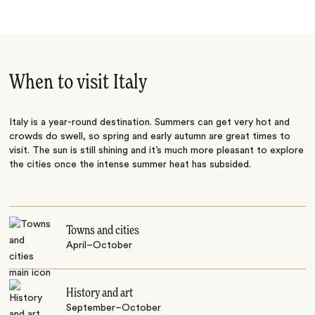
When to visit Italy
Italy is a year-round destination. Summers can get very hot and
crowds do swell, so spring and early autumn are great times to
visit. The sun is still shining and it’s much more pleasant to explore
the cities once the intense summer heat has subsided.
Towns and cities
April–October
History and art
September–October