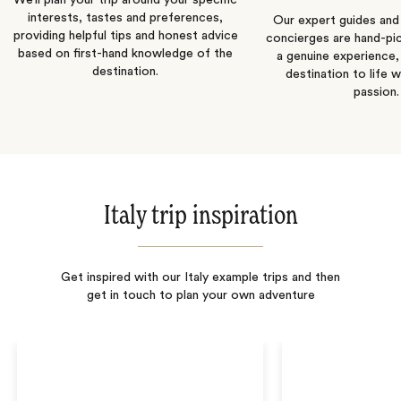
We’ll plan your trip around your specific
interests, tastes and preferences,
Our expert guides and b
providing helpful tips and honest advice
concierges are hand-pi
based on first-hand knowledge of the
a genuine experience,
destination.
destination to life w
passion.
Italy trip inspiration
Get inspired with our Italy example trips and then
get in touch to plan your own adventure