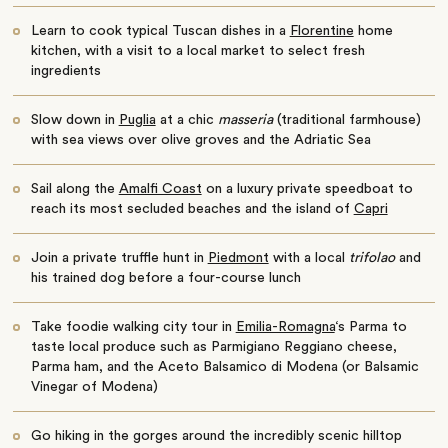
Learn to cook typical Tuscan dishes in a
Florentine
home
kitchen, with a visit to a local market to select fresh
ingredients
Slow down in
Puglia
at a chic
masseria
(traditional farmhouse)
with sea views over olive groves and the Adriatic Sea
Sail along the
Amalfi Coast
on a luxury private speedboat to
reach its most secluded beaches and the island of
Capri
Join a private truffle hunt in
Piedmont
with a local
trifolao
and
his trained dog before a four-course lunch
Take foodie walking city tour in
Emilia-Romagna
‘s Parma to
taste local produce such as Parmigiano Reggiano cheese,
Parma ham, and the Aceto Balsamico di Modena (or Balsamic
Vinegar of Modena)
Go hiking in the gorges around the incredibly scenic hilltop