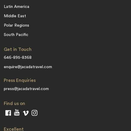
Latin America
Middle East
Polar Regions
South Pacific
Get in Touch
646-895-8368
enquire@jacadatravel.com
Press Enquiries
press@jacadatravel.com
Find us on
Excellent