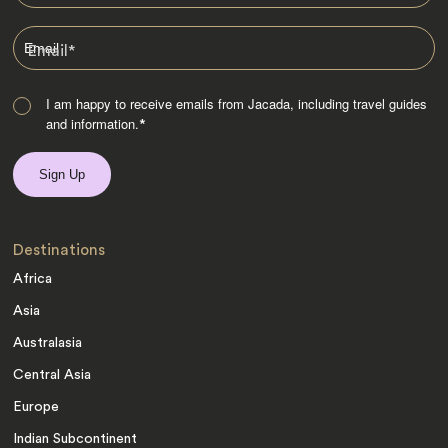
Email
*
I am happy to receive emails from Jacada, including travel guides
and information.
*
Destinations
Africa
Asia
Australasia
Central Asia
Europe
Indian Subcontinent