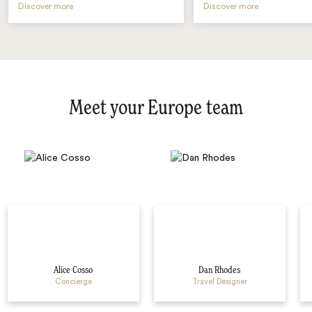
Discover more
Discover more
Meet your Europe team
Alice Cosso
Dan Rhodes
Concierge
Travel Designer