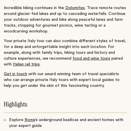
Incredible hiking continues in the
Dolomites
. Trace remote routes
around glacier-fed lakes and up to cascading waterfalls. Continue
your outdoor adventures and bike along peaceful lanes and farm
tracks, stopping for gourmet picnics, wine tasting or a
woodcarving workshop.
Your private Italy tour can also combine different styles of travel,
for a deep and unforgettable insight into each location. For
example, along with family trips, hiking tours and history and
culture experiences, we recommend
food and wine tours
paired
with
Italian rail trips
.
Get in touch
with our award winning team of travel specialists
who can arrange private Italy tours with expert local guides to
help you get under the skin of this fascinating country.
Highlights
Explore
Rome
’s underground basilicas and ancient homes with
your expert guide