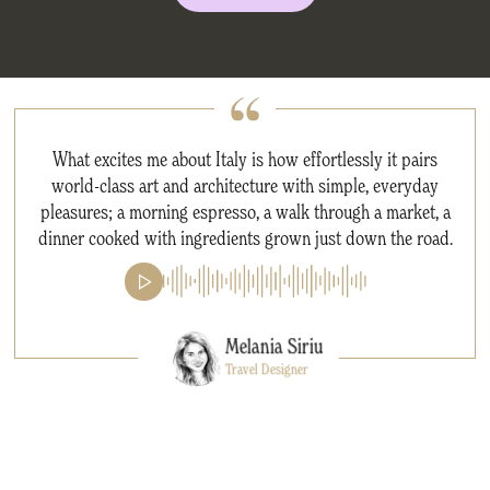
What excites me about Italy is how effortlessly it pairs
world-class art and architecture with simple, everyday
pleasures; a morning espresso, a walk through a market, a
dinner cooked with ingredients grown just down the road.
Melania Siriu
Travel Designer