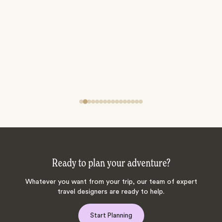
Ready to plan your adventure?
Whatever you want from your trip, our team of expert
travel designers are ready to help.
Start Planning