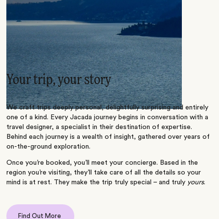
Your trip, your story
We craft trips deeply personal, delightfully surprising and entirely
one of a kind. Every Jacada journey begins in conversation with a
travel designer, a specialist in their destination of expertise.
Behind each journey is a wealth of insight, gathered over years of
on-the-ground exploration.
Once you’re booked, you’ll meet your concierge. Based in the
region you’re visiting, they’ll take care of all the details so your
mind is at rest. They make the trip truly special – and truly
yours
.
Find Out More