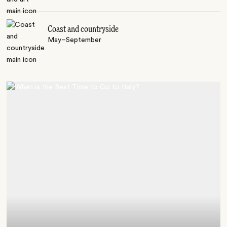
Coast and countryside
May–September