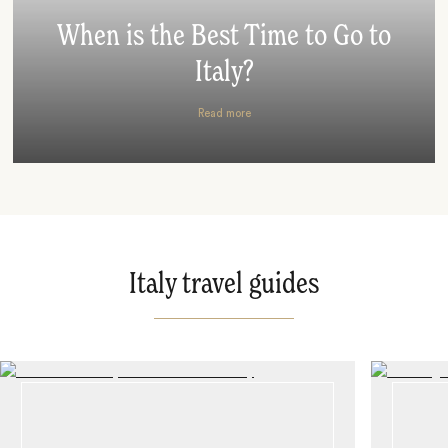
When is the Best Time to Go to
Italy?
Read more
Italy travel guides