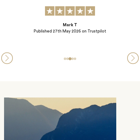
Mark T
Published
27th May 2026
on Trustpilot