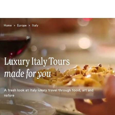
Home
>
Europe
>
Italy
Luxury Italy Tours
Search
made for you
A fresh look at Italy luxury travel through food, art and
nature