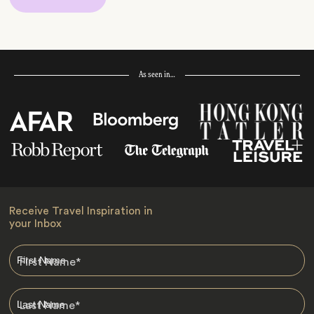
As seen in…
Receive Travel Inspiration in
your Inbox
First Name
*
Last Name
*