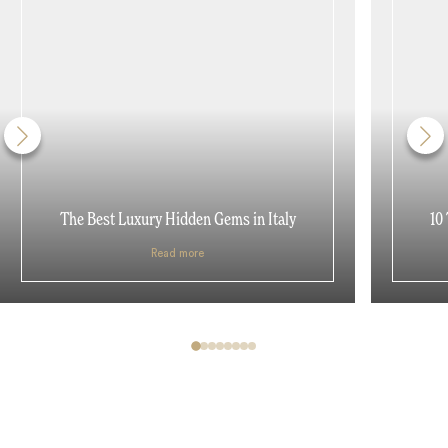
The Best Luxury Hidden Gems in Italy
10
Read more