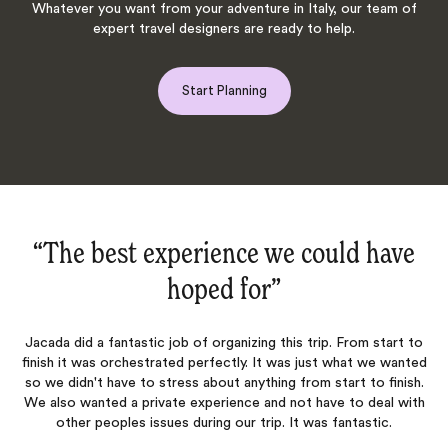
Whatever you want from your adventure in Italy, our team of
expert travel designers are ready to help.
Start Planning
in
“The best experience we could have
hoped for‌”
fe
Jacada did a fantastic job of organizing this trip. From start to
A
finish it was orchestrated perfectly. It was just what we wanted
so we didn't have to stress about anything from start to finish.
sh
We also wanted a private experience and not have to deal with
t
a
other peoples issues during our trip. It was fantastic.