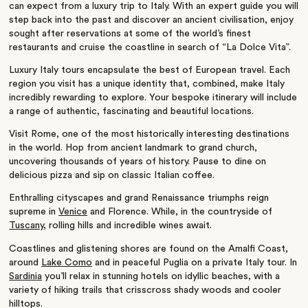
can expect from a
luxury trip to Italy
. With an expert guide you will
step back into the past and discover an ancient civilisation, enjoy
sought after reservations at some of the world’s finest
restaurants and cruise the coastline in search of “La Dolce Vita”.
Luxury Italy tours encapsulate the best of
European
travel. Each
region you visit has a unique identity that, combined, make Italy
incredibly rewarding to explore. Your bespoke itinerary will include
a range of authentic, fascinating and beautiful locations.
Visit Rome, one of the most historically interesting destinations
in the world. Hop from
ancient landmark
to grand church,
uncovering thousands of years of history. Pause to dine on
delicious pizza and sip on classic Italian coffee.
Enthralling cityscapes and grand Renaissance triumphs reign
supreme in
Venice
and Florence. While, in the countryside of
Tuscany
, rolling hills and incredible wines await.
Coastlines and glistening shores are found on the
Amalfi Coast
,
around
Lake Como
and in peaceful
Puglia on a private Italy tour
. In
Sardinia
you’ll relax in
stunning hotels
on idyllic beaches, with a
variety of hiking trails that crisscross shady woods and cooler
hilltops.