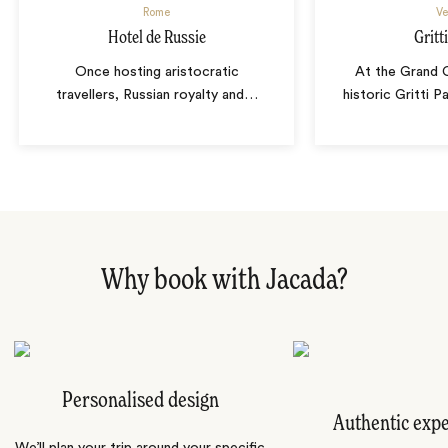
Rome
Ve
Hotel de Russie
Gritt
Once hosting aristocratic
At the Grand C
travellers, Russian royalty and
…
historic Gritti 
Why book with Jacada?
Personalised design
Authentic exp