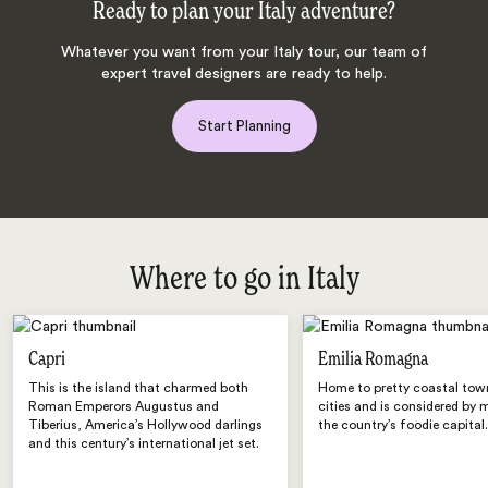
Ready to plan your Italy adventure?
Whatever you want from your Italy tour, our team of
expert travel designers are ready to help.
Start Planning
Where to go in Italy
Capri
Emilia Romagna
This is the island that charmed both
Home to pretty coastal tow
Roman Emperors Augustus and
cities and is considered by 
Tiberius, America’s Hollywood darlings
the country’s foodie capital
and this century’s international jet set.