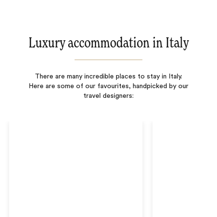
Luxury accommodation in Italy
There are many incredible places to stay in Italy.
Here are some of our favourites, handpicked by our
travel designers: