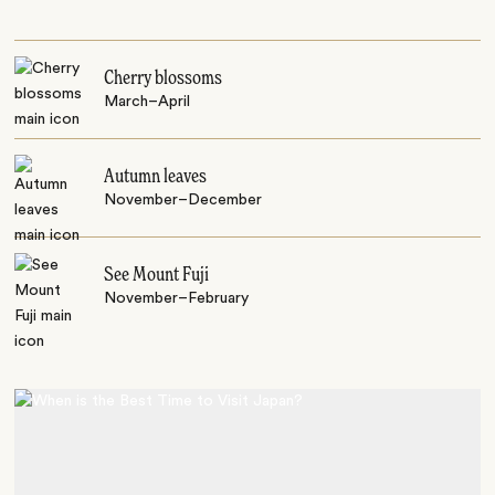
Cherry blossoms
March–April
Autumn leaves
November–December
See Mount Fuji
November–February