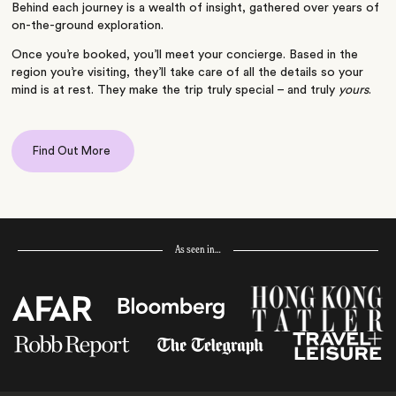
Behind each journey is a wealth of insight, gathered over years of
on-the-ground exploration.
Once you’re booked, you’ll meet your concierge. Based in the
region you’re visiting, they’ll take care of all the details so your
mind is at rest. They make the trip truly special – and truly
yours
.
Find Out More
As seen in…