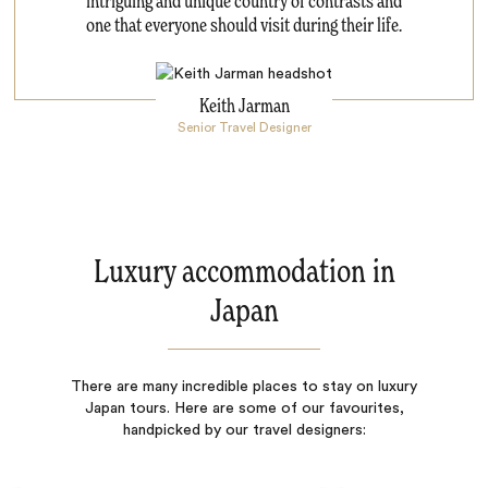
intriguing and unique country of contrasts and
one that everyone should visit during their life.
Keith Jarman
Senior Travel Designer
Luxury accommodation in
Japan
There are many incredible places to stay on luxury
Japan tours. Here are some of our favourites,
handpicked by our travel designers: