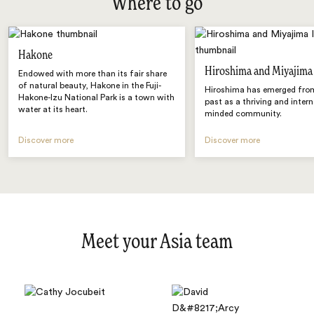
Where to go
Hakone
Hiroshima and Miyajima
Endowed with more than its fair share
of natural beauty, Hakone in the Fuji-
Hiroshima has emerged from
Hakone-Izu National Park is a town with
past as a thriving and intern
water at its heart.
minded community.
Discover more
Discover more
Meet your Asia team