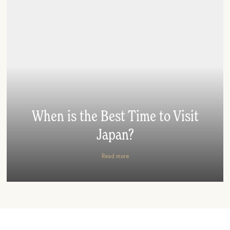
When is the Best Time to Visit
Japan?
Read more