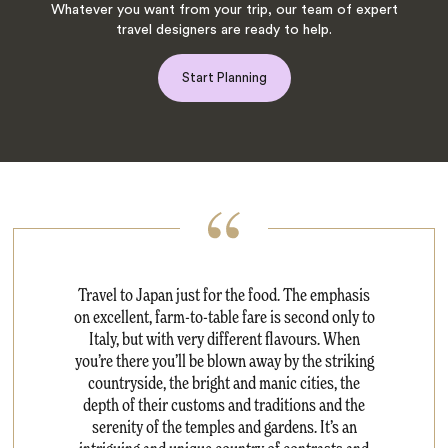
Whatever you want from your trip, our team of expert
travel designers are ready to help.
Start Planning
Travel to Japan just for the food. The emphasis
on excellent, farm-to-table fare is second only to
Italy, but with very different flavours. When
you’re there you’ll be blown away by the striking
countryside, the bright and manic cities, the
depth of their customs and traditions and the
serenity of the temples and gardens. It’s an