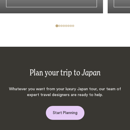
Plan your trip to
Japan
Whatever you want from your luxury Japan tour, our team of
expert travel designers are ready to help.
Start Planning