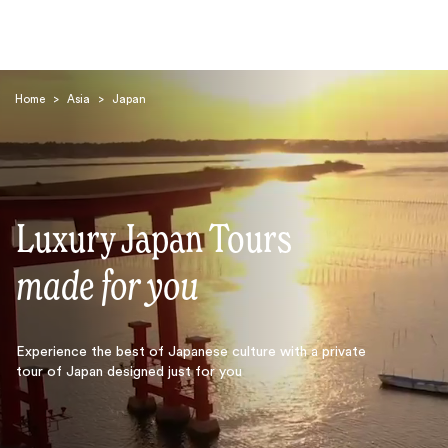
Home
>
Asia
>
Japan
Luxury Japan Tours
Search
made for you
Experience the best of Japanese culture with a private
tour of Japan designed just for you