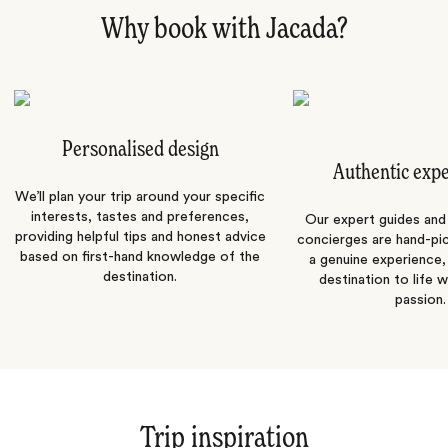
Why book with Jacada?
Personalised design
Authentic exp
We’ll plan your trip around your specific
interests, tastes and preferences,
Our expert guides and b
providing helpful tips and honest advice
concierges are hand-pi
based on first-hand knowledge of the
a genuine experience,
destination.
destination to life w
passion.
Trip inspiration