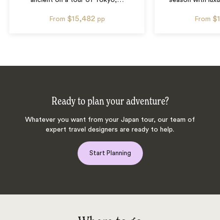
ancient on a tour of Tokyo,
…
season with luxu
$15,482
$
From
pp
From
Ready to plan your adventure?
Whatever you want from your Japan tour, our team of
expert travel designers are ready to help.
Start Planning