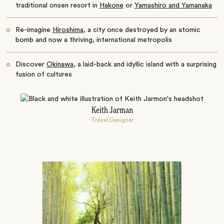
traditional onsen resort in
Hakone
or
Yamashiro and Yamanaka
Re-imagine
Hiroshima
, a city once destroyed by an atomic
bomb and now a thriving, international metropolis
Discover
Okinawa
, a laid-back and idyllic island with a surprising
fusion of cultures
Keith Jarman
Travel Designer