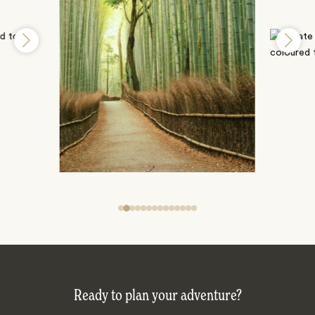
Ready to plan your adventure?