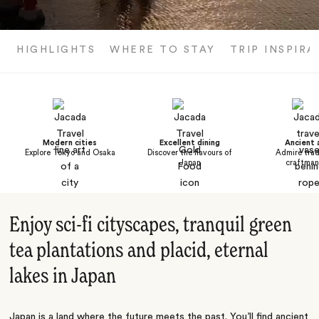
HIGHLIGHTS
WHERE TO STAY
TRIP INSPIRA
Modern cities
Excellent dining
Ancient 
Explore Tokyo and Osaka
Discover the flavours of
Admire trad
Japan
craftman
Enjoy sci-fi cityscapes, tranquil green
tea plantations and placid, eternal
lakes in Japan
Japan is a land where the future meets the past. You’ll find ancient