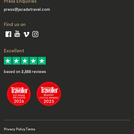
Press Enquiries
press@jacadatravel.com
Find us on
Excellent
based on
2,555
reviews
Privacy Policy
Terms