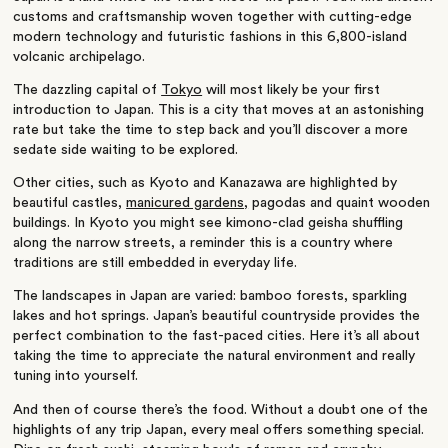
customs and craftsmanship woven together with cutting-edge
modern technology and futuristic fashions in this 6,800-island
volcanic archipelago.
The dazzling capital of
Tokyo
will most likely be your first
introduction to Japan. This is a city that moves at an astonishing
rate but take the time to step back and you’ll discover a more
sedate side waiting to be explored.
Other cities, such as Kyoto and Kanazawa are highlighted by
beautiful castles,
manicured gardens,
pagodas and quaint wooden
buildings. In Kyoto you might see kimono-clad geisha shuffling
along the narrow streets, a reminder this is a country where
traditions are still embedded in everyday life.
The landscapes in Japan are varied: bamboo forests, sparkling
lakes and hot springs. Japan’s beautiful countryside provides the
perfect combination to the fast-paced cities. Here it’s all about
taking the time to appreciate the natural environment and really
tuning into yourself.
And then of course there’s the food. Without a doubt one of the
highlights of any trip Japan, every meal offers something special.