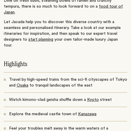
Dine on fresh sushi, steaming bowls of ramen and crunchy
tempura, there is so much to look forward to on a
food tour of
Japan
.
Let Jacada help you to discover this diverse country with a
seamless and personalised itinerary. Take a look at our example
itineraries for inspiration, and then speak to our expert travel
designers to
start planning
your own tailor-made luxury Japan
tour.
Highlights
Travel by high-speed trains from the sci-fi cityscapes of Tokyo
and
Osaka
to tranquil landscapes of the east
Watch kimono-clad geisha shuffle down a
Kyoto
street
Explore the medieval castle town of
Kanazawa
Feel your troubles melt away in the warm waters of a