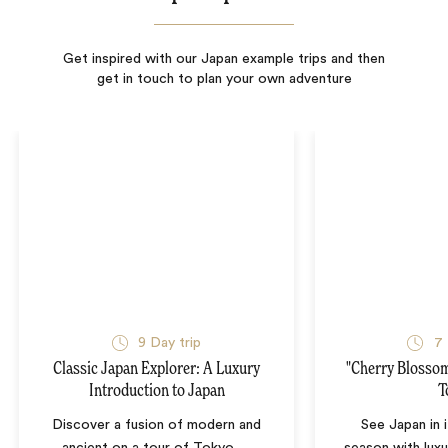
Get inspired with our Japan example trips and then
get in touch to plan your own adventure
9
Day trip
7
Classic Japan Explorer: A Luxury
"Cherry Blossom
Introduction to Japan
T
Discover a fusion of modern and
See Japan in 