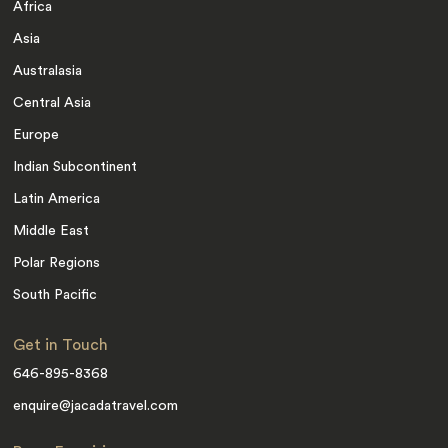
Africa
Asia
Australasia
Central Asia
Europe
Indian Subcontinent
Latin America
Middle East
Polar Regions
South Pacific
Get in Touch
646-895-8368
enquire@jacadatravel.com