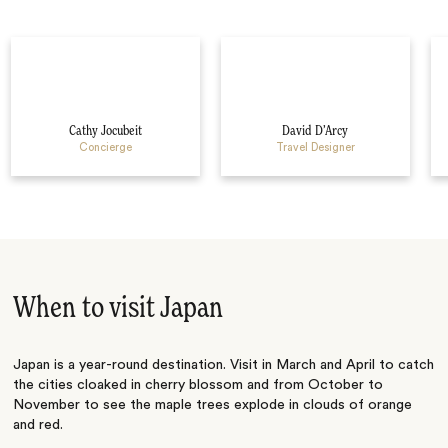
Cathy Jocubeit
David D’Arcy
Concierge
Travel Designer
When to visit Japan
Japan is a year-round destination. Visit in March and April to catch
the cities cloaked in cherry blossom and from October to
November to see the maple trees explode in clouds of orange
and red.