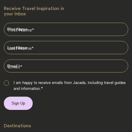
Receive Travel Inspiration in
your Inbox
First Name
*
Last Name
*
Email
*
I am happy to receive emails from Jacada, including travel guides
and information.
*
Destinations