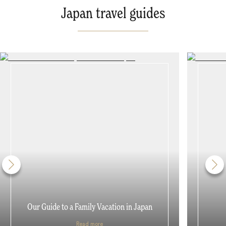
Japan travel guides
Our Guide to a Family Vacation in Japan
Read more