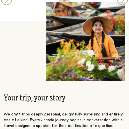
Your trip, your story
We craft trips deeply personal, delightfully surprising and entirely
one of a kind. Every Jacada journey begins in conversation with a
travel designer, a specialist in their destination of expertise.