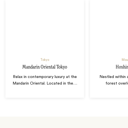
Tokyo
Moun
Mandarin Oriental Tokyo
Hoshin
Relax in contemporary luxury at the
Nestled within a
Mandarin Oriental. Located in the
…
forest over