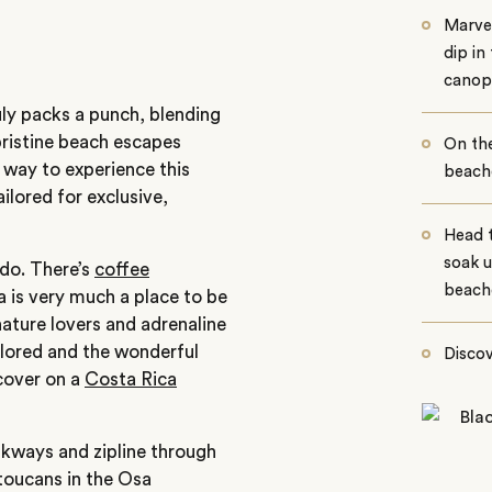
Marvel
dip in
canop
uly packs a punch, blending
 pristine beach escapes
On th
 way to experience this
beache
ilored for exclusive,
Head 
soak u
 do. There’s
coffee
beach
a is very much a place to be
nature lovers and adrenaline
plored and the wonderful
Discov
scover on a
Costa Rica
lkways and zipline through
toucans in the Osa