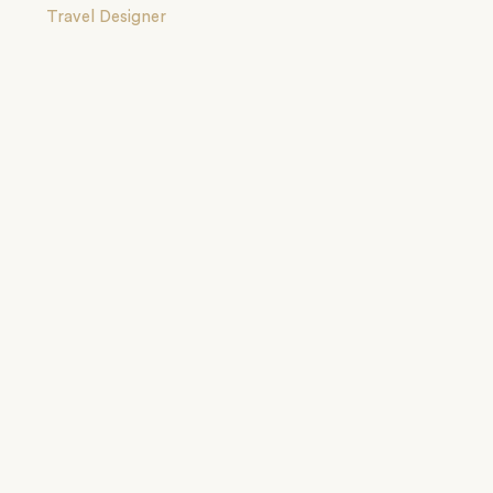
Travel Designer