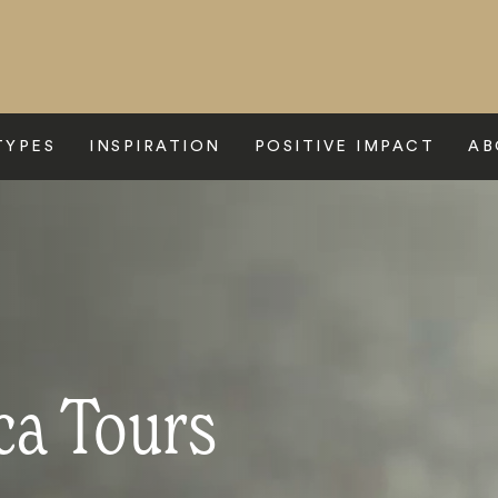
TYPES
INSPIRATION
POSITIVE IMPACT
AB
ca Tours