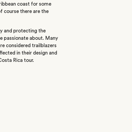
aribbean coast for some
f course there are the
ry and protecting the
are passionate about. Many
e considered trailblazers
eflected in their design and
Costa Rica tour.