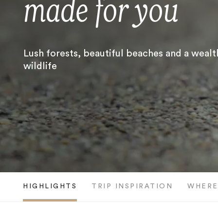
made for you
Lush forests, beautiful beaches and a wealt
wildlife
HIGHLIGHTS
TRIP INSPIRATION
WHERE