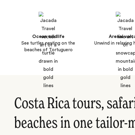
Ocean wildlife
Arenal volc
See turtles nesting on the
Unwind in relaxing 
beaches of Tortuguero
Costa Rica tours, safar
beaches in one tailor-