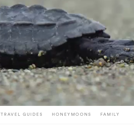
TRAVEL GUIDES
HONEYMOONS
FAMILY TRI