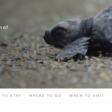
h of
 TO STAY
WHERE TO GO
WHEN TO VISIT