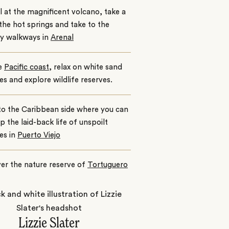
 at the magnificent volcano, take a
 the hot springs and take to the
y walkways in
Arenal
e
Pacific coast
, relax on white sand
s and explore wildlife reserves.
to the Caribbean side where you can
p the laid-back life of unspoilt
es in
Puerto Viejo
er the nature reserve of
Tortuguero
Lizzie Slater