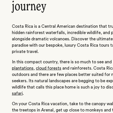
journey
Costa Rica is a Central American destination that tr
hidden rainforest waterfalls, incredible wildlife, and
alongside dramatic volcanoes. Discover the ultimate
paradise with our bespoke, luxury Costa Rica tours ta
private travel.
In this compact country, there is so much to see and
plantations
,
cloud forests
and rainforests. Costa Ric
outdoors and there are few places better suited for 
seekers. Its natural landscapes are begging to be ex
wildlife that calls this place home is such a joy to di
safari
.
On your Costa Rica vacation, take to the canopy wa
the treetops in Arenal, get up close to monkeys and 