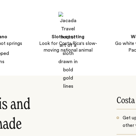
ano
Sloth spotting
Wa
hot springs
Look for Costa Rica's slow-
Go white 
moving national animal
Pac
Costa
is and
Get u
made
other 