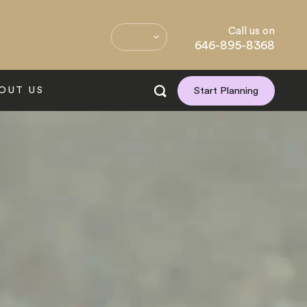
Call us on
646-895-8368
OUT US
Start Planning