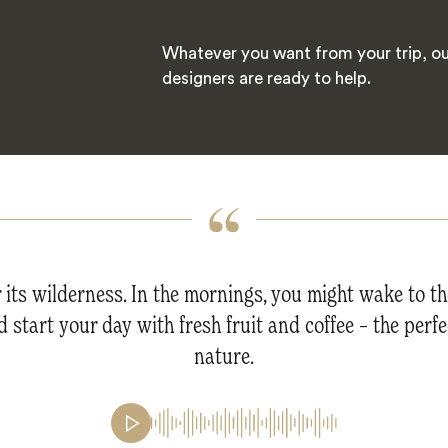
Whatever you want from your trip, ou
designers are ready to help.
r its wilderness. In the mornings, you might wake to t
 start your day with fresh fruit and coffee – the perfe
nature.