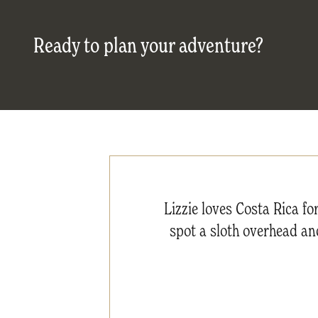
Ready to plan your adventure?
Lizzie loves Costa Rica fo
spot a sloth overhead and