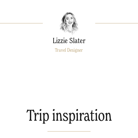
Lizzie Slater
Travel Designer
Trip inspiration