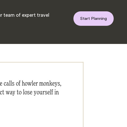
r team of expert travel
Start Planning
he calls of howler monkeys,
ct way to lose yourself in