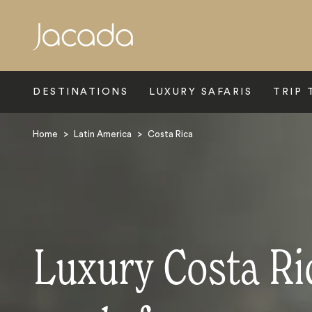
Search
DESTINATIONS
LUXURY SAFARIS
TRIP 
Home
>
Latin America
>
Costa Rica
Luxury Costa Ri