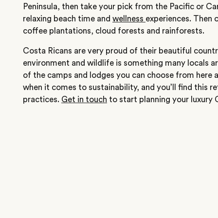
Peninsula, then take your pick from the Pacific or C
relaxing beach time and
wellness
experiences. Then o
coffee plantations, cloud forests and rainforests.
Costa Ricans are very proud of their beautiful count
environment and wildlife is something many locals 
of the camps and lodges you can choose from here ar
when it comes to sustainability, and you’ll find this r
practices.
Get in touch
to start planning your luxury 