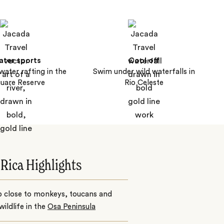
ter sports
Cool off
water rafting in the
Swim under wild waterfalls in
uare Reserve
Rio Celeste
 Rica Highlights
p close to monkeys, toucans and
wildlife in the
Osa Peninsula