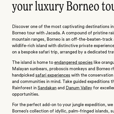
your luxury Borneo to
Discover one of the most captivating destinations i
Borneo tour with Jacada. A compound of pristine ra
mountain ranges, Borneo is an off-the-beaten-track 
wildlife-rich island with distinctive private experien
on a bespoke safari trip, arranged by a dedicated tra
The island is home to
endangered species
like orang
Malayan sunbears, proboscis monkeys and Borneo r
handpicked
safari experiences
with the conservation 
and communities in mind. Take guided expeditions 
Rainforest in
Sandakan
and
Danum Valley
for excelle
opportunities.
For the perfect add-on to your jungle expedition, we
Borneo’s collection of idyllic, palm-fringed islands, 