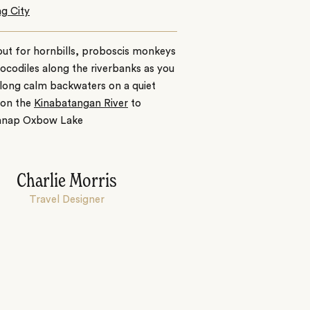
g City
ut for hornbills, proboscis monkeys
ocodiles along the riverbanks as you
along calm backwaters on a quiet
 on the
Kinabatangan River
to
anap Oxbow Lake
Charlie Morris
Travel Designer