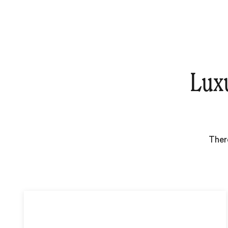
Lux
Ther