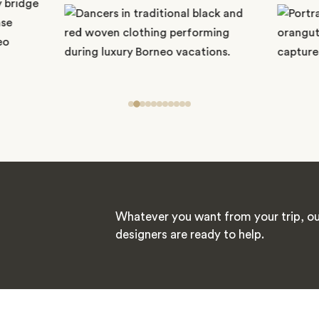
Whatever you want from your trip, ou
designers are ready to help.