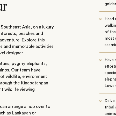
ur
golden
Head 
walkin
n Southeast
Asia,
on a luxury
of th
inforests, beaches and
most 
adventure. Explore this
seemin
ces and memorable activities
vel designer.
Have 
utans, pygmy elephants,
effort
hinos. Our team have
speci
of wildlife, environment
elepha
through the Kinabatangan
Lower
nt wildlife viewing
Delve 
 can arrange a hop over to
tribal
such as
Lankayan
or
animis