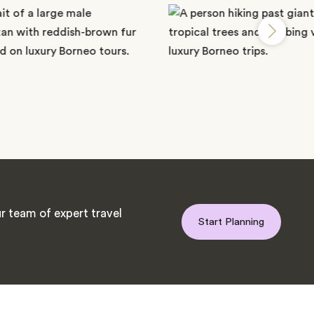
r team of expert travel
Start Planning