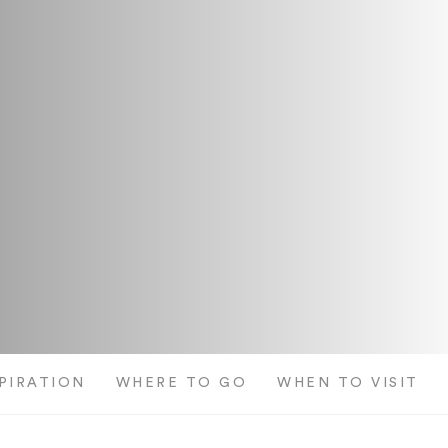
SPIRATION
WHERE TO GO
WHEN TO VISIT