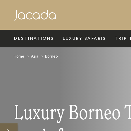
Search
DESTINATIONS
LUXURY SAFARIS
TRIP 
Home
>
Asia
>
Borneo
Luxury Borneo 