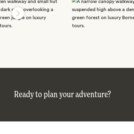
Ready to plan your adventure?