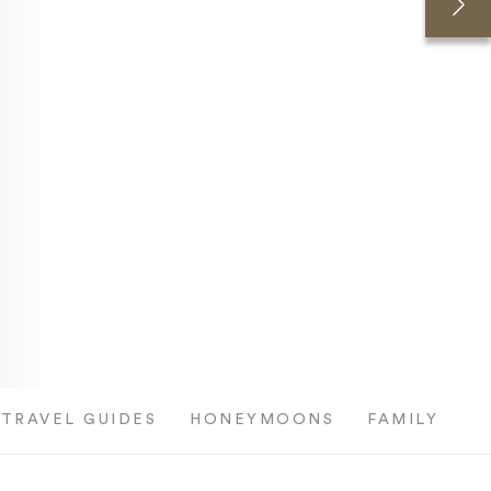
TRAVEL GUIDES
HONEYMOONS
FAMILY TRI