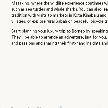
Mataking
, where the wildlife experience continues wi
such as sea turtles and whale sharks. You can also le
tradition with visits to markets in
Kota Kinabalu
and 
villages, or explore rural
Sabah
on peaceful bicycle tr
Start planning
your luxury trip to Borneo by speaking 
They’ll be able to arrange an adventure, just for you, 
and passions and sharing their first-hand insights an