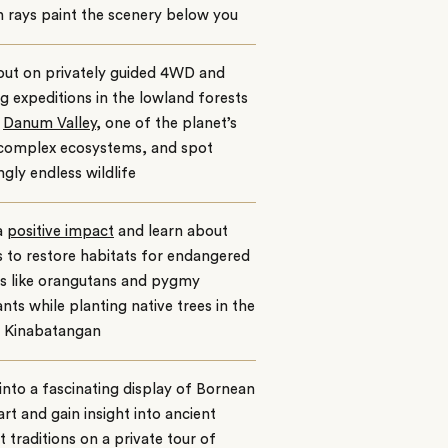
 rays paint the scenery below you
out on privately guided 4WD and
g expeditions in the lowland forests
e
Danum Valley,
one of the planet’s
complex ecosystems, and spot
gly endless wildlife
a
positive impact
and learn about
s to restore habitats for endangered
es like orangutans and pygmy
nts while planting native trees in the
 Kinabatangan
into a fascinating display of Bornean
 art and gain insight into ancient
t traditions on a private tour of