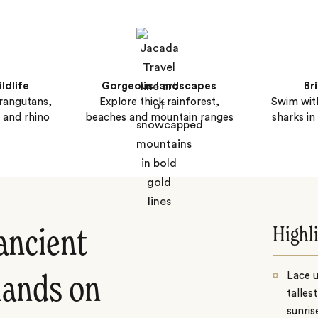
ldlife
Gorgeous landscapes
Bri
rangutans,
Explore thick rainforest,
Swim with
 and rhino
beaches and mountain ranges
sharks in
Highl
 ancient
Lace 
slands on
talles
sunris