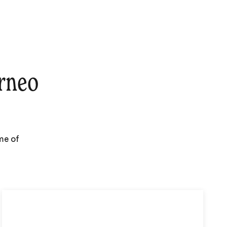
rneo
me of