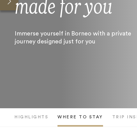
made for you
Immerse yourself in Borneo with a private
journey designed just for you
HIGHLIGHTS
WHERE TO STAY
TRIP IN