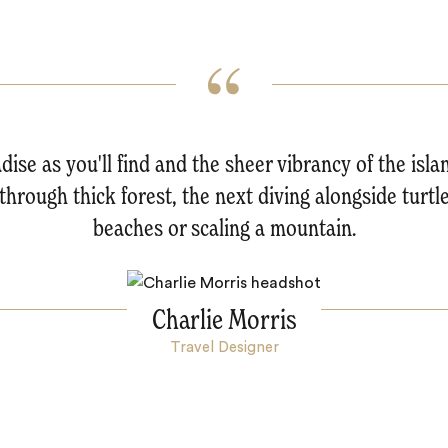
dise as you'll find and the sheer vibrancy of the isl
hrough thick forest, the next diving alongside turtle
beaches or scaling a mountain.
Charlie Morris
Travel Designer