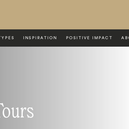
TYPES
INSPIRATION
POSITIVE IMPACT
AB
Tours