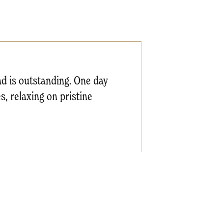
and is outstanding. One day
s, relaxing on pristine