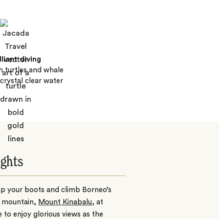
lliant diving
 turtles and whale
 crystal clear water
ights
up your boots and climb Borneo’s
t mountain,
Mount Kinabalu
, at
e to enjoy glorious views as the