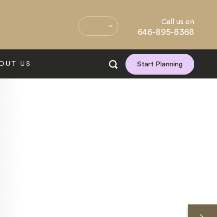
Call us on
646-895-8368
OUT US
Start Planning