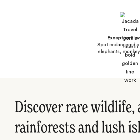
Exceptional wi
Spot endangered o
elephants, monkey
Discover rare wildlife,
rainforests and lush i