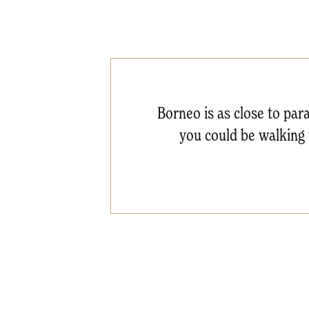
Borneo is as close to para
you could be walking t