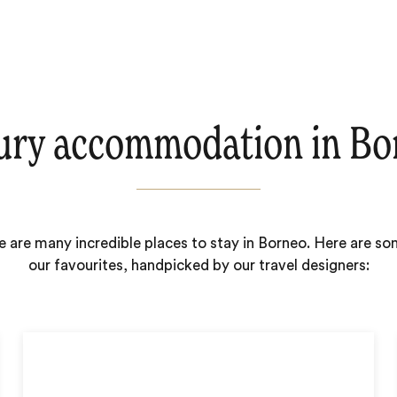
ury accommodation in Bo
e are many incredible places to stay in Borneo. Here are so
our favourites, handpicked by our travel designers: