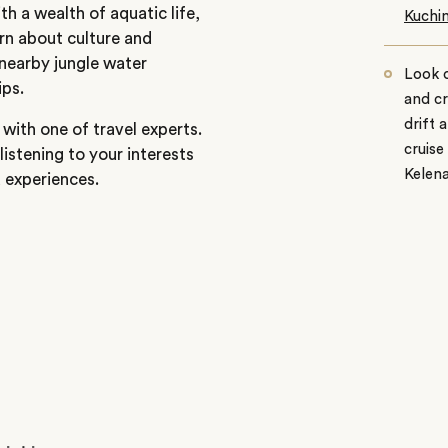
th a wealth of aquatic life,
Kuchin
arn about culture and
nearby jungle water
Look o
ips.
and cr
drift 
with one of travel experts.
cruise
listening to your interests
Kelen
d experiences.