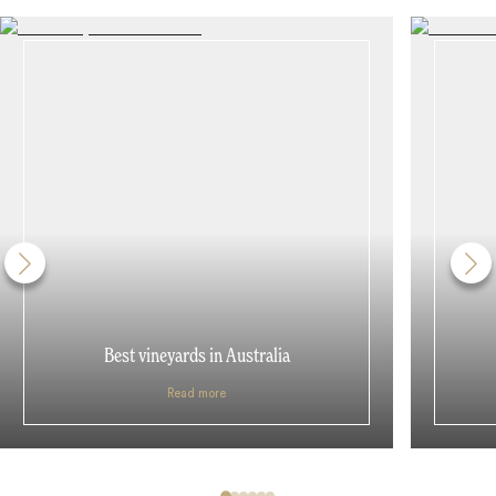
Best vineyards in Australia
Read more