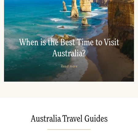
When is the Best Time to Visit
Australia?
Read more
Australia Travel Guides