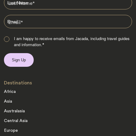
Last Name
*
Email
*
I am happy to receive emails from Jacada, including travel guides
and information.
*
Destinations
Africa
Asia
Australasia
Central Asia
Europe