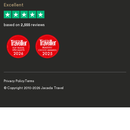
Excellent
based on
2,555
reviews
Privacy Policy
Terms
© Copyright 2010-
2026
Jacada Travel