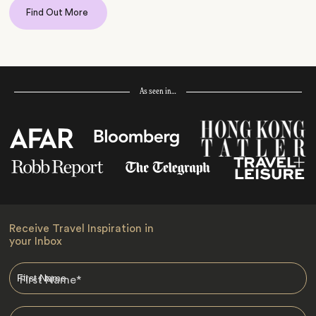
Find Out More
As seen in…
Receive Travel Inspiration in
your Inbox
First Name
*