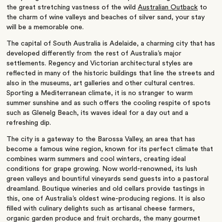
the great stretching vastness of the wild
Australian Outback
to
the charm of wine valleys and beaches of silver sand, your stay
will be a memorable one.
The capital of South Australia is Adelaide, a charming city that has
developed differently from the rest of Australia’s major
settlements. Regency and Victorian architectural styles are
reflected in many of the historic buildings that line the streets and
also in the museums, art galleries and other cultural centres.
Sporting a Mediterranean climate, it is no stranger to warm
summer sunshine and as such offers the cooling respite of spots
such as Glenelg Beach, its waves ideal for a day out and a
refreshing dip.
The city is a gateway to the Barossa Valley, an area that has
become a famous wine region, known for its perfect climate that
combines warm summers and cool winters, creating ideal
conditions for grape growing. Now world-renowned, its lush
green valleys and bountiful vineyards send guests into a pastoral
dreamland. Boutique wineries and old cellars provide tastings in
this, one of Australia’s oldest wine-producing regions. It is also
filled with culinary delights such as artisanal cheese farmers,
organic garden produce and fruit orchards, the many gourmet