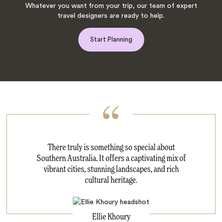
Whatever you want from your trip, our team of expert
travel designers are ready to help.
Start Planning
There truly is something so special about
Southern Australia. It offers a captivating mix of
vibrant cities, stunning landscapes, and rich
cultural heritage.
Ellie Khoury