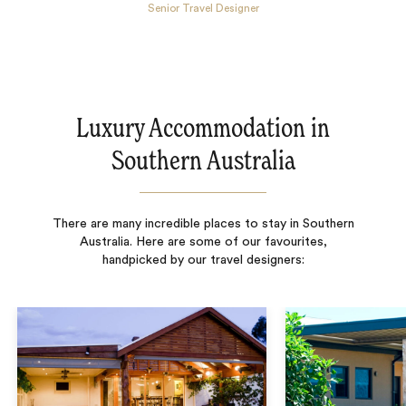
Senior Travel Designer
Luxury Accommodation in
Southern Australia
There are many incredible places to stay in Southern
Australia. Here are some of our favourites,
handpicked by our travel designers: