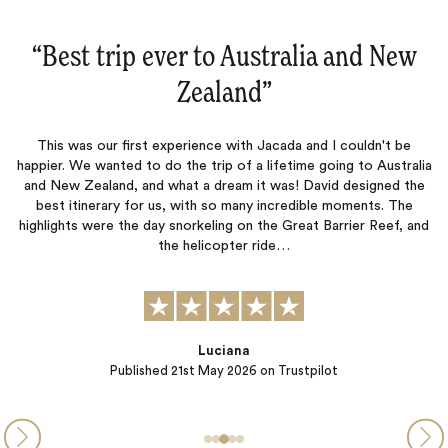
“Australia and New Zealand‌”
This was our third trip with Jacada and like the previous two, this
was a fantastic adventure that never disappointed. Lucy and
Jessica were outstanding and our accommodation , excursions,
p
ia
and restaurant recommendations were top notch. The true test
m
e
of a travel company is not when things go well but when mishaps
happen. Our journey was interrupted by severe bad…
nd
Peter B.
Published
13th November 2025
on Trustpilot