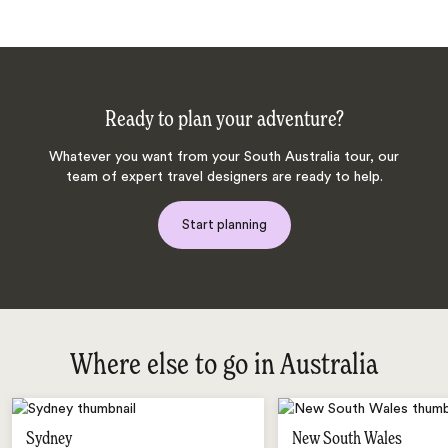
Ready to plan your adventure?
Whatever you want from your South Australia tour, our
team of expert travel designers are ready to help.
Start planning
Where else to go in Australia
Sydney
New South Wales