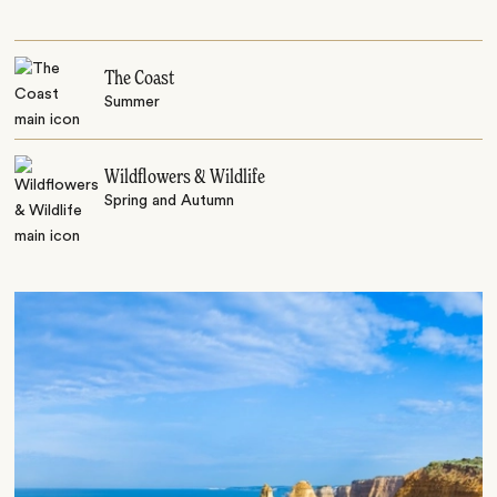
The Coast
Summer
Wildflowers & Wildlife
Spring and Autumn