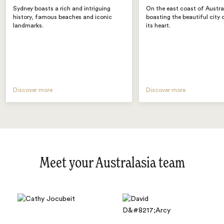
Sydney boasts a rich and intriguing
On the east coast of Austra
history, famous beaches and iconic
boasting the beautiful city 
landmarks.
its heart.
Discover more
Discover more
Meet your Australasia team