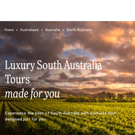
Home
>
Australasia
>
Australia
>
South Australia
Luxury South Australia
Search
Tours
made for you
Experience the best of South Australia with a private tour
designed just for you