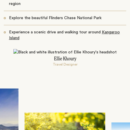
region
Explore the beautiful Flinders Chase National Park
Experience a scenic drive and walking tour around
Kangaroo
Island
Ellie Khoury
Travel Designer