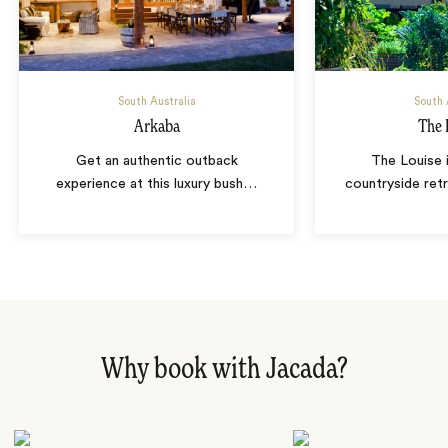
South Australia
South 
Arkaba
The 
Get an authentic outback
The Louise 
experience at this luxury bush
…
countryside ret
Why book with Jacada?