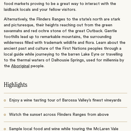
food markets proving to be a great way to interact with the
laidback locals and your fellow visitors.
Alternatively, the Flinders Ranges to the state’s north are stark
and picturesque, their heights reaching out from the green
savannahs and red ochre stone of the great Outback. Gentle
foothills lead up to remarkable mountains, the surrounding
wilderness filled with trademark wildlife and flora. Learn about the
ancient past and culture of the First Nations peoples through a
local guide while journeying to the barren Lake Eyre or travelling
to the thermal waters of Dalhousie Springs, used for millennia by
the
Aboriginal
people.
Highlights
Enjoy a wine tasting tour of Barossa Valley’s finest vineyards
Watch the sunset across Flinders Ranges from above
Sample local food and wine while touring the McLaren Vale