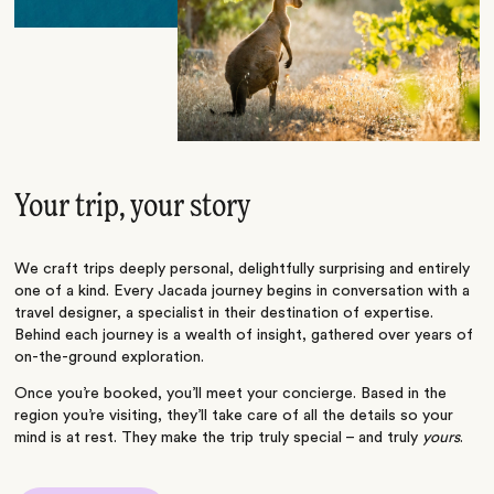
Your trip, your story
We craft trips deeply personal, delightfully surprising and entirely
one of a kind. Every Jacada journey begins in conversation with a
travel designer, a specialist in their destination of expertise.
Behind each journey is a wealth of insight, gathered over years of
on-the-ground exploration.
Once you’re booked, you’ll meet your concierge. Based in the
region you’re visiting, they’ll take care of all the details so your
mind is at rest. They make the trip truly special – and truly
yours
.