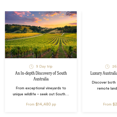
9
Day trip
26
An In-depth Discovery of South
Luxury Australi
Australia
Discover both 
From exceptional vineyards to
remote lan
unique wildlife – seek out South
…
$14,480
$
From
pp
From