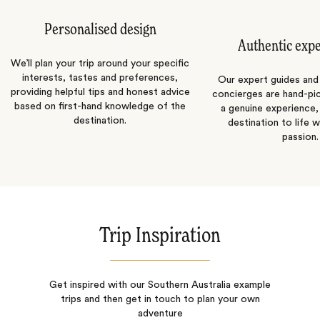
Personalised design
Authentic exp
We’ll plan your trip around your specific
interests, tastes and preferences,
Our expert guides and b
providing helpful tips and honest advice
concierges are hand-pi
based on first-hand knowledge of the
a genuine experience,
destination.
destination to life w
passion.
Trip Inspiration
Get inspired with our Southern Australia example
trips and then get in touch to plan your own
adventure