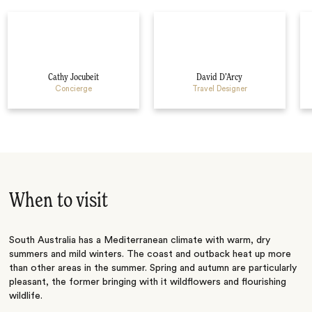
Cathy Jocubeit
David D’Arcy
Concierge
Travel Designer
When to visit
South Australia has a Mediterranean climate with warm, dry
summers and mild winters. The coast and outback heat up more
than other areas in the summer. Spring and autumn are particularly
pleasant, the former bringing with it wildflowers and flourishing
wildlife.