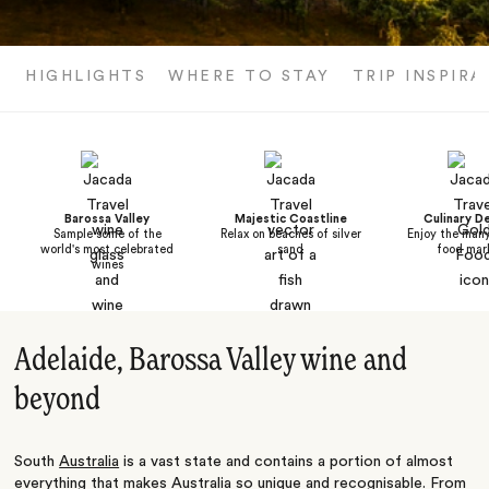
HIGHLIGHTS
WHERE TO STAY
TRIP INSPIRA
Barossa Valley
Majestic Coastline
Culinary De
Sample some of the
Relax on beaches of silver
Enjoy the man
world's most celebrated
sand
food mar
wines
Adelaide, Barossa Valley wine and
beyond
South
Australia
is a vast state and contains a portion of almost
everything that makes Australia so unique and recognisable. From