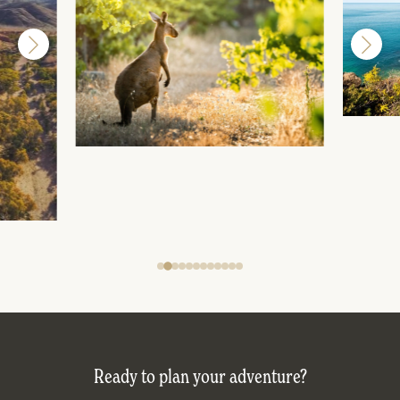
Ready to plan your adventure?