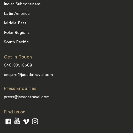
Indian Subcontinent
Latin America
Middle East
Polar Regions
South Pacific
Get in Touch
646-895-8368
enquire@jacadatravel.com
Press Enquiries
press@jacadatravel.com
Find us on