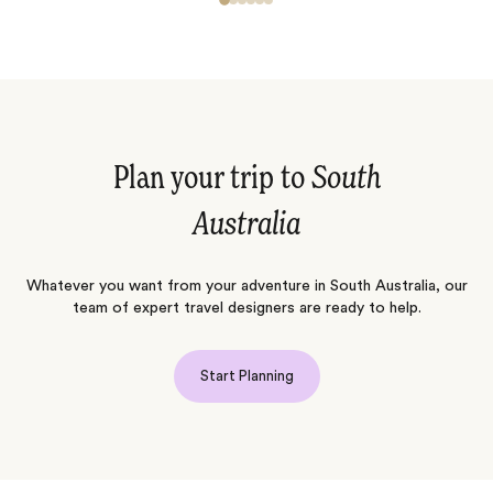
Plan your trip to
South
Australia
Whatever you want from your adventure in South Australia, our
team of expert travel designers are ready to help.
Start Planning