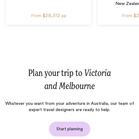
New Zealan
$28,512
$2
From
pp
From
Plan your trip to
Victoria
and Melbourne
Whatever you want from your adventure in Australia, our team of
expert travel designers are ready to help.
Start planning