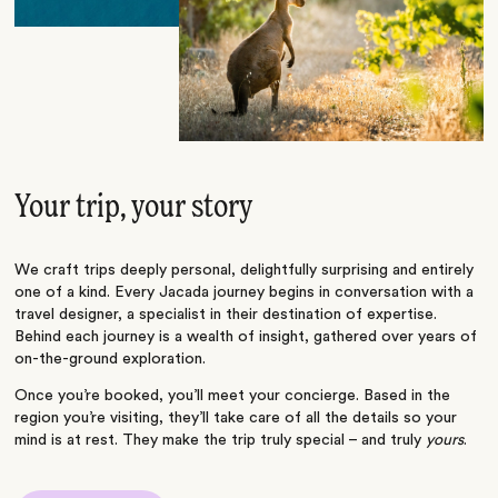
Your trip, your story
We craft trips deeply personal, delightfully surprising and entirely
one of a kind. Every Jacada journey begins in conversation with a
travel designer, a specialist in their destination of expertise.
Behind each journey is a wealth of insight, gathered over years of
on-the-ground exploration.
Once you’re booked, you’ll meet your concierge. Based in the
region you’re visiting, they’ll take care of all the details so your
mind is at rest. They make the trip truly special – and truly
yours
.