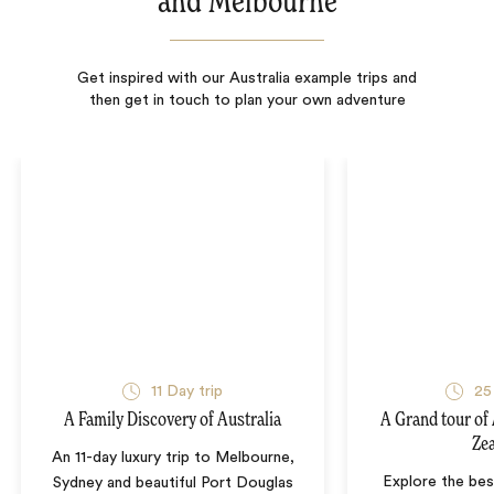
and Melbourne
Get inspired with our Australia example trips and
then get in touch to plan your own adventure
11
Day trip
25
A Family Discovery of Australia
A Grand tour of
Ze
An 11-day luxury trip to Melbourne,
Explore the bes
Sydney and beautiful Port Douglas