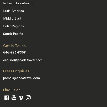
Indian Subcontinent
Latin America
Middle East
Polar Regions
South Pacific
Get in Touch
646-895-8368
enquire@jacadatravel.com
Press Enquiries
press@jacadatravel.com
Find us on