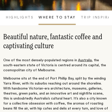
HIGHLIGHTS
WHERE TO STAY
TRIP INSPIRA
Beautiful nature, fantastic coffee and
captivating culture
One of the most densely-populated regions in
Australia
, the
south-eastern state of Victoria is centred around its capital, the
cosmopolitan city of Melbourne.
Melbourne sits at the end of Port Phillip Bay, split by the winding
Yarra River, with its suburbs reaching out around the shoreline.
With handsome Victorian-era architecture, museums, galleries,
theatres, green parks, and an innovative art and nightlife scene,
this is undoubtedly Australia’s cultural heart. It’s also a city known
for a collective obsession with coffee, the aromas of roasting
beans fill the air, with hip cafes and delis at every turn, and love of