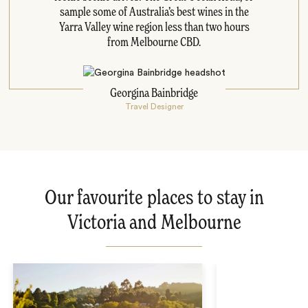
sample some of Australia’s best wines in the
Yarra Valley wine region less than two hours
from Melbourne CBD.
Georgina Bainbridge
Travel Designer
Our favourite places to stay in
Victoria and Melbourne