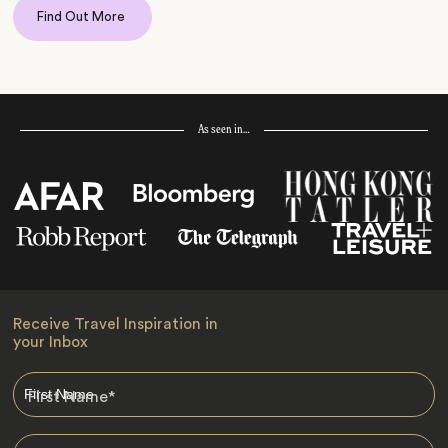
Find Out More
As seen in…
Receive Travel Inspiration in
your Inbox
First Name
*