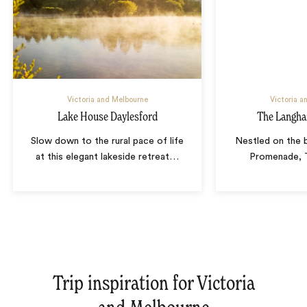
Victoria and Melbourne
Victoria a
Lake House Daylesford
The Langh
Slow down to the rural pace of life
Nestled on the 
at this elegant lakeside retreat
…
Promenade, 
Trip inspiration for Victoria