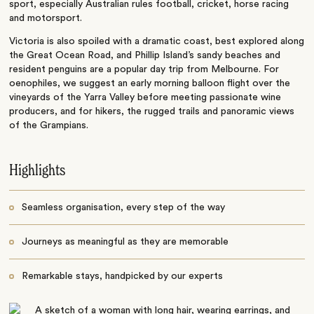
sport, especially Australian rules football, cricket, horse racing
and motorsport.
Victoria is also spoiled with a dramatic coast, best explored along
the Great Ocean Road, and Phillip Island’s sandy beaches and
resident penguins are a popular day trip from Melbourne. For
oenophiles, we suggest an early morning balloon flight over the
vineyards of the Yarra Valley before meeting passionate wine
producers, and for hikers, the rugged trails and panoramic views
of the Grampians.
Highlights
Seamless organisation, every step of the way
Journeys as meaningful as they are memorable
Remarkable stays, handpicked by our experts