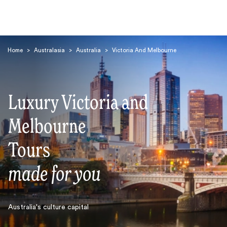
Home
>
Australasia
>
Australia
>
Victoria And Melbourne
Luxury Victoria and
Melbourne
Search
Tours
made for you
Australia's culture capital