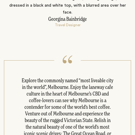
Georgina Bainbridge
Travel Designer
Explore the commonly named “most liveable city
in the world”, Melbourne. Enjoy the laneway cafe
culture in the heart of Melbourne’s CBD and
coffee-lovers can see why Melbourne is a
contender for some of the world’s best coffee.
Venture out of Melbourne and experience the
beauty of the rugged Victorian State. Relish in
the natural beauty of one of the world’s most
iconic scenic drives: The Great Ocean Road, or