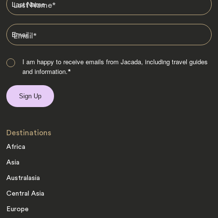
Last Name
*
Email
*
I am happy to receive emails from Jacada, including travel guides
and information.
*
Destinations
Africa
Asia
Australasia
Central Asia
Europe