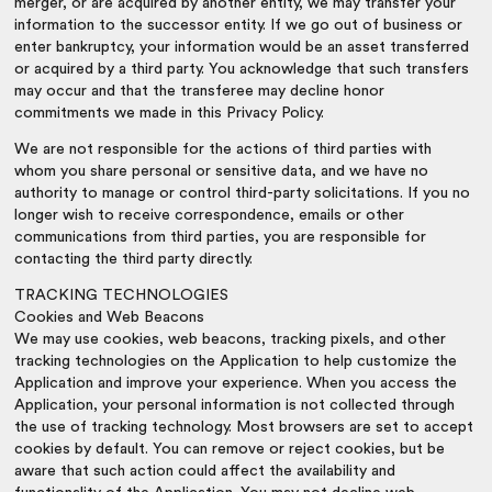
merger, or are acquired by another entity, we may transfer your
information to the successor entity. If we go out of business or
enter bankruptcy, your information would be an asset transferred
or acquired by a third party. You acknowledge that such transfers
may occur and that the transferee may decline honor
commitments we made in this Privacy Policy.
We are not responsible for the actions of third parties with
whom you share personal or sensitive data, and we have no
authority to manage or control third-party solicitations. If you no
longer wish to receive correspondence, emails or other
communications from third parties, you are responsible for
contacting the third party directly.
TRACKING TECHNOLOGIES
Cookies and Web Beacons
We may use cookies, web beacons, tracking pixels, and other
tracking technologies on the Application to help customize the
Application and improve your experience. When you access the
Application, your personal information is not collected through
the use of tracking technology. Most browsers are set to accept
cookies by default. You can remove or reject cookies, but be
aware that such action could affect the availability and