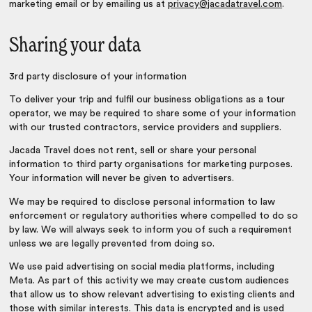
marketing email or by emailing us at
privacy@jacadatravel.com
.
Sharing your data
3rd party disclosure of your information
To deliver your trip and fulfil our business obligations as a tour
operator, we may be required to share some of your information
with our trusted contractors, service providers and suppliers.
Jacada Travel does not rent, sell or share your personal
information to third party organisations for marketing purposes.
Your information will never be given to advertisers.
We may be required to disclose personal information to law
enforcement or regulatory authorities where compelled to do so
by law. We will always seek to inform you of such a requirement
unless we are legally prevented from doing so.
We use paid advertising on social media platforms, including
Meta. As part of this activity we may create custom audiences
that allow us to show relevant advertising to existing clients and
those with similar interests. This data is encrypted and is used