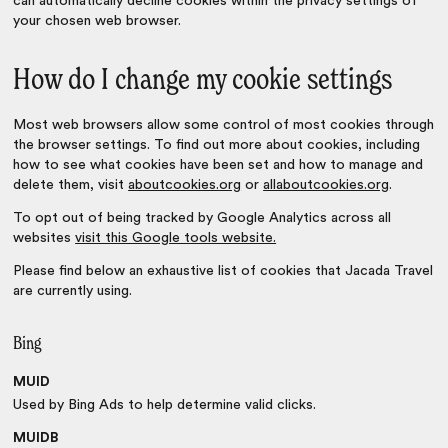
can automatically decline cookies within the privacy settings of
your chosen web browser.
How do I change my cookie settings
Most web browsers allow some control of most cookies through
the browser settings. To find out more about cookies, including
how to see what cookies have been set and how to manage and
delete them, visit
aboutcookies.org
or
allaboutcookies.org
.
To opt out of being tracked by Google Analytics across all
websites
visit this Google tools website.
Please find below an exhaustive list of cookies that Jacada Travel
are currently using.
Bing
MUID
Used by Bing Ads to help determine valid clicks.
MUIDB