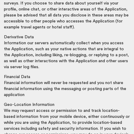
surveys. If you choose to share data about yourself via your
profile, online chat, or other interactive areas of the Application,
please be advised that all data you disclose in these areas may be
accessible to other people who accesses the Application (for
example travel agents or hotel staff).
Derivative Data
Information our servers automatically collect when you access
the Application, such as your native actions that are integral to
the Application, including liking, re-blogging, or replying to a post,
as well as other interactions with the Application and other users
via server log files.
Financial Data
Financial information will never be requested and you not share
financial information using the messaging or posting parts of the
application
Geo-Location Information
We may request access or permission to and track location-
based information from your mobile device, either continuously or
while you are using the Application, to provide location-based
services including safety and security information. If you wish to