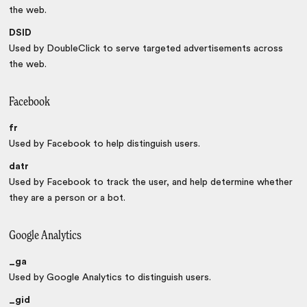
the web.
DSID
Used by DoubleClick to serve targeted advertisements across
the web.
Facebook
fr
Used by Facebook to help distinguish users.
datr
Used by Facebook to track the user, and help determine whether
they are a person or a bot.
Google Analytics
_ga
Used by Google Analytics to distinguish users.
_gid