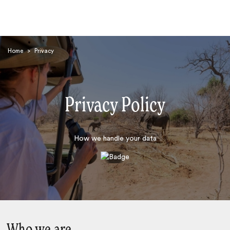
Home
>
Privacy
Privacy Policy
Search
How we handle your data