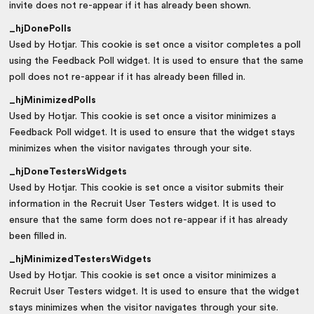
invite does not re-appear if it has already been shown.
_hjDonePolls
Used by Hotjar. This cookie is set once a visitor completes a poll
using the Feedback Poll widget. It is used to ensure that the same
poll does not re-appear if it has already been filled in.
_hjMinimizedPolls
Used by Hotjar. This cookie is set once a visitor minimizes a
Feedback Poll widget. It is used to ensure that the widget stays
minimizes when the visitor navigates through your site.
_hjDoneTestersWidgets
Used by Hotjar. This cookie is set once a visitor submits their
information in the Recruit User Testers widget. It is used to
ensure that the same form does not re-appear if it has already
been filled in.
_hjMinimizedTestersWidgets
Used by Hotjar. This cookie is set once a visitor minimizes a
Recruit User Testers widget. It is used to ensure that the widget
stays minimizes when the visitor navigates through your site.