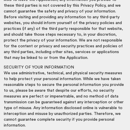
these third parties is not covered by this Privacy Policy, and we
cannot guarantee the safety and privacy of your information.
Before visiting and providing any information to any third-party
websites, you should inform yourself of the privacy policies and
practices (if any) of the third party responsible for that website,
and should take those steps necessary to, in your discretion,
protect the privacy of your information. We are not responsible
for the content or privacy and security practices and policies of
any third parties, including other sites, services or applications
that may be linked to or from the Application.
SECURITY OF YOUR INFORMATION
We use administrative, technical, and physical security measures
to help protect your personal information. While we have taken
reasonable steps to secure the personal information you provide
to us, please be aware that despite our efforts, no security
measures are perfect or impenetrable, and no method of data
transmission can be guaranteed against any interception or other
type of misuse. Any information disclosed online is vulnerable to
interception and misuse by unauthorized parties. Therefore, we
cannot guarantee complete security if you provide personal
information.