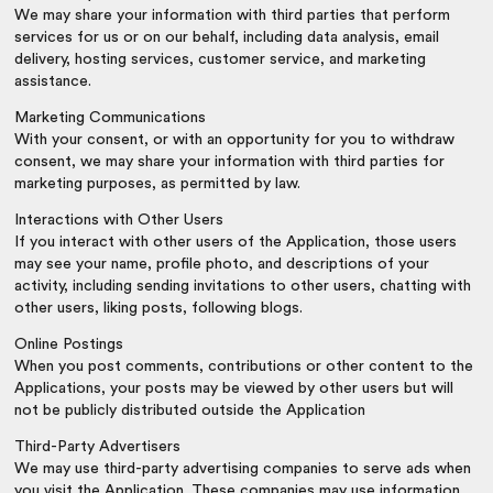
We may share your information with third parties that perform
services for us or on our behalf, including data analysis, email
delivery, hosting services, customer service, and marketing
assistance.
Marketing Communications
With your consent, or with an opportunity for you to withdraw
consent, we may share your information with third parties for
marketing purposes, as permitted by law.
Interactions with Other Users
If you interact with other users of the Application, those users
may see your name, profile photo, and descriptions of your
activity, including sending invitations to other users, chatting with
other users, liking posts, following blogs.
Online Postings
When you post comments, contributions or other content to the
Applications, your posts may be viewed by other users but will
not be publicly distributed outside the Application
Third-Party Advertisers
We may use third-party advertising companies to serve ads when
you visit the Application. These companies may use information