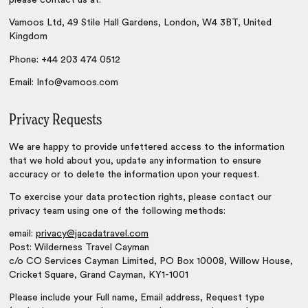
please contact us at:
Vamoos Ltd, 49 Stile Hall Gardens, London, W4 3BT, United
Kingdom
Phone: +44 203 474 0512
Email: Info@vamoos.com
Privacy Requests
We are happy to provide unfettered access to the information
that we hold about you, update any information to ensure
accuracy or to delete the information upon your request.
To exercise your data protection rights, please contact our
privacy team using one of the following methods:
email:
privacy@jacadatravel.com
Post: Wilderness Travel Cayman
c/o CO Services Cayman Limited, PO Box 10008, Willow House,
Cricket Square, Grand Cayman, KY1-1001
Please include your Full name, Email address, Request type