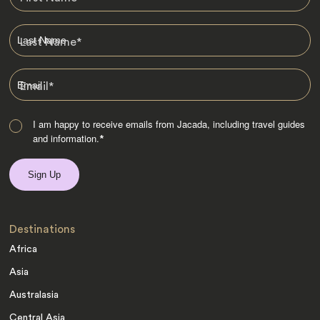
Last Name
*
Email
*
I am happy to receive emails from Jacada, including travel guides
and information.
*
Destinations
Africa
Asia
Australasia
Central Asia