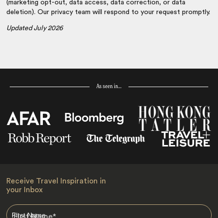
(marketing opt-out, data access, data correction, or data
deletion). Our privacy team will respond to your request promptly.
Updated July 2026
As seen in…
Receive Travel Inspiration in
your Inbox
First Name
*