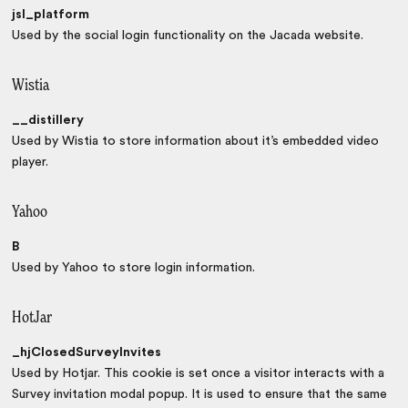
jsl_platform
Used by the social login functionality on the Jacada website.
Wistia
__distillery
Used by Wistia to store information about it’s embedded video
player.
Yahoo
B
Used by Yahoo to store login information.
HotJar
_hjClosedSurveyInvites
Used by Hotjar. This cookie is set once a visitor interacts with a
Survey invitation modal popup. It is used to ensure that the same