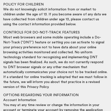
POLICY FOR CHILDREN
We do not knowingly solicit information from or market to
children under the age of 13. If you become aware of any data we
have collected from children under age 13, please contact us
using the contact information provided below.
CONTROLS FOR DO-NOT-TRACK FEATURES
Most web browsers and some mobile operating include a Do-
Not-Track (“DNT”) feature or setting you can activate to signal
your privacy preference not to have data about your online
browsing activities monitored and collected. No uniform
technology standard for recognizing and implementing DNT
signals has been finalized. As such, we do not currently respond
to DNT browser signals or any other mechanism that
automatically communicates your choice not to be tracked online.
If a standard for online tracking is adopted that we must follow in
the future, we will inform you about that practice in a revised
version of this Privacy Policy.
OPTIONS REGARDING YOUR INFORMATION
Account Information
You may at any time review or change the information in your
account or terminate your account by removing the application