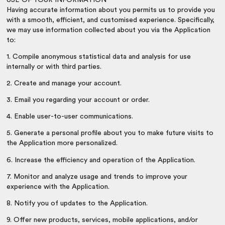
Having accurate information about you permits us to provide you
with a smooth, efficient, and customised experience. Specifically,
we may use information collected about you via the Application
to:
1. Compile anonymous statistical data and analysis for use
internally or with third parties.
2. Create and manage your account.
3. Email you regarding your account or order.
4. Enable user-to-user communications.
5. Generate a personal profile about you to make future visits to
the Application more personalized.
6. Increase the efficiency and operation of the Application.
7. Monitor and analyze usage and trends to improve your
experience with the Application.
8. Notify you of updates to the Application.
9. Offer new products, services, mobile applications, and/or