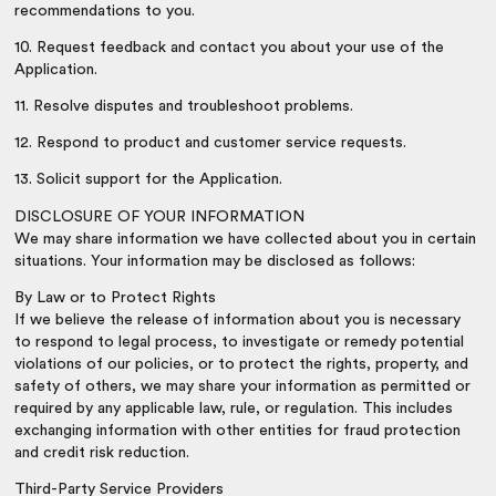
recommendations to you.
10. Request feedback and contact you about your use of the
Application.
11. Resolve disputes and troubleshoot problems.
12. Respond to product and customer service requests.
13. Solicit support for the Application.
DISCLOSURE OF YOUR INFORMATION
We may share information we have collected about you in certain
situations. Your information may be disclosed as follows:
By Law or to Protect Rights
If we believe the release of information about you is necessary
to respond to legal process, to investigate or remedy potential
violations of our policies, or to protect the rights, property, and
safety of others, we may share your information as permitted or
required by any applicable law, rule, or regulation. This includes
exchanging information with other entities for fraud protection
and credit risk reduction.
Third-Party Service Providers