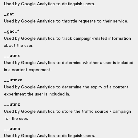
Used by Google Analytics to distinguish users.
_gat
Used by Google Analytics to throttle requests to their service.
_gac_*
Used by Google Analytics to track campaign-related information
about the user.
__utmx
Used by Google Analytics to determine whether a user is included
in a content experiment.
__utmxx
Used by Google Analytics to determine the expiry of a content
experiment the user is included in.
__utmz
Used by Google Analytics to store the traffic source / campaign
for the user.
__utma
Used by Google Analytics to distinguish users.