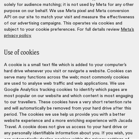
solely for audience matching; it is not used by Meta for any other
purpose on our behalf. We use Meta pixel and Meta conversion
API on our site to match your visit and measure the effectiveness
of our advertising campaigns. This operates via cookies and
subject to your cookie preferences. For full details review
Meta’s
privacy policy.
Use of cookies
A cookie is a small text file which is added to your computer’s
hard drive whenever you visit or navigate a website. Cookies can
serve many functions across the web; most commonly cookies
are used to analyse web traffic and web applications. We use
Google Analytics tracking cookies to identify which pages are
most popular on our website and which content is most engaging
to our travellers. These cookies have a very short retention rate
and will automatically be removed from your hard drive after this
period. The cookies we use help us provide you with a better
website experience and a more enriching experience with Jacada
Travel. A cookie does not give us access to your hard drive or
any personally identifiable information about you. If you wish, you