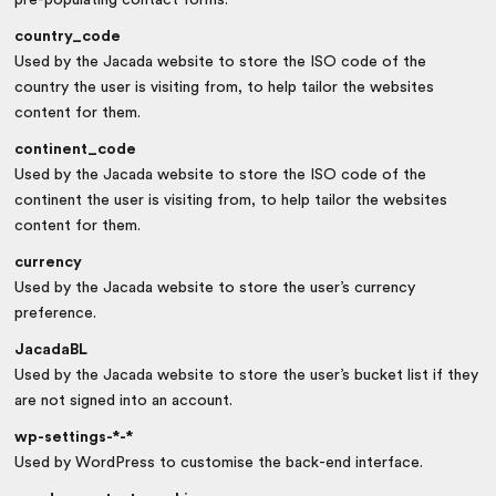
country_code
Used by the Jacada website to store the ISO code of the
country the user is visiting from, to help tailor the websites
content for them.
continent_code
Used by the Jacada website to store the ISO code of the
continent the user is visiting from, to help tailor the websites
content for them.
currency
Used by the Jacada website to store the user’s currency
preference.
JacadaBL
Used by the Jacada website to store the user’s bucket list if they
are not signed into an account.
wp-settings-*-*
Used by WordPress to customise the back-end interface.