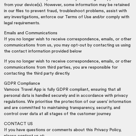
from your device(s). However, some information may be retained
in our files to prevent fraud, troubleshoot problems, assist with
any investigations, enforce our Terms of Use and/or comply with
legal requirements.
Emails and Communications
If you no longer wish to receive correspondence, emails, or other
communications from us, you may opt-out by contacting us using
the contact information provided below
If you no longer wish to receive correspondence, emails, or other
communications from third parties, you are responsible for
contacting the third party directly.
GDPR Compliance
Vamoos Travel App is fully GDPR compliant, ensuring that all
personal data is handled securely and in accordance with privacy
regulations. We prioritise the protection of our users’ information
and are committed to maintaining transparency, security, and
control over data at all stages of the customer journey.
CONTACT US
If you have questions or comments about this Privacy Policy,