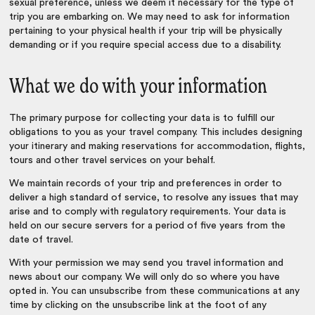
sexual preference, unless we deem it necessary for the type of
trip you are embarking on. We may need to ask for information
pertaining to your physical health if your trip will be physically
demanding or if you require special access due to a disability.
What we do with your information
The primary purpose for collecting your data is to fulfill our
obligations to you as your travel company. This includes designing
your itinerary and making reservations for accommodation, flights,
tours and other travel services on your behalf.
We maintain records of your trip and preferences in order to
deliver a high standard of service, to resolve any issues that may
arise and to comply with regulatory requirements. Your data is
held on our secure servers for a period of five years from the
date of travel.
With your permission we may send you travel information and
news about our company. We will only do so where you have
opted in. You can unsubscribe from these communications at any
time by clicking on the unsubscribe link at the foot of any