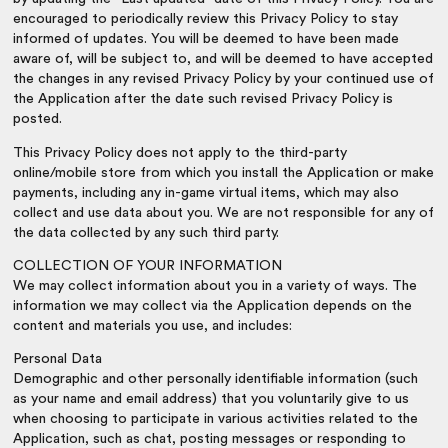
encouraged to periodically review this Privacy Policy to stay
informed of updates. You will be deemed to have been made
aware of, will be subject to, and will be deemed to have accepted
the changes in any revised Privacy Policy by your continued use of
the Application after the date such revised Privacy Policy is
posted.
This Privacy Policy does not apply to the third-party
online/mobile store from which you install the Application or make
payments, including any in-game virtual items, which may also
collect and use data about you. We are not responsible for any of
the data collected by any such third party.
COLLECTION OF YOUR INFORMATION
We may collect information about you in a variety of ways. The
information we may collect via the Application depends on the
content and materials you use, and includes:
Personal Data
Demographic and other personally identifiable information (such
as your name and email address) that you voluntarily give to us
when choosing to participate in various activities related to the
Application, such as chat, posting messages or responding to