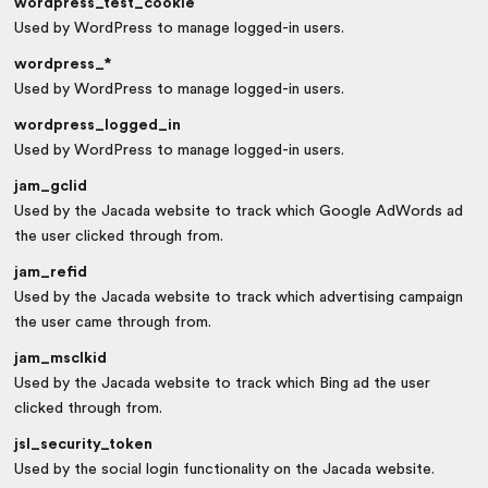
wordpress_test_cookie
Used by WordPress to manage logged-in users.
wordpress_*
Used by WordPress to manage logged-in users.
wordpress_logged_in
Used by WordPress to manage logged-in users.
jam_gclid
Used by the Jacada website to track which Google AdWords ad
the user clicked through from.
jam_refid
Used by the Jacada website to track which advertising campaign
the user came through from.
jam_msclkid
Used by the Jacada website to track which Bing ad the user
clicked through from.
jsl_security_token
Used by the social login functionality on the Jacada website.