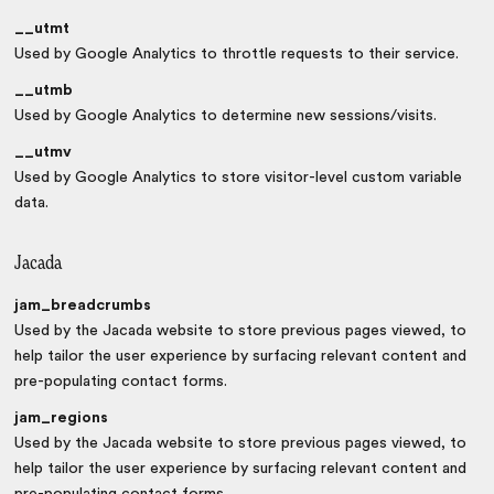
__utmt
Used by Google Analytics to throttle requests to their service.
__utmb
Used by Google Analytics to determine new sessions/visits.
__utmv
Used by Google Analytics to store visitor-level custom variable
data.
Jacada
jam_breadcrumbs
Used by the Jacada website to store previous pages viewed, to
help tailor the user experience by surfacing relevant content and
pre-populating contact forms.
jam_regions
Used by the Jacada website to store previous pages viewed, to
help tailor the user experience by surfacing relevant content and
pre-populating contact forms.