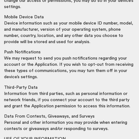
change our access or permissions, you may do so in your device’s
settings.
Mobile Device Data
Device information such as your mobile device ID number, model,
and manufacturer, version of your operating system, phone
number, country, location, and any other data you choose to
provide will be stored and used for analysis.
Push Notifications
We may request to send you push notifications regarding your
account or the Application. If you wish to opt-out from receiving
these types of communications, you may turn them off in your
device’s settings.
Third-Party Data
Information from third parties, such as personal information or
network friends, if you connect your account to the third party
and grant the Application permission to access this information.
Data From Contests, Giveaways, and Surveys
Personal and other information you may provide when entering
contests or giveaways and/or responding to surveys.
USE OF YOUR INFORMATION