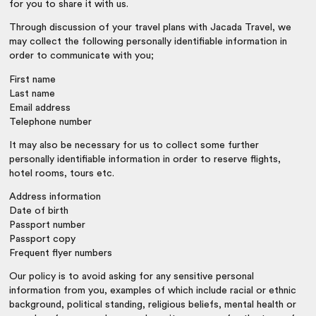
for you to share it with us.
Through discussion of your travel plans with Jacada Travel, we
may collect the following personally identifiable information in
order to communicate with you;
First name
Last name
Email address
Telephone number
It may also be necessary for us to collect some further
personally identifiable information in order to reserve flights,
hotel rooms, tours etc.
Address information
Date of birth
Passport number
Passport copy
Frequent flyer numbers
Our policy is to avoid asking for any sensitive personal
information from you, examples of which include racial or ethnic
background, political standing, religious beliefs, mental health or