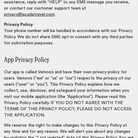
assistance, reply with “HELP” to any SMS message you receive,
or contact our customer support team at
privacy@jacadatravel.com
.
Privacy Policy
Your phone number will be handled in accordance with our Privacy
Policy. We do not share SMS opt-in consent with any third parties
for solicitation purposes.
App Privacy Policy
Our app is called Vamoos and have their own privacy policy for
users. Vamoos (“we” or “us” or “our”) respects the privacy of our
users (“user” or “you”). This Privacy Policy explains how we
collect, use, disclose, and safeguard your information when you
visit our mobile application (the “Application”). Please read this
Privacy Policy carefully. IF YOU DO NOT AGREE WITH THE
TERMS OF THIS PRIVACY POLICY, PLEASE DO NOT ACCESS
THE APPLICATION.
We reserve the right to make changes to this Privacy Policy at
any time and for any reason. We will alert you about any changes
by updating the “Last updated” date of this Privacy Policy. You are