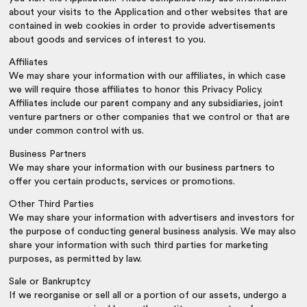
about your visits to the Application and other websites that are
contained in web cookies in order to provide advertisements
about goods and services of interest to you.
Affiliates
We may share your information with our affiliates, in which case
we will require those affiliates to honor this Privacy Policy.
Affiliates include our parent company and any subsidiaries, joint
venture partners or other companies that we control or that are
under common control with us.
Business Partners
We may share your information with our business partners to
offer you certain products, services or promotions.
Other Third Parties
We may share your information with advertisers and investors for
the purpose of conducting general business analysis. We may also
share your information with such third parties for marketing
purposes, as permitted by law.
Sale or Bankruptcy
If we reorganise or sell all or a portion of our assets, undergo a