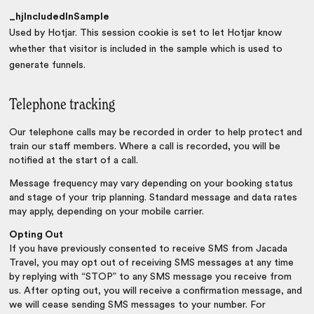
_hjIncludedInSample
Used by Hotjar. This session cookie is set to let Hotjar know
whether that visitor is included in the sample which is used to
generate funnels.
Telephone tracking
Our telephone calls may be recorded in order to help protect and
train our staff members. Where a call is recorded, you will be
notified at the start of a call.
Message frequency may vary depending on your booking status
and stage of your trip planning. Standard message and data rates
may apply, depending on your mobile carrier.
Opting Out
If you have previously consented to receive SMS from Jacada
Travel, you may opt out of receiving SMS messages at any time
by replying with “STOP” to any SMS message you receive from
us. After opting out, you will receive a confirmation message, and
we will cease sending SMS messages to your number. For