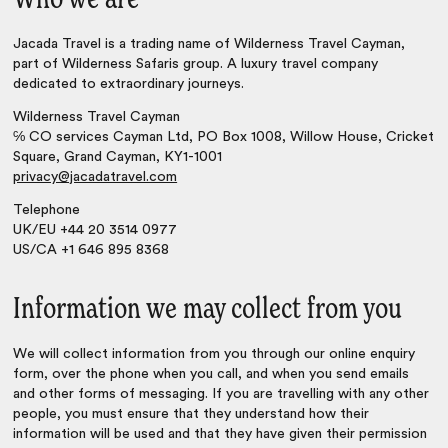
Who we are
Jacada Travel is a trading name of Wilderness Travel Cayman,
part of Wilderness Safaris group. A luxury travel company
dedicated to extraordinary journeys.
Wilderness Travel Cayman
℅ CO services Cayman Ltd, PO Box 1008, Willow House, Cricket
Square, Grand Cayman, KY1-1001
privacy@jacadatravel.com
Telephone
UK/EU +44 20 3514 0977
US/CA +1 646 895 8368
Information we may collect from you
We will collect information from you through our online enquiry
form, over the phone when you call, and when you send emails
and other forms of messaging. If you are travelling with any other
people, you must ensure that they understand how their
information will be used and that they have given their permission