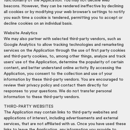
functionality of the Application. You may not decline web
beacons. However, they can be rendered ineffective by declining
all cookies or by modifying your web browser’s settings to notify
you each time a cookie is tendered, permitting you to accept or
decline cookies on an individual basis.
Website Analytics
We may also partner with selected third-party vendors, such as
Google Analytics to allow tracking technologies and remarketing
services on the Application through the use of first party cookies
and third-party cookies, to, among other things, analyze and track
users’ use of the Application, determine the popularity of certain
content, and better understand online activity. By accessing the
Application, you consent to the collection and use of your
information by these third-party vendors. You are encouraged to
review their privacy policy and contact them directly for
responses to your questions. We do not transfer personal
information to these third-party vendors.
THIRD-PARTY WEBSITES
The Application may contain links to third-party websites and
applications of interest, including advertisements and external
services, that are not affiliated with us. Once you have used these
links to leave the Application, any information you provide to