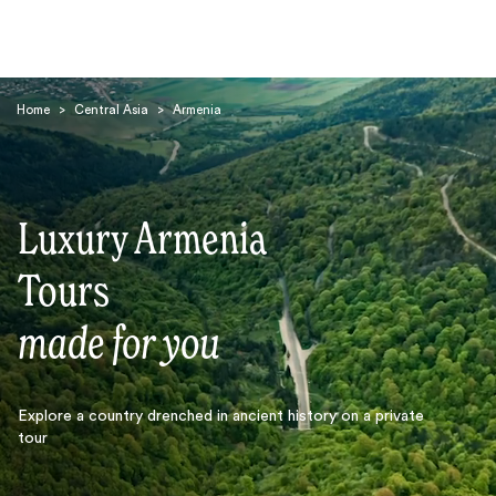
Home
>
Central Asia
>
Armenia
Luxury Armenia
Search
Tours
made for you
Explore a country drenched in ancient history on a private
tour