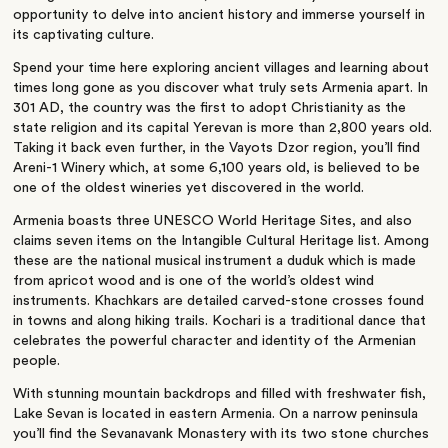
opportunity to delve into ancient history and immerse yourself in
its captivating culture.
Spend your time here exploring ancient villages and learning about
times long gone as you discover what truly sets Armenia apart.
In
301 AD, the country was the first to adopt Christianity as the
state religion and its capital Yerevan is more than 2,800 years old.
Taking it back even further, in the Vayots Dzor region, you’ll find
Areni-1 Winery which, at some 6,100 years old, is believed to be
one of the oldest wineries yet discovered in the world.
Armenia boasts three UNESCO World Heritage Sites, and also
claims seven items on the Intangible Cultural Heritage list. Among
these are the national musical instrument a duduk which is made
from apricot wood and is one of the world’s oldest wind
instruments. Khachkars are detailed carved-stone crosses found
in towns and along hiking trails. Kochari is a traditional dance that
celebrates the powerful character and identity of the Armenian
people.
With stunning mountain backdrops and filled with freshwater fish,
Lake Sevan is located in eastern Armenia. On a narrow peninsula
you’ll find the Sevanavank Monastery with its two stone churches