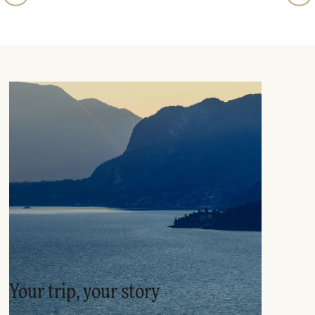
Your trip, your story