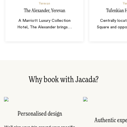
Yerevan
Ye
The Alexander, Yerevan
Tufenkian H
A Marriott Luxury Collection
Centrally loca
Hotel, The Alexander brings
…
Square and oppo
Why book with Jacada?
Personalised design
Authentic exp