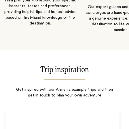
We’ll plan your trip around your specific
interests, tastes and preferences,
Our expert guides and b
providing helpful tips and honest advice
concierges are hand-pi
based on first-hand knowledge of the
a genuine experience,
destination.
destination to life w
passion.
Trip inspiration
Get inspired with our Armenia example trips and then
get in touch to plan your own adventure