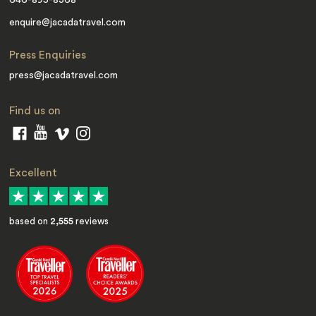
646-895-8368
enquire@jacadatravel.com
Press Enquiries
press@jacadatravel.com
Find us on
Excellent
based on
2,555
reviews