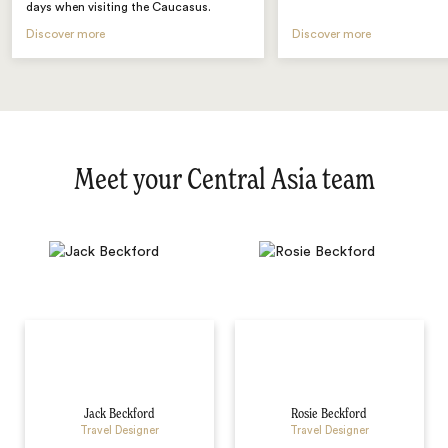
days when visiting the Caucasus.
Discover more
Discover more
Meet your Central Asia team
Jack Beckford
Rosie Beckford
Travel Designer
Travel Designer