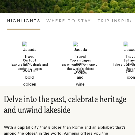
HIGHLIGHTS
WHERE TO STAY
TRIP INSPIRA
On foot
Top vintages
Sail aw
Explore hiking trails and
Sip on wines from one of
Take a boat tr
ancient villages
the world's oldest
Seva
wineries
Delve into the past, celebrate heritage
and unwind lakeside
With a capital city that’s older than
Rome
and an alphabet that’s
among the oldest in the world, Armenia offers you the