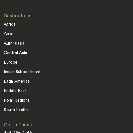
Destinations
Africa
Asia
Australasia
Central Asia
Europe
Indian Subcontinent
Latin America
Middle East
Polar Regions
South Pacific
Get in Touch