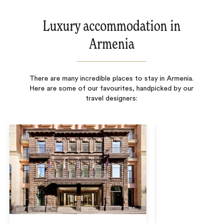
Luxury accommodation in
Armenia
There are many incredible places to stay in Armenia.
Here are some of our favourites, handpicked by our
travel designers: