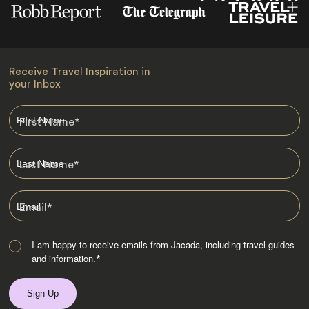
Receive Travel Inspiration in
your Inbox
First Name
*
Last Name
*
Email
*
I am happy to receive emails from Jacada, including travel guides
and information.
*