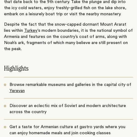
that date back to the 9th century. Take the plunge and dip into
the icy cold waters, enjoy freshly-grilled fish on the lake shore,
embark on a leisurely boat trip or visit the nearby monastery.
Despite the fact that the snow-capped dormant Mount Ararat
lies within
Turkey
‘s modern boundaries, it is the national symbol of
Armenia and features on the country’s coat of arms, along with
Noah’s ark, fragments of which many believe are still present on
the peak.
Highlights
Browse remarkable museums and galleries in the capital city of
Yerevan
Discover an eclectic mix of Soviet and modern architecture
across the country
Get a taste for Armenian culture at gastro yards where you
can enjoy homemade meals and join cooking classes