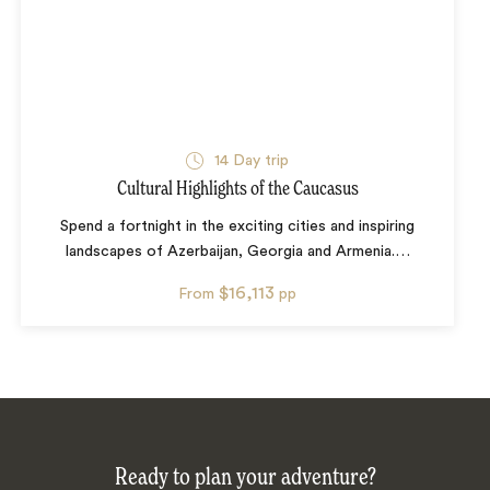
14
Day trip
Cultural Highlights of the Caucasus
Spend a fortnight in the exciting cities and inspiring
landscapes of Azerbaijan, Georgia and Armenia.
…
$16,113
From
pp
Ready to plan your adventure?