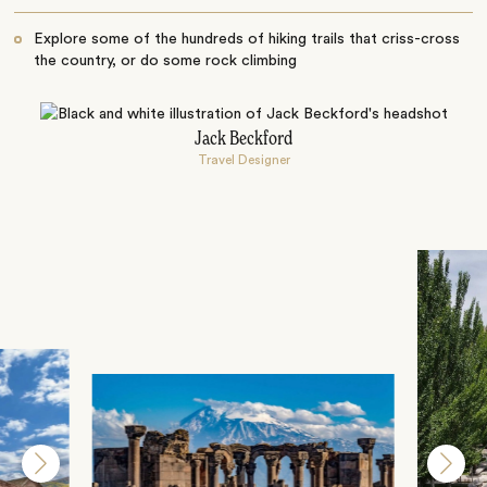
Explore some of the hundreds of hiking trails that criss-cross
the country, or do some rock climbing
Jack Beckford
Travel Designer