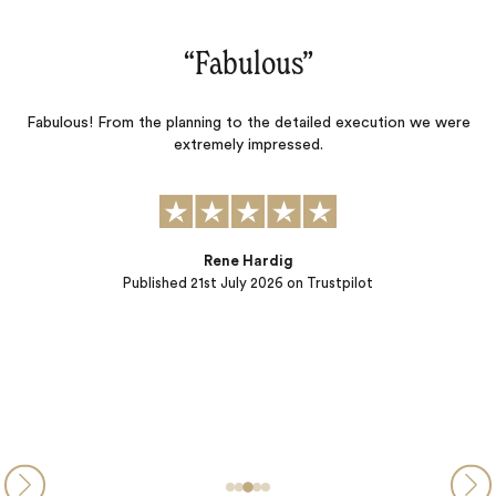
“Fabulous‌”
Fabulous! From the planning to the detailed execution we were
d
extremely impressed.
o
l
l
el
Rene Hardig
Published
21st July 2026
on Trustpilot