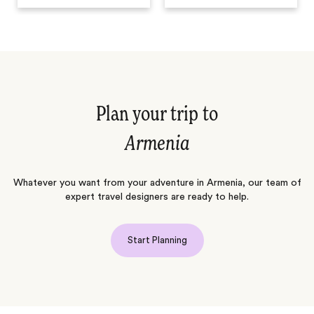
Plan your trip to
Armenia
Whatever you want from your adventure in Armenia, our team of
expert travel designers are ready to help.
Start Planning