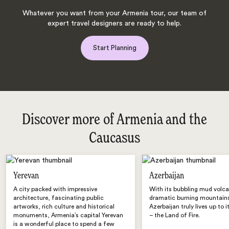
Whatever you want from your Armenia tour, our team of
expert travel designers are ready to help.
Start Planning
Discover more of Armenia and the
Caucasus
Yerevan
Azerbaijan
A city packed with impressive
With its bubbling mud volc
architecture, fascinating public
dramatic burning mountain
artworks, rich culture and historical
Azerbaijan truly lives up to 
monuments, Armenia’s capital Yerevan
– the Land of Fire.
is a wonderful place to spend a few