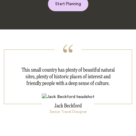
Start Planning
This small country has plenty of beautiful natural
sites, plenty of historic places of interest and
friendly people with a deep sense of culture.
Jack Beckford
Senior Travel Designer