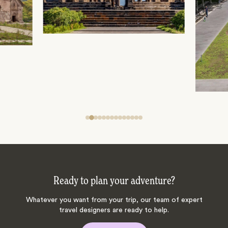
Ready to plan your adventure?
Whatever you want from your trip, our team of expert
travel designers are ready to help.