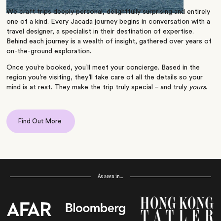
We craft trips deeply personal, delightfully surprising and entirely
one of a kind. Every Jacada journey begins in conversation with a
travel designer, a specialist in their destination of expertise.
Behind each journey is a wealth of insight, gathered over years of
on-the-ground exploration.
Once you’re booked, you’ll meet your concierge. Based in the
region you’re visiting, they’ll take care of all the details so your
mind is at rest. They make the trip truly special – and truly
yours
.
Find Out More
As seen in…