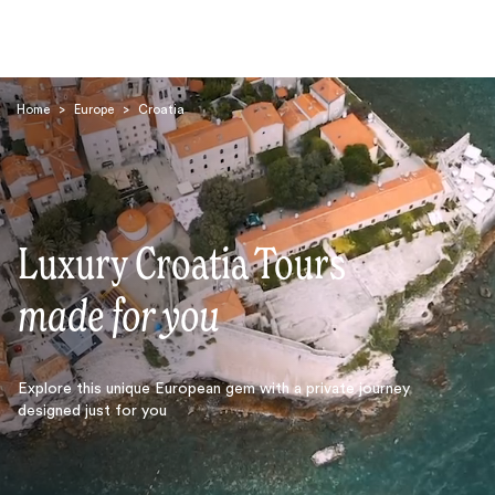
Home
>
Europe
>
Croatia
Luxury Croatia Tours
Search
made for you
Explore this unique European gem with a private journey
designed just for you