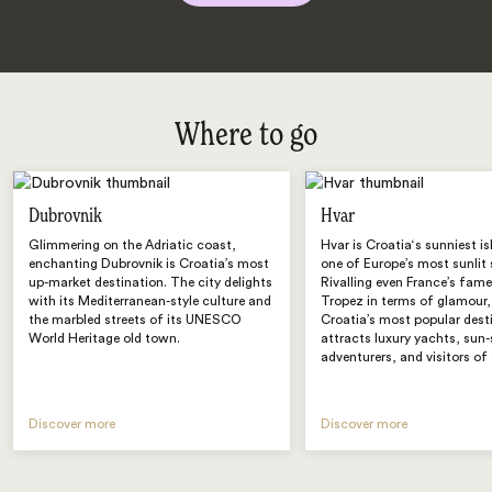
Where to go
Dubrovnik
Hvar
Glimmering on the Adriatic coast,
Hvar is Croatia‘s sunniest i
enchanting Dubrovnik is Croatia’s most
one of Europe’s most sunlit 
up-market destination. The city delights
Rivalling even France’s fame
with its Mediterranean-style culture and
Tropez in terms of glamour,
the marbled streets of its UNESCO
Croatia’s most popular dest
World Heritage old town.
attracts luxury yachts, sun
adventurers, and visitors of 
Discover more
Discover more