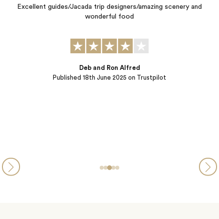
 and
Kate and Symmone exceeded all expectations by crafting for u
personalized 4 country, 29 day cultural journey focused on
different cultures, local people, local food, "off the path"
excursions, history, scenery, stories, smiles, and laughter. They 
a great job understanding how we like to travel, our expectatio
and goals. Every detail of this adventure was taken care of
Charles & Linda
Published
28th October 2024
on Trustpilot