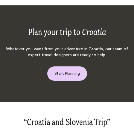
Plan your trip to
Croatia
Whatever you want from your adventure in Croatia, our team of
expert travel designers are ready to help.
Start Planning
“Cultural journey through Istanbul,
Slovenia, Croatia, Montenegro.‌”