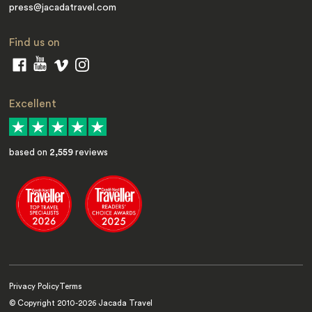
press@jacadatravel.com
Find us on
Excellent
based on
2,559
reviews
Privacy Policy
Terms
© Copyright 2010-
2026
Jacada Travel