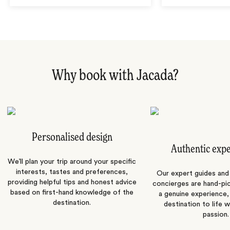
Why book with Jacada?
Personalised design
Authentic exp
We’ll plan your trip around your specific
interests, tastes and preferences,
Our expert guides and b
providing helpful tips and honest advice
concierges are hand-pi
based on first-hand knowledge of the
a genuine experience,
destination.
destination to life w
passion.