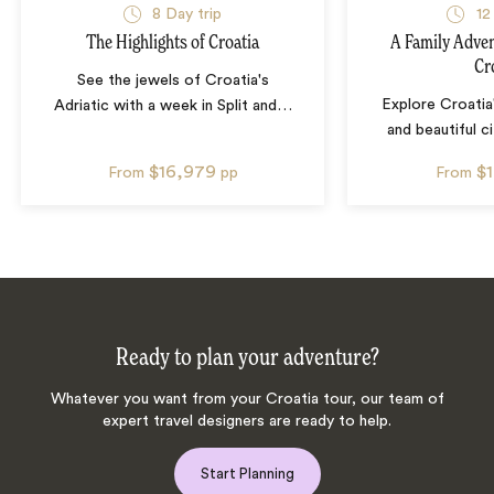
8
Day trip
12
The Highlights of Croatia
A Family Adven
Cr
See the jewels of Croatia's
Explore Croatia
Adriatic with a week in Split and
…
and beautiful c
$16,979
$
From
pp
From
Ready to plan your adventure?
Whatever you want from your Croatia tour, our team of
expert travel designers are ready to help.
Start Planning