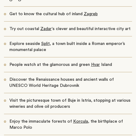
Get to know the cultural hub of inland
Zagreb
Try out coastal
Zadar
‘s clever and beautiful interactive city art
Explore seaside
Split
, a town built inside a Roman emperor’s
monumental palace
People watch at the glamorous and green
Hvar
Island
Discover the Renaissance houses and ancient walls of
UNESCO World Heritage Dubrovnik
Visit the picturesque town of Buje in Istria, stopping at various
wineries and olive oil producers
Enjoy the immaculate forests of
Korcula
, the birthplace of
Marco Polo