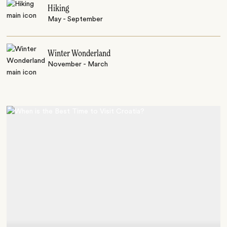
Hiking
May - September
Winter Wonderland
November - March