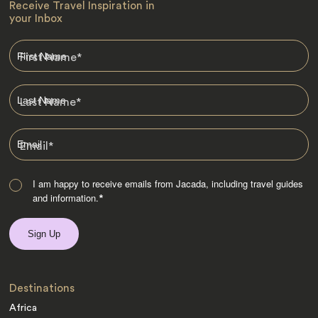
Receive Travel Inspiration in
your Inbox
First Name
*
Last Name
*
Email
*
I am happy to receive emails from Jacada, including travel guides
and information.
*
Destinations
Africa