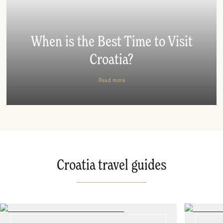
When is the Best Time to Visit
Croatia?
Read more
Croatia travel guides