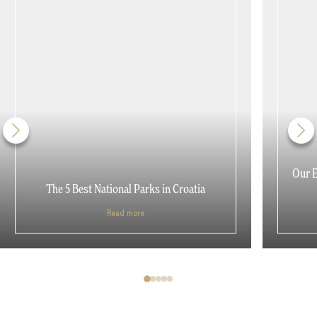
Our E
The 5 Best National Parks in Croatia
Read more