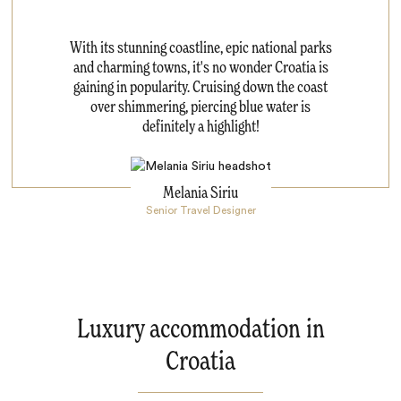
With its stunning coastline, epic national parks
and charming towns, it's no wonder Croatia is
gaining in popularity. Cruising down the coast
over shimmering, piercing blue water is
definitely a highlight!
Melania Siriu
Senior Travel Designer
Luxury accommodation in
Croatia