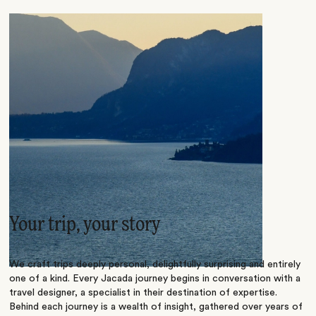
Your trip, your story
We craft trips deeply personal, delightfully surprising and entirely
one of a kind. Every Jacada journey begins in conversation with a
travel designer, a specialist in their destination of expertise.
Behind each journey is a wealth of insight, gathered over years of