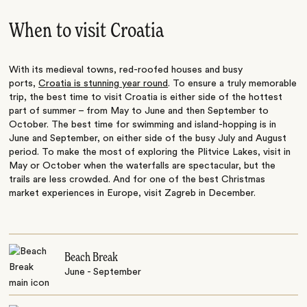
When to visit Croatia
With its medieval towns, red-roofed houses and busy
ports,
Croatia is stunning year round
. To ensure a truly memorable
trip, the best time to visit Croatia is either side of the hottest
part of summer – from May to June and then September to
October. The best time for swimming and island-hopping is in
June and September, on either side of the busy July and August
period. To make the most of exploring the Plitvice Lakes, visit in
May or October when the waterfalls are spectacular, but the
trails are less crowded. And for one of the best Christmas
market experiences in Europe, visit Zagreb in December.
Beach Break
June - September