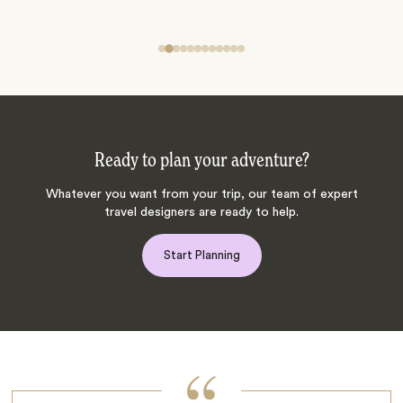
Ready to plan your adventure?
Whatever you want from your trip, our team of expert
travel designers are ready to help.
Start Planning