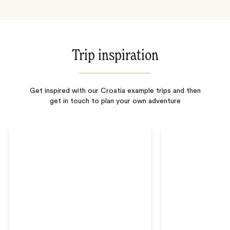
Trip inspiration
Get inspired with our Croatia example trips and then
get in touch to plan your own adventure