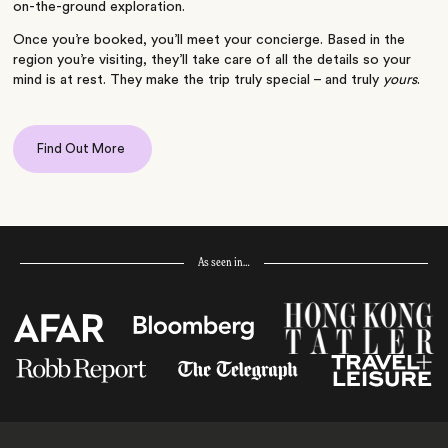
on-the-ground exploration.
Once you’re booked, you’ll meet your concierge. Based in the
region you’re visiting, they’ll take care of all the details so your
mind is at rest. They make the trip truly special – and truly
yours
.
Find Out More
As seen in…