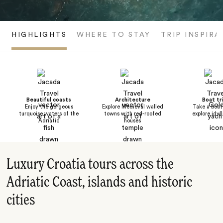
HIGHLIGHTS
WHERE TO STAY
TRIP INSPIRA
Beautiful coasts
Architecture
Boat tr
Enjoy the gorgeous
Explore Medieval walled
Take a boat 
turquoise waters of the
towns with red-roofed
explore idyl
Adriatic
houses
Luxury Croatia tours across the
Adriatic Coast, islands and historic
cities