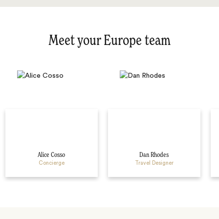
Meet your Europe team
Alice Cosso
Dan Rhodes
Concierge
Travel Designer