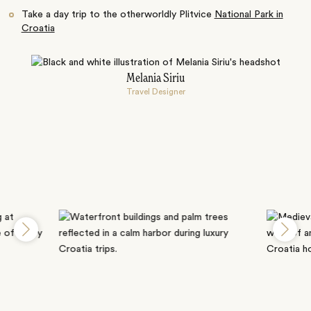
Take a day trip to the otherworldly Plitvice
National Park in
Croatia
Melania Siriu
Travel Designer