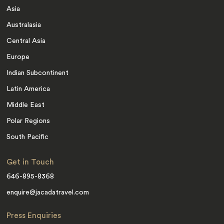
Asia
Australasia
Central Asia
Europe
Indian Subcontinent
Latin America
Middle East
Polar Regions
South Pacific
Get in Touch
646-895-8368
enquire@jacadatravel.com
Press Enquiries