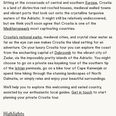
Sitting at the crossroads of central and southern
Europe
, Croatia
is a land of distinctive red-roofed houses, medieval walled towns
and vibrant ports that look out onto the crystalline turquoise
waters of the Adriatic. It might still be relatively undiscovered,
but we think you’ll soon agree that Croatia is one of the
Mediterranean’s
most captivating countries.
Croatia’s national parks
, medieval cities, and crystal clear water as
far as the eye can see makes Croatia the ideal setting for an
adventure. On your luxury Croatia tour you can explore the coast
from the enchanting capital of
Dubrovnik
to the vibrant city of
Zadar, via the impossibly pretty islands of the Adriatic. You might
choose to go on a private sea kayaking tour of the southern tip
of the
Istrian
peninsula, go on a bike tour of Cape Kamenjak or
spend time hiking through the stunning landscapes of North
Dalmatia, or simply relax and enjoy your beautiful surroundings.
We’ll help you to explore this welcoming and varied country,
assisted by our enthusiastic local guides.
Get in touch
to start
planning your private Croatia tour.
Highlights