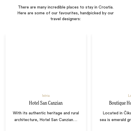
There are many incredible places to stay in Croatia.
Here are some of our favourites, handpicked by our
travel designers:
Istria
Lo
Hotel San Canzian
Boutique H
With its authentic heritage and rural
Located in Čik
architecture, Hotel San Canzian
…
sea is emerald g