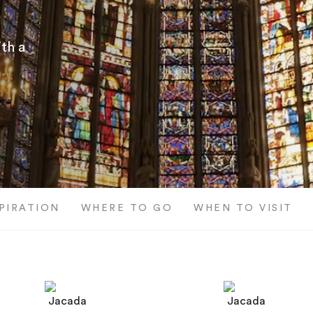
th a
SPIRATION
WHERE TO GO
WHEN TO VISIT