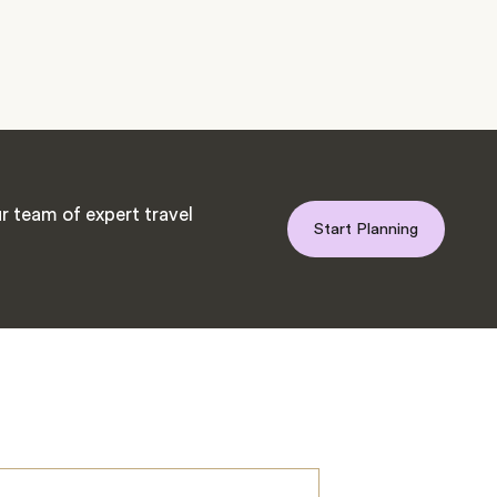
r team of expert travel
Start Planning