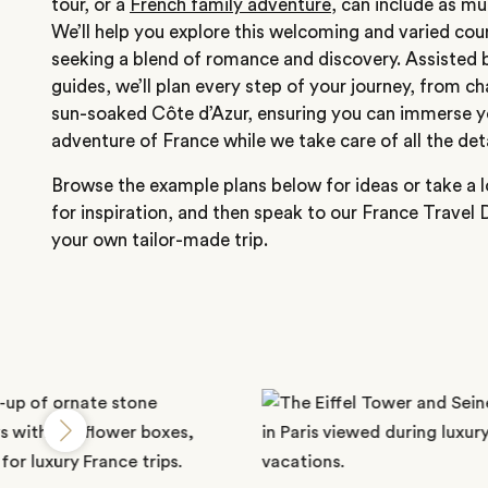
tour, or a
French family adventure
, can include as muc
We’ll help you explore this welcoming and varied cou
seeking a blend of romance and discovery. Assisted b
guides, we’ll plan every step of your journey, from c
sun-soaked Côte d’Azur, ensuring you can immerse y
adventure of France while we take care of all the deta
Browse the example plans below for ideas or take a l
for inspiration, and then speak to our France Travel 
your own tailor-made trip.