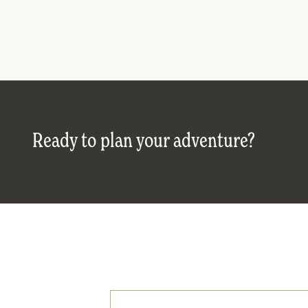
Ready to plan your adventure?