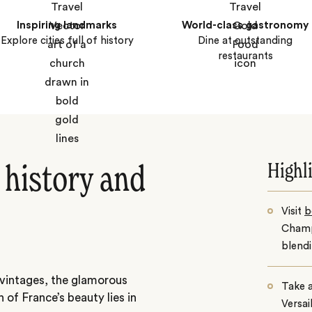
Inspiring landmarks
World-class gastronomy
Explore cities full of history
Dine at outstanding
restaurants
Highl
history and
Visit
b
Champ
blend
s vintages, the glamorous
Take a
of France’s beauty lies in
Versai