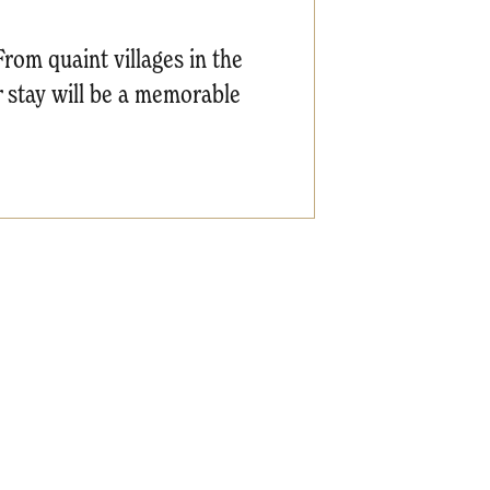
From quaint villages in the
r stay will be a memorable