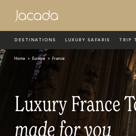
Search
DESTINATIONS
LUXURY SAFARIS
TRIP 
Home
>
Europe
>
France
Luxury France T
made for you