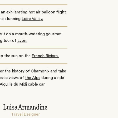
an exhilarating hot air balloon flight
the stunning
Loire Valley.
out on a mouth-watering gourmet
g tour of
Lyon.
up the sun on the
French Riviera.
er the history of Chamonix and take
estic views of
the Alps
during a ride
 Aiguille du Midi cable car.
Luisa Armandine
Travel Designer