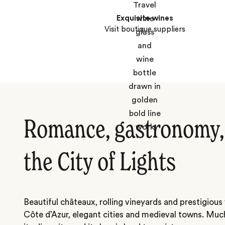
Exquisite wines
Visit boutique suppliers
Romance, gastronomy, 
the City of Lights
Beautiful châteaux, rolling vineyards and prestigiou
Côte d’Azur, elegant cities and medieval towns. Much 