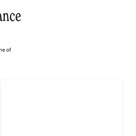
ance
me of