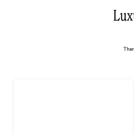
Lux
Ther