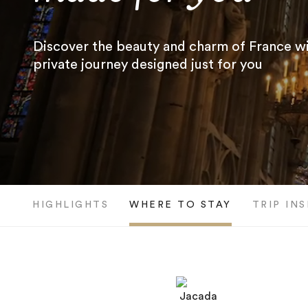
Discover the beauty and charm of France wi
private journey designed just for you
HIGHLIGHTS
WHERE TO STAY
TRIP IN