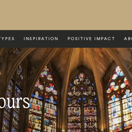
TYPES
INSPIRATION
POSITIVE IMPACT
AB
ours