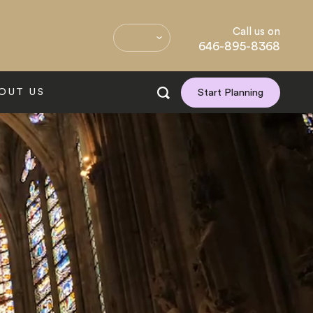
Call us on
646-895-8368
OUT US
Start Planning