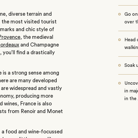
e, diverse terrain and
Go on 
g the most visited tourist
over 
dmarks and chic style of
Provence
, the medieval
Head 
ordeaux
and Champagne
walkin
, you’ll find a drastically
Soak 
re is a strong sense among
 there are many developed
Uncov
d are widespread and vastly
in maj
ronomy, producing more
in the
 wines, France is also
tists from Renoir and Monet
,
a food and wine-focussed