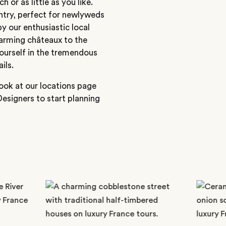
h or as little as you like.
ntry, perfect for newlyweds
y our enthusiastic local
harming châteaux to the
ourself in the tremendous
ils.
ook at our locations page
Designers to start planning