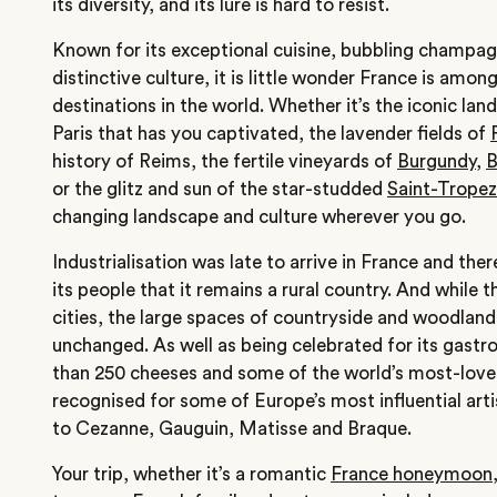
its diversity, and its lure is hard to resist.
Known for its exceptional cuisine, bubbling champagn
distinctive culture, it is little wonder France is amon
destinations in the world. Whether it’s the iconic lan
Paris that has you captivated, the lavender fields of
history of Reims, the fertile vineyards of
Burgundy
,
B
or the glitz and sun of the star-studded
Saint-Tropez
changing landscape and culture wherever you go.
Industrialisation was late to arrive in France and the
its people that it remains a rural country. And while
cities, the large spaces of countryside and woodlan
unchanged. As well as being celebrated for its gast
than 250 cheeses and some of the world’s most-loved
recognised for some of Europe’s most influential ar
to Cezanne, Gauguin, Matisse and Braque.
Your trip, whether it’s a romantic
France honeymoon