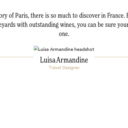
ry of Paris, there is so much to discover in France. 
neyards with outstanding wines, you can be sure you
one.
Luisa Armandine
Travel Designer