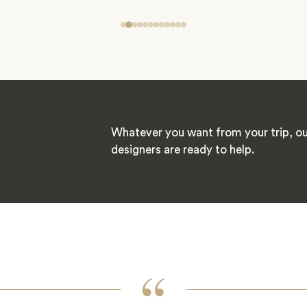
Whatever you want from your trip, ou
designers are ready to help.