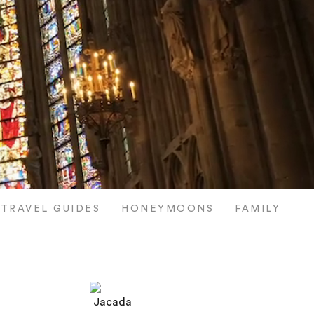
TRAVEL GUIDES
HONEYMOONS
FAMILY TRI