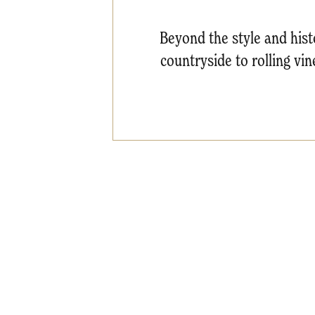
Beyond the style and histo
countryside to rolling vi