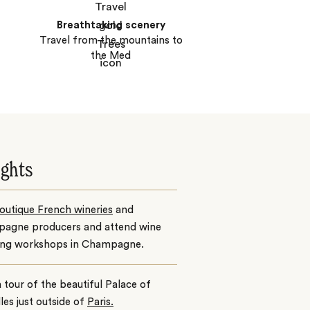
Breathtaking scenery
Travel from the mountains to
the Med
ights
outique French wineries
and
agne producers and attend wine
ing workshops in Champagne.
 tour of the beautiful Palace of
lles just outside of
Paris.