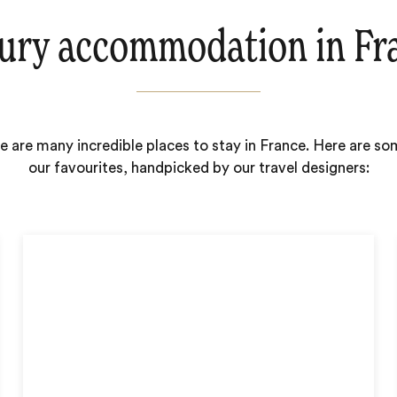
ury accommodation in Fr
e are many incredible places to stay in France. Here are so
our favourites, handpicked by our travel designers: