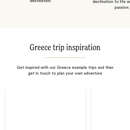
destination.
destination to life w
passion.
Greece trip inspiration
Get inspired with our Greece example trips and then
get in touch to plan your own adventure