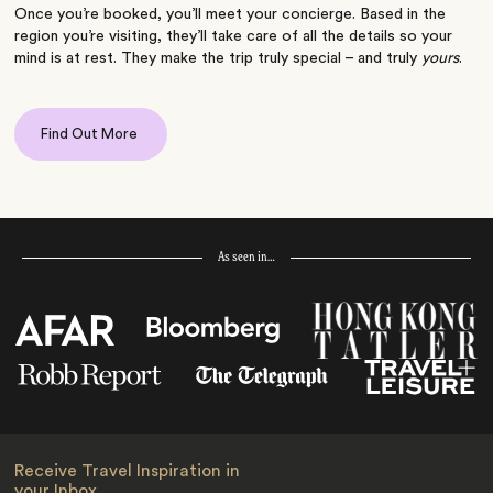
Once you’re booked, you’ll meet your concierge. Based in the
region you’re visiting, they’ll take care of all the details so your
mind is at rest. They make the trip truly special – and truly
yours
.
Find Out More
As seen in…
Receive Travel Inspiration in
your Inbox