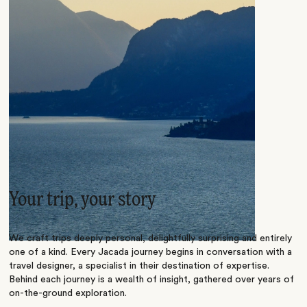
Your trip, your story
We craft trips deeply personal, delightfully surprising and entirely
one of a kind. Every Jacada journey begins in conversation with a
travel designer, a specialist in their destination of expertise.
Behind each journey is a wealth of insight, gathered over years of
on-the-ground exploration.