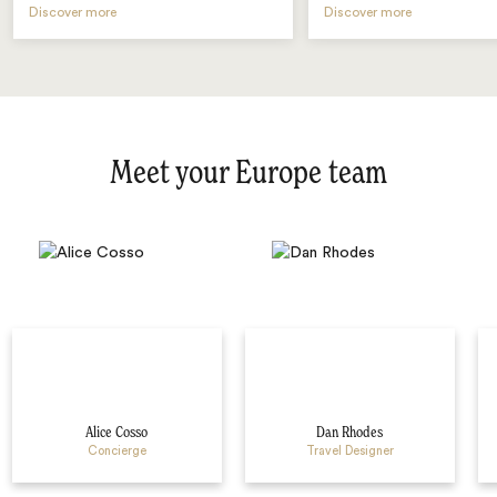
Discover more
Discover more
Meet your Europe team
Alice Cosso
Dan Rhodes
Concierge
Travel Designer