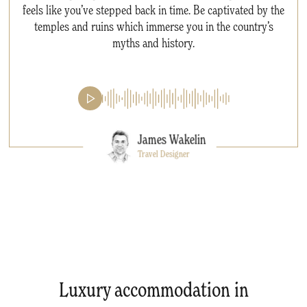
feels like you’ve stepped back in time. Be captivated by the
temples and ruins which immerse you in the country’s
myths and history.
James Wakelin
Travel Designer
Luxury accommodation in