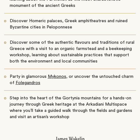
monument of the ancient Greeks
Discover Homeric palaces, Greek amphitheatres and ruined
Byzantine cities in Peloponnese
Discover some of the authentic flavours and traditions of rural
Greece with a visit to an organic farmstead and a beekeeping
workshop, learning about sustainable practices that support
both the environment and local communities
Party in glamorous
Mykonos
, or uncover the untouched charm
of
Folegandros
Step into the heart of the Gortynia mountains for a hands-on
journey through Greek heritage at the Arkadiani Multispace
where you’ll take a guided walk through the fields and gardens
and visit an artisan’s workshop
James Wakelin