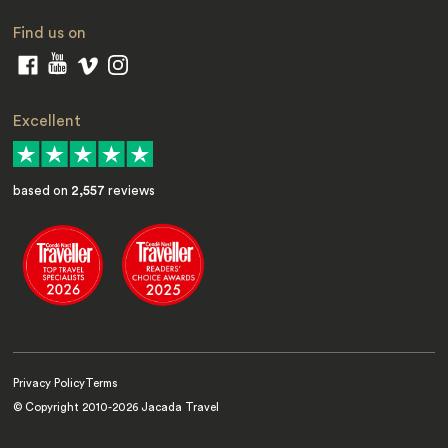
Find us on
Excellent
based on
2,557
reviews
Privacy Policy
Terms
© Copyright 2010-
2026
Jacada Travel