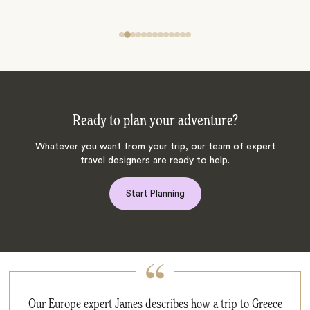
Ready to plan your adventure?
Whatever you want from your trip, our team of expert
travel designers are ready to help.
Start Planning
Our Europe expert James describes how a trip to Greece