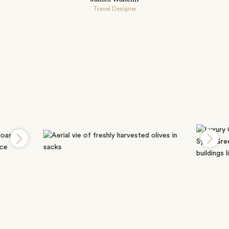
Travel Designer