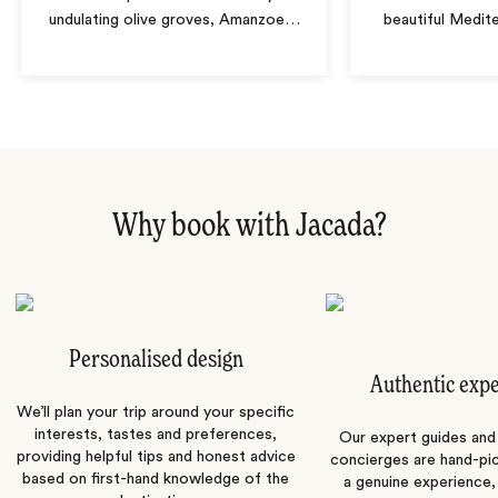
undulating olive groves, Amanzoe
…
beautiful Medit
Why book with Jacada?
Personalised design
Authentic exp
We’ll plan your trip around your specific
interests, tastes and preferences,
Our expert guides and b
providing helpful tips and honest advice
concierges are hand-pi
based on first-hand knowledge of the
a genuine experience,