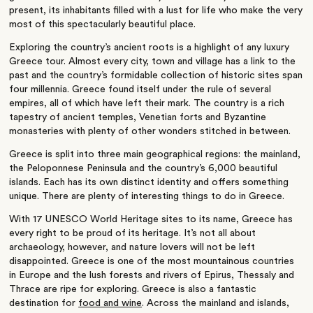
present, its inhabitants filled with a lust for life who make the very
most of this spectacularly beautiful place.
Exploring the country’s ancient roots is a highlight of any luxury
Greece tour. Almost every city, town and village has a link to the
past and the country’s formidable collection of historic sites span
four millennia. Greece found itself under the rule of several
empires, all of which have left their mark. The country is a rich
tapestry of ancient temples, Venetian forts and Byzantine
monasteries with plenty of other wonders stitched in between.
Greece is split into three main geographical regions: the mainland,
the Peloponnese Peninsula and the country’s 6,000 beautiful
islands. Each has its own distinct identity and offers something
unique. There are plenty of interesting things to do in Greece.
With 17 UNESCO World Heritage sites to its name, Greece has
every right to be proud of its heritage. It’s not all about
archaeology, however, and nature lovers will not be left
disappointed. Greece is one of the most mountainous countries
in Europe and the lush forests and rivers of Epirus, Thessaly and
Thrace are ripe for exploring. Greece is also a fantastic
destination for
food and wine
. Across the mainland and islands,