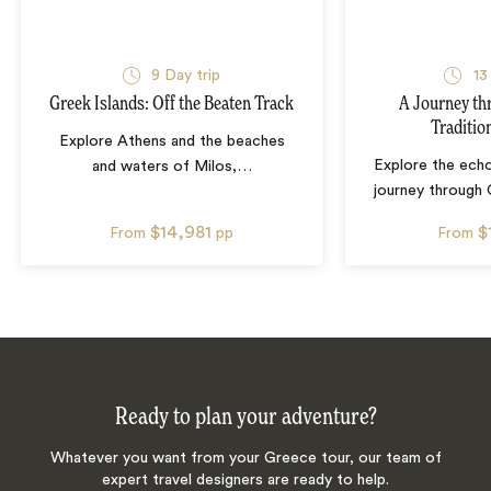
9
Day trip
13
Greek Islands: Off the Beaten Track
A Journey th
Traditio
Explore Athens and the beaches
Explore the echo
and waters of Milos,
…
journey through 
$14,981
$
From
pp
From
Ready to plan your adventure?
Whatever you want from your Greece tour, our team of
expert travel designers are ready to help.