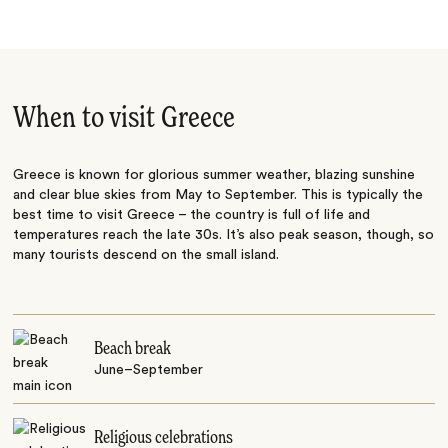
When to visit Greece
Greece is known for glorious summer weather, blazing sunshine
and clear blue skies from May to September. This is typically the
best time to visit Greece – the country is full of life and
temperatures reach the late 30s. It’s also peak season, though, so
many tourists descend on the small island.
Beach break
June–September
Religious celebrations