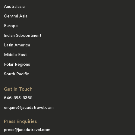
Australasia
Central Asia
Europe
Indian Subcontinent
Latin America
Middle East
Polar Regions
South Pacific
Get in Touch
646-895-8368
enquire@jacadatravel.com
Press Enquiries
press@jacadatravel.com