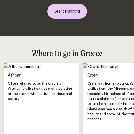
Start Planning
Where to go in Greece
Athens
Crete
Often referred to as the cradle of
Crete was home to Europe’s 
Western civilisation, it’s a city bursting
civilisation, the Minoans, a
at the seams with culture, intrigue and
legendary birthplace of Zeu
beauty.
quite a claim to fame but n
to just be historically intere
island also has a wealth of 
beauty and some of the coun
beaches.