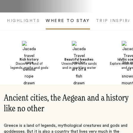
HIGHLIGHTS
WHERE TO STAY
TRIP INSPIRA
Rich history
Beautiful beaches
Idyllic sc
Discover a land of
Unwind on white sands
Explore mountai
legends, myths and gods
and in sparkling water
and riv
Ancient cities, the Aegean and a history
like no other
Greece is a land of legends, mythological creatures and gods and
goddesses. But it is also a country that lives very much in the