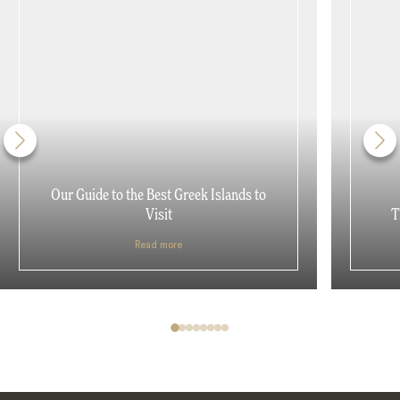
Our Guide to the Best Greek Islands to
Visit
T
Read more