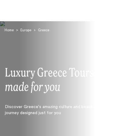
Home
>
Europe
>
Greece
Luxury Greece Tours
Search
made for you
Discover Greece's amazing culture and beaches with a
journey designed just for you