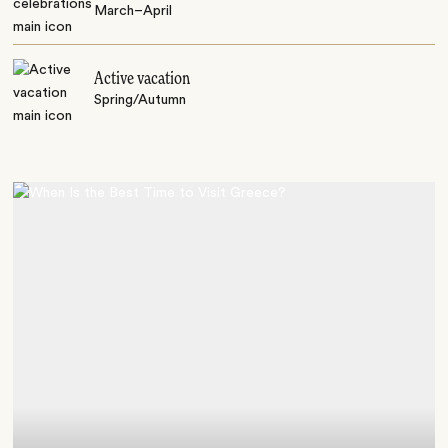
March–April
Active vacation
Spring/Autumn