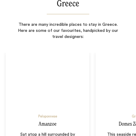
Greece
There are many incredible places to stay in Greece.
Here are some of our favourites, handpicked by our
travel designers:
Peloponnese
Gr
Amanzoe
Domes Z
Sat atop a hill surrounded by
This seaside re