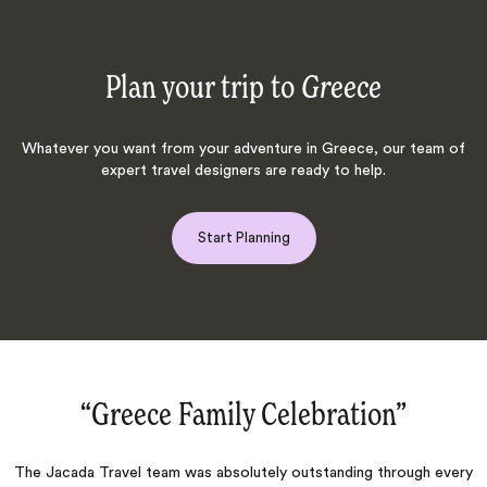
Plan your trip to
Greece
Whatever you want from your adventure in Greece, our team of
expert travel designers are ready to help.
Start Planning
“Trust Jacada‌”
ery
From the moment I contacted Jacada, they were very