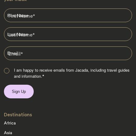
First Name
*
Last Name
*
Email
*
I am happy to receive emails from Jacada, including travel guides
and information.
*
Destinations
Africa
Asia