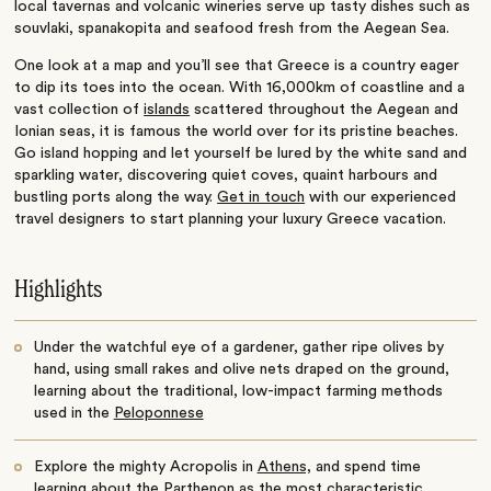
local tavernas and volcanic wineries serve up tasty dishes such as
souvlaki, spanakopita and seafood fresh from the Aegean Sea.
One look at a map and you’ll see that Greece is a country eager
to dip its toes into the ocean. With 16,000km of coastline and a
vast collection of
islands
scattered throughout the Aegean and
Ionian seas, it is famous the world over for its pristine beaches.
Go island hopping and let yourself be lured by the white sand and
sparkling water, discovering quiet coves, quaint harbours and
bustling ports along the way.
Get in touch
with our experienced
travel designers to start planning your luxury Greece vacation.
Highlights
Under the watchful eye of a gardener, gather ripe olives by
hand, using small rakes and olive nets draped on the ground,
learning about the traditional, low-impact farming methods
used in the
Peloponnese
Explore the mighty Acropolis in
Athens,
and spend time
learning about the Parthenon as the most characteristic