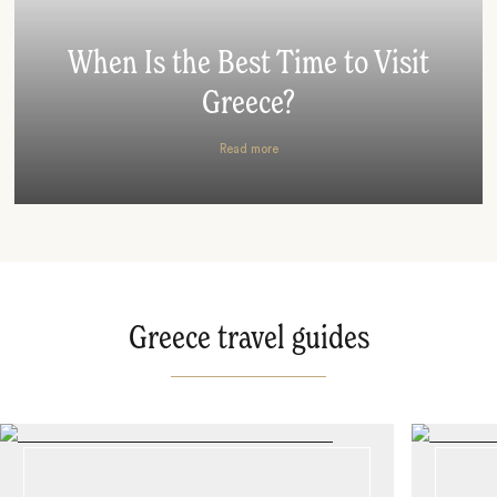
When Is the Best Time to Visit
Greece?
Read more
Greece travel guides