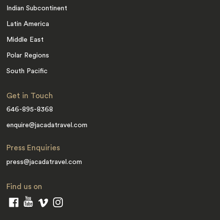
Indian Subcontinent
Latin America
Middle East
Polar Regions
South Pacific
Get in Touch
646-895-8368
enquire@jacadatravel.com
Press Enquiries
press@jacadatravel.com
Find us on