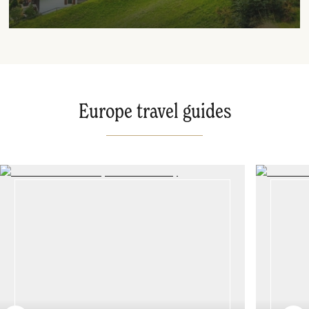
Europe travel guides