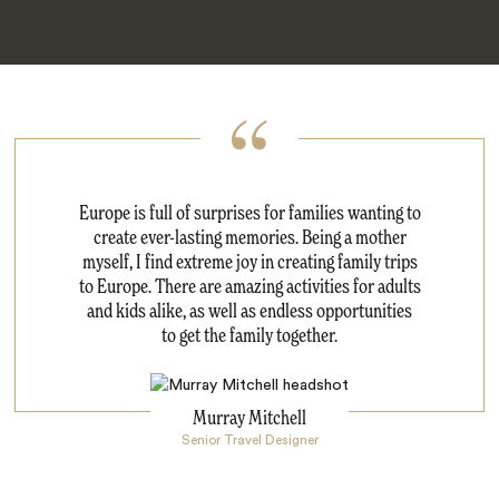
Europe is full of surprises for families wanting to
create ever-lasting memories. Being a mother
myself, I find extreme joy in creating family trips
to Europe. There are amazing activities for adults
and kids alike, as well as endless opportunities
to get the family together.
Murray Mitchell
Senior Travel Designer