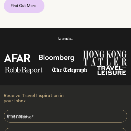
Find Out More
As seen in…
Receive Travel Inspiration in
your Inbox
First Name
*