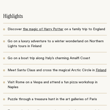
Highlights
Discover
the magic of Harry Potter
on a family trip to England
Go on a luxury adventure to a winter wonderland on Northern
Lights tours in Finland
Go on a boat trip along Italy’s charming Amalfi Coast
Meet Santa Claus and cross the magical Arctic Circle in
Finland
Visit Rome on a Vespa and attend a fun pizza workshop in
Naples
Puzzle through a treasure hunt in the art galleries of Paris