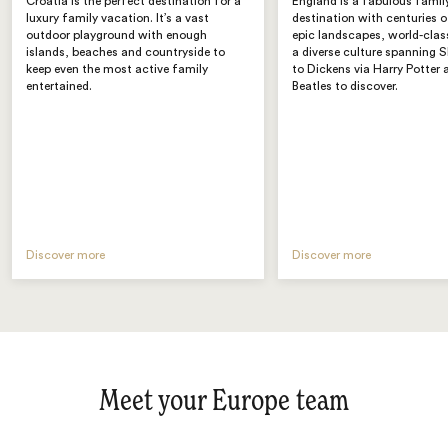
Croatia is the perfect destination for a
England is a fabulous famil
luxury family vacation. It’s a vast
destination with centuries o
outdoor playground with enough
epic landscapes, world-class
islands, beaches and countryside to
a diverse culture spanning 
keep even the most active family
to Dickens via Harry Potter 
entertained.
Beatles to discover.
Discover more
Discover more
Meet your Europe team