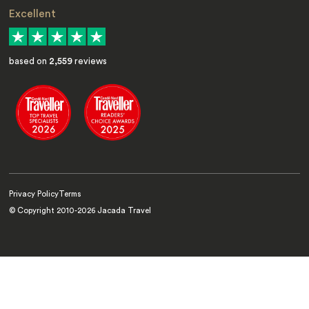
Excellent
based on
2,559
reviews
Privacy Policy
Terms
© Copyright 2010-
2026
Jacada Travel