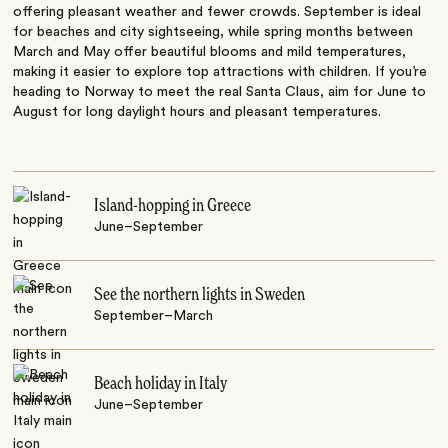
offering pleasant weather and fewer crowds. September is ideal
for beaches and city sightseeing, while spring months between
March and May offer beautiful blooms and mild temperatures,
making it easier to explore top attractions with children. If you’re
heading to Norway to meet the real Santa Claus, aim for June to
August for long daylight hours and pleasant temperatures.
Island-hopping in Greece
June–September
See the northern lights in Sweden
September–March
Beach holiday in Italy
June–September