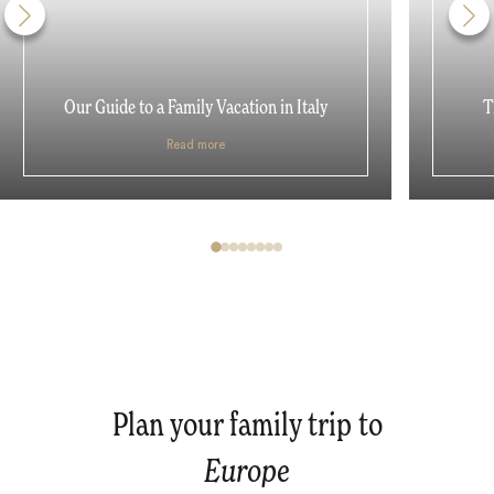
Our Guide to a Family Vacation in Italy
T
Read more
Plan your family trip to
Europe