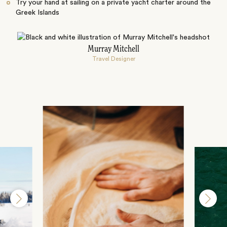
Try your hand at sailing on a private yacht charter around the
Greek Islands
Murray Mitchell
Travel Designer