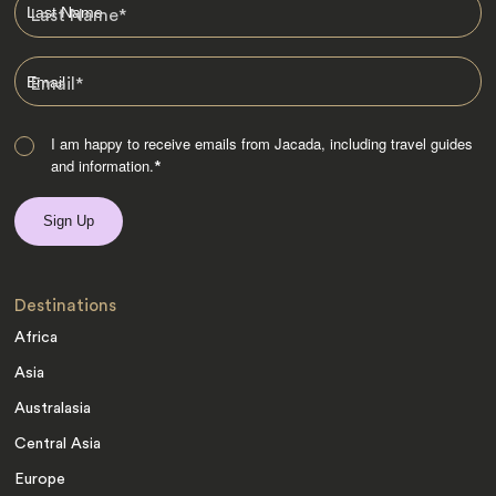
Last Name
*
Email
*
I am happy to receive emails from Jacada, including travel guides
and information.
*
Destinations
Africa
Asia
Australasia
Central Asia
Europe