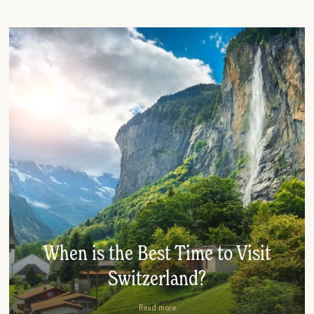
When is the Best Time to Visit
Switzerland?
Read more