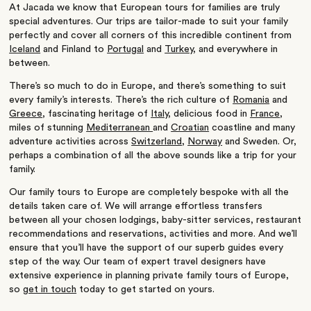
At Jacada we know that
European
tours for families are truly
special adventures. Our trips are tailor-made to suit your family
perfectly and cover all corners of this incredible continent from
Iceland
and
Finland
to
Portugal
and
Turkey
, and everywhere in
between.
There’s so much to do in Europe, and there’s something to suit
every family’s interests. There’s the rich culture of
Romania
and
Greece
, fascinating heritage of
Italy
, delicious food in
France
,
miles of stunning
Mediterranean
and
Croatian
coastline and many
adventure activities across
Switzerland
,
Norway
and
Sweden
. Or,
perhaps a combination of all the above sounds like a trip for your
family.
Our family tours to Europe are completely bespoke with all the
details taken care of. We will arrange effortless transfers
between all your chosen lodgings, baby-sitter services, restaurant
recommendations and reservations, activities and more. And we’ll
ensure that you’ll have the support of our superb guides every
step of the way. Our team of expert travel designers have
extensive experience in planning private family tours of Europe,
so
get in touch
today to get started on yours.