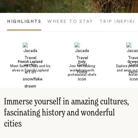
HIGHLIGHTS
WHERE TO STAY
TRIP INSPIRA
Finnish Lapland
Italy
Greec
Meet Santa Claus and his
Join fun cooking
Explore pristi
elves in Finnish Lapland
workshops with
and swim in t
professional chefs
water
Immerse yourself in amazing cultures,
fascinating history and wonderful
cities