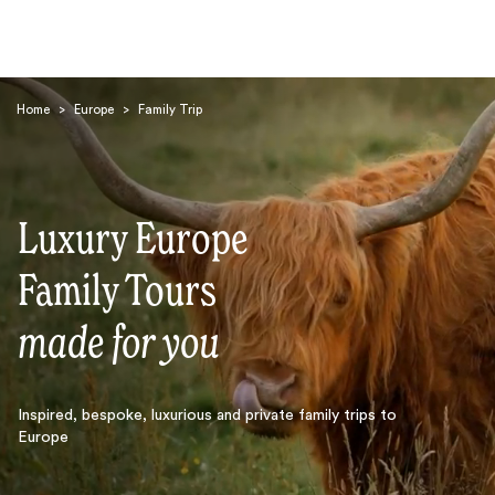
Home
>
Europe
>
Family Trip
Luxury Europe
Search
Family Tours
made for you
Inspired, bespoke, luxurious and private family trips to
Europe