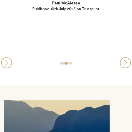
we will use them again.
w
Rich Floersch
Published
09th July 2026
on Trustpilot