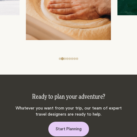
Ready to plan your adventure?
Whatever you want from your trip, our team of expert
travel designers are ready to help.
Start Planning