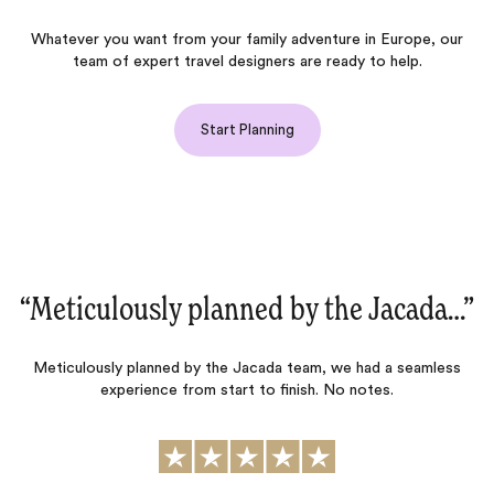
Whatever you want from your family adventure in Europe, our
team of expert travel designers are ready to help.
Start Planning
”
“We just had a fantastic trip to France
and Italy!‌”
We just had a fantastic trip to France and Italy…for us, having
someone who is very knowledgeable about the hotels and has
access to memorable activities are super important…Jacada
does that consistently. This was our fourth trip using Jacada and