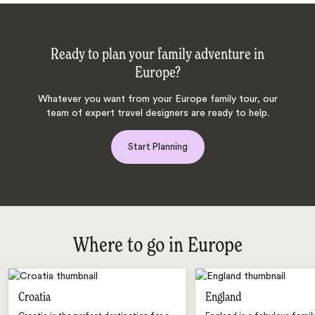
Ready to plan your family adventure in
Europe?
Whatever you want from your Europe family tour, our
team of expert travel designers are ready to help.
Start Planning
Where to go in Europe
Croatia
England