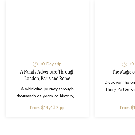
10
Day trip
10
A Family Adventure Through
The Magic o
London, Paris and Rome
Discover the en
A whirlwind journey through
Harry Potter on
thousands of years of history,
…
$14,437
$
From
pp
From