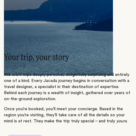
Your trip, your story
We craft trips deeply personal, delightfully surprising and entirely
one of a kind. Every Jacada journey begins in conversation with a
travel designer, a specialist in their destination of expertise.
Behind each journey is a wealth of insight, gathered over years of
on-the-ground exploration.
Once you’re booked, you’ll meet your concierge. Based in the
region you’re visiting, they’ll take care of all the details so your
mind is at rest. They make the trip truly special – and truly
yours
.