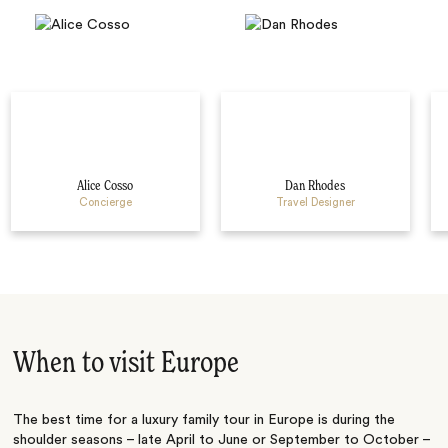
Alice Cosso
Dan Rhodes
Concierge
Travel Designer
When to visit Europe
The best time for a luxury family tour in Europe is during the
shoulder seasons – late April to June or September to October –