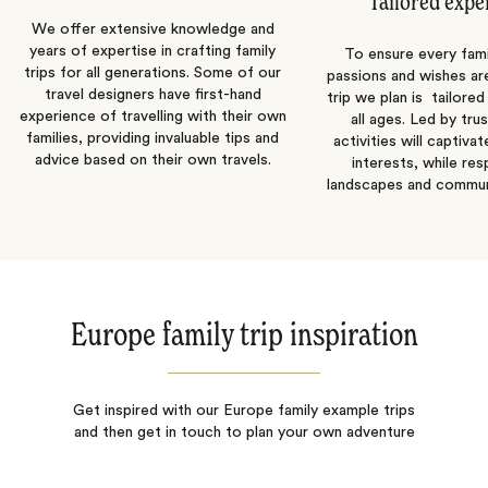
Tailored expe
We offer extensive knowledge and
years of expertise in crafting family
To ensure every fam
trips for all generations. Some of our
passions and wishes are 
travel designers have first-hand
trip we plan is tailored
experience of travelling with their own
all ages. Led by tru
families, providing invaluable tips and
activities will captivat
advice based on their own travels.
interests, while re
landscapes and communi
Europe family trip inspiration
Get inspired with our Europe family example trips
and then get in touch to plan your own adventure