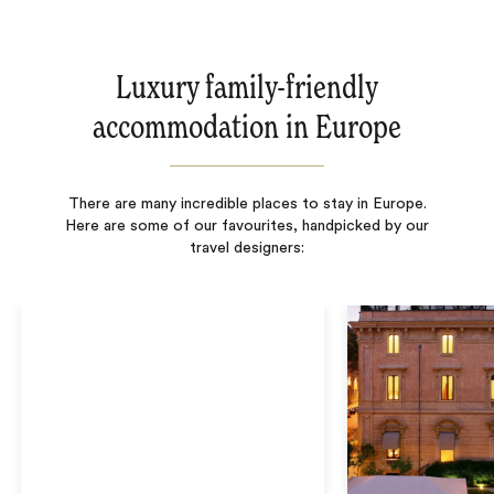
Luxury family-friendly
accommodation in Europe
There are many incredible places to stay in Europe.
Here are some of our favourites, handpicked by our
travel designers: