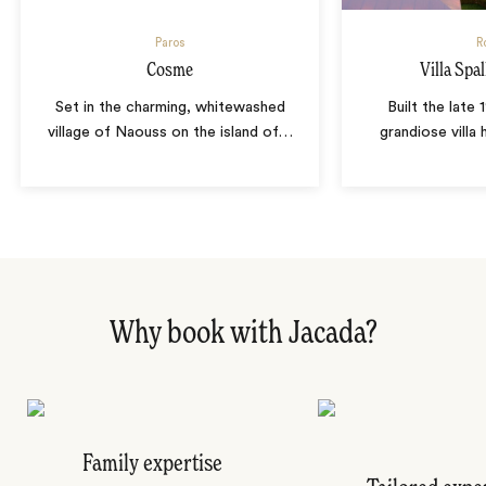
Paros
R
Cosme
Villa Spall
Set in the charming, whitewashed
Built the late 
village of Naouss on the island of
…
grandiose villa
Why book with Jacada?
Family expertise