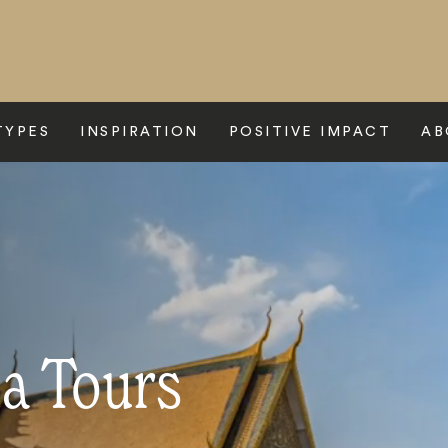
TYPES
INSPIRATION
POSITIVE IMPACT
AB
a Tours