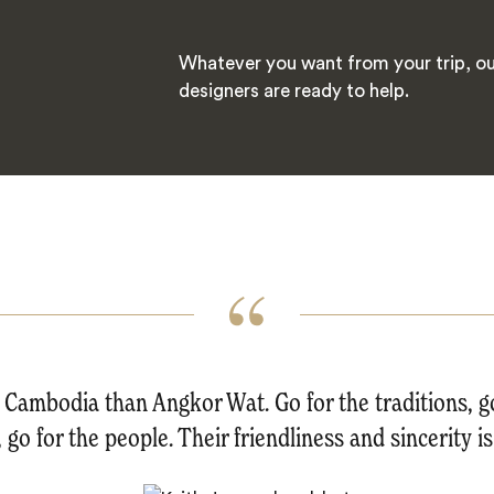
Whatever you want from your trip, ou
designers are ready to help.
Cambodia than Angkor Wat. Go for the traditions, go
 go for the people. Their friendliness and sincerity 