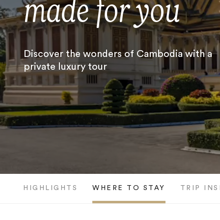
made for you
Discover the wonders of Cambodia with a
private luxury tour
HIGHLIGHTS
WHERE TO STAY
TRIP IN