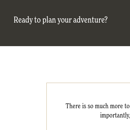
Ready to plan your adventure?
There is so much more to 
importantly,