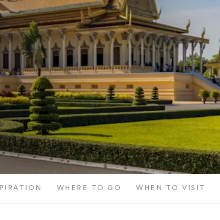
SPIRATION
WHERE TO GO
WHEN TO VISIT