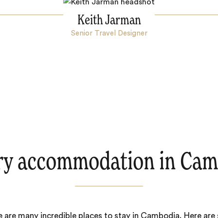
Keith Jarman
Senior Travel Designer
ry accommodation in Cam
 are many incredible places to stay in Cambodia. Here ar