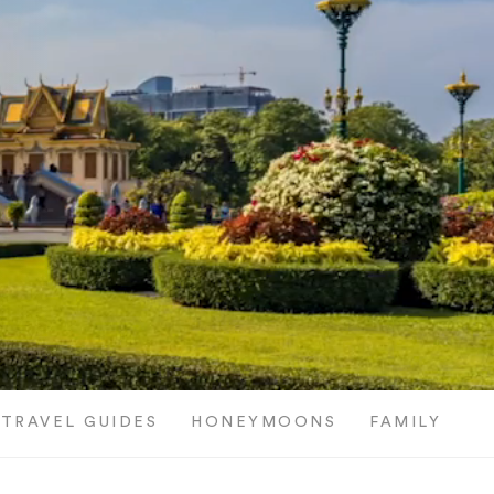
TRAVEL GUIDES
HONEYMOONS
FAMILY TRI