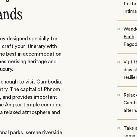
to lif
lands
intima
Wande
Penh
a
y designed specially for
Pagod
 craft your itinerary with
he best in
accommodation
mesmerising heritage and
Visit 
uxury.
devast
resili
enough to visit Cambodia,
untry. The capital of Phnom
Relax 
n, and provides important
Cambod
the Angkor temple complex,
altern
s a relaxed atmosphere and
Take a
onal parks, serene riverside
some 