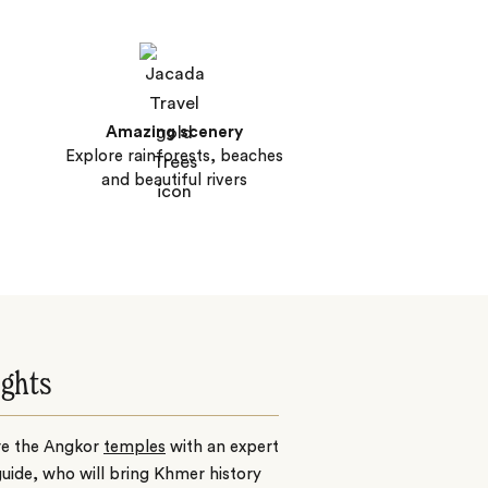
Amazing scenery
Explore rainforests, beaches
and beautiful rivers
ights
re the Angkor
temples
with an expert
guide, who will bring Khmer history