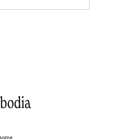
bodia
e some