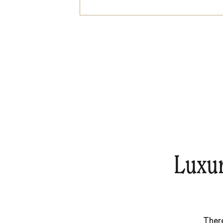
Luxu
There