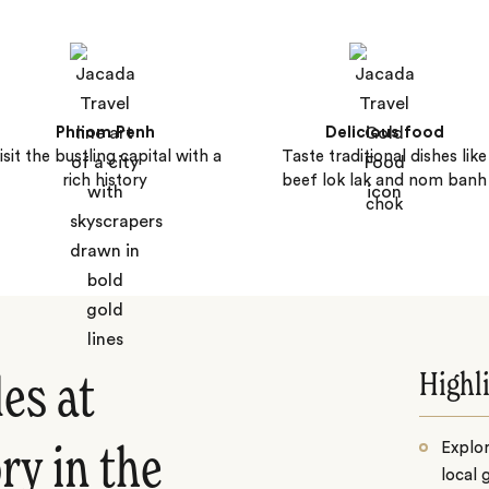
Phnom Penh
Delicious food
isit the bustling capital with a
Taste traditional dishes like
rich history
beef lok lak and nom banh
chok
Highl
es at
Explo
ry in the
local 