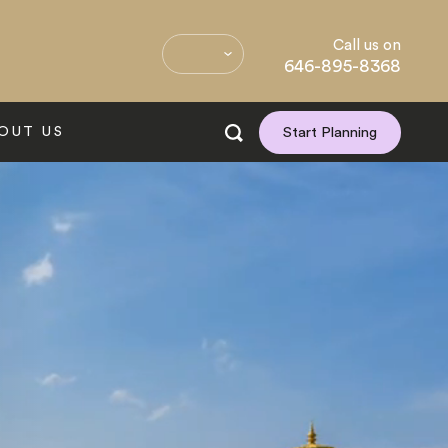
Call us on
646-895-8368
OUT US
Start Planning