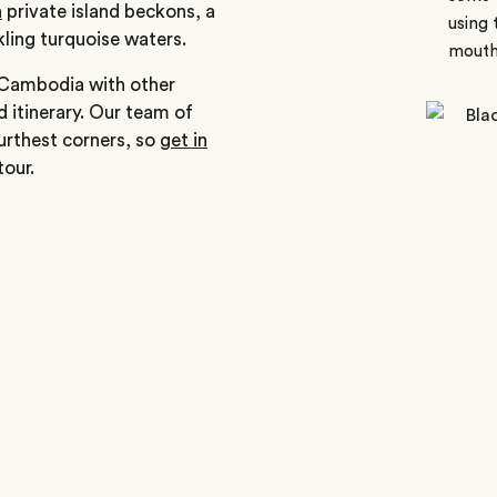
a
private island beckons, a
using 
ling turquoise waters.
mouth
e Cambodia with other
d itinerary. Our team of
furthest corners, so
get in
our.