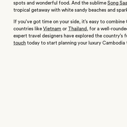
spots and wonderful food. And the sublime
Song Sa
tropical getaway with white sandy beaches and spark
If you’ve got time on your side, it’s easy to combin
countries like
Vietnam
or
Thailand
, for a well-rounde
expert travel designers have explored the country’s 
touch
today to start planning your luxury Cambodia t