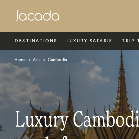
Search
DESTINATIONS
LUXURY SAFARIS
TRIP 
Home
>
Asia
>
Cambodia
Luxury Cambodi