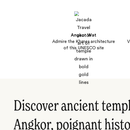
Angkor Wat
Admire the Khmer architecture
V
of this UNESCO site
Discover ancient templ
Angkor, poignant histo