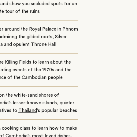
e and show you secluded spots for an
te tour of the ruins
r around the Royal Palace in
Phnom
dmiring the gilded roofs, Silver
a and opulent Throne Hall
the Killing Fields to learn about the
ating events of the 1970s and the
ence of the Cambodian people
on the white-sand shores of
ia’s lesser-known islands, quieter
atives to
Thailand
’s popular beaches
 cooking class to learn how to make
of Cambodia’s most-loved dishes,