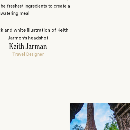
the freshest ingredients to create a
watering meal
Keith Jarman
Travel Designer