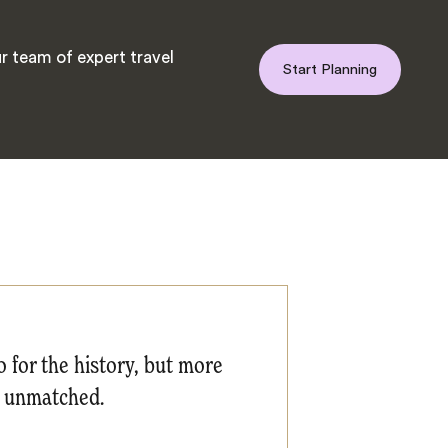
r team of expert travel
Start Planning
 for the history, but more
is unmatched.