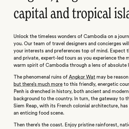
capital and tropical is
Unlock the timeless wonders of Cambodia on a journe
you. Our team of travel designers and concierges will
your interests and preferences top of mind. Expect t
and private, expert-led tours as you experience the 
warm spirit of Cambodia through a lens of absolute l
The phenomenal ruins of
Angkor Wat
may be reason 
but there’s much more
to this friendly, energetic co
Penh is drenched in history, both ancient and moder
background to the country. In turn, the gateway to 
Siem Reap, with its French colonial architecture, ha
an enticing food scene.
Then there’s the coast. Enjoy pristine rainforest, nati