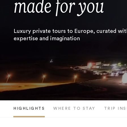
made for you
Luxury private tours to Europe, curated wit
expertise and imagination
HIGHLIGHTS
WHERE TO STAY
TRIP IN