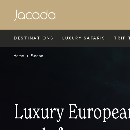
Search
DESTINATIONS
LUXURY SAFARIS
TRIP 
Home
>
Europe
Luxury Europea