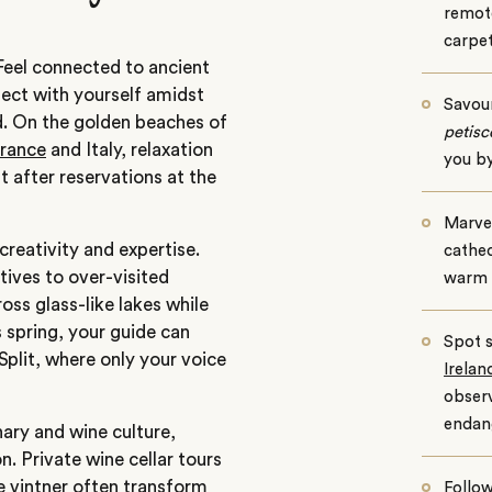
remot
carpe
Feel connected to ancient
nect with yourself amidst
Savou
d. On the golden beaches of
petisc
rance
and Italy, relaxation
you by
 after reservations at the
Marvel
creativity and expertise.
cathed
tives to over-visited
warm 
oss glass-like lakes while
s spring, your guide can
Spot s
 Split, where only your voice
Irelan
observ
endan
nary and wine culture,
. Private wine cellar tours
te vintner often transform
Follow