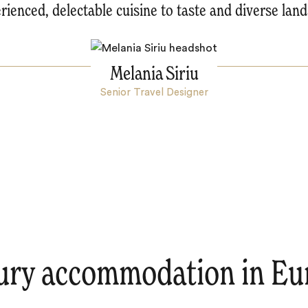
rienced, delectable cuisine to taste and diverse lan
Melania Siriu
Senior Travel Designer
ury accommodation in Eu