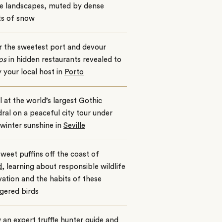
e landscapes, muted by dense
ts of snow
r the sweetest port and devour
os
in hidden restaurants revealed to
 your local host in
Porto
 at the world’s largest Gothic
ral on a peaceful city tour under
winter sunshine in
Seville
weet puffins off the coast of
d
, learning about responsible wildlife
ation and the habits of these
gered birds
 an expert truffle hunter guide and