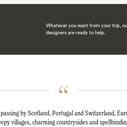
Whatever you want from your trip, ou
designers are ready to help.
passing by Scotland, Portugal and Switzerland, Euro
leepy villages, charming countrysides and spellbinding