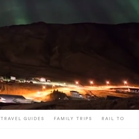
TRAVEL GUIDES
FAMILY TRIPS
RAIL TOURS