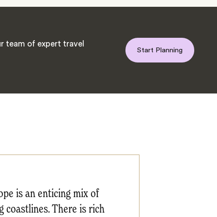
r team of expert travel
Start Planning
pe is an enticing mix of
 coastlines. There is rich