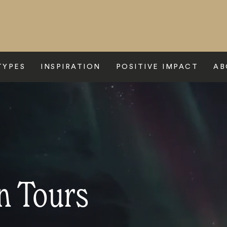
TYPES
INSPIRATION
POSITIVE IMPACT
AB
n Tours