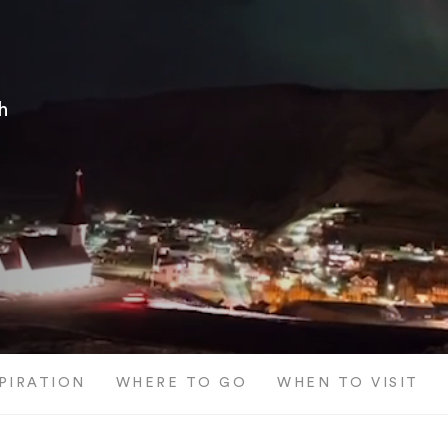
h
SPIRATION
WHERE TO GO
WHEN TO VISIT