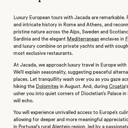
Luxury European tours with Jacada are remarkable. 
and intricate history in Rome and Athens, and recon
pristine nature across the Alps, Sweden and Scotlan
Sardinia and the elegant
Mediterranean
enclaves in
F
and luxury combine on private yachts and with sought
most exclusive restaurants.
At Jacada, we approach luxury travel in Europe with 
We’ll explain seasonality, suggesting peaceful alterna
places. Let tranquillity wash over you as you gaze acr
hiking the
Dolomites
in August.
And, during
Croatia
‘
usher you into quiet corners of Diocletian’s Palace in
will echo.
You will experience unrivalled access to Europe’s culi
allowing for deeper and more meaningful appreciation
in
Portugal’
s rural Alentejo region, led by a passiona