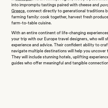
into impromptu tastings paired with cheese and
porc
Greece
, connect directly to generational traditions 
farming family: cook together, harvest fresh produce
farm-to-table cuisine.
With an entire continent of life-changing experience
your trip with our Europe travel designers, who will s
experience and advice. Their confident ability to cra
navigate multiple destinations will help you uncover 
They will include stunning hotels, uplifting experien
guides who offer meaningful and tangible connections