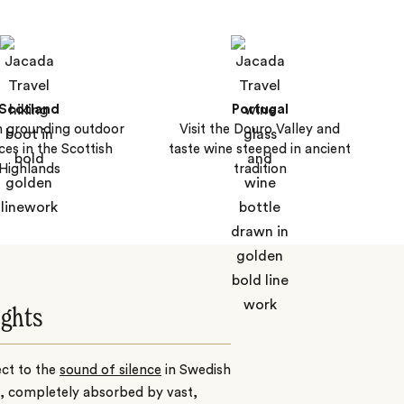
Scotland
Portugal
 grounding outdoor
Visit the Douro Valley and
ces in the Scottish
taste wine steeped in ancient
Highlands
tradition
ights
ct to the
sound of silence
in
Swedish
, completely absorbed by vast,