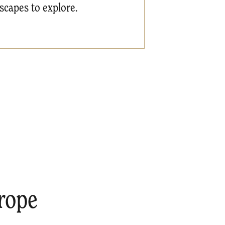
dscapes to explore.
rope