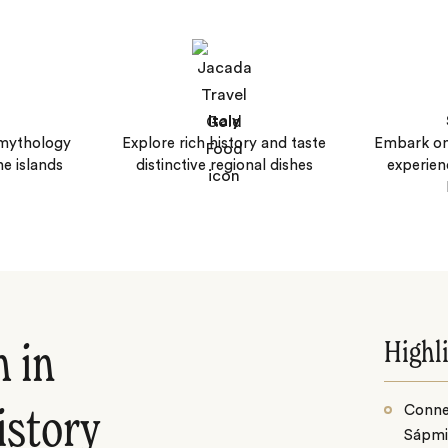
Italy
 mythology
Explore rich history and taste
Embark on
ne islands
distinctive regional dishes
experien
Highl
h in
Conne
istory
Sápmi