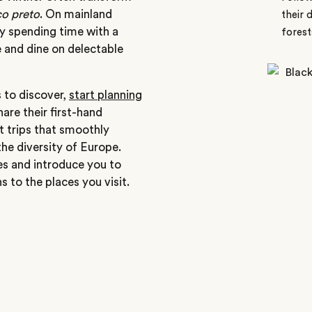
o preto
. On mainland
their 
by spending time with a
forest
 and dine on delectable
s to discover,
start planning
hare their first-hand
ft trips that smoothly
the diversity of Europe.
ces and introduce you to
 to the places you visit.