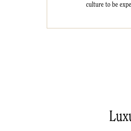
culture to be expe
Lux