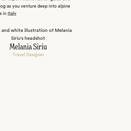
dog as you venture deep into alpine
s in
Italy
Melania Siriu
Travel Designer