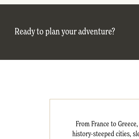
Ready to plan your adventure?
From France to Greece, 
history-steeped cities, s