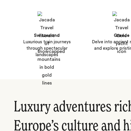
Switzerland
Greece
Luxurious train journeys
Delve into ancient
through spectacular
and explore pristi
landscapes
Luxury adventures ric
Europe’s culture and h