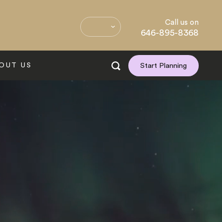
Call us on
646-895-8368
OUT US
Start Planning