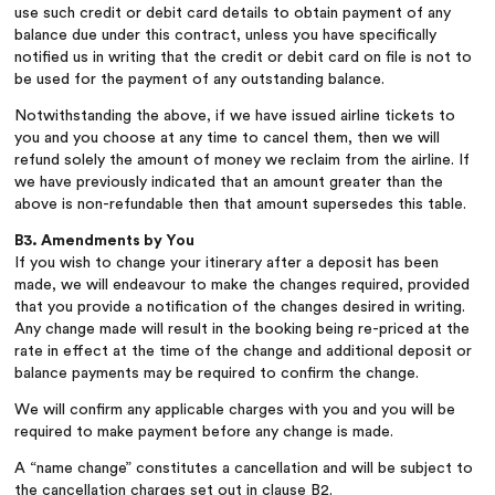
use such credit or debit card details to obtain payment of any
balance due under this contract, unless you have specifically
notified us in writing that the credit or debit card on file is not to
be used for the payment of any outstanding balance.
Notwithstanding the above, if we have issued airline tickets to
you and you choose at any time to cancel them, then we will
refund solely the amount of money we reclaim from the airline. If
we have previously indicated that an amount greater than the
above is non-refundable then that amount supersedes this table.
B3. Amendments by You
If you wish to change your itinerary after a deposit has been
made, we will endeavour to make the changes required, provided
that you provide a notification of the changes desired in writing.
Any change made will result in the booking being re-priced at the
rate in effect at the time of the change and additional deposit or
balance payments may be required to confirm the change.
We will confirm any applicable charges with you and you will be
required to make payment before any change is made.
A “name change” constitutes a cancellation and will be subject to
the cancellation charges set out in clause B2.