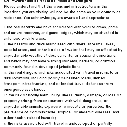
C4. Awareness of Hazards, Risks and Dangers
Please understand that the areas and infrastructure in the
locations you are visiting will not be the same as your country of
residence. You acknowledge, are aware of and appreciate:
i. the real hazards and risks associated with wildlife areas, game
and nature reserves, and game lodges, which may be situated in
unfenced wildlife areas;
ii. the hazards and risks associated with rivers, streams, lakes,
coastal areas, and other bodies of water that may be affected by
unpredictable weather, tides, currents, or seasonal conditions,
and which may not have warning systems, barriers, or controls
commonly found in developed jurisdictions;
iii. the real dangers and risks associated with travel in remote or
rural locations, including poorly maintained roads, limited
transport infrastructure, and extended travel distances from
emergency assistance;
iv. the risk of bodily harm, injury, illness, death, damage, or loss of
property arising from encounters with wild, dangerous, or
unpredictable animals, exposure to insects or parasites, the
prevalence of communicable, tropical, or endemic diseases, and
other health-related hazards;
v. the risks associated with travel in undeveloped or partially