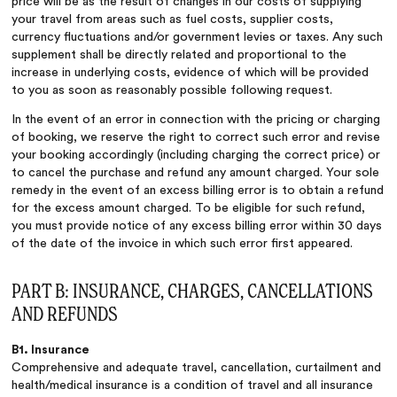
price will be as the result of changes in our costs of supplying
your travel from areas such as fuel costs, supplier costs,
currency fluctuations and/or government levies or taxes. Any such
supplement shall be directly related and proportional to the
increase in underlying costs, evidence of which will be provided
to you as soon as reasonably possible following request.
In the event of an error in connection with the pricing or charging
of booking, we reserve the right to correct such error and revise
your booking accordingly (including charging the correct price) or
to cancel the purchase and refund any amount charged. Your sole
remedy in the event of an excess billing error is to obtain a refund
for the excess amount charged. To be eligible for such refund,
you must provide notice of any excess billing error within 30 days
of the date of the invoice in which such error first appeared.
PART B: INSURANCE, CHARGES, CANCELLATIONS
AND REFUNDS
B1. Insurance
Comprehensive and adequate travel, cancellation, curtailment and
health/medical insurance is a condition of travel and all insurance