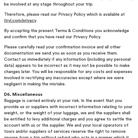
be involved at any stage throughout your trip.
Therefore, please read our Privacy Policy which is available at
itrvl.com/privacy
.
By accepting the present Terms & Conditions you acknowledge
and confirm that you have read our Privacy Policy.
Please carefully read your confirmation invoice and all other
documentation we send you as soon as you receive them.
Contact us immediately if any information (including any personal
data) appears to be incorrect as it may not be possible to make
changes later. You will be responsible for any costs and expenses
involved in rectifying any inaccuracies except where we were
negligent in making the mistake.
D6. Miscellaneous
Baggage is carried entirely at your risk. In the event that you
provide us or suppliers with incorrect information relating to your
weight, or the weight of your luggage, we and the suppliers shall
be entitled to levy additional charges and you agree to settle the
account with us or the supplier. We and your local operators of
tours and/or suppliers of services reserve the right to remove
anyone from a trip without refund who acts in a manner which it