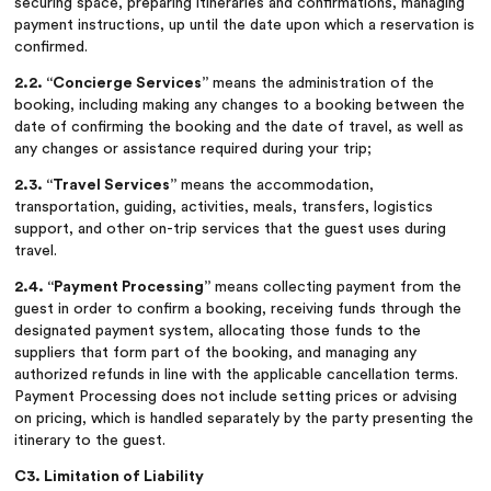
securing space, preparing itineraries and confirmations, managing
payment instructions, up until the date upon which a reservation is
confirmed.
2.2. “Concierge Services”
means the administration of the
booking, including making any changes to a booking between the
date of confirming the booking and the date of travel, as well as
any changes or assistance required during your trip;
2.3. “Travel Services”
means the accommodation,
transportation, guiding, activities, meals, transfers, logistics
support, and other on-trip services that the guest uses during
travel.
2.4. “Payment Processing”
means collecting payment from the
guest in order to confirm a booking, receiving funds through the
designated payment system, allocating those funds to the
suppliers that form part of the booking, and managing any
authorized refunds in line with the applicable cancellation terms.
Payment Processing does not include setting prices or advising
on pricing, which is handled separately by the party presenting the
itinerary to the guest.
C3. Limitation of Liability