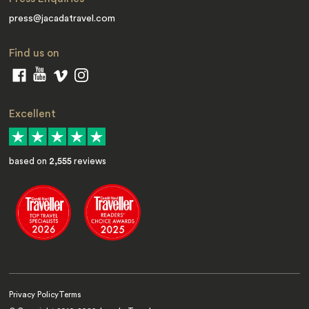
press@jacadatravel.com
Find us on
Excellent
based on
2,555
reviews
Privacy Policy
Terms