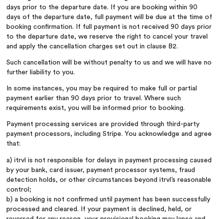
days prior to the departure date. If you are booking within 90
days of the departure date, full payment will be due at the time of
booking confirmation. If full payment is not received 90 days prior
to the departure date, we reserve the right to cancel your travel
and apply the cancellation charges set out in clause B2.
Such cancellation will be without penalty to us and we will have no
further liability to you.
In some instances, you may be required to make full or partial
payment earlier than 90 days prior to travel. Where such
requirements exist, you will be informed prior to booking.
Payment processing services are provided through third-party
payment processors, including Stripe. You acknowledge and agree
that:
a) itrvl is not responsible for delays in payment processing caused
by your bank, card issuer, payment processor systems, fraud
detection holds, or other circumstances beyond itrvl’s reasonable
control;
b) a booking is not confirmed until payment has been successfully
processed and cleared. If your payment is declined, held, or
reversed for any reason, your provisional booking may lapse and