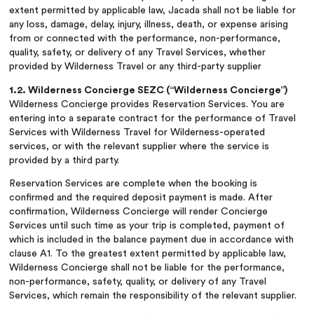
extent permitted by applicable law, Jacada shall not be liable for
any loss, damage, delay, injury, illness, death, or expense arising
from or connected with the performance, non-performance,
quality, safety, or delivery of any Travel Services, whether
provided by Wilderness Travel or any third-party supplier
1.2. Wilderness Concierge SEZC (“Wilderness Concierge”)
Wilderness Concierge provides Reservation Services. You are
entering into a separate contract for the performance of Travel
Services with Wilderness Travel for Wilderness-operated
services, or with the relevant supplier where the service is
provided by a third party.
Reservation Services are complete when the booking is
confirmed and the required deposit payment is made. After
confirmation, Wilderness Concierge will render Concierge
Services until such time as your trip is completed, payment of
which is included in the balance payment due in accordance with
clause A1. To the greatest extent permitted by applicable law,
Wilderness Concierge shall not be liable for the performance,
non-performance, safety, quality, or delivery of any Travel
Services, which remain the responsibility of the relevant supplier.