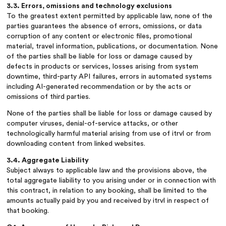
3.3. Errors, omissions and technology exclusions
To the greatest extent permitted by applicable law, none of the
parties guarantees the absence of errors, omissions, or data
corruption of any content or electronic files, promotional
material, travel information, publications, or documentation. None
of the parties shall be liable for loss or damage caused by
defects in products or services, losses arising from system
downtime, third-party API failures, errors in automated systems
including AI-generated recommendation or by the acts or
omissions of third parties.
None of the parties shall be liable for loss or damage caused by
computer viruses, denial-of-service attacks, or other
technologically harmful material arising from use of itrvl or from
downloading content from linked websites.
3.4. Aggregate Liability
Subject always to applicable law and the provisions above, the
total aggregate liability to you arising under or in connection with
this contract, in relation to any booking, shall be limited to the
amounts actually paid by you and received by itrvl in respect of
that booking.