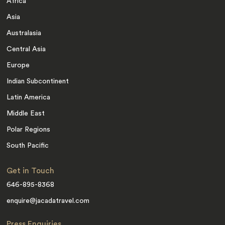
Africa
Asia
Australasia
Central Asia
Europe
Indian Subcontinent
Latin America
Middle East
Polar Regions
South Pacific
Get in Touch
646-895-8368
enquire@jacadatravel.com
Press Enquiries