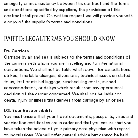
ambiguity or inconsistency between this contract and the terms
and conditions specified by suppliers, the provisions of this
contract shall prevail. On written request we will provide you with
a copy of the supplier’s terms and conditions.
PART D: LEGAL TERMS YOU SHOULD KNOW
D1. Carriers
Carriage by air and sea is subject to the terms and conditions of
the carriers with whom you are travelling and to international
conventions. We shall not be liable whatsoever for cancellations,
strikes, timetable changes, diversions, technical issues unrelated
to us, lost or mislaid luggage, rescheduling costs, missed
accommodation, or delays which result from any operational
decision of the carrier concerned. We shall not be liable for
death, injury or illness that derives from carriage by air or sea.
D2. Your Responsibility
You must ensure that your travel documents, passports, visas and
vaccination certificates are in order and that you ensure that you
have taken the advice of your primary care physician with regard
to inoculations. We will offer general advice but cannot be held