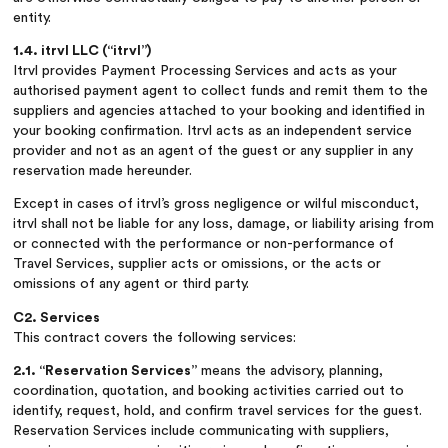
entity.
1.4. itrvl LLC (“itrvl”)
Itrvl provides Payment Processing Services and acts as your
authorised payment agent to collect funds and remit them to the
suppliers and agencies attached to your booking and identified in
your booking confirmation. Itrvl acts as an independent service
provider and not as an agent of the guest or any supplier in any
reservation made hereunder.
Except in cases of itrvl’s gross negligence or wilful misconduct,
itrvl shall not be liable for any loss, damage, or liability arising from
or connected with the performance or non-performance of
Travel Services, supplier acts or omissions, or the acts or
omissions of any agent or third party.
C2. Services
This contract covers the following services:
2.1. “Reservation Services”
means the advisory, planning,
coordination, quotation, and booking activities carried out to
identify, request, hold, and confirm travel services for the guest.
Reservation Services include communicating with suppliers,