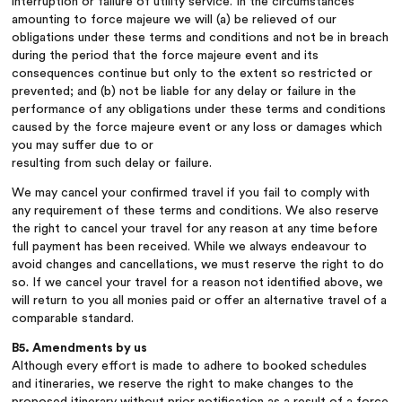
interruption or failure of utility service. In the circumstances
amounting to force majeure we will (a) be relieved of our
obligations under these terms and conditions and not be in breach
during the period that the force majeure event and its
consequences continue but only to the extent so restricted or
prevented; and (b) not be liable for any delay or failure in the
performance of any obligations under these terms and conditions
caused by the force majeure event or any loss or damages which
you may suffer due to or
resulting from such delay or failure.
We may cancel your confirmed travel if you fail to comply with
any requirement of these terms and conditions. We also reserve
the right to cancel your travel for any reason at any time before
full payment has been received. While we always endeavour to
avoid changes and cancellations, we must reserve the right to do
so. If we cancel your travel for a reason not identified above, we
will return to you all monies paid or offer an alternative travel of a
comparable standard.
B5. Amendments by us
Although every effort is made to adhere to booked schedules
and itineraries, we reserve the right to make changes to the
proposed itinerary without prior notification as a result of a force