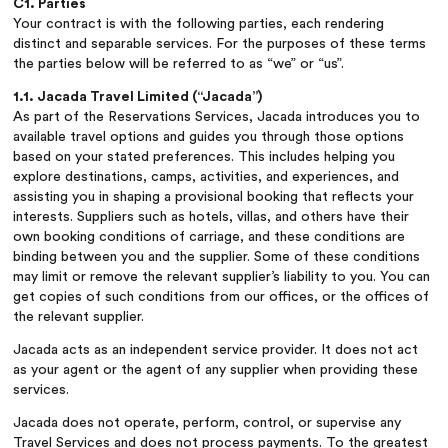
C1. Parties
Your contract is with the following parties, each rendering
distinct and separable services. For the purposes of these terms
the parties below will be referred to as “we” or “us”.
1.1. Jacada Travel Limited (“Jacada”)
As part of the Reservations Services, Jacada introduces you to
available travel options and guides you through those options
based on your stated preferences. This includes helping you
explore destinations, camps, activities, and experiences, and
assisting you in shaping a provisional booking that reflects your
interests. Suppliers such as hotels, villas, and others have their
own booking conditions of carriage, and these conditions are
binding between you and the supplier. Some of these conditions
may limit or remove the relevant supplier’s liability to you. You can
get copies of such conditions from our offices, or the offices of
the relevant supplier.
Jacada acts as an independent service provider. It does not act
as your agent or the agent of any supplier when providing these
services.
Jacada does not operate, perform, control, or supervise any
Travel Services and does not process payments. To the greatest