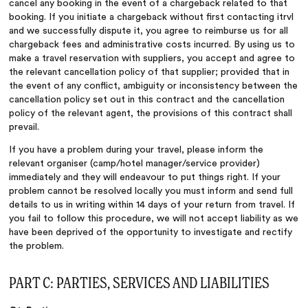
cancel any booking in the event of a chargeback related to that
booking. If you initiate a chargeback without first contacting itrvl
and we successfully dispute it, you agree to reimburse us for all
chargeback fees and administrative costs incurred. By using us to
make a travel reservation with suppliers, you accept and agree to
the relevant cancellation policy of that supplier; provided that in
the event of any conflict, ambiguity or inconsistency between the
cancellation policy set out in this contract and the cancellation
policy of the relevant agent, the provisions of this contract shall
prevail.
If you have a problem during your travel, please inform the
relevant organiser (camp/hotel manager/service provider)
immediately and they will endeavour to put things right. If your
problem cannot be resolved locally you must inform and send full
details to us in writing within 14 days of your return from travel. If
you fail to follow this procedure, we will not accept liability as we
have been deprived of the opportunity to investigate and rectify
the problem.
PART C: PARTIES, SERVICES AND LIABILITIES