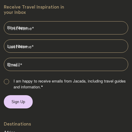
Receive Travel Inspiration in
your Inbox
First Name
*
Last Name
*
Email
*
I am happy to receive emails from Jacada, including travel guides
and information.
*
Destinations