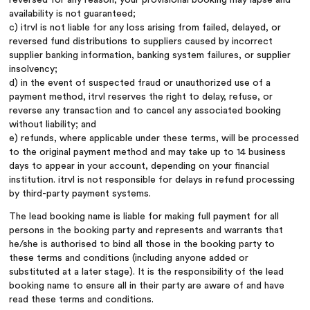
availability is not guaranteed;
c) itrvl is not liable for any loss arising from failed, delayed, or
reversed fund distributions to suppliers caused by incorrect
supplier banking information, banking system failures, or supplier
insolvency;
d) in the event of suspected fraud or unauthorized use of a
payment method, itrvl reserves the right to delay, refuse, or
reverse any transaction and to cancel any associated booking
without liability; and
e) refunds, where applicable under these terms, will be processed
to the original payment method and may take up to 14 business
days to appear in your account, depending on your financial
institution. itrvl is not responsible for delays in refund processing
by third-party payment systems.
The lead booking name is liable for making full payment for all
persons in the booking party and represents and warrants that
he/she is authorised to bind all those in the booking party to
these terms and conditions (including anyone added or
substituted at a later stage). It is the responsibility of the lead
booking name to ensure all in their party are aware of and have
read these terms and conditions.