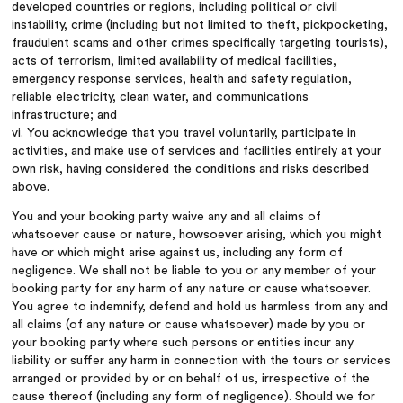
developed countries or regions, including political or civil
instability, crime (including but not limited to theft, pickpocketing,
fraudulent scams and other crimes specifically targeting tourists),
acts of terrorism, limited availability of medical facilities,
emergency response services, health and safety regulation,
reliable electricity, clean water, and communications
infrastructure; and
vi. You acknowledge that you travel voluntarily, participate in
activities, and make use of services and facilities entirely at your
own risk, having considered the conditions and risks described
above.
You and your booking party waive any and all claims of
whatsoever cause or nature, howsoever arising, which you might
have or which might arise against us, including any form of
negligence. We shall not be liable to you or any member of your
booking party for any harm of any nature or cause whatsoever.
You agree to indemnify, defend and hold us harmless from any and
all claims (of any nature or cause whatsoever) made by you or
your booking party where such persons or entities incur any
liability or suffer any harm in connection with the tours or services
arranged or provided by or on behalf of us, irrespective of the
cause thereof (including any form of negligence). Should we for