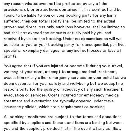
any reason whatsoever, not be protected by any of the
provisions of, or protections contained in, this contract and be
found to be liable to you or your booking party for any harm
suffered, then our total liability shall be limited to the actual
proven and direct loss only, such loss however, shall be limited to
and shall not exceed the amounts actually paid by you and
received by us for the booking. Under no circumstances will we
be liable to you or your booking party for consequential, punitive,
special or exemplary damages, or any indirect losses or loss of
profits.
You agree that if you are injured or become ill during your travel,
we may, at your cost, attempt to arrange medical treatment,
evacuation or any other emergency services on your behalf as we
deem essential for your safety and well-being but we accept no
responsibility for the quality or adequacy of any such treatment,
evacuation or services. Costs incurred for emergency medical
treatment and evacuation are typically covered under travel
insurance policies, which are a requirement of booking.
All bookings confirmed are subject to the terms and conditions
specified by suppliers and these conditions are binding between
you and the supplier; provided that in the event of any conflict,