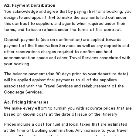
A2. Payment Distribution
You acknowledge and agree that by paying itrvl for a booking, you
designate and appoint itrvl to make the payments laid out under
this contract to suppliers and agents when required under their
terms, and to issue refunds under the terms of this contract.
Deposit payments (due on confirmation) are applied towards
payment of the Reservation Services as well as any deposits and
other reservations charges required to confirm and hold
accommodation space and other Travel Services associated with
your booking.
The balance payment (due 90 days prior to your departure date)
will be applied against final payments to all of the suppliers
associated with the Travel Services and reimbursement of the
Concierge Services.
A3. Pricing Itineraries
We make every effort to furnish you with accurate prices that are
based on known costs at the date of issue of the itinerary.
Prices include a cost for fuel and local taxes that are estimated
at the time of booking confirmation. Any increase to your travel