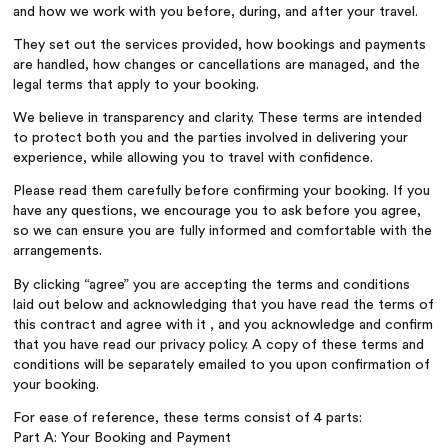
and how we work with you before, during, and after your travel.
They set out the services provided, how bookings and payments
are handled, how changes or cancellations are managed, and the
legal terms that apply to your booking.
We believe in transparency and clarity. These terms are intended
to protect both you and the parties involved in delivering your
experience, while allowing you to travel with confidence.
Please read them carefully before confirming your booking. If you
have any questions, we encourage you to ask before you agree,
so we can ensure you are fully informed and comfortable with the
arrangements.
By clicking “agree” you are accepting the terms and conditions
laid out below and acknowledging that you have read the terms of
this contract and agree with it , and you acknowledge and confirm
that you have read our privacy policy. A copy of these terms and
conditions will be separately emailed to you upon confirmation of
your booking.
For ease of reference, these terms consist of 4 parts:
Part A: Your Booking and Payment