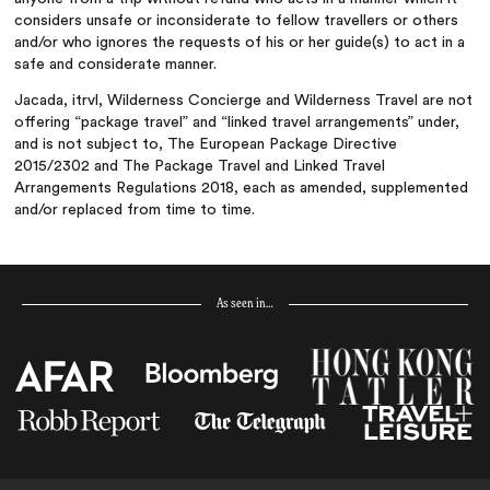
considers unsafe or inconsiderate to fellow travellers or others
and/or who ignores the requests of his or her guide(s) to act in a
safe and considerate manner.
Jacada, itrvl, Wilderness Concierge and Wilderness Travel are not
offering “package travel” and “linked travel arrangements” under,
and is not subject to, The European Package Directive
2015/2302 and The Package Travel and Linked Travel
Arrangements Regulations 2018, each as amended, supplemented
and/or replaced from time to time.
As seen in…