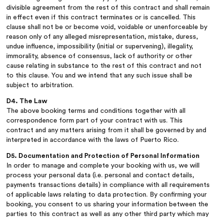
divisible agreement from the rest of this contract and shall remain
in effect even if this contract terminates or is cancelled. This
clause shall not be or become void, voidable or unenforceable by
reason only of any alleged misrepresentation, mistake, duress,
undue influence, impossibility (initial or supervening), illegality,
immorality, absence of consensus, lack of authority or other
cause relating in substance to the rest of this contract and not
to this clause. You and we intend that any such issue shall be
subject to arbitration.
D4. The Law
The above booking terms and conditions together with all
correspondence form part of your contract with us. This
contract and any matters arising from it shall be governed by and
interpreted in accordance with the laws of Puerto Rico.
D5. Documentation and Protection of Personal Information
In order to manage and complete your booking with us, we will
process your personal data (i.e. personal and contact details,
payments transactions details) in compliance with all requirements
of applicable laws relating to data protection. By confirming your
booking, you consent to us sharing your information between the
parties to this contract as well as any other third party which may