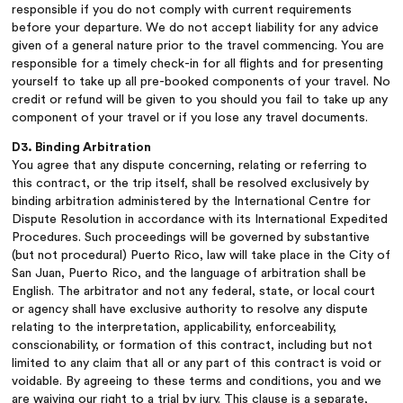
responsible if you do not comply with current requirements
before your departure. We do not accept liability for any advice
given of a general nature prior to the travel commencing. You are
responsible for a timely check-in for all flights and for presenting
yourself to take up all pre-booked components of your travel. No
credit or refund will be given to you should you fail to take up any
component of your travel or if you lose any travel documents.
D3. Binding Arbitration
You agree that any dispute concerning, relating or referring to
this contract, or the trip itself, shall be resolved exclusively by
binding arbitration administered by the International Centre for
Dispute Resolution in accordance with its International Expedited
Procedures. Such proceedings will be governed by substantive
(but not procedural) Puerto Rico, law will take place in the City of
San Juan, Puerto Rico, and the language of arbitration shall be
English. The arbitrator and not any federal, state, or local court
or agency shall have exclusive authority to resolve any dispute
relating to the interpretation, applicability, enforceability,
conscionability, or formation of this contract, including but not
limited to any claim that all or any part of this contract is void or
voidable. By agreeing to these terms and conditions, you and we
are waiving our right to a trial by jury. This clause is a separate,