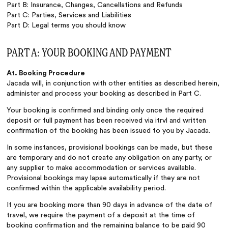
Part B: Insurance, Changes, Cancellations and Refunds
Part C: Parties, Services and Liabilities
Part D: Legal terms you should know
PART A: YOUR BOOKING AND PAYMENT
A1. Booking Procedure
Jacada will, in conjunction with other entities as described herein,
administer and process your booking as described in Part C.
Your booking is confirmed and binding only once the required
deposit or full payment has been received via itrvl and written
confirmation of the booking has been issued to you by Jacada.
In some instances, provisional bookings can be made, but these
are temporary and do not create any obligation on any party, or
any supplier to make accommodation or services available.
Provisional bookings may lapse automatically if they are not
confirmed within the applicable availability period.
If you are booking more than 90 days in advance of the date of
travel, we require the payment of a deposit at the time of
booking confirmation and the remaining balance to be paid 90