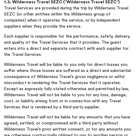
1.3. Wilderness Travel SEZC (“Wilderness Travel SEZC”)
Travel Services are provided during the trip by Wilderness Travel
SEZC (or other entities within the Wilderness group of
companies) when it operates the service, or by independent
suppliers when they provide the service.
Each supplier is responsible for the performance, safety, delivery,
and quality of the Travel Services that it provides. The guest
enters into a direct and separate contract with each supplier for
the Travel Services.
Wilderness Travel will be liable to you only for direct losses you
suffer where those losses are suffered as a direct and substantial
consequence of Wilderness Travel’s gross negligence or wilful
misconduct in rendering the Travel Services that it operates.
Except as expressly fully stated otherwise and permitted by law,
Wilderness Travel will not be liable to you for any loss, damage,
cost, or liability arising from or in connection with any Travel
Services that is rendered by a third-party supplier.
Wilderness Travel will not be liable for any amounts that you have
agreed, settled, or compromised with a third party without
Wilderness Travel’s prior written consent, or for any amounts you
are otherwise contractually obliged to pay to another person or