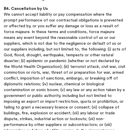
B4. Cancellation by Us
We cannot accept liability or pay compensation where the
prompt performance of our contractual obligations is prevented
or affected by, or you suffer any damage or loss as a result of
force majeure. In these terms and conditions, force majeure
means any event beyond the reasonable control of us or our
suppliers, which is not due to the negligence or default of us or
our suppliers including, but not limited to, the following: (i) acts of
God, flood, drought, earthquake, tempests or other natural
disaster; (ii) epidemic or pandemic (whether or not declared by
the World Health Organization); (iii) terrorist attack, civil war, civil
commotion or riots, war, threat of or preparation for war, armed
conflict, imposition of sanctions, embargo, or breaking off of
diplomatic relations; (iv) nuclear, chemical or biological
contamination or sonic boom; (v) any law or any action taken by a
government or public authority, including but not limited to
imposing an export or import restriction, quota or prohibition, or
failing to grant a necessary licence or consent; (vi) collapse of
buildings, fire, explosion or accident; (vii) any labour or trade
dispute, strikes, industrial action or lockouts; (vii) non-
performance by other suppliers or subcontractors; or (viii)