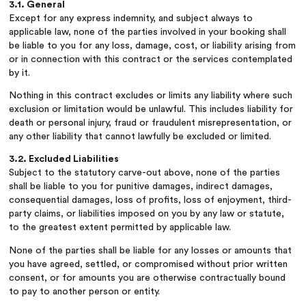
3.1. General
Except for any express indemnity, and subject always to
applicable law, none of the parties involved in your booking shall
be liable to you for any loss, damage, cost, or liability arising from
or in connection with this contract or the services contemplated
by it.
Nothing in this contract excludes or limits any liability where such
exclusion or limitation would be unlawful. This includes liability for
death or personal injury, fraud or fraudulent misrepresentation, or
any other liability that cannot lawfully be excluded or limited.
3.2. Excluded Liabilities
Subject to the statutory carve-out above, none of the parties
shall be liable to you for punitive damages, indirect damages,
consequential damages, loss of profits, loss of enjoyment, third-
party claims, or liabilities imposed on you by any law or statute,
to the greatest extent permitted by applicable law.
None of the parties shall be liable for any losses or amounts that
you have agreed, settled, or compromised without prior written
consent, or for amounts you are otherwise contractually bound
to pay to another person or entity.