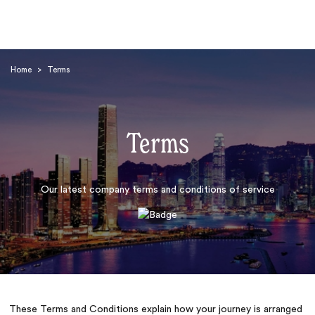
Home
>
Terms
Terms
Search
Our latest company terms and conditions of service
These Terms and Conditions explain how your journey is arranged