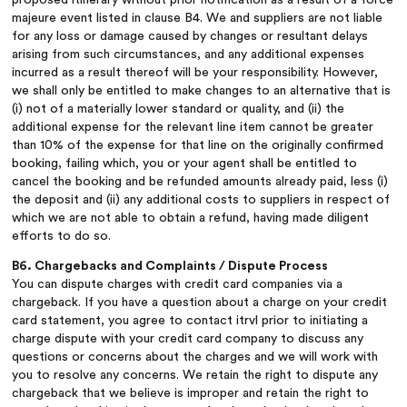
majeure event listed in clause B4. We and suppliers are not liable
for any loss or damage caused by changes or resultant delays
arising from such circumstances, and any additional expenses
incurred as a result thereof will be your responsibility. However,
we shall only be entitled to make changes to an alternative that is
(i) not of a materially lower standard or quality, and (ii) the
additional expense for the relevant line item cannot be greater
than 10% of the expense for that line on the originally confirmed
booking, failing which, you or your agent shall be entitled to
cancel the booking and be refunded amounts already paid, less (i)
the deposit and (ii) any additional costs to suppliers in respect of
which we are not able to obtain a refund, having made diligent
efforts to do so.
B6. Chargebacks and Complaints / Dispute Process
You can dispute charges with credit card companies via a
chargeback. If you have a question about a charge on your credit
card statement, you agree to contact itrvl prior to initiating a
charge dispute with your credit card company to discuss any
questions or concerns about the charges and we will work with
you to resolve any concerns. We retain the right to dispute any
chargeback that we believe is improper and retain the right to