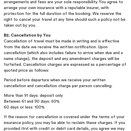
arrangements and fees are your sole responsibility. You agree to
arrange your own insurance with a reputable insurer, with
protection for the full duration of the booking. We reserve the
right to cancel your travel at any time should such a policy not be
taken out by you.
B2. Cancellation by You
Cancellation of travel must be made in writing and is effective
from the date we receive the written notification. Upon
cancellation (which also includes failure to arrive when due and a
name change), the deposit and any amendment charges will be
forfeited. Cancellation charges are expressed as a percentage of
quoted price as follows:
Period before departure when we receive your written
cancellation and cancellation charge per person cancelling:
More than 91 days: deposit only
Between 61 and 90 days: 50%
60 days or less: 100%
If the reason for cancellation is covered under the terms of your
insurance policy, you may be able to reclaim these charges. If you
provided itrvl with credit or debit card details, you agree we may