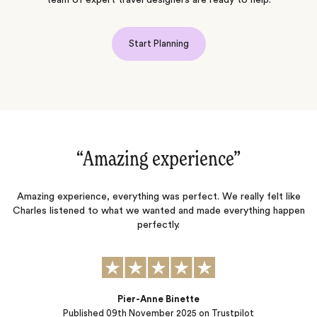
Start Planning
“Amazing experience‌”
“
ny
Amazing experience, everything was perfect. We really felt like
Charles listened to what we wanted and made everything happen
perfectly.
t
nd
h
p
Pier-Anne Binette
Published
09th November 2025
on Trustpilot