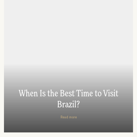
When Is the Best Time to Visit
Brazil?
Read more