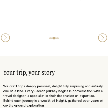
Your trip, your story
We craft trips deeply personal, delightfully surprising and entirely
one of a kind. Every Jacada journey begins in conversation with a
travel designer, a specialist in their destination of expertise.
Behind each journey is a wealth of insight, gathered over years of
on-the-ground exploration.