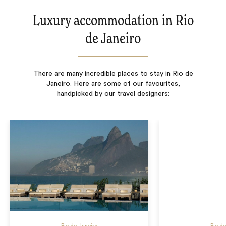
Luxury accommodation in Rio
de Janeiro
There are many incredible places to stay in Rio de
Janeiro. Here are some of our favourites,
handpicked by our travel designers: