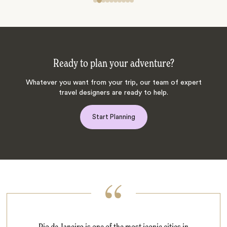
Ready to plan your adventure?
Whatever you want from your trip, our team of expert
travel designers are ready to help.
Start Planning