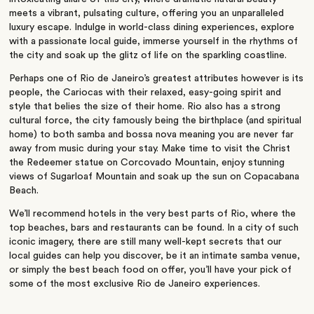
meets a vibrant, pulsating culture, offering you an unparalleled
luxury escape. Indulge in world-class dining experiences, explore
with a passionate local guide, immerse yourself in the rhythms of
the city and soak up the glitz of life on the sparkling coastline.
Perhaps one of Rio de Janeiro’s greatest attributes however is its
people, the Cariocas with their relaxed, easy-going spirit and
style that belies the size of their home. Rio also has a strong
cultural force, the city famously being the birthplace (and spiritual
home) to both samba and bossa nova meaning you are never far
away from music during your stay. Make time to visit
the Christ
the Redeemer statue on Corcovado Mountain, enjoy stunning
views of Sugarloaf Mountain and soak up the sun on Copacabana
Beach.
We’ll recommend hotels in the very best parts of Rio, where the
top beaches, bars and restaurants can be found. In a city of such
iconic imagery, there are still many well-kept secrets that our
local guides can help you discover, be it an intimate samba venue,
or simply the best beach food on offer, you’ll have your pick of
some of the most e
xclusive Rio de Janeiro experiences.