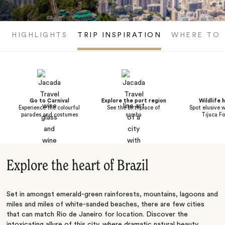
HIGHLIGHTS
TRIP INSPIRATION
WHERE TO 
Go to Carnival
Explore the port region
Wildlife h
Experience the colourful
See the birthplace of
Spot elusive w
parades and costumes
samba
Tijuca Fo
Explore the heart of Brazil
Set in amongst emerald-green rainforests, mountains, lagoons and
miles and miles of white-sanded beaches, there are few cities
that can match Rio de Janeiro for location. Discover the
intoxicating allure of this city, where dramatic natural beauty