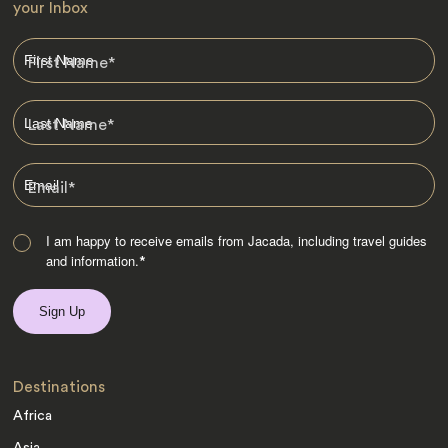
your Inbox
First Name
*
Last Name
*
Email
*
I am happy to receive emails from Jacada, including travel guides
and information.
*
Destinations
Africa
Asia