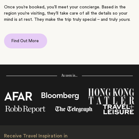
Once you’re booked, you’ll meet your concierge. Based in the
region you’re visiting, they’ll take care of all the details so your
mind is at rest. They make the trip truly special – and truly
yours
.
Find Out More
As seen in…
Receive Travel Inspiration in