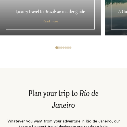
Luxury travel to Brazil: an insider guide
A Gu
Read more
Plan your trip to
Rio de
Janeiro
Whatever you want from your adventure in Rio de Janeiro, our
team of expert travel designers are ready to help.