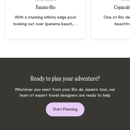
Rio de Janeiro
Rio de
Fasano Rio
Copacab
With a stunning infinity edge pool
One of Rio de 
looking out over Ipanema beach,
…
beachfr
Ready to plan your adventure?
Whatever you want from your Rio de Janeiro tour, our
team of expert travel designers are ready to help.
Start Planning