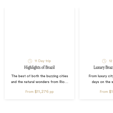
11
Day trip
12
Highlights of Brazil
Luxury Bra
The best of both the buzzing cities
From luxury city
and the natural wonders from Rio
…
days on the s
$11,276
$
From
pp
From