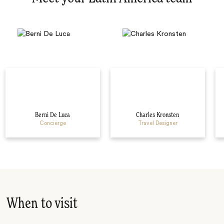
Berni De Luca
Charles Kronsten
Concierge
Travel Designer
When to visit