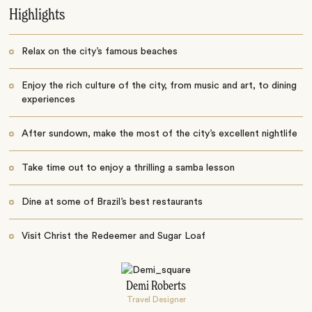
Highlights
Relax on the city’s famous beaches
Enjoy the rich culture of the city, from music and art, to dining
experiences
After sundown, make the most of the city’s excellent nightlife
Take time out to enjoy a thrilling a samba lesson
Dine at some of Brazil’s best restaurants
Visit Christ the Redeemer and Sugar Loaf
Demi Roberts
Travel Designer