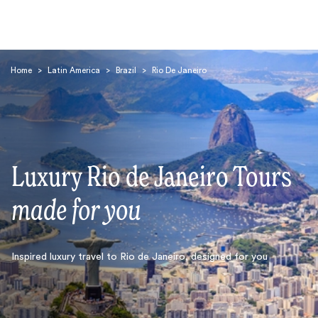
Home
>
Latin America
>
Brazil
>
Rio De Janeiro
Luxury Rio de Janeiro Tours
Search
made for you
Inspired luxury travel to Rio de Janeiro, designed for you