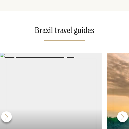
Brazil travel guides