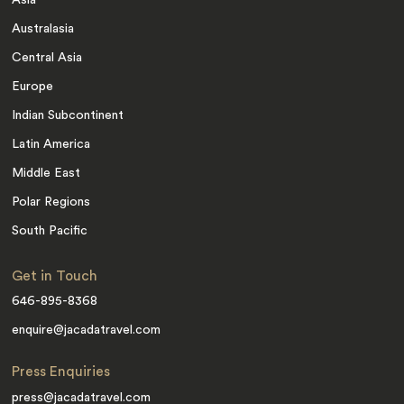
Australasia
Central Asia
Europe
Indian Subcontinent
Latin America
Middle East
Polar Regions
South Pacific
Get in Touch
646-895-8368
enquire@jacadatravel.com
Press Enquiries
press@jacadatravel.com