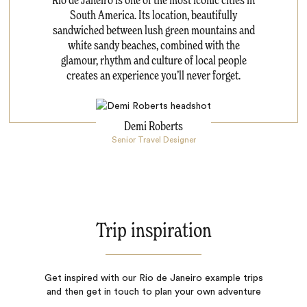
Rio de Janeiro is one of the most iconic cities in
South America. Its location, beautifully
sandwiched between lush green mountains and
white sandy beaches, combined with the
glamour, rhythm and culture of local people
creates an experience you’ll never forget.
Demi Roberts
Senior Travel Designer
Trip inspiration
Get inspired with our Rio de Janeiro example trips
and then get in touch to plan your own adventure