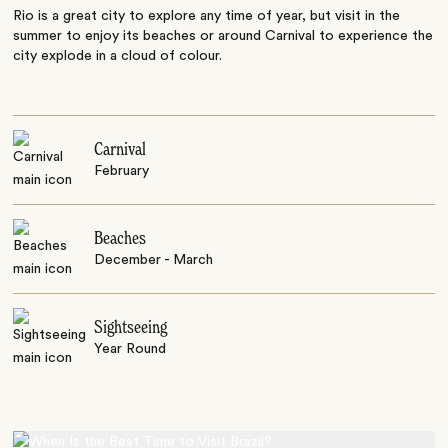
Rio is a great city to explore any time of year, but visit in the
summer to enjoy its beaches or around Carnival to experience the
city explode in a cloud of colour.
Carnival
February
Beaches
December - March
Sightseeing
Year Round