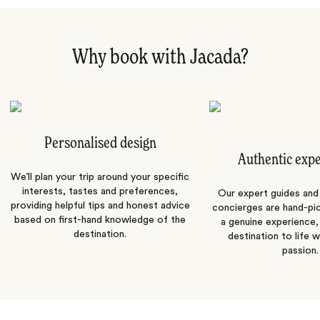
Why book with Jacada?
Personalised design
Authentic exp
We’ll plan your trip around your specific
interests, tastes and preferences,
Our expert guides and b
providing helpful tips and honest advice
concierges are hand-pi
based on first-hand knowledge of the
a genuine experience,
destination.
destination to life w
passion.