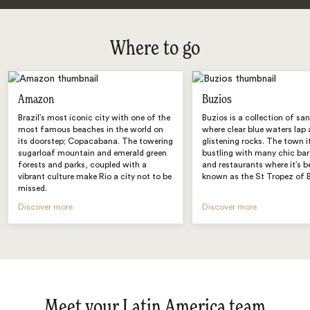
Where to go
Amazon
Buzios
Brazil’s most iconic city with one of the
Buzios is a collection of sa
most famous beaches in the world on
where clear blue waters lap 
its doorstep; Copacabana. The towering
glistening rocks. The town it
sugarloaf mountain and emerald green
bustling with many chic bar
forests and parks, coupled with a
and restaurants where it’s 
vibrant culture make Rio a city not to be
known as the St Tropez of B
missed.
Discover more
Discover more
Meet your Latin America team