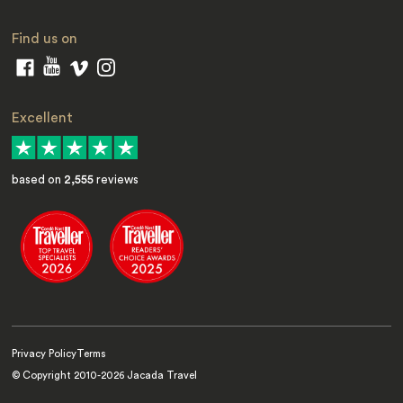
Find us on
Excellent
based on
2,555
reviews
Privacy Policy
Terms
© Copyright 2010-
2026
Jacada Travel