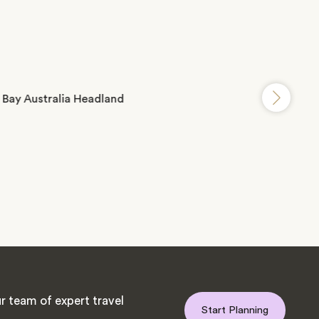
r team of expert travel
Start Planning