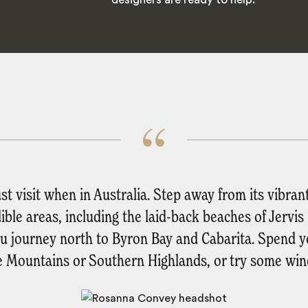
 visit when in Australia. Step away from its vibran
dible areas, including the laid-back beaches of Jervi
 you journey north to Byron Bay and Cabarita. Spend y
e Mountains or Southern Highlands, or try some wine