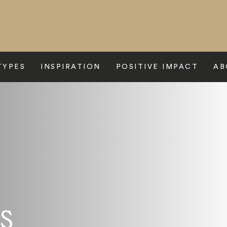
TYPES
INSPIRATION
POSITIVE IMPACT
AB
s