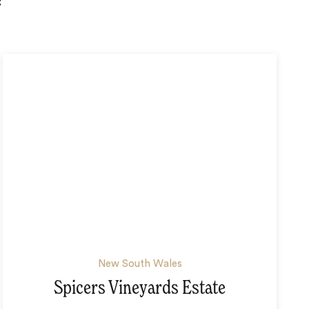
:
New South Wales
Spicers Vineyards Estate