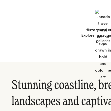
History and c
Explore museums
galleries
Stunning coastline, br
landscapes and captiva