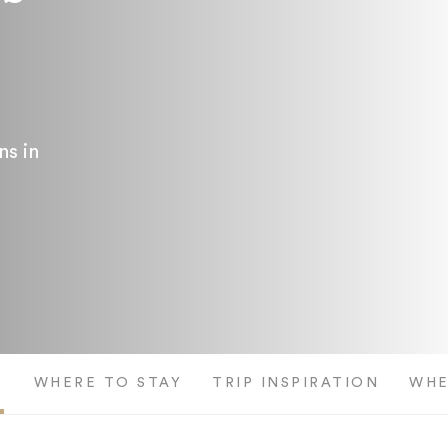
ns in
S
WHERE TO STAY
TRIP INSPIRATION
WHE