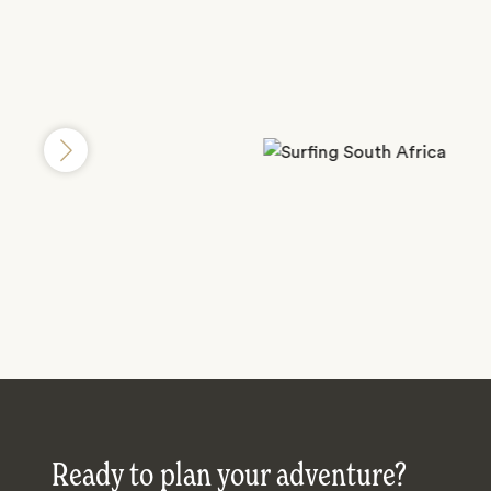
Ready to plan your adventure?