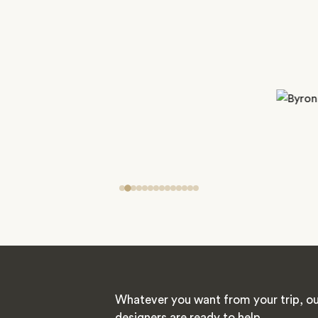
Whatever you want from your trip, ou
designers are ready to help.