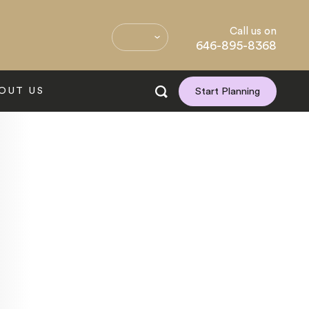
Call us on
646-895-8368
OUT US
Start Planning