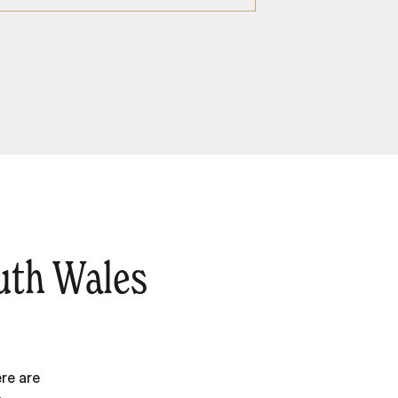
uth Wales
re are