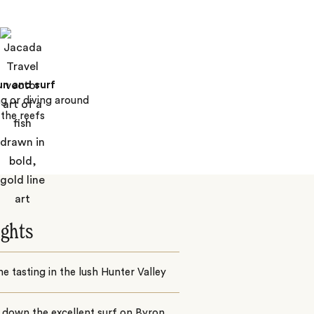
un and surf
ng or diving around
the reefs
ights
e tasting in the lush Hunter Valley
 down the excellent surf on Byron