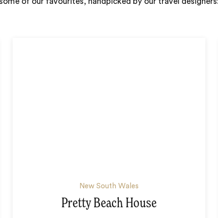
some of our favourites, handpicked by our travel designers
New South Wales
Pretty Beach House