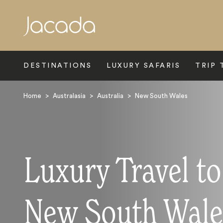
Search
DESTINATIONS
LUXURY SAFARIS
TRIP 
Home
>
Australasia
>
Australia
>
New South Wales
Luxury Travel to
New South Wale