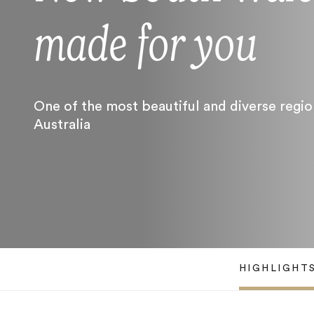
made for you
One of the most beautiful and diverse regio
Australia
HIGHLIGHT