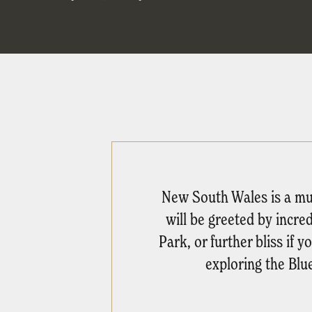
New South Wales is a must
will be greeted by incre
Park, or further bliss if
exploring the Blu