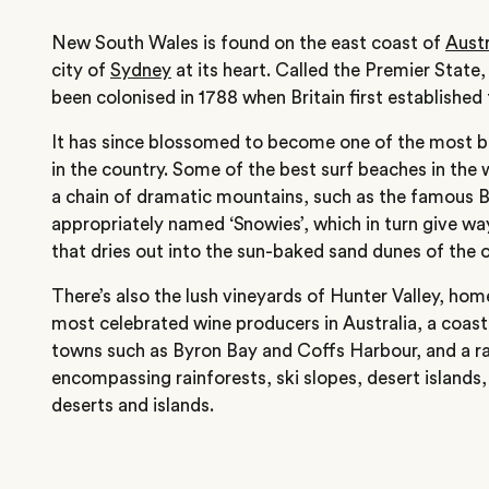
New South Wales is found on the east coast of
Austr
city of
Sydney
at its heart. Called the Premier State, 
been colonised in 1788 when Britain first established 
It has since blossomed to become one of the most be
in the country. Some of the best surf beaches in the 
a chain of dramatic mountains, such as the famous 
appropriately named ‘Snowies’, which in turn give wa
that dries out into the sun-baked sand dunes of the 
There’s also the lush vineyards of Hunter Valley, ho
most celebrated wine producers in Australia, a coast
towns such as Byron Bay and Coffs Harbour, and a ra
encompassing rainforests, ski slopes, desert islands
deserts and islands.