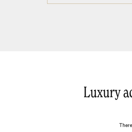
Luxury a
There