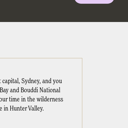
t capital, Sydney, and you
s Bay and Bouddi National
our time in the wilderness
 in Hunter Valley.