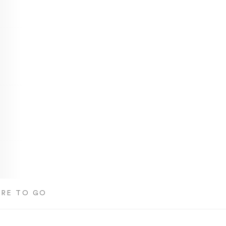
RE TO GO