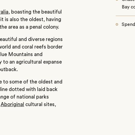
Bay co
alia
, boasting the beautiful
it is also the oldest, having
Spend
the area as a penal colony.
autiful and diverse regions
world and coral reefs border
Blue Mountains and
y to an agricultural expanse
outback.
me to some of the oldest and
line dotted with laid back
nge of national parks
,
Aboriginal
cultural sites,