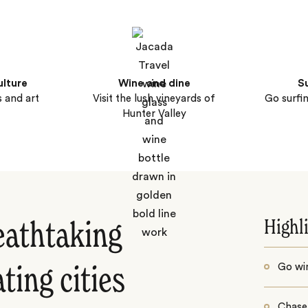
ulture
Wine and dine
S
 and art
Visit the lush vineyards of
Go surfi
Hunter Valley
Highl
eathtaking
Go win
ting cities
Chase