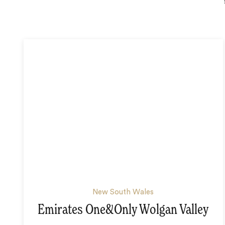
New South Wales
Emirates One&Only Wolgan Valley