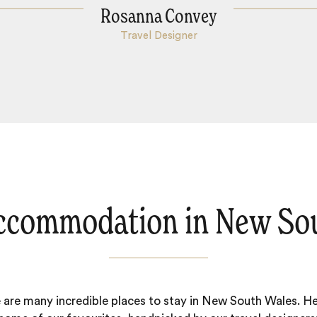
Rosanna Convey
Travel Designer
ccommodation in New So
 are many incredible places to stay in New South Wales. He