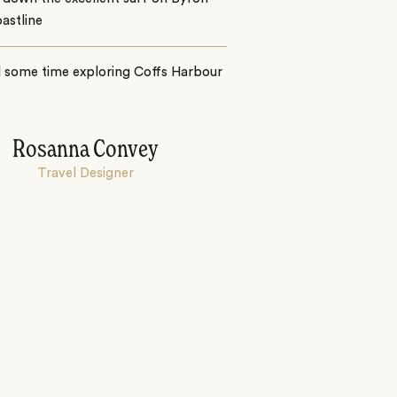
astline
 some time exploring Coffs Harbour
Rosanna Convey
Travel Designer