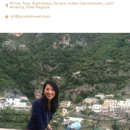
Africa
,
Asia
,
Australasia
,
Europe
,
Indian Subcontinent
,
Latin
America
,
Polar Regions
kit@jacadatravel.com