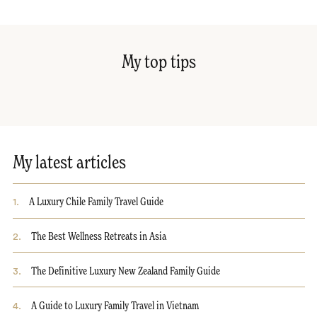
My top tips
My latest articles
1
.
A Luxury Chile Family Travel Guide
2
.
The Best Wellness Retreats in Asia
3
.
The Definitive Luxury New Zealand Family Guide
4
.
A Guide to Luxury Family Travel in Vietnam