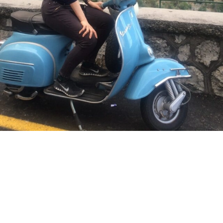
See where I’ve travelled