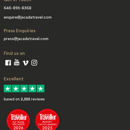
646-895-8368
enquire@jacadatravel.com
Press Enquiries
press@jacadatravel.com
Find us on
Excellent
based on
2,555
reviews