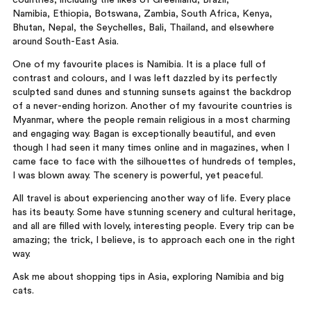
countries, including the likes of Greenland, Brazil,
Namibia, Ethiopia, Botswana, Zambia, South Africa, Kenya,
Bhutan, Nepal, the Seychelles, Bali, Thailand, and elsewhere
around South-East Asia.
One of my favourite places is Namibia. It is a place full of
contrast and colours, and I was left dazzled by its perfectly
sculpted sand dunes and stunning sunsets against the backdrop
of a never-ending horizon. Another of my favourite countries is
Myanmar, where the people remain religious in a most charming
and engaging way. Bagan is exceptionally beautiful, and even
though I had seen it many times online and in magazines, when I
came face to face with the silhouettes of hundreds of temples,
I was blown away. The scenery is powerful, yet peaceful.
All travel is about experiencing another way of life. Every place
has its beauty. Some have stunning scenery and cultural heritage,
and all are filled with lovely, interesting people. Every trip can be
amazing; the trick, I believe, is to approach each one in the right
way.
Ask me about shopping tips in Asia, exploring Namibia and big
cats.