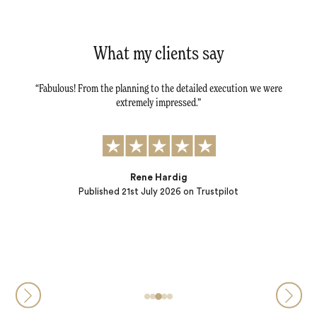
What my clients say
tail -
Fabulous! From the planning to the detailed execution we were
Dav
tly.
extremely impressed.
al
r
t to:
) and
ple…
Rene Hardig
Published
21st July 2026
on Trustpilot