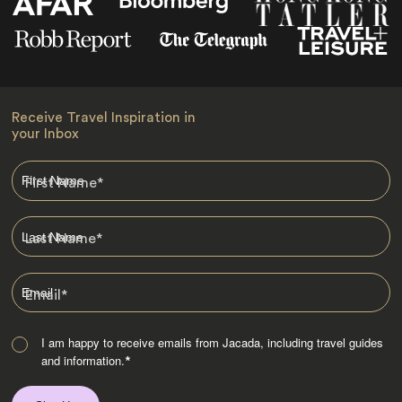
Receive Travel Inspiration in
your Inbox
First Name
*
Last Name
*
Email
*
I am happy to receive emails from Jacada, including travel guides
and information.
*