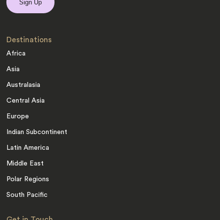
Destinations
Africa
Asia
Australasia
Central Asia
Europe
Indian Subcontinent
Latin America
Middle East
Polar Regions
South Pacific
Get in Touch