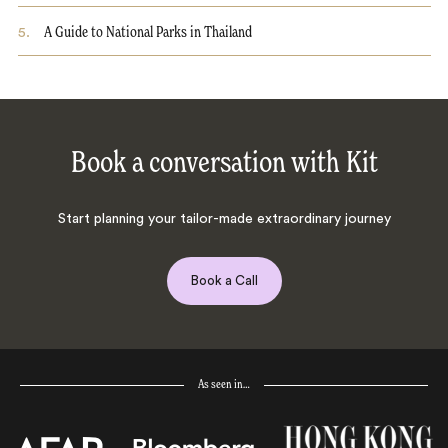
5
.
A Guide to National Parks in Thailand
Book a conversation with Kit
Start planning your tailor-made extraordinary journey
Book a Call
As seen in…