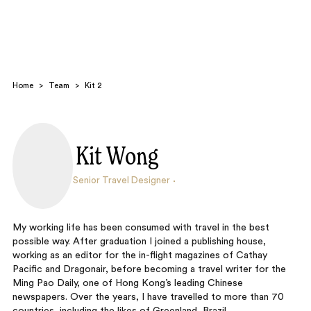
Home
>
Team
>
Kit 2
Kit Wong
Search
Senior Travel Designer
My working life has been consumed with travel in the best
possible way. After graduation I joined a publishing house,
working as an editor for the in-flight magazines of Cathay
Pacific and Dragonair, before becoming a travel writer for the
Ming Pao Daily, one of Hong Kong’s leading Chinese
newspapers. Over the years, I have travelled to more than 70