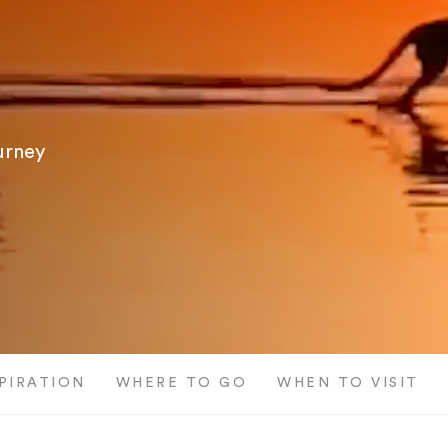
ourney
SPIRATION
WHERE TO GO
WHEN TO VISIT