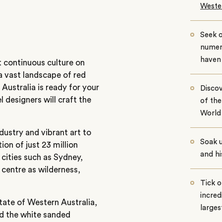
Wester
Seek o
numero
haven
 continuous culture on
a vast landscape of red
 Australia is ready for your
Discov
l designers will craft the
of th
World 
dustry and vibrant art to
Soak 
ion of just 23 million
and hi
 cities such as Sydney,
 centre as wilderness,
Tick o
incred
state of Western Australia,
larges
nd the white sanded