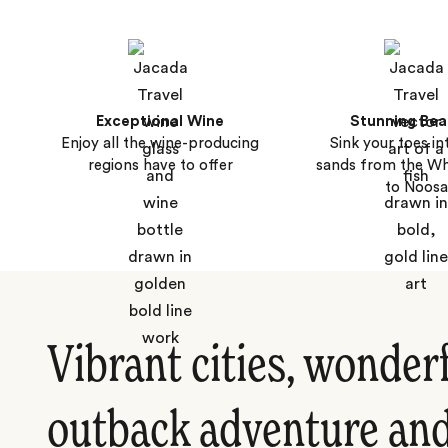
Exceptional Wine
Stunning Be
Enjoy all the wine-producing
Sink your toes i
regions have to offer
sands from the Wh
to Noosa
Vibrant cities, wonder
outback adventure and