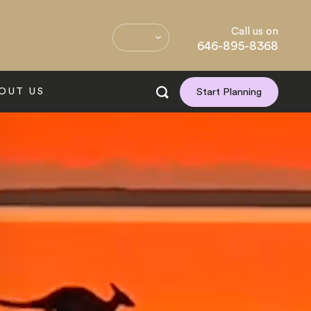
Call us on
646-895-8368
OUT US
Start Planning