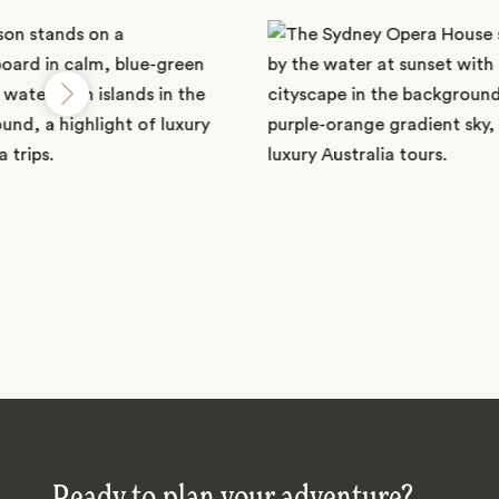
Ready to plan your adventure?