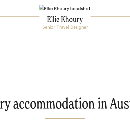
Ellie Khoury
Senior Travel Designer
ry accommodation in Aust