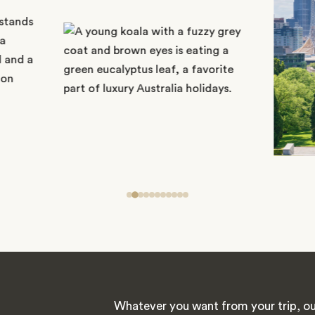
Whatever you want from your trip, ou