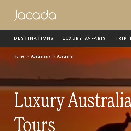
Search
DESTINATIONS
LUXURY SAFARIS
TRIP 
Home
>
Australasia
>
Australia
Luxury Australi
Tours