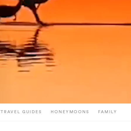
TRAVEL GUIDES
HONEYMOONS
FAMILY TRI