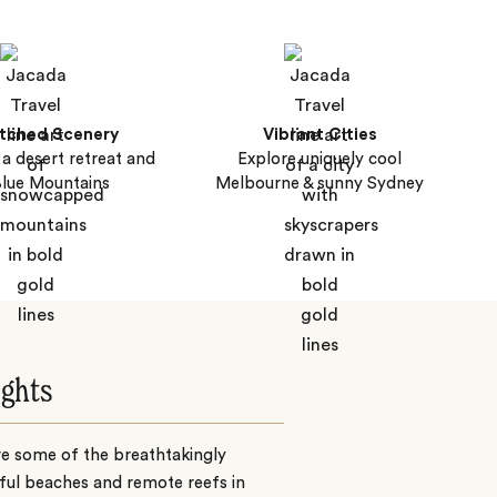
tched Scenery
Vibrant Cities
, a desert retreat and
Explore uniquely cool
Blue Mountains
Melbourne & sunny Sydney
ights
e some of the breathtakingly
ful beaches and remote reefs in