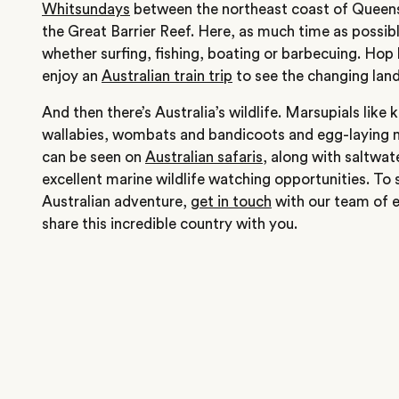
Whitsundays
between the northeast coast of Queens
the Great Barrier Reef. Here, as much time as possib
whether surfing, fishing, boating or barbecuing. Hop 
enjoy an
Australian train trip
to see the changing lan
And then there’s Australia’s wildlife. Marsupials like
wallabies, wombats and bandicoots and egg-laying m
can be seen on
Australian safaris
, along with saltwat
excellent marine wildlife watching opportunities. To 
Australian adventure,
get in touch
with our team of e
share this incredible country with you.