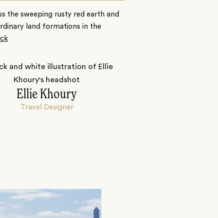
s the sweeping rusty red earth and
rdinary land formations in the
ck
Ellie Khoury
Travel Designer