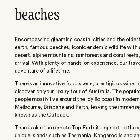
beaches
Encompassing gleaming coastal cities and the oldest
earth, famous beaches, iconic endemic wildlife with 
desert, alpine mountains, rainforests and coral reefs,
arrival. With plenty of hands-on experience, our trave
adventure of a lifetime.
There’s an innovative food scene, prestigious wine in
discover on your luxury tour of Australia. The populat
people mostly live around the idyllic coast in modern
Melbourne
,
Brisbane
and
Perth
, leaving the immense
known as the Outback.
There’s also the remote
Top End
sitting next to the 
unique islands such as Tasmania, Kangaroo Island a