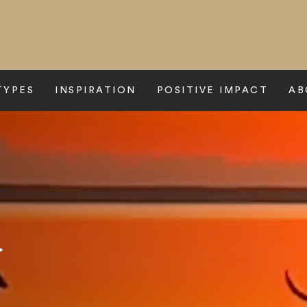
TYPES
INSPIRATION
POSITIVE IMPACT
AB
a