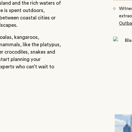
land and the rich waters of
Witnes
le is spent outdoors,
extrao
between coastal cities or
Outba
dscapes.
 koalas, kangaroos,
ammals, like the platypus,
er crocodiles, snakes and
start planning your
xperts who can’t wait to