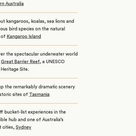
n Australia
ut kangaroos, koalas, sea lions and
us bird species on the natural
 of
Kangaroo Island
er the spectacular underwater world
e
Great Barrier Reef,
a UNESCO
Heritage Site.
up the remarkably dramatic scenery
storic sites of
Tasmania
ff bucket-list experiences in the
ible hub and one of Australia’s
t cities,
Sydney