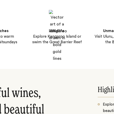
aches
Wildlife
Unma
nto warm
Explore Kangaroo Island or
Visit Uluru
itsundays
swim the Great Barrier Reef
the 
Highl
ful wines,
Explor
 beautiful
beauti