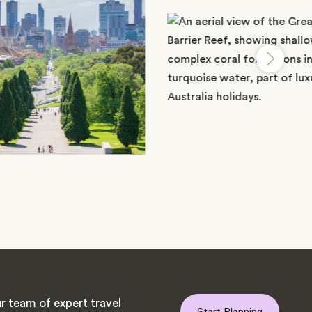
r team of expert travel
Start Planning