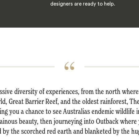
designers are ready to help.
essive diversity of experiences, from the north whe
rld, Great Barrier Reef, and the oldest rainforest, 
ng you a chance to see Australias endemic wildlife 
ainous beauty, then journeying into Outback where y
 by the scorched red earth and blanketed by the hug