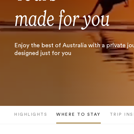
made for you
Enjoy the best of Australia with a private j
designed just for you
HIGHLIGHTS
WHERE TO STAY
TRIP IN