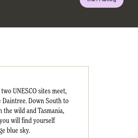
re two UNESCO sites meet,
The Daintree. Down South to
in the wild and Tasmania,
ou will find yourself
e blue sky.