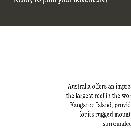
Australia offers an impr
the largest reef in the wo
Kangaroo Island, providi
for its rugged mount
surrounded