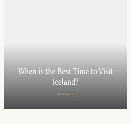
When is the Best Time to Visit
Iceland?
Read more