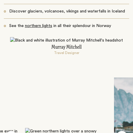
Discover glaciers, volcanoes, vikings and waterfalls in Iceland
See the
northern lights
in all their splendour in Norway
Murray Mitchell
Travel Designer