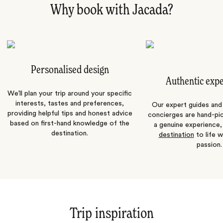
Why book with Jacada?
Personalised design
Authentic exp
We’ll plan your trip around your specific
interests, tastes and preferences,
Our expert guides and b
providing helpful tips and honest advice
concierges are hand-pi
based on first-hand knowledge of the
a genuine experience,
destination.
destination
to life w
passion.
Trip inspiration