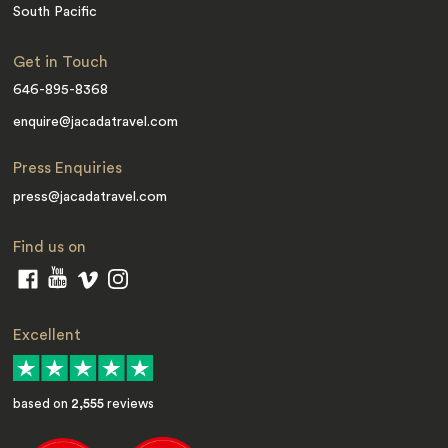
South Pacific
Get in Touch
646-895-8368
enquire@jacadatravel.com
Press Enquiries
press@jacadatravel.com
Find us on
Excellent
based on
2,555
reviews