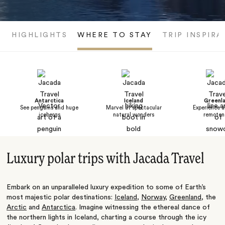
HIGHLIGHTS
WHERE TO STAY
TRIP INSPIRA
Antarctica
Iceland
Greenl
See penguins and huge
Marvel at spectacular
Experience a
icebergs
natural wonders
remoten
Luxury polar trips with Jacada Travel
Embark on an unparalleled luxury expedition to some of Earth’s
most majestic polar destinations:
Iceland
,
Norway
,
Greenland
, the
Arctic
and
Antarctica
. Imagine witnessing the ethereal dance of
the northern lights in Iceland, charting a course through the icy