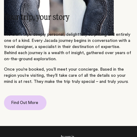
Your trip, your story
We craft trips deeply personal, delightfully surprising and entirely
one of a kind. Every Jacada journey begins in conversation with a
travel designer, a specialist in their destination of expertise.
Behind each journey is a wealth of insight, gathered over years of
on-the-ground exploration.
Once you’re booked, you’ll meet your concierge. Based in the
region you’re visiting, they’ll take care of all the details so your
mind is at rest. They make the trip truly special – and truly
yours
.
Find Out More