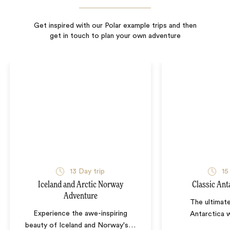
Get inspired with our Polar example trips and then
get in touch to plan your own adventure
13
Day trip
15
Iceland and Arctic Norway
Classic Ant
Adventure
The ultimat
Experience the awe-inspiring
Antarctica w
beauty of Iceland and Norway's
…