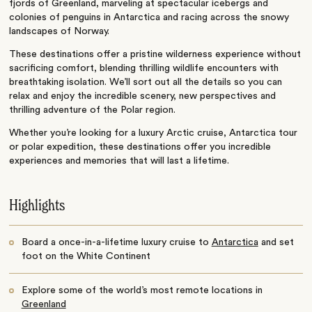
fjords of Greenland, marveling at spectacular icebergs and
colonies of penguins in Antarctica and racing across the snowy
landscapes of Norway.
These destinations offer a pristine wilderness experience without
sacrificing comfort, blending thrilling wildlife encounters with
breathtaking isolation.
We’ll sort out all the details so you can
relax and enjoy the incredible scenery, new perspectives and
thrilling adventure of the Polar region.
Whether you’re looking for a luxury Arctic cruise, Antarctica tour
or polar expedition, these destinations offer you incredible
experiences and memories that will last a lifetime.
Highlights
Board a once-in-a-lifetime luxury cruise to
Antarctica
and set
foot on the White Continent
Explore some of the world’s most remote locations in
Greenland