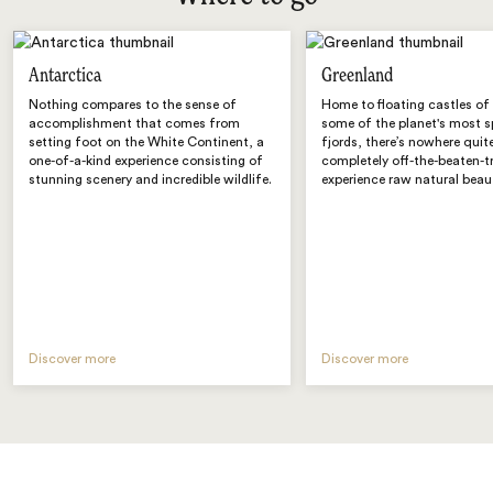
Antarctica
Greenland
Nothing compares to the sense of
Home to floating castles of
accomplishment that comes from
some of the planet's most 
setting foot on the White Continent, a
fjords, there’s nowhere quite 
one-of-a-kind experience consisting of
completely off-the-beaten-t
stunning scenery and incredible wildlife.
experience raw natural beau
Discover more
Discover more