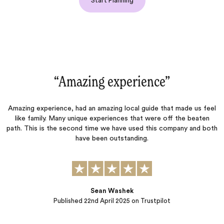
Start Planning
“Amazing experience‌”
.
Amazing experience, had an amazing local guide that made us feel
like family. Many unique experiences that were off the beaten
g
a
path. This is the second time we have used this company and both
y
have been outstanding.
em
Sean Washek
Published
22nd April 2025
on Trustpilot