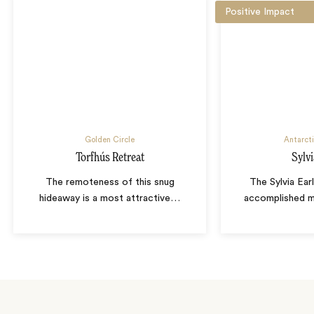
Positive Impact
Golden Circle
Antarcti
Torfhús Retreat
Sylvi
The remoteness of this snug
The Sylvia Ear
hideaway is a most attractive
…
accomplished ma