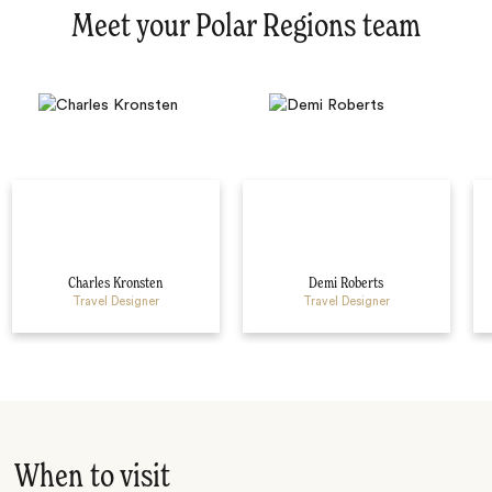
Meet your Polar Regions team
Charles Kronsten
Demi Roberts
Travel Designer
Travel Designer
When to visit