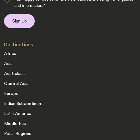
and information.
*
Destinations
Africa
Asia
Australasia
Central Asia
Europe
Indian Subcontinent
Latin America
Middle East
Polar Regions