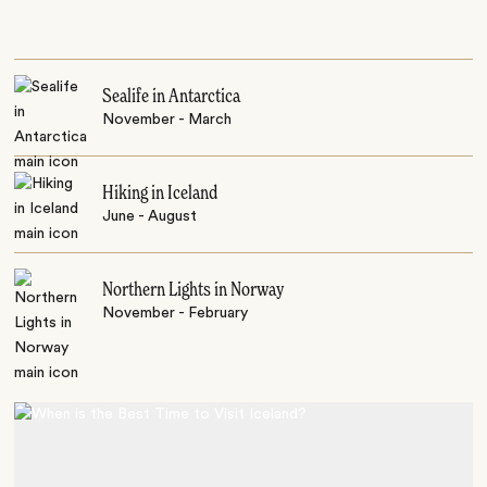
Sealife in Antarctica
November - March
Hiking in Iceland
June - August
Northern Lights in Norway
November - February