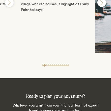
Ready to plan your adventure?
Whatever you want from your trip, our team of expert
travel designers are ready to help.