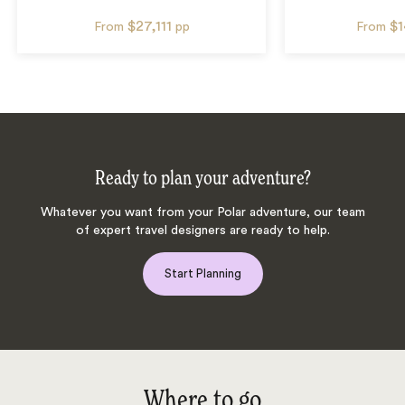
$27,111
$
From
pp
From
Ready to plan your adventure?
Whatever you want from your Polar adventure, our team
of expert travel designers are ready to help.
Start Planning
Where to go