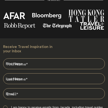
As seen in…
Receive Travel Inspiration in
your Inbox
First Name
*
Last Name
*
Email
*
I am happy to receive emails from Jacada, including travel guides