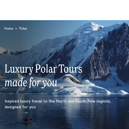
Home
>
Polar
Luxury Polar Tours
Search
made for you
Inspired luxury travel to the North and South Pole regions,
designed for you