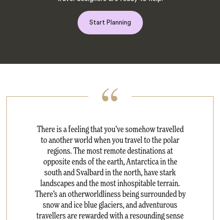
Start Planning
There is a feeling that you’ve somehow travelled
to another world when you travel to the polar
regions. The most remote destinations at
opposite ends of the earth, Antarctica in the
south and Svalbard in the north, have stark
landscapes and the most inhospitable terrain.
There’s an otherworldliness being surrounded by
snow and ice blue glaciers, and adventurous
travellers are rewarded with a resounding sense