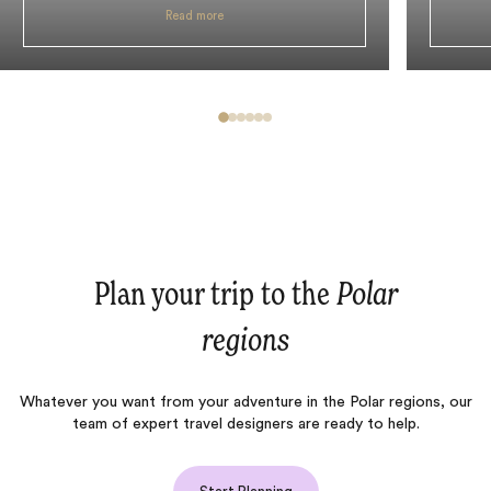
Read more
Plan your trip to the
Polar
regions
Whatever you want from your adventure in the Polar regions, our
team of expert travel designers are ready to help.