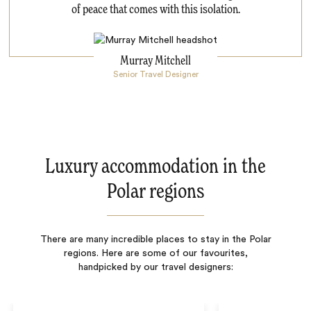
of peace that comes with this isolation.
Murray Mitchell
Senior Travel Designer
Luxury accommodation in the
Polar regions
There are many incredible places to stay in the Polar
regions. Here are some of our favourites,
handpicked by our travel designers: