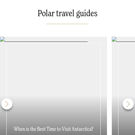
Polar travel guides
When is the Best Time to Visit Antarctica?