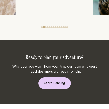
Ready to plan your adventure?
Whatever you want from your trip, our team of expert
travel designers are ready to help.
Start Planning