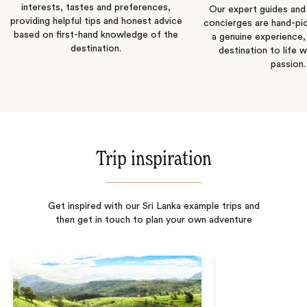
interests, tastes and preferences,
Our expert guides and b
providing helpful tips and honest advice
concierges are hand-pi
based on first-hand knowledge of the
a genuine experience,
destination.
destination to life w
passion.
Trip inspiration
Get inspired with our Sri Lanka example trips and
then get in touch to plan your own adventure