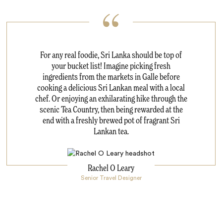
For any real foodie, Sri Lanka should be top of
your bucket list! Imagine picking fresh
ingredients from the markets in Galle before
cooking a delicious Sri Lankan meal with a local
chef. Or enjoying an exhilarating hike through the
scenic Tea Country, then being rewarded at the
end with a freshly brewed pot of fragrant Sri
Lankan tea.
Rachel O Leary
Senior Travel Designer