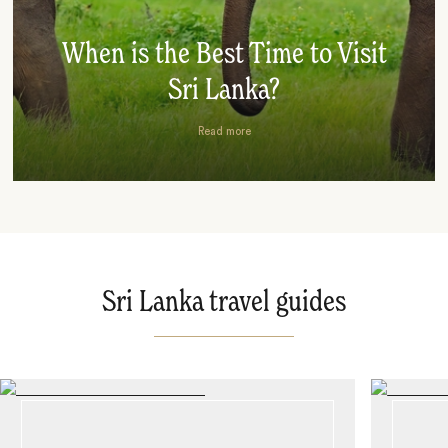
When is the Best Time to Visit
Sri Lanka?
Read more
Sri Lanka travel guides