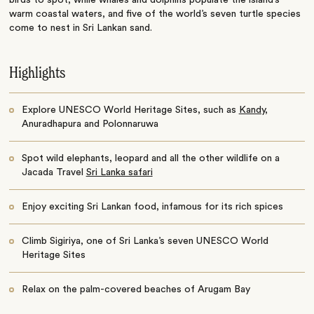
warm coastal waters, and five of the world’s seven turtle species
come to nest in Sri Lankan sand.
Highlights
Explore UNESCO World Heritage Sites, such as
Kandy
,
Anuradhapura and Polonnaruwa
Spot wild elephants, leopard and all the other wildlife on a
Jacada Travel
Sri Lanka safari
Enjoy exciting Sri Lankan food, infamous for its rich spices
Climb Sigiriya, one of Sri Lanka’s seven UNESCO World
Heritage Sites
Relax on the palm-covered beaches of Arugam Bay