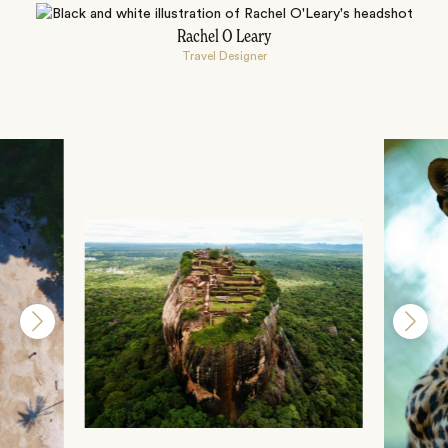
Rachel O Leary
Travel Designer