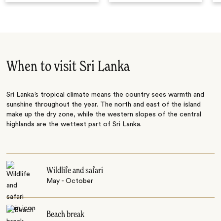
When to visit Sri Lanka
Sri Lanka’s tropical climate means the country sees warmth and
sunshine throughout the year. The north and east of the island
make up the dry zone, while the western slopes of the central
highlands are the wettest part of Sri Lanka.
Wildlife and safari
May - October
Beach break