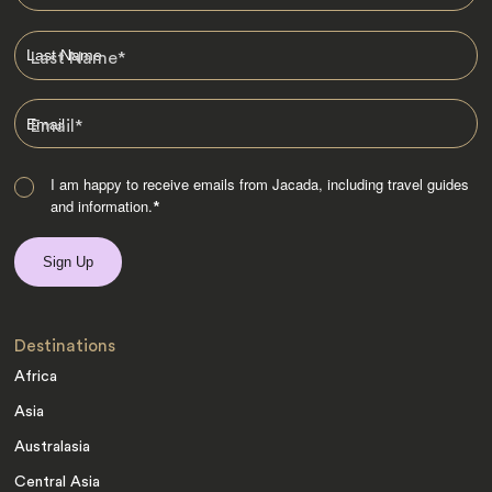
Last Name
*
Email
*
I am happy to receive emails from Jacada, including travel guides
and information.
*
Destinations
Africa
Asia
Australasia
Central Asia