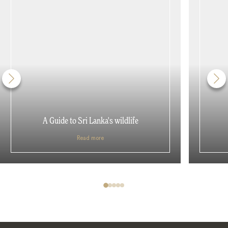
A Guide to Sri Lanka's wildlife
Read more