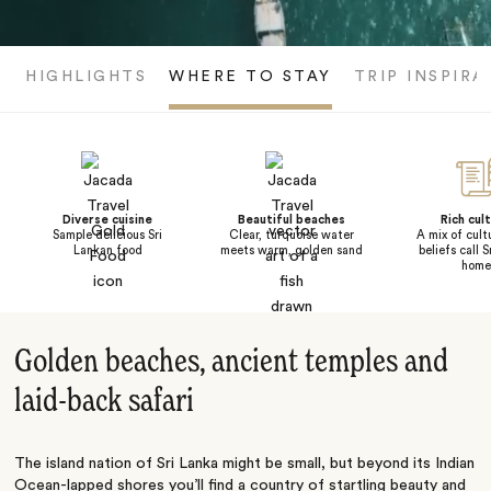
HIGHLIGHTS
WHERE TO STAY
TRIP INSPIRA
Diverse cuisine
Beautiful beaches
Rich cul
Sample delicious Sri
Clear, turquoise water
A mix of cult
Lankan food
meets warm, golden sand
beliefs call 
home
Golden beaches, ancient temples and
laid-back safari
The island nation of Sri Lanka might be small, but beyond its Indian
Ocean-lapped shores you’ll find a country of startling beauty and