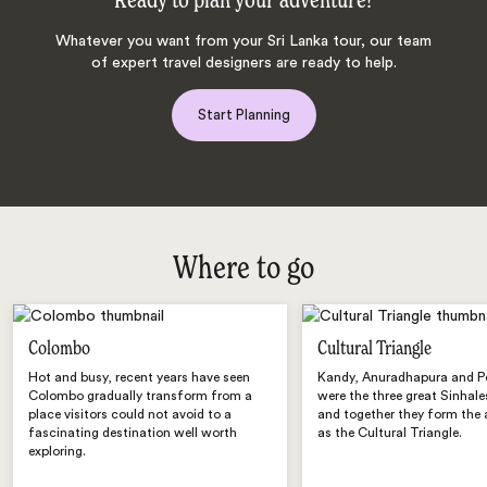
Ready to plan your adventure?
Whatever you want from your Sri Lanka tour, our team
of expert travel designers are ready to help.
Start Planning
Where to go
Colombo
Cultural Triangle
Hot and busy, recent years have seen
Kandy, Anuradhapura and 
Colombo gradually transform from a
were the three great Sinhale
place visitors could not avoid to a
and together they form the
fascinating destination well worth
as the Cultural Triangle.
exploring.