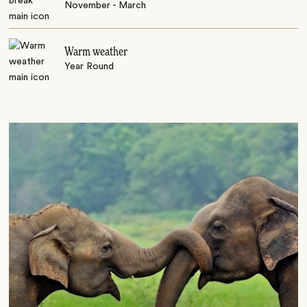
November - March
Warm weather
Year Round