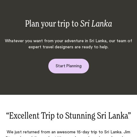
Plan your trip to
Sri Lanka
Whatever you want from your adventure in Sri Lanka, our team of
expert travel designers are ready to help.
Start Planning
”
“Fabulous four weeks exploring Sri
Lanka!‌”
m
O