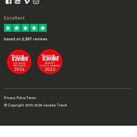
Excellent
based on
2,557
reviews
Privacy Policy
Terms
© Copyright 2010-
2026
Jacada Travel