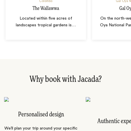
Colombo
Gal Oya N
The Wallawwa
Gal O
Located within five acres of
On the north-we
landscapes tropical gardens is
…
Oya National Pa
Why book with Jacada?
Personalised design
Authentic exp
We’ll plan your trip around your specific