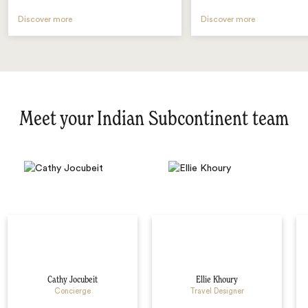
Discover more
Discover more
Meet your Indian Subcontinent team
Cathy Jocubeit
Ellie Khoury
Concierge
Travel Designer