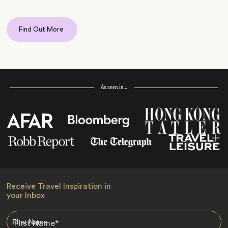
Find Out More
As seen in…
Receive Travel Inspiration in
your Inbox
First Name
*