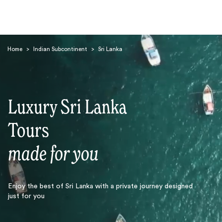
Home
>
Indian Subcontinent
>
Sri Lanka
Luxury Sri Lanka
Search
Tours
made for you
Enjoy the best of Sri Lanka with a private journey designed
just for you