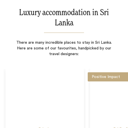
Luxury accommodation in Sri
Lanka
There are many incredible places to stay in Sri Lanka.
Here are some of our favourites, handpicked by our
travel designers:
Positive Impact