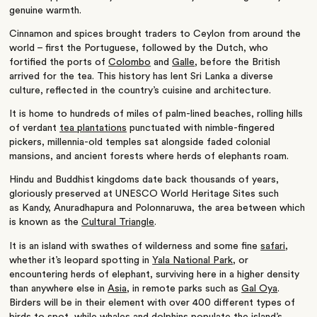
genuine warmth.
Cinnamon and spices brought traders to Ceylon from around the
world – first the Portuguese, followed by the Dutch, who
fortified the ports of
Colombo
and
Galle
, before the British
arrived for the tea. This history has lent Sri Lanka a diverse
culture, reflected in the country’s cuisine and architecture.
It is home to hundreds of miles of palm-lined beaches, rolling hills
of verdant
tea plantations
punctuated with nimble-fingered
pickers, millennia-old temples sat alongside faded colonial
mansions, and ancient forests where herds of elephants roam.
Hindu and Buddhist kingdoms date back thousands of years,
gloriously preserved at UNESCO World Heritage Sites such
as Kandy, Anuradhapura and Polonnaruwa, the area between which
is known as the
Cultural Triangle
.
It is an island with swathes of wilderness and some fine
safari
,
whether it’s leopard spotting in
Yala National Park
, or
encountering herds of elephant, surviving here in a higher density
than anywhere else in
Asia
, in remote parks such as
Gal Oya
.
Birders will be in their element with over 400 different types of
birds to spot, while whales and dolphins populate the island’s