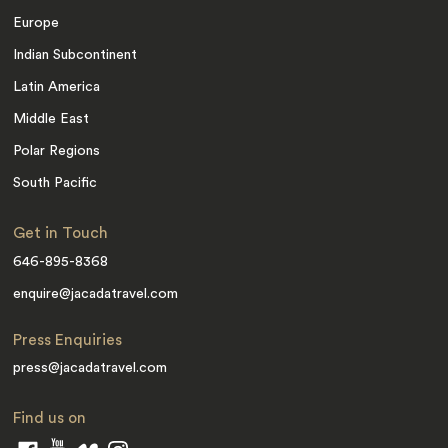
Europe
Indian Subcontinent
Latin America
Middle East
Polar Regions
South Pacific
Get in Touch
646-895-8368
enquire@jacadatravel.com
Press Enquiries
press@jacadatravel.com
Find us on