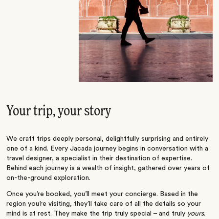
Your trip, your story
We craft trips deeply personal, delightfully surprising and entirely
one of a kind. Every Jacada journey begins in conversation with a
travel designer, a specialist in their destination of expertise.
Behind each journey is a wealth of insight, gathered over years of
on-the-ground exploration.
Once you’re booked, you’ll meet your concierge. Based in the
region you’re visiting, they’ll take care of all the details so your
mind is at rest. They make the trip truly special – and truly
yours
.