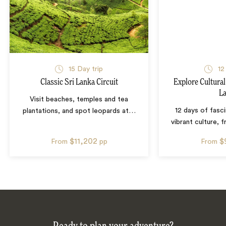
15
Day trip
12
Classic Sri Lanka Circuit
Explore Cultural
L
Visit beaches, temples and tea
12 days of fasci
plantations, and spot leopards at
…
vibrant culture,
$11,202
$
From
pp
From