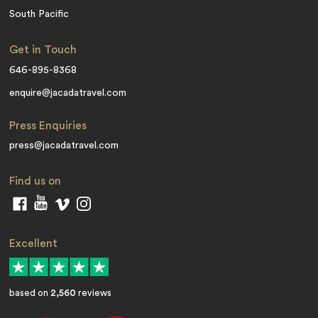
South Pacific
Get in Touch
646-895-8368
enquire@jacadatravel.com
Press Enquiries
press@jacadatravel.com
Find us on
Excellent
based on
2,560
reviews