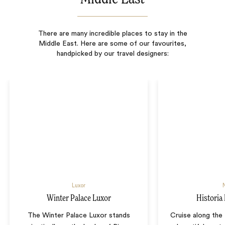
There are many incredible places to stay in the
Middle East. Here are some of our favourites,
handpicked by our travel designers:
Luxor
N
Winter Palace Luxor
Historia 
The Winter Palace Luxor stands
Cruise along the