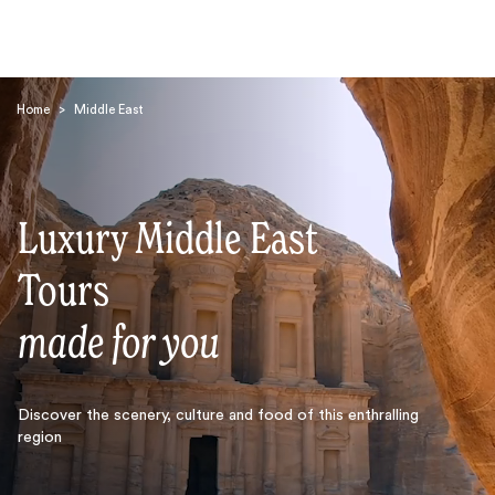
Home
>
Middle East
Luxury Middle East
Search
Tours
made for you
Discover the scenery, culture and food of this enthralling
region