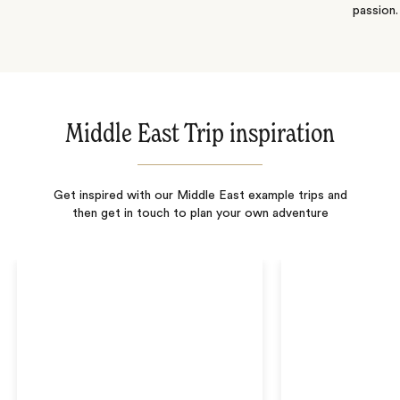
passion.
Middle East Trip inspiration
Get inspired with our Middle East example trips and
then get in touch to plan your own adventure