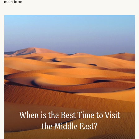
When is the Best Time to Visit
the Middle East?