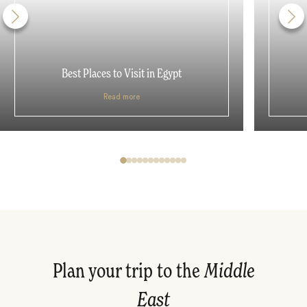
Best Places to Visit in Egypt
Read more
Plan your trip to the
Middle
East