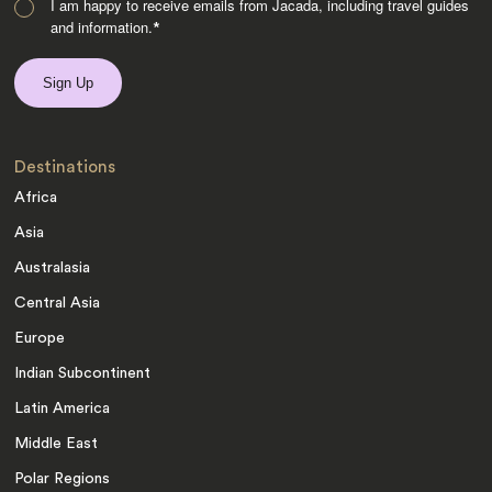
I am happy to receive emails from Jacada, including travel guides
and information.
*
Destinations
Africa
Asia
Australasia
Central Asia
Europe
Indian Subcontinent
Latin America
Middle East
Polar Regions