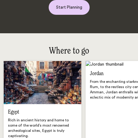
Start Planning
Where to go
Jordan
From the enchanting starkn
Rum, to the restless city ce
Amman, Jordan enthralls wi
eclectic mix of modernity an
Egypt
Rich in ancient history and home to
some of the world’s most renowned
archeological sites, Egypt is truly
captivating.