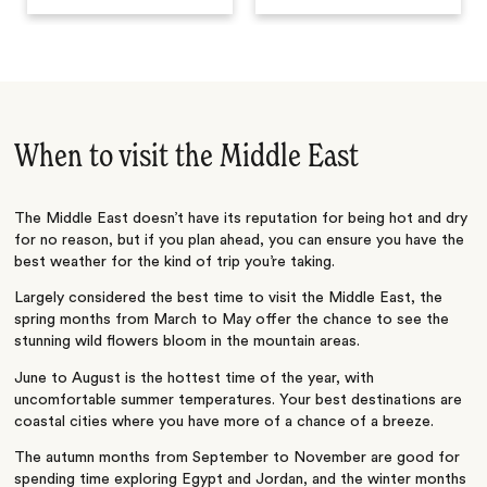
When to visit the Middle East
The Middle East doesn’t have its reputation for being hot and dry
for no reason, but if you plan ahead, you can ensure you have the
best weather for the kind of trip you’re taking.
Largely considered the best time to visit the Middle East, the
spring months from March to May offer the chance to see the
stunning wild flowers bloom in the mountain areas.
June to August is the hottest time of the year, with
uncomfortable summer temperatures. Your best destinations are
coastal cities where you have more of a chance of a breeze.
The autumn months from September to November are good for
spending time exploring Egypt and Jordan, and the winter months