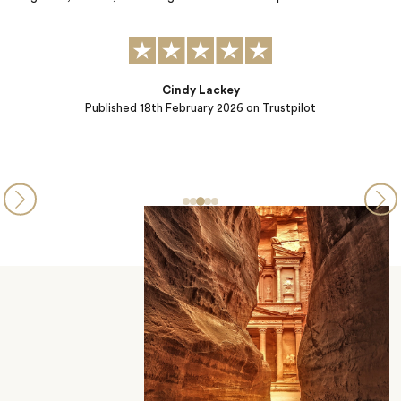
Liz Metzger
Published
15th January 2026
on Trustpilot