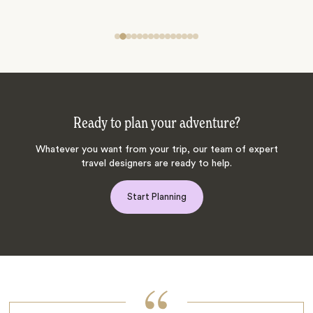
Ready to plan your adventure?
Whatever you want from your trip, our team of expert
travel designers are ready to help.
Start Planning