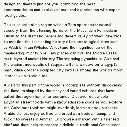
design an itinerary just for you, combining the best
accommodation and exclusive tours and experiences with expert
local guides.
This is an enthralling region which offers spectacular natural
scenery, from the stunning fjords of the Musandam Peninsula in
Oman
to the dramatic
Sahara
and desert valley of
Wadi Rum
. Not
to mention the fascinating history of paleontological sites such
as Wadi El Hitan (Whales Valley) and the magnificence of the
meandering, mighty Nile. Few places can rival the Middle East’s
multi-layered ancient history. The imposing pyramids of Giza and
the ancient necropolis of Saqqara offer a window onto Egypt’s
past, while
Jordan’s
sculpted city Petra is among the world’s most
impressive historic sites.
A visit to this part of the world is incomplete without discovering
the flavours shaped by the many and varied cultures that have
called the region home for centuries. Discover delectable
Egyptian street foods with a knowledgeable guide as you explore
the Cairo most visitors might overlook, learn to cook authentic
Arabic dishes, enjoy coffee and bread at a Bedouin camp, and
tuck into sweets in Amman. Or browse a market with a talented
chef and them help to prepare a delicious traditional Omani lunch