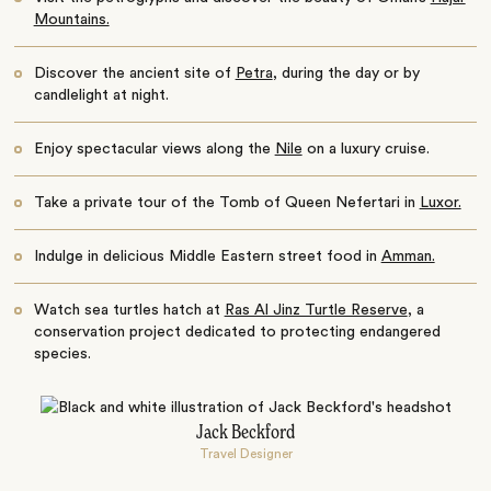
Mountains.
Discover the ancient site of
Petra
, during the day or by
candlelight at night.
Enjoy spectacular views along the
Nile
on a luxury cruise.
Take a private tour of the Tomb of Queen Nefertari in
Luxor.
Indulge in delicious Middle Eastern street food in
Amman.
Watch sea turtles hatch at
Ras Al Jinz Turtle Reserve
, a
conservation project dedicated to protecting endangered
species.
Jack Beckford
Travel Designer