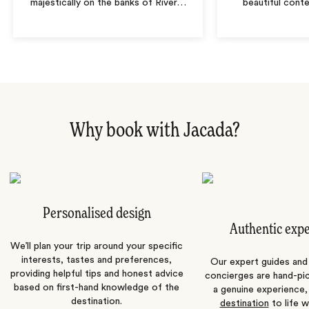
majestically on the banks of River
…
beautiful cont
Why book with Jacada?
Personalised design
Authentic exp
We’ll plan your trip around your specific
interests, tastes and preferences,
Our expert guides and b
providing helpful tips and honest advice
concierges are hand-pi
based on first-hand knowledge of the
a genuine experience,
destination.
destination
to life w