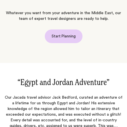
Whatever you want from your adventure in the Middle East, our
team of expert travel designers are ready to help.
Start Planning
“Unimaginable Egypt Trip with Jacada‌”
of
Jacada has made my trip to Egypt the most unforgettable and
out stunning trip ever. Rosie our concierge Jacada guru, was able
l
to understand my family and myself way of travel and manage to
!
create the most amazing travel schedule that literary included
Egypt's must, as well as incorporated local experiences. This is
C
definitely the first of many Jacada trips…