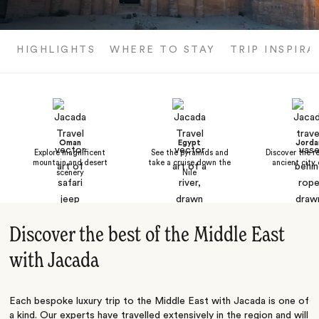
HIGHLIGHTS
WHERE TO STAY
TRIP INSPIRA
Oman
Egypt
Jorda
Explore magnificent
See the pyramids and
Discover the r
mountain and desert
take a cruise down the
ancient city 
scenery
Nile
Discover the best of the Middle East
with Jacada
Each bespoke luxury trip to the Middle East with Jacada is one of
a kind. Our experts have travelled extensively in the region and will