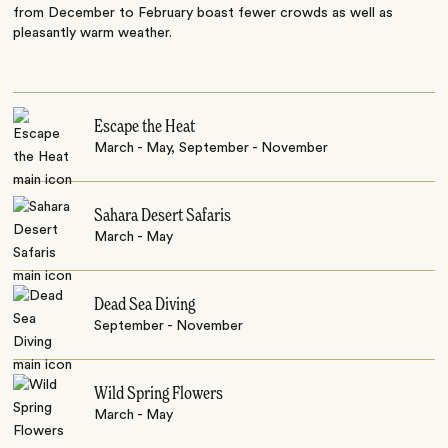
from December to February boast fewer crowds as well as
pleasantly warm weather.
Escape the Heat
March - May, September - November
Sahara Desert Safaris
March - May
Dead Sea Diving
September - November
Wild Spring Flowers
March - May