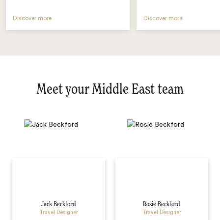
Discover more
Discover more
Meet your Middle East team
Jack Beckford
Rosie Beckford
Travel Designer
Travel Designer