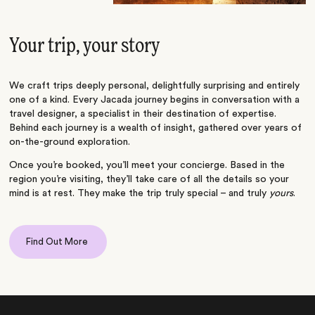
Your trip, your story
We craft trips deeply personal, delightfully surprising and entirely
one of a kind. Every Jacada journey begins in conversation with a
travel designer, a specialist in their destination of expertise.
Behind each journey is a wealth of insight, gathered over years of
on-the-ground exploration.
Once you’re booked, you’ll meet your concierge. Based in the
region you’re visiting, they’ll take care of all the details so your
mind is at rest. They make the trip truly special – and truly
yours
.
Find Out More