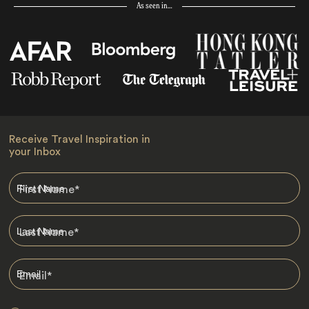
As seen in…
Receive Travel Inspiration in
your Inbox
First Name
*
Last Name
*
Email
*