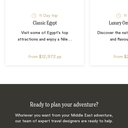
11
Day trip
11
Classic Egypt
Luxury Om
Visit some of Egypt's top
Discover the natu
attractions and enjoy a Nile
…
and flavo
$12,972
$
From
pp
From
Ready to plan your adventure?
Whatever you want from your Middle East adventure,
our team of expert travel designers are ready to help.