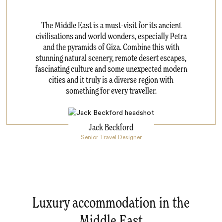
The Middle East is a must-visit for its ancient
civilisations and world wonders, especially Petra
and the pyramids of Giza. Combine this with
stunning natural scenery, remote desert escapes,
fascinating culture and some unexpected modern
cities and it truly is a diverse region with
something for every traveller.
Jack Beckford
Senior Travel Designer
Luxury accommodation in the
Middle East