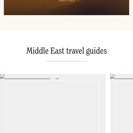
Read more
Middle East travel guides