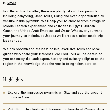
in
Nizwa
.
For the active traveller, there are plenty of outdoor pursuits
including canyoning, Jeep tours, hiking and even opportunities to
venture inside pyramids. We’ll help you to choose from a range of
Middle Eastern experiences and activities in Egypt, Jordan,
Oman, the
United Arab Emirates
and
Qatar
. Whatever you want
your journey to include, at Jacada we’ll create a tailor-made trip
just for you.
We can recommend the best hotels, exclusive tours and local
guides who share your interests. We’ll sort out all the details so
you can enjoy the landscapes, history and culinary delights of the
region in the knowledge that the rest is being taken care of.
Highlights
Explore the impressive pyramids of Giza and see the ancient
Sphinx in
Cairo.
Visit the petroglyphs and discover the beauty of Oman’s
Hajar