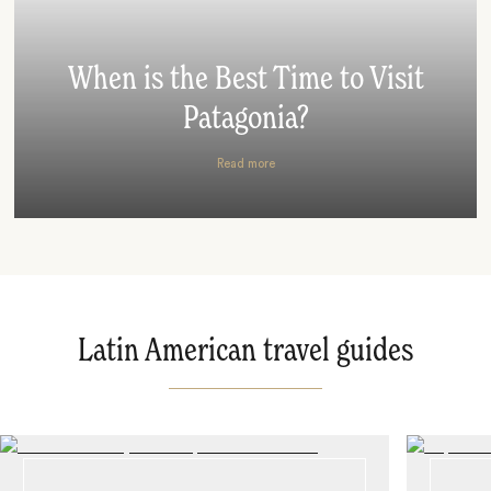
When is the Best Time to Visit
Patagonia?
Read more
Latin American travel guides