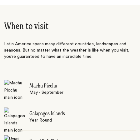
When to visit
Latin America spans many different countries, landscapes and
seasons. But no matter what the weather is like when you visit,
you’re guaranteed to have an incredible time.
Machu Picchu
May - September
Galapagos Islands
Year Round