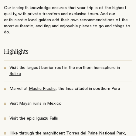
Our in-depth knowledge ensures that your trip is of the highest
quality, with private transfers and exclusive tours. And our
enthusiastic local guides add their own recommendations of the
most authentic, exciting and enjoyable places to go and things to
do.
Highlights
Visit the largest barrier reef in the northern hemisphere in
Belize
Marvel at
Machu Picchu
, the Inca citadel in southern Peru
Visit Mayan ruins in
Mexico
Visit the epic
Iguazu Falls
Hike through the magnificent
Torres del Paine
National Park,