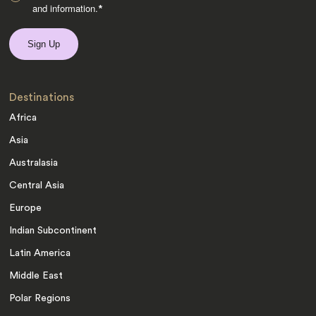
and information.
*
Destinations
Africa
Asia
Australasia
Central Asia
Europe
Indian Subcontinent
Latin America
Middle East
Polar Regions