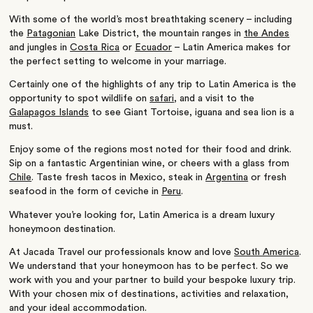
With some of the world’s most breathtaking scenery – including
the
Patagonian
Lake District, the mountain ranges in
the Andes
and jungles in
Costa Rica
or
Ecuador
– Latin America makes for
the perfect setting to welcome in your marriage.
Certainly one of the highlights of any trip to Latin America is the
opportunity to spot wildlife on
safari
, and a visit to the
Galapagos Islands
to see Giant Tortoise, iguana and sea lion is a
must.
Enjoy some of the regions most noted for their food and drink.
Sip on a fantastic Argentinian wine, or cheers with a glass from
Chile
. Taste fresh tacos in Mexico, steak in
Argentina
or fresh
seafood in the form of ceviche in
Peru
.
Whatever you’re looking for, Latin America is a dream luxury
honeymoon destination.
At Jacada Travel our professionals know and love
South America
.
We understand that your honeymoon has to be perfect. So we
work with you and your partner to build your bespoke luxury trip.
With your chosen mix of destinations, activities and relaxation,
and your ideal accommodation.