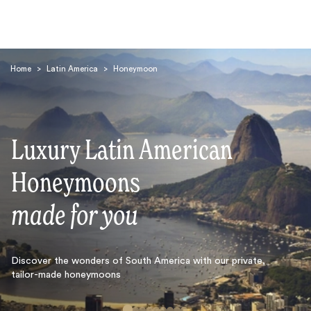
Home
>
Latin America
>
Honeymoon
Luxury Latin American
Search
Honeymoons
made for you
Discover the wonders of South America with our private,
tailor-made honeymoons