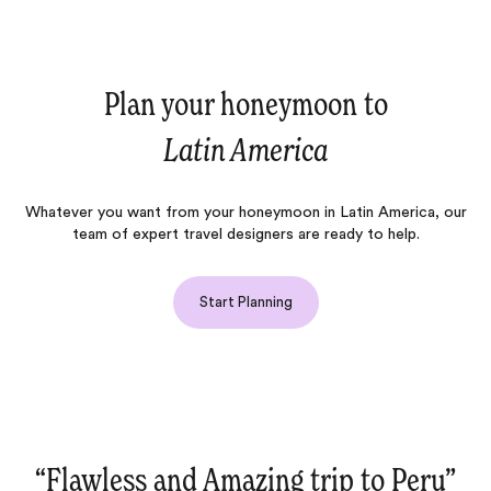
Plan your honeymoon to
Latin America
Whatever you want from your honeymoon in Latin America, our
team of expert travel designers are ready to help.
Start Planning
rip to Peru‌”
“Ease‌”