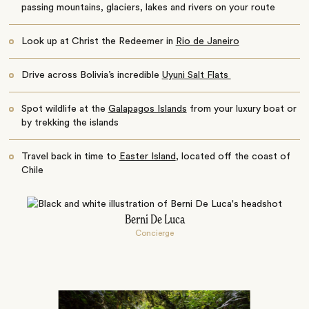
passing mountains, glaciers, lakes and rivers on your route
Look up at Christ the Redeemer in
Rio de Janeiro
Drive across Bolivia’s incredible
Uyuni Salt Flats
Spot wildlife at the
Galapagos Islands
from your luxury boat or
by trekking the islands
Travel back in time to
Easter Island
, located off the coast of
Chile
Berni De Luca
Concierge