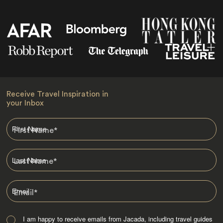
Receive Travel Inspiration in
your Inbox
First Name
*
Last Name
*
Email
*
I am happy to receive emails from Jacada, including travel guides