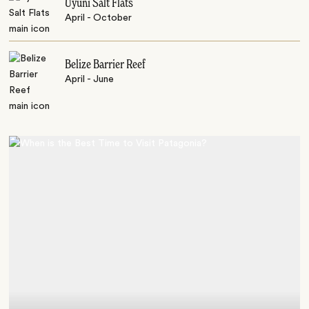
Uyuni Salt Flats
April - October
Belize Barrier Reef
April - June