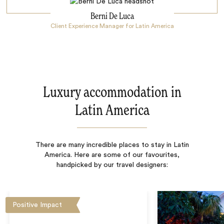
Berni De Luca
Client Experience Manager for Latin America
Luxury accommodation in
Latin America
There are many incredible places to stay in Latin
America. Here are some of our favourites,
handpicked by our travel designers:
Positive Impact