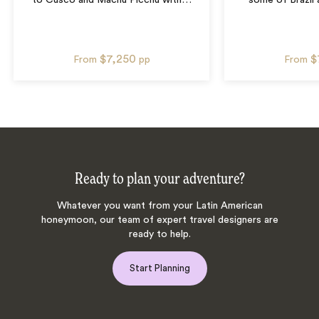
to Cusco and Machu Picchu with
…
some of Brazil 
$7,250
$
From
pp
From
Ready to plan your adventure?
Whatever you want from your Latin American
honeymoon, our team of expert travel designers are
ready to help.
Start Planning