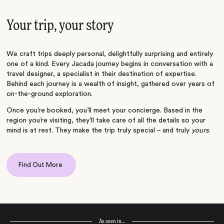
Your trip, your story
We craft trips deeply personal, delightfully surprising and entirely
one of a kind. Every Jacada journey begins in conversation with a
travel designer, a specialist in their destination of expertise.
Behind each journey is a wealth of insight, gathered over years of
on-the-ground exploration.
Once you’re booked, you’ll meet your concierge. Based in the
region you’re visiting, they’ll take care of all the details so your
mind is at rest. They make the trip truly special – and truly
yours
.
Find Out More
As seen in…