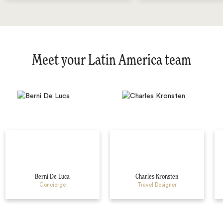
Meet your Latin America team
Berni De Luca
Charles Kronsten
Concierge
Travel Designer