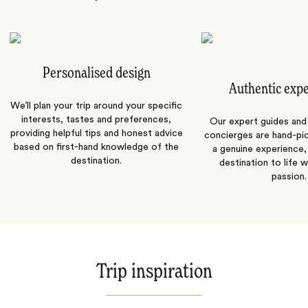
Personalised design
Authentic exp
We’ll plan your trip around your specific
interests, tastes and preferences,
Our expert guides and b
providing helpful tips and honest advice
concierges are hand-pi
based on first-hand knowledge of the
a genuine experience,
destination.
destination to life w
passion.
Trip inspiration