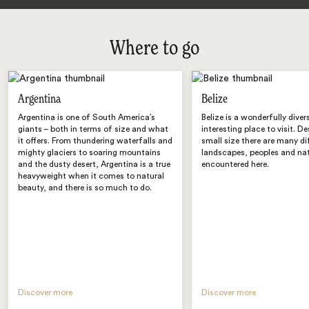
Where to go
Argentina
Belize
Argentina is one of South America’s
Belize is a wonderfully diver
giants – both in terms of size and what
interesting place to visit. De
it offers. From thundering waterfalls and
small size there are many di
mighty glaciers to soaring mountains
landscapes, peoples and nat
and the dusty desert, Argentina is a true
encountered here.
heavyweight when it comes to natural
beauty, and there is so much to do.
Discover more
Discover more