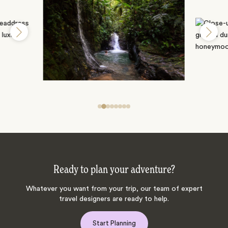
Ready to plan your adventure?
Whatever you want from your trip, our team of expert
travel designers are ready to help.
Start Planning