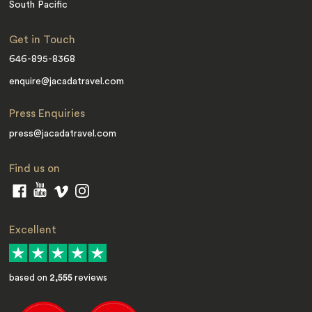
South Pacific
Get in Touch
646-895-8368
enquire@jacadatravel.com
Press Enquiries
press@jacadatravel.com
Find us on
Excellent
based on
2,555
reviews