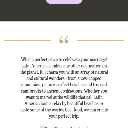
What a perfect place to celebrate your marriage!
Latin America is unlike any other destination on
the planet. It'll charm you with an array of natural
and cultural wonders - from snow-capped
mountains, picture-perfect beaches and tropical
rainforests to ancient civilisations. Whether you
want to marvel at the wildlife that call Latin
America home, relax by beautiful beaches or
taste some of the worlds best food, we can create
your perfect trip.