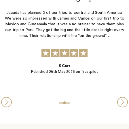
tral and South America.
Ease, follow through and great ex
os on our first trip to
ainer to have them plan
ittle details right every
“on the ground”…
SD
Published
04th April 2026
on Trus
Trustpilot