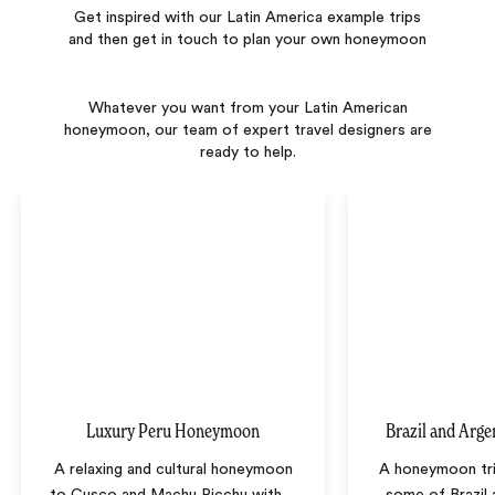
Get inspired with our Latin America example trips
and then get in touch to plan your own honeymoon
Whatever you want from your Latin American
honeymoon, our team of expert travel designers are
ready to help.
Luxury Peru Honeymoon
Brazil and Arg
A relaxing and cultural honeymoon
A honeymoon tr