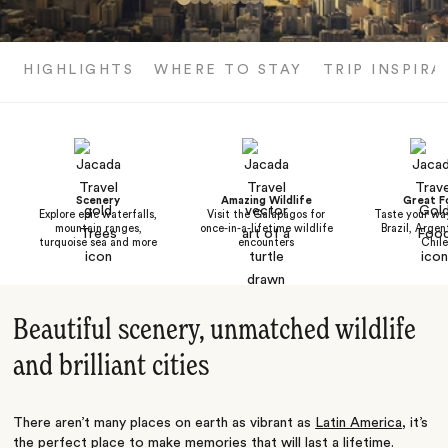
HIGHLIGHTS
WHERE TO STAY
TRIP INSPIRA
Scenery
Amazing Wildlife
Great F
Explore epic waterfalls,
Visit the Galapagos for
Taste your wa
mountain ranges,
once-in-a-lifetime wildlife
Brazil, Argen
turquoise sea and more
encounters
Chile
Beautiful scenery, unmatched wildlife
and brilliant cities
There aren’t many places on earth as vibrant as
Latin America
, it’s
the perfect place to make memories that will last a lifetime.