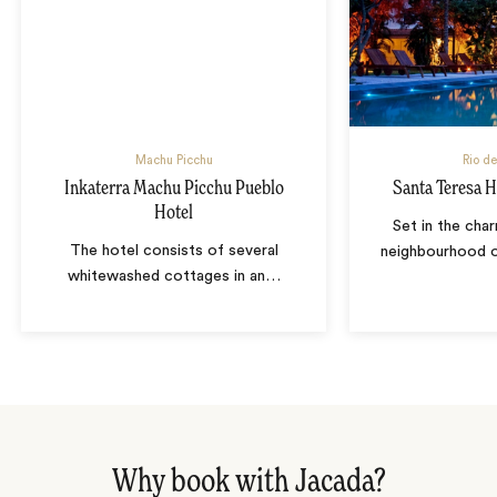
Machu Picchu
Rio de
Inkaterra Machu Picchu Pueblo
Santa Teresa H
Hotel
Set in the char
The hotel consists of several
neighbourhood o
whitewashed cottages in an
…
Why book with Jacada?