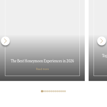
Top
The Best Honeymoon Experiences in 2026
Read more