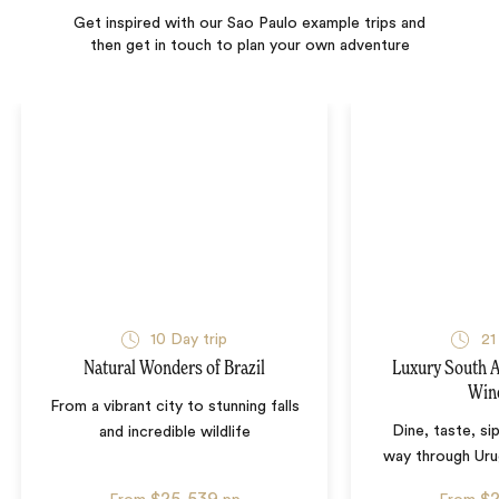
Get inspired with our Sao Paulo example trips and
then get in touch to plan your own adventure
10
Day trip
21
Natural Wonders of Brazil
Luxury South 
Win
From a vibrant city to stunning falls
Dine, taste, si
and incredible wildlife
way through Uru
$25,539
$