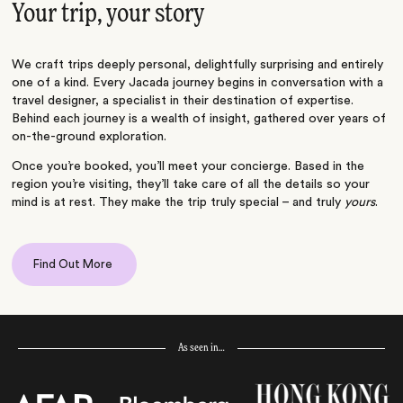
Your trip, your story
We craft trips deeply personal, delightfully surprising and entirely
one of a kind. Every Jacada journey begins in conversation with a
travel designer, a specialist in their destination of expertise.
Behind each journey is a wealth of insight, gathered over years of
on-the-ground exploration.
Once you’re booked, you’ll meet your concierge. Based in the
region you’re visiting, they’ll take care of all the details so your
mind is at rest. They make the trip truly special – and truly
yours
.
Find Out More
As seen in…