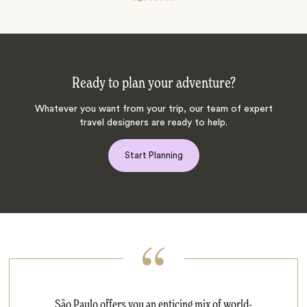
Ready to plan your adventure?
Whatever you want from your trip, our team of expert
travel designers are ready to help.
Start Planning
São Paulo offers you an enticing mix of world-