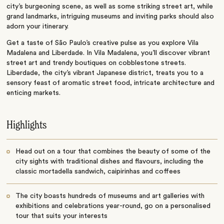
city’s burgeoning scene, as well as some striking street art, while
grand landmarks, intriguing museums and inviting parks should also
adorn your itinerary.
Get a taste of São Paulo’s creative pulse as you explore Vila
Madalena and Liberdade. In Vila Madalena, you’ll discover vibrant
street art and trendy boutiques on cobblestone streets.
Liberdade, the city’s vibrant Japanese district, treats you to a
sensory feast of aromatic street food, intricate architecture and
enticing markets.
Highlights
Head out on a tour that combines the beauty of some of the
city sights with traditional dishes and flavours, including the
classic mortadella sandwich, caipirinhas and coffees
The city boasts hundreds of museums and art galleries with
exhibitions and celebrations year-round, go on a personalised
tour that suits your interests