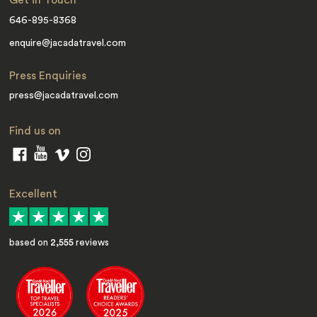
Get in Touch
646-895-8368
enquire@jacadatravel.com
Press Enquiries
press@jacadatravel.com
Find us on
Excellent
based on
2,555
reviews