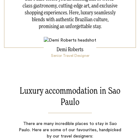
class gastronomy, cutting-edge art, and exclusive
shopping experiences. Here, luxury seamlessly
blends with authentic Brazilian culture,
promising an unforgettable stay.
Demi Roberts
Senior Travel Designer
Luxury accommodation in Sao
Paulo
There are many incredible places to stay in Sao
Paulo. Here are some of our favourites, handpicked
by our travel designers: