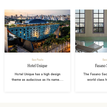
Sao Paulo
Sao
Hotel Unique
Fasano 
Hotel Unique has a high design
The Fasano Sao 
theme as audacious as its name.
…
world class h