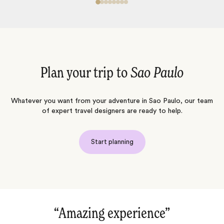
Plan your trip to
Sao Paulo
Whatever you want from your adventure in Sao Paulo, our team
of expert travel designers are ready to help.
Start planning
erience‌”
“Luxury and nature in t