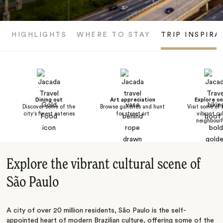
HIGHLIGHTS
WHERE TO STAY
TRIP INSPIRA
Dining out
Art appreciation
Explore o
Discover some of the
Browse galleries and hunt
Visit some of 
city's finest eateries
for street art
vibrant cu
neighbour
Explore the vibrant cultural scene of
São Paulo
A city of over 20 million residents, São Paulo is the self-
appointed heart of modern Brazilian culture, offering some of the