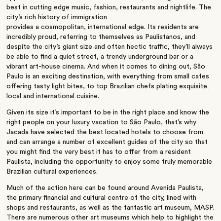
best in cutting edge music, fashion, restaurants and nightlife. The
city’s rich history of immigration
provides a cosmopolitan, international edge. Its residents are
incredibly proud, referring to themselves as Paulistanos, and
despite the city’s giant size and often hectic traffic, they’ll always
be able to find a quiet street, a trendy underground bar or a
vibrant art-house cinema. And when it comes to dining out, São
Paulo is an exciting destination, with everything from small cafes
offering tasty light bites, to top Brazilian chefs plating exquisite
local and international cuisine.
Given its size it’s important to be in the right place and know the
right people on your luxury vacation to São Paulo, that’s why
Jacada have selected the best located hotels to choose from
and can arrange a number of excellent guides of the city so that
you might find the very best it has to offer from a resident
Paulista, including the opportunity to enjoy some truly memorable
Brazilian cultural experiences.
Much of the action here can be found around Avenida Paulista,
the primary financial and cultural centre of the city, lined with
shops and restaurants, as well as the fantastic art museum, MASP.
There are numerous other art museums which help to highlight the