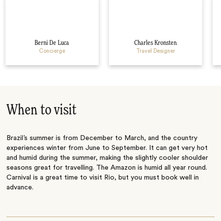
Berni De Luca
Charles Kronsten
Concierge
Travel Designer
When to visit
Brazil’s summer is from December to March, and the country
experiences winter from June to September. It can get very hot
and humid during the summer, making the slightly cooler shoulder
seasons great for travelling. The Amazon is humid all year round.
Carnival is a great time to visit Rio, but you must book well in
advance.