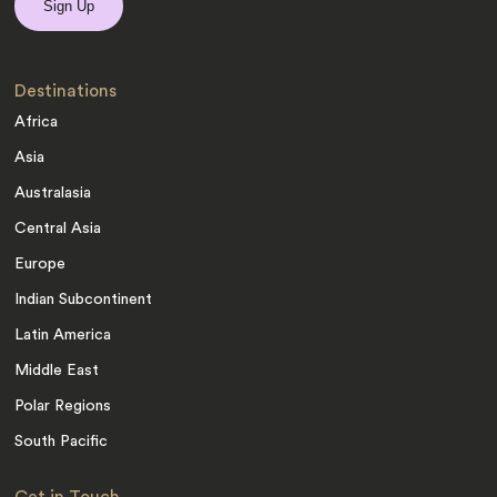
Destinations
Africa
Asia
Australasia
Central Asia
Europe
Indian Subcontinent
Latin America
Middle East
Polar Regions
South Pacific