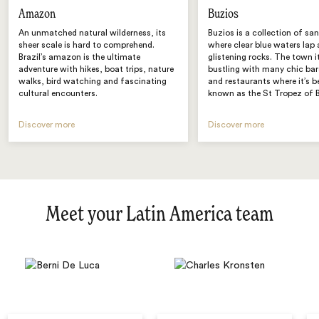
Amazon
Buzios
An unmatched natural wilderness, its
Buzios is a collection of sa
sheer scale is hard to comprehend.
where clear blue waters lap 
Brazil’s amazon is the ultimate
glistening rocks. The town it
adventure with hikes, boat trips, nature
bustling with many chic bar
walks, bird watching and fascinating
and restaurants where it’s 
cultural encounters.
known as the St Tropez of B
Discover more
Discover more
Meet your Latin America team