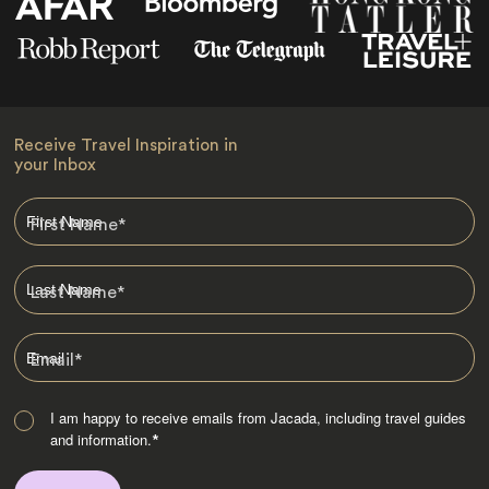
Receive Travel Inspiration in
your Inbox
First Name
*
Last Name
*
Email
*
I am happy to receive emails from Jacada, including travel guides
and information.
*