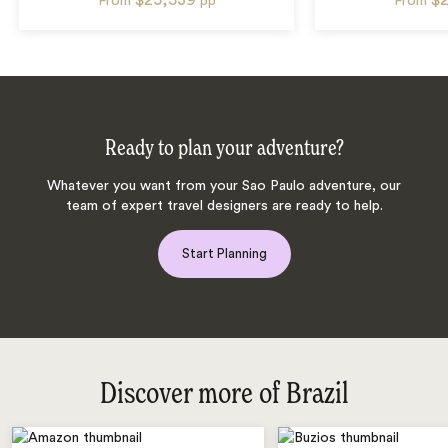
From
pp
From
Ready to plan your adventure?
Whatever you want from your Sao Paulo adventure, our
team of expert travel designers are ready to help.
Start Planning
Discover more of Brazil