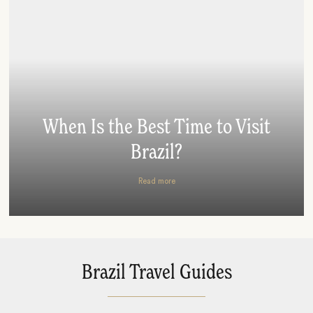
When Is the Best Time to Visit
Brazil?
Read more
Brazil Travel Guides