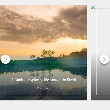
A Guide to Exploring the Amazon in Brazil
Read more