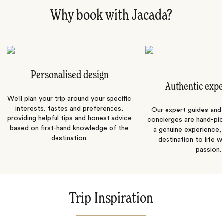
Why book with Jacada?
Personalised design
Authentic exp
We’ll plan your trip around your specific
interests, tastes and preferences,
Our expert guides and b
providing helpful tips and honest advice
concierges are hand-pi
based on first-hand knowledge of the
a genuine experience,
destination.
destination to life w
passion.
Trip Inspiration