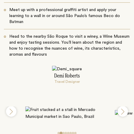
Meet up with a professional graffiti artist and apply your
learning to a wall in or around São Paulo’s famous Beco do
Batman
Head to the nearby São Roque to visit a winey, a Wine Museum
and enjoy tasting sessions. You’ll learn about the region and
how to recognise the nuances of wine, its characteristics,
aromas and flavours
Demi Roberts
Travel Designer