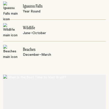
Iguassu Falls
Year Round
Wildlife
June–October
Beaches
December–March