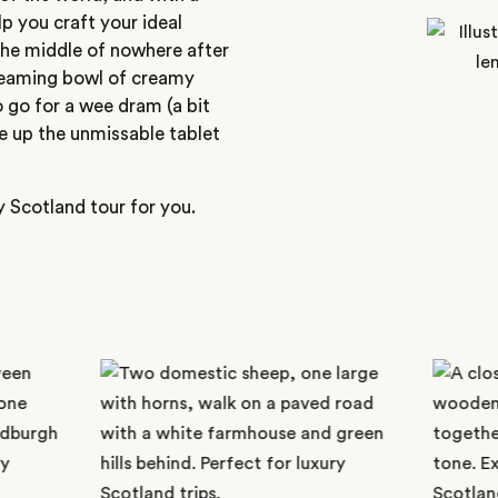
p you craft your ideal
 the middle of nowhere after
steaming bowl of creamy
 go for a wee dram (a bit
e up the unmissable tablet
y Scotland tour for you.