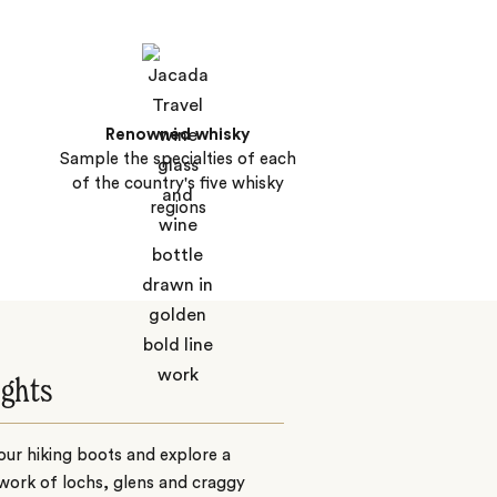
Renowned whisky
Sample the specialties of each
of the country's five whisky
regions
ights
ur hiking boots and explore a
work of lochs, glens and craggy