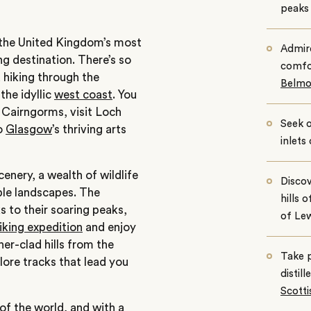
peaks 
f the United Kingdom’s most
Admir
ng destination. There’s so
comfo
 hiking through the
Belmo
 the idyllic
west coast
. You
 Cairngorms, visit Loch
Seek o
o
Glasgow
’s thriving arts
inlets
enery, a wealth of wildlife
Discov
ble landscapes. The
hills 
s to their soaring peaks,
of Lew
iking expedition
and enjoy
her-clad hills from the
Take p
lore tracks that lead you
distil
Scott
 of the world, and with a