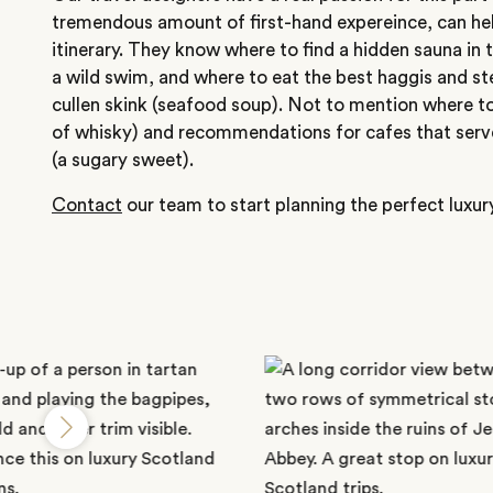
tremendous amount of first-hand expereince, can hel
itinerary. They know where to find a hidden sauna in
a wild swim, and where to eat the best haggis and 
cullen skink (seafood soup). Not to mention where to
of whisky) and recommendations for cafes that serv
(a sugary sweet).
Contact
our team to start planning the perfect luxur