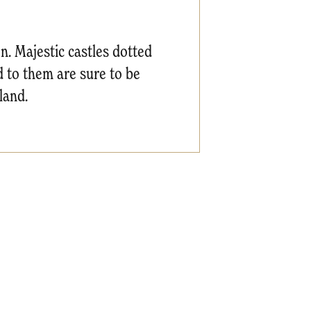
n. Majestic castles dotted
d to them are sure to be
land.