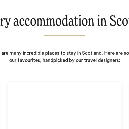
ry accommodation in Sco
 are many incredible places to stay in Scotland. Here are s
our favourites, handpicked by our travel designers: