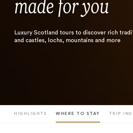
made for you
Luxury Scotland tours to discover rich tradi
and castles, lochs, mountains and more
HIGHLIGHTS
WHERE TO STAY
TRIP IN