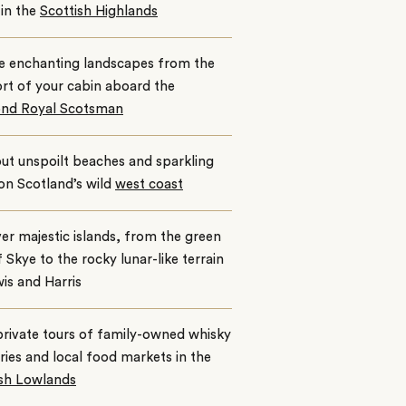
in the
Scottish Highlands
e enchanting landscapes from the
rt of your cabin aboard the
nd Royal Scotsman
ut unspoilt beaches and sparkling
 on Scotland’s wild
west coast
er majestic islands, from the green
of Skye to the rocky lunar-like terrain
is and Harris
rivate tours of family-owned whisky
leries and local food markets in the
ish Lowlands