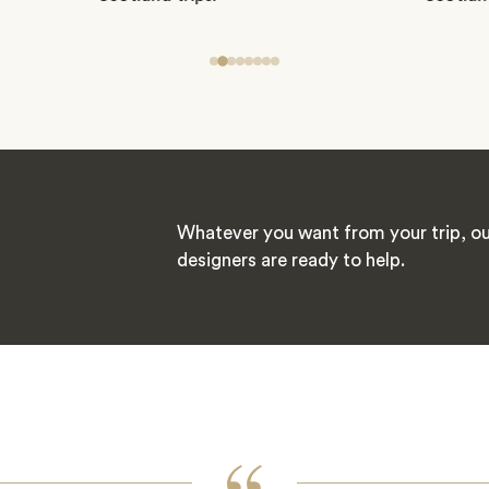
Whatever you want from your trip, ou
designers are ready to help.