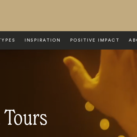
TYPES
INSPIRATION
POSITIVE IMPACT
AB
 Tours