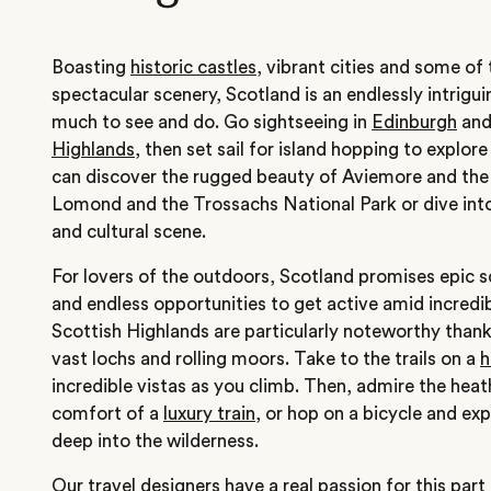
Boasting
historic castles
, vibrant cities and some o
spectacular scenery, Scotland is an endlessly intrigui
much to see and do. Go sightseeing in
Edinburgh
and
Highlands
, then set sail for island hopping to explore
can discover the rugged beauty of Aviemore and the
Lomond and the Trossachs National Park or dive int
and cultural scene.
For lovers of the outdoors, Scotland promises epic sc
and endless opportunities to get active amid incredi
Scottish Highlands are particularly noteworthy thank
vast lochs and rolling moors. Take to the trails on a
h
incredible vistas as you climb. Then, admire the heat
comfort of a
luxury train
, or hop on a bicycle and exp
deep into the wilderness.
Our travel designers have a real passion for this part