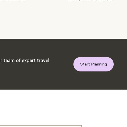
r team of expert travel
Start Planning