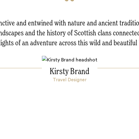
tinctive and entwined with nature and ancient traditio
ndscapes and the history of Scottish clans connecte
lights of an adventure across this wild and beautiful 
Kirsty Brand
Travel Designer