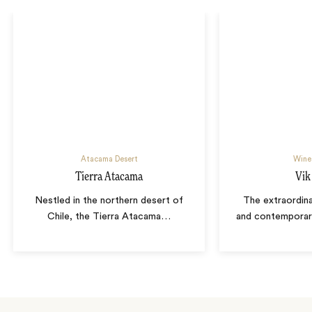
Atacama Desert
Wine
Tierra Atacama
Vik
Nestled in the northern desert of
The extraordina
Chile, the Tierra Atacama
…
and contemporary