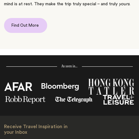
mind is at rest. They make the trip truly special – and truly
yours
.
Find Out More
As seen in…
Receive Travel Inspiration in
your Inbox