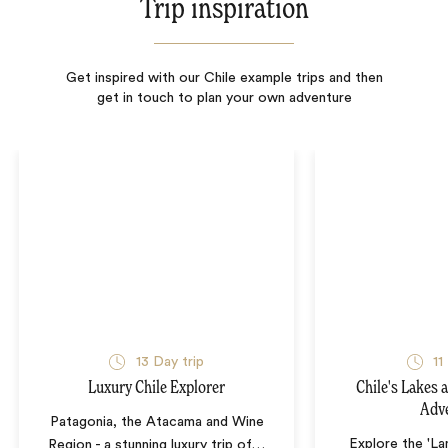
Trip inspiration
Get inspired with our Chile example trips and then
get in touch to plan your own adventure
13
Day trip
11
Luxury Chile Explorer
Chile's Lakes 
Adv
Patagonia, the Atacama and Wine
Explore the 'La
Region - a stunning luxury trip of
…