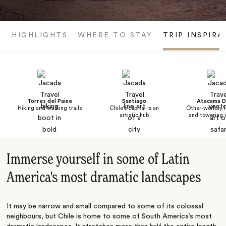
HIGHLIGHTS
WHERE TO STAY
TRIP INSPIRA
Torres del Paine
Santiago
Atacama D
Hiking and walking trails
Chile's capital is an
Other-worldly 
artistic hub
and towering 
Immerse yourself in some of Latin
America's most dramatic landscapes
It may be narrow and small compared to some of its colossal
neighbours, but Chile is home to some of South America’s most