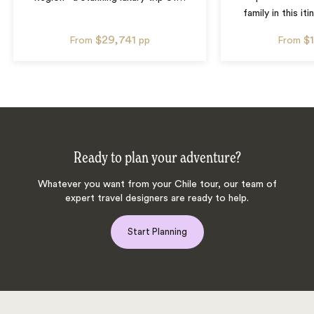
family in this iti
$29,741
$
From
pp
From
Ready to plan your adventure?
Whatever you want from your Chile tour, our team of
expert travel designers are ready to help.
Start Planning