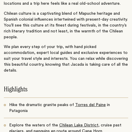
locations and a trip here feels like a real old-school adventure.
Chilean culture is a captivating blend of Mapuche heritage and
Spanish colonial influences intertwined with present-day creativity.
You’ll see this culture at its finest during festivals, in the country’s
rich literary tradition and not least, in the warmth of the Chilean
people.
We plan every step of your trip, with hand picked
accommodation, expert local guides and exclusive experiences to
suit your travel style and interests. You can relax while discovering
this beautiful country, knowing that Jacada is taking care of all the
details.
Highlights
Hike the dramatic granite peaks of
Torres del Paine
in
Patagonia
Explore the waters of the
Chilean Lake District
, cruise past
glaciers, and penguins en route around Cape Horn