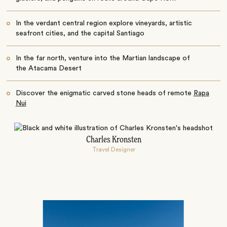
In the verdant central region explore vineyards, artistic
seafront cities, and the capital Santiago
In the far north, venture into the Martian landscape of
the Atacama Desert
Discover the enigmatic carved stone heads of remote
Rapa
Nui
Charles Kronsten
Travel Designer