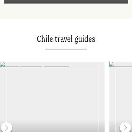
Chile travel guides