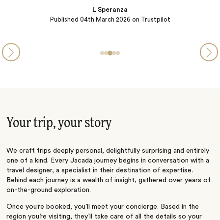
Your trip, your story
We craft trips deeply personal, delightfully surprising and entirely
one of a kind. Every Jacada journey begins in conversation with a
travel designer, a specialist in their destination of expertise.
Behind each journey is a wealth of insight, gathered over years of
on-the-ground exploration.
Once you’re booked, you’ll meet your concierge. Based in the
region you’re visiting, they’ll take care of all the details so your