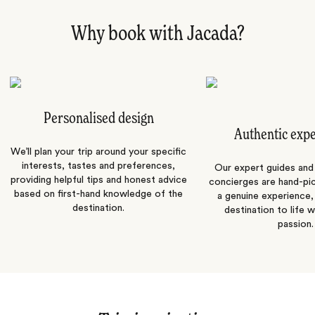
Why book with Jacada?
Personalised design
Authentic exp
We’ll plan your trip around your specific
interests, tastes and preferences,
Our expert guides and b
providing helpful tips and honest advice
concierges are hand-pi
based on first-hand knowledge of the
a genuine experience,
destination.
destination to life w
passion.