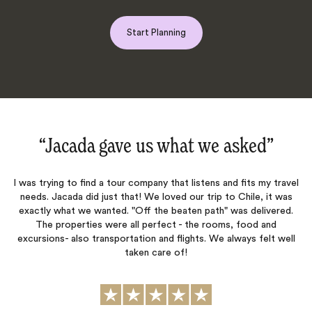
Start Planning
‌”
“Excellence‌”
my travel
Jacada has been all around excellent in planning our family t
 it was
and ensuring everything is executed to perfection. Charles i
ivered.
excellent trip designer and an expert on South America - cou
 and
recommend him more.
elt well
Gabby Callaghan
Published
14th November 2025
on Trustpilot