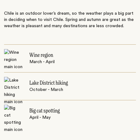
Chile is an outdoor lover’s dream, so the weather plays a big part
in deciding when to visit Chile. Spring and autumn are great as the
weather is pleasant and many destinations are less crowded.
Wine region
March - April
Lake District hiking
October - March
Big cat spotting
April - May