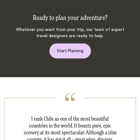
Ready to plan your adventure?
Whatever you want from your trip, our team of expert
travel designers are ready to help.
Start Planning
I rank Chile as one of the most beautiful
countries in the world. It boasts pure, epic
scenery at its most spectacular. Although a slim
country, it has got it all – great wine, glaciers,