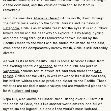
dramatic landscapes. It stretches more than half the entire length
of the continent, and the variation from top to bottom is
remarkable.
From the lunar-like
Atacama Desert
of the north, down through
the central wine valley to the fjords, forests and ice fields of
Patagonia
, Chile is an absolute feast for the eyes. It is an outdoor
lover’s dream and the best way to explore it is by hiking, cycling
and horse riding through its remarkable terrain. Bound by the
Pacific Ocean to the west and the Andes mountains to the east,
even across its comparatively narrow width, Chile is still incredibly
diverse.
As well as its natural beauty, Chile is home to vibrant cities from
the exciting capital of
Santiago
to the colourful sea port of
Valparaíso
, famous for its street art. And then there’s the
wine
region
. Chile’s central valley is well known for its full-bodied reds,
but brilliant whites are also produced closer to the Pacific. These
wineries are nestled in scenic valleys and are wonderful places to
both
explore and stay
.
Rapa Nui, also known as Easter Island, sitting over 3,500km off
the coast of Chile, feels like another world entirely, one full of
mysticism and legend. It is one of the world’s most isolated