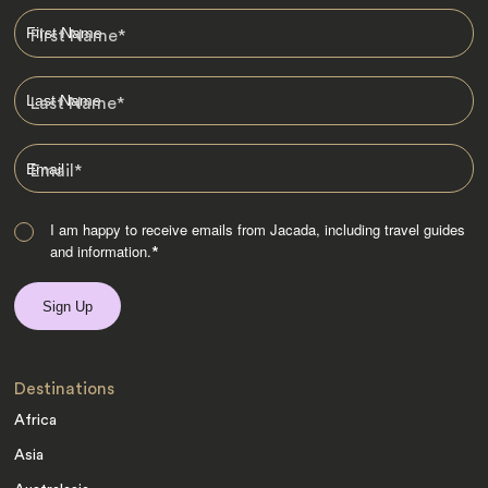
First Name
*
Last Name
*
Email
*
I am happy to receive emails from Jacada, including travel guides
and information.
*
Destinations
Africa
Asia