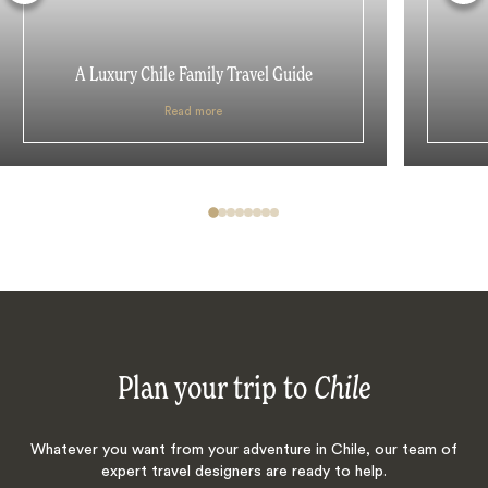
A Luxury Chile Family Travel Guide
Read more
Plan your trip to
Chile
Whatever you want from your adventure in Chile, our team of
expert travel designers are ready to help.