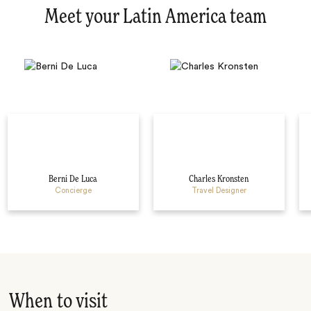
Meet your Latin America team
Berni De Luca
Charles Kronsten
Concierge
Travel Designer
When to visit