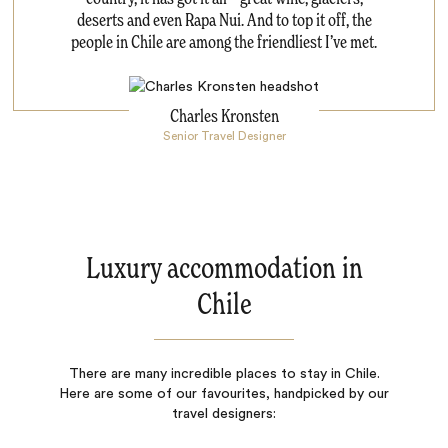
deserts and even Rapa Nui. And to top it off, the
people in Chile are among the friendliest I’ve met.
Charles Kronsten
Senior Travel Designer
Luxury accommodation in
Chile
There are many incredible places to stay in Chile.
Here are some of our favourites, handpicked by our
travel designers: