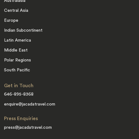
Australasia
Central Asia
Europe
Indian Subcontinent
Latin America
Middle East
Polar Regions
South Pacific
Get in Touch
646-895-8368
enquire@jacadatravel.com
Press Enquiries
press@jacadatravel.com