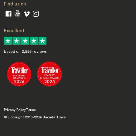
Find us on
Excellent
based on
2,555
reviews
Privacy Policy
Terms
© Copyright 2010-
2026
Jacada Travel