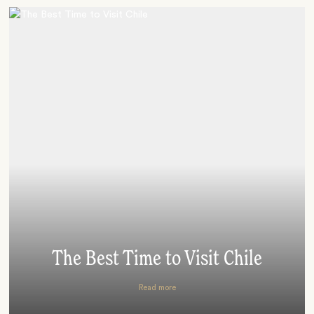
The Best Time to Visit Chile
Read more