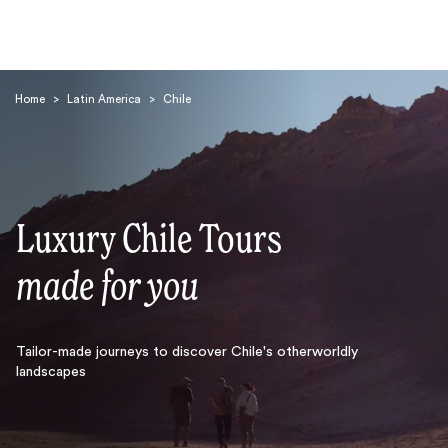
Home
>
Latin America
>
Chile
Luxury Chile Tours
Search
made for you
Tailor-made journeys to discover Chile's otherworldly
landscapes