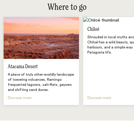
Where to go
Chiloé
Shrouded in local myths and
Chiloé has a wild beauty, qu
harbours, and a simple way
Patagonia life.
Atacama Desert
A place of truly other-worldly landscape
of towering volcanoes, flamingo
frequented lagoons, salt-flats, geysers
and shifting sand dunes.
Discover more
Discover more