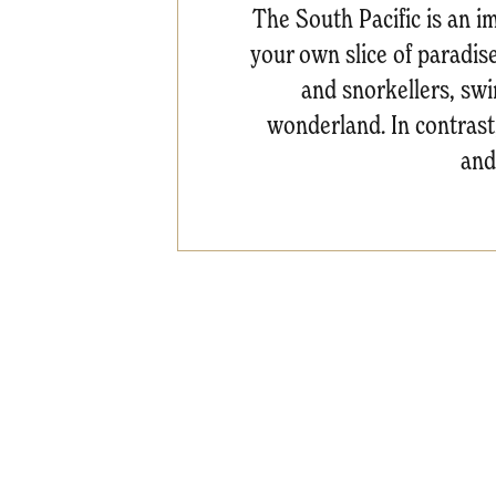
The South Pacific is an im
your own slice of paradis
and snorkellers, swi
wonderland. In contrast,
and