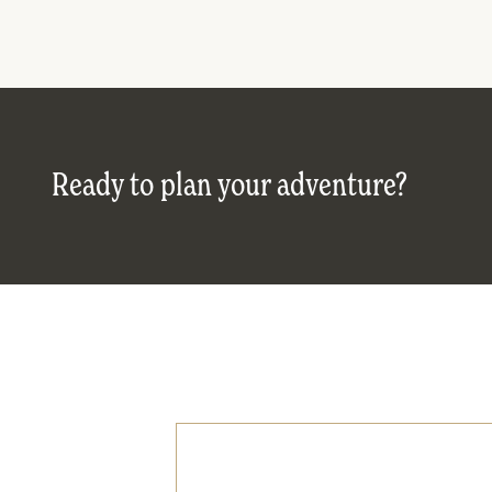
Ready to plan your adventure?