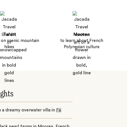
Tahiti
Moorea
 on scenic mountain
to learn about French
hikes
Polynesian culture
ights
n a dreamy overwater villa in
Fiji
black pearl farms in
Moorea
, French