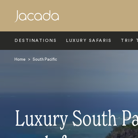
Search
DESTINATIONS
LUXURY SAFARIS
TRIP 
Home
>
South Pacific
Luxury South Pa