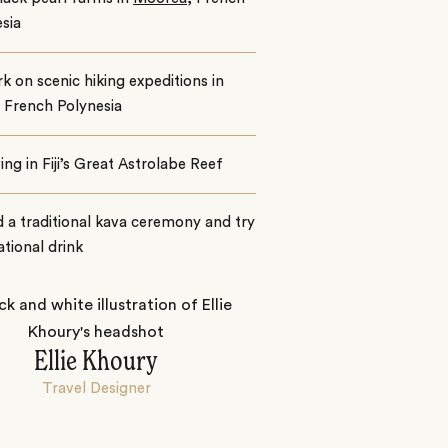
sia
 on scenic hiking expeditions in
, French Polynesia
ing in Fiji’s Great Astrolabe Reef
 a traditional kava ceremony and try
national drink
Ellie Khoury
Travel Designer