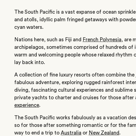
The South Pacific is a vast expanse of ocean sprinkled
and atolls, idyllic palm fringed getaways with powd
cyan waters.
Nations here, such as Fiji and
French Polynesia
, are 
archipelagos, sometimes comprised of hundreds of i
warm and welcoming people whose relaxed rhythm of 
lay back into.
A collection of fine luxury resorts often combine the
fabulous adventure, exploring rugged rainforest inter
diving, fascinating cultural experiences and sublime 
private yachts to charter and cruises for those after
experience
.
The South Pacific works fabulously as a vacation desti
so for those after something romantic or for the famil
way to end a trip to
Australia
or
New Zealand
.