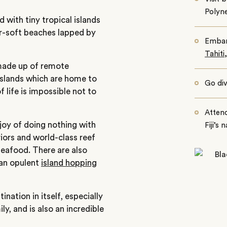
Polyne
 with tiny tropical islands
er-soft beaches lapped by
Embark
Tahiti
made up of remote
slands which are home to
Go div
life is impossible not to
Attend
 joy of doing nothing with
Fiji’s 
iors and world-class reef
seafood. There are also
 an opulent
island hopping
nation in itself, especially
y, and is also an incredible