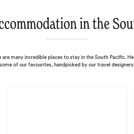
ccommodation in the Sout
 are many incredible places to stay in the South Pacific. He
some of our favourites, handpicked by our travel designers