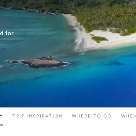
ed for
Y
TRIP INSPIRATION
WHERE TO GO
WHEN