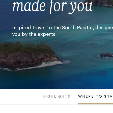
made for you
Inspired travel to the South Pacific, design
you by the experts
HIGHLIGHTS
WHERE TO STA