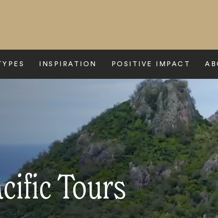
TYPES
INSPIRATION
POSITIVE IMPACT
AB
cific Tours