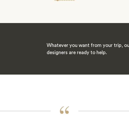
Whatever you want from your trip, ou
designers are ready to help.