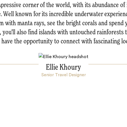
pressive corner of the world, with its abundance of 
e. Well known for its incredible underwater experienc
m with manta rays, see the bright corals and spend 
 you’ll also find islands with untouched rainforests 
 have the opportunity to connect with fascinating loc
Ellie Khoury
Senior Travel Designer