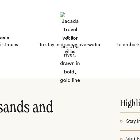
esia
Fiji
i statues
to stay in dreamy overwater
to embark
villas
Highl
sands and
Stay i
Visit 