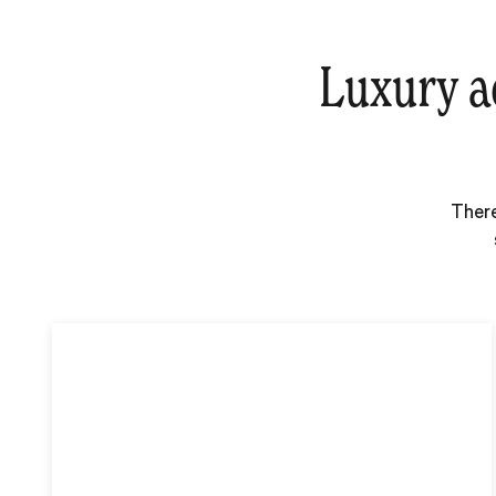
Luxury a
There