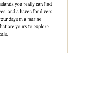
islands you really can find
es, and a haven for divers
your days in a marine
that are yours to explore
als.