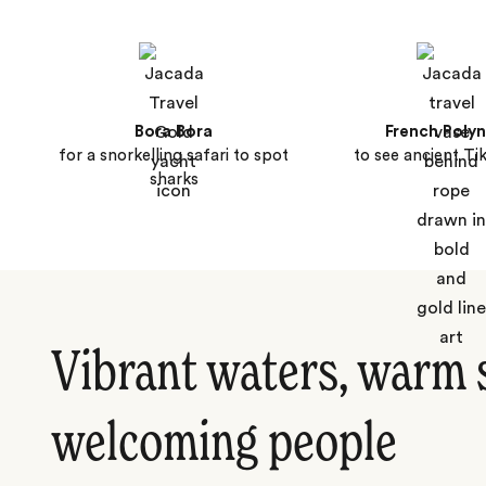
Bora Bora
French Polyn
for a snorkelling safari to spot
to see ancient Tik
sharks
Vibrant waters, warm 
welcoming people