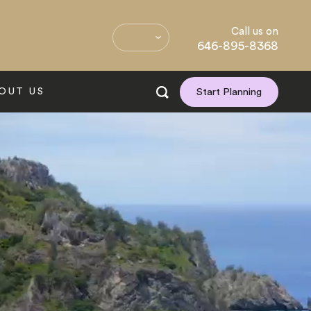
Call us on
646-895-8368
OUT US
Start Planning