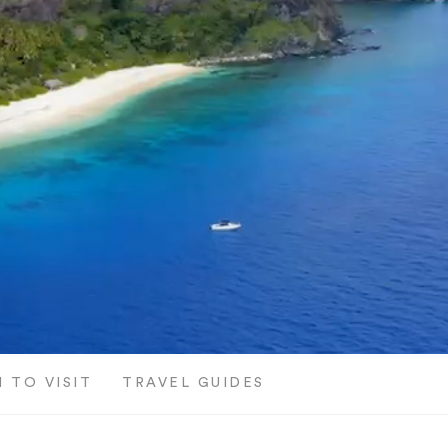
 TO VISIT
TRAVEL GUIDES