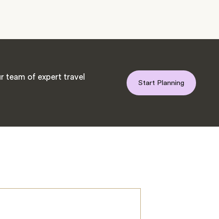
r team of expert travel
Start Planning