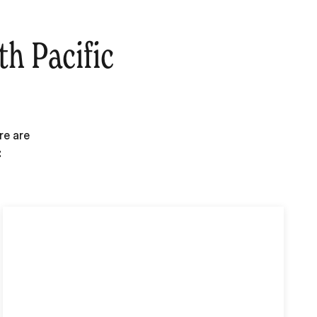
h Pacific
re are
: