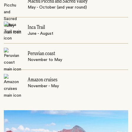
Machu Picchu and Sacred Valley
May - October (and year round)
Inca Trail
June - August
Peruvian coast
November to May
Amazon cruises
November - May