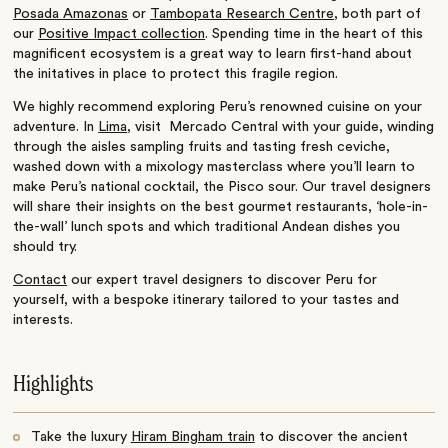
Posada Amazonas
or
Tambopata Research Centre
, both part of
our
Positive Impact collection
. Spending time
in the heart of this
magnificent ecosystem is a great way to learn first-hand about
the initatives in place to protect this fragile region.
We highly recommend exploring Peru’s renowned cuisine on your
adventure. In
Lima
, visit Mercado Central with your guide, winding
through the aisles sampling fruits and tasting fresh ceviche,
washed down with a mixology masterclass where you’ll learn to
make Peru’s national cocktail, the Pisco sour. Our travel designers
will share their insights on the best gourmet restaurants, ‘hole-in-
the-wall’ lunch spots and which traditional Andean dishes you
should try.
Contact
our expert travel designers to discover Peru for
yourself, with a bespoke itinerary tailored to your tastes and
interests.
Highlights
Take the luxury
Hiram Bingham train
to discover the ancient