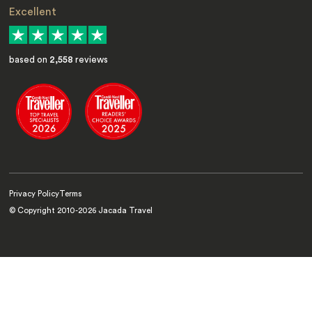
Excellent
based on
2,558
reviews
Privacy Policy
Terms
© Copyright 2010-
2026
Jacada Travel