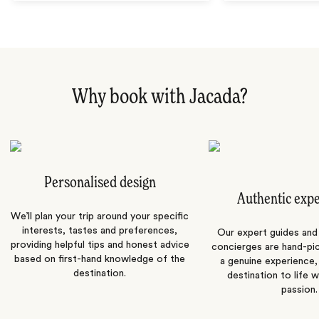
Why book with Jacada?
Personalised design
Authentic exp
We’ll plan your trip around your specific
interests, tastes and preferences,
Our expert guides and b
providing helpful tips and honest advice
concierges are hand-pi
based on first-hand knowledge of the
a genuine experience,
destination.
destination to life w
passion.