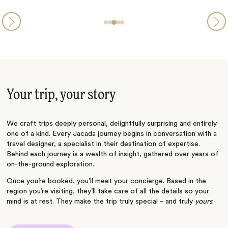
Your trip, your story
We craft trips deeply personal, delightfully surprising and entirely
one of a kind. Every Jacada journey begins in conversation with a
travel designer, a specialist in their destination of expertise.
Behind each journey is a wealth of insight, gathered over years of
on-the-ground exploration.
Once you’re booked, you’ll meet your concierge. Based in the
region you’re visiting, they’ll take care of all the details so your
mind is at rest. They make the trip truly special – and truly
yours
.