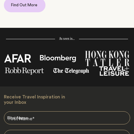
Find Out More
As seen in…
Receive Travel Inspiration in
your Inbox
First Name
*