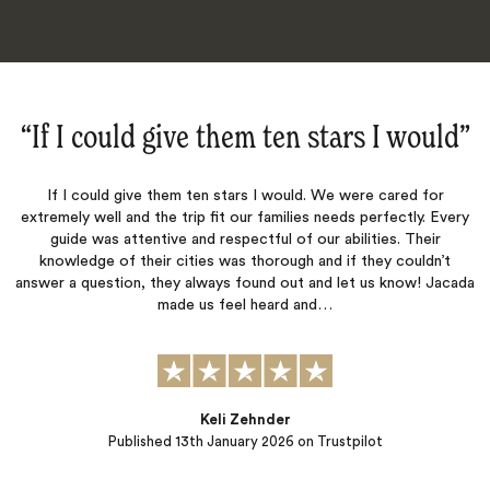
d‌”
“Everything was perfect‌”
r
Everything was perfect. Jacada organized a flawless adventure
Every
for my family. Everything was very well organized and our
r
transportation and guides were always punctual and ready to hel
’t
The hotels, restaurants and activities were all perfect. Thank yo
Jacada
John Montgomery
Published
09th January 2026
on Trustpilot