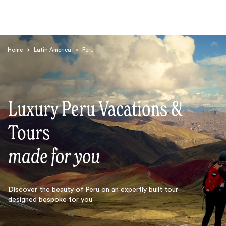
Home
>
Latin America
>
Peru
Luxury Peru Vacations &
Search
Tours
made for you
Discover the beauty of Peru on an expertly built tour
designed bespoke for you