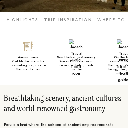
HIGHLIGHTS
TRIP INSPIRATION
WHERE TO
Ancient ruins
World-class gastronomy
On the tr
Visit Machu Picchu for
Sample Peru's renowned
Experience the
fascinating insights into
cuisine, including fresh
the Sacred Va
the Incan Empire
ceviche
biking, hiking
riding t
Breathtaking scenery, ancient cultures
and world-renowned gastronomy
Peru is a land where the echoes of ancient empires resonate