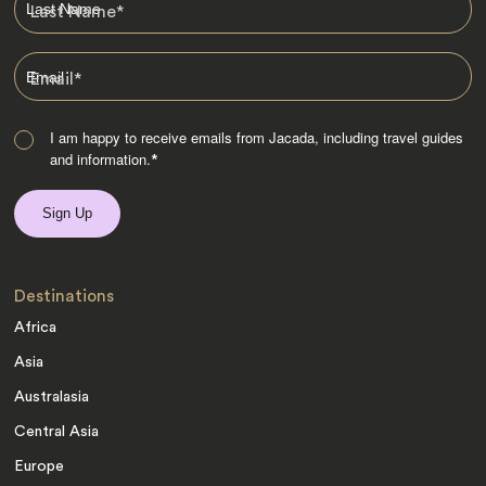
Last Name
*
Email
*
I am happy to receive emails from Jacada, including travel guides
and information.
*
Destinations
Africa
Asia
Australasia
Central Asia
Europe