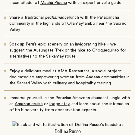
Incan citadel of
Machu Picchu
with an expert private guide.
Share a traditional
pachamanca
lunch with the Patacancha
community in the highlands of Ollantaytambo near the
Sacred
Valley
.
Soak up Peru’s epic scenery on an invigorating hike – we
suggest the
Ausungate Trek
or the hike to
Choquequirao
for
alternatives to the
Salkantay route
.
Enjoy a delicious meal at AMA Restaurant, a social project
dedicated to empowering women from Andean communities in
the
Sacred Valley
with culinary and hospitality training.
Immerse yourself in the Peruvian Amazon’s abundant jungle with
an
Amazon cruise
or
lodge stay
, and learn about the intricacies
of its biodiversity from conservation experts.
Delfina Russo