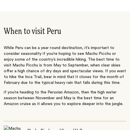
When to visit Peru
While Peru can be a year round destination, it’s important to
consider seasonality if you’re hoping to see Machu Picchu or
enjoy some of the country’s incredible hiking. The best time to
visit Machu Picchu is from May to September, when clear skies
offer a high chance of dry days and spectacular views. If you want
to hike the Inca Trail, bear in mind that it closes for the month of
February due to the typical heavy rain that falls during this time.
if you’re heading to the Peruvian Amazon, then the high water
season between November and May is the best time for an
Amazon cruise as it allows you to explore deeper into the jungle.