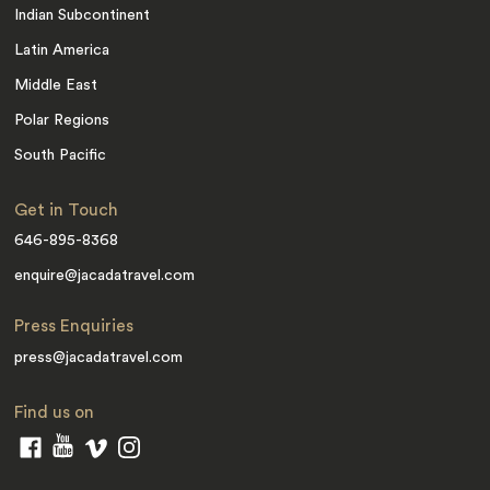
Indian Subcontinent
Latin America
Middle East
Polar Regions
South Pacific
Get in Touch
646-895-8368
enquire@jacadatravel.com
Press Enquiries
press@jacadatravel.com
Find us on