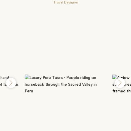
Travel Designer