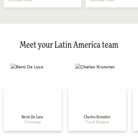
Discover more
Discover more
Meet your Latin America team
Berni De Luca
Charles Kronsten
Concierge
Travel Designer