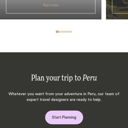
Read more
Plan your trip to
Peru
Whatever you want from your adventure in Peru, our team of
expert travel designers are ready to help.
Start Planning