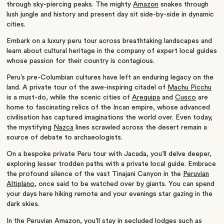
through sky-piercing peaks. The mighty
Amazon
snakes through
lush jungle and history and present day sit side-by-side in dynamic
cities.
Embark on a luxury peru tour across breathtaking landscapes and
learn about cultural heritage in the company of expert local guides
whose passion for their country is contagious.
Peru’s pre-Columbian cultures have left an enduring legacy on the
land. A private tour of the awe-inspiring citadel of
Machu Picchu
is a must-do, while the scenic cities of
Arequipa
and
Cusco
are
home to fascinating relics of the Incan empire, whose advanced
civilisation has captured imaginations the world over. Even today,
the mystifying
Nazca
lines scrawled across the desert remain a
source of debate to archaeologists.
On a bespoke private Peru tour with Jacada, you’ll delve deeper,
exploring lesser trodden paths with a private local guide. Embrace
the profound silence of the vast Tinajani Canyon in the
Peruvian
Altiplano
, once said to be watched over by giants.
You can spend
your days here hiking remote and your evenings star gazing in the
dark skies.
In the Peruvian Amazon, you’ll stay in secluded lodges such as