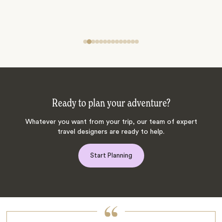
Ready to plan your adventure?
Whatever you want from your trip, our team of expert
travel designers are ready to help.
Start Planning