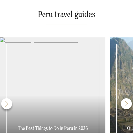
Peru travel guides
The Best Things to Do in Peru in 2026
Our