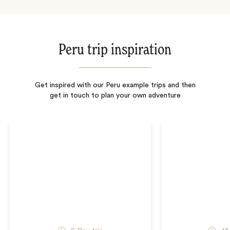
Peru trip inspiration
Get inspired with our Peru example trips and then
get in touch to plan your own adventure