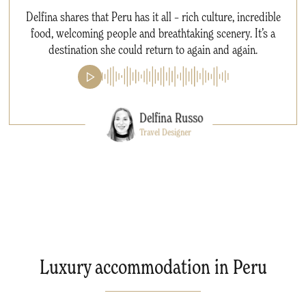
Delfina shares that Peru has it all – rich culture, incredible
food, welcoming people and breathtaking scenery. It’s a
destination she could return to again and again.
Delfina Russo
Travel Designer
Luxury accommodation in Peru