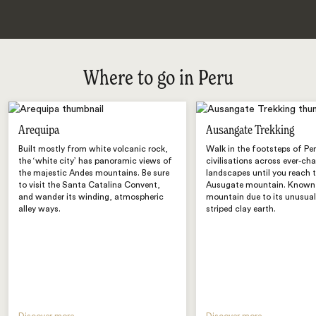
Where to go in Peru
Arequipa
Ausangate Trekking
Built mostly from white volcanic rock,
Walk in the footsteps of Per
the ‘white city’ has panoramic views of
civilisations across ever-ch
the majestic Andes mountains. Be sure
landscapes until you reach 
to visit the Santa Catalina Convent,
Ausugate mountain. Known
and wander its winding, atmospheric
mountain due to its unusual
alley ways.
striped clay earth.