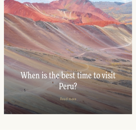
When is the best time to visit
Peru?
Read more