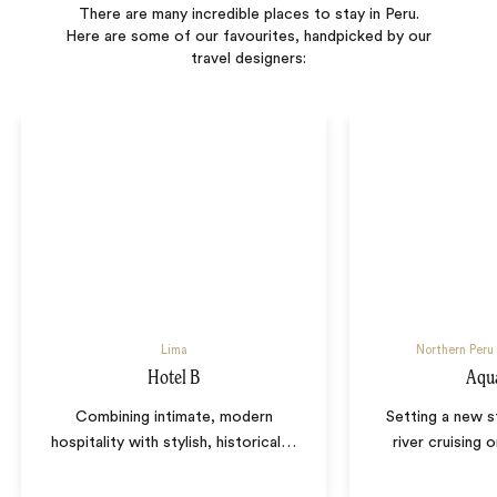
There are many incredible places to stay in Peru.
Here are some of our favourites, handpicked by our
travel designers:
Lima
Northern Peru
Hotel B
Aqu
Combining intimate, modern
Setting a new s
hospitality with stylish, historical
…
river cruising