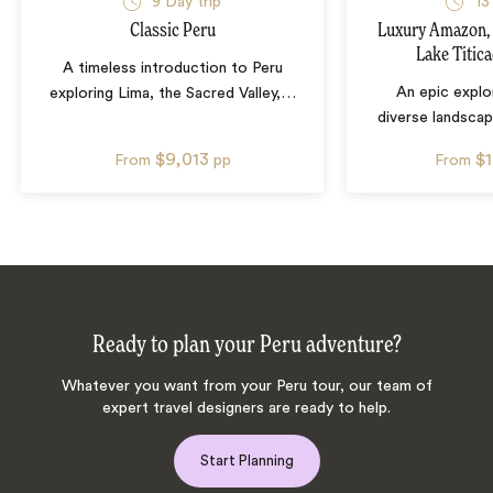
9
Day trip
13
Classic Peru
Luxury Amazon,
Lake Titic
A timeless introduction to Peru
An epic explo
exploring Lima, the Sacred Valley,
…
diverse landscap
$9,013
$
From
pp
From
Ready to plan your Peru adventure?
Whatever you want from your Peru tour, our team of
expert travel designers are ready to help.
Start Planning