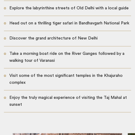
Explore the labyrinthine streets of Old Delhi with a local guide
Head out on a thrilling tiger safari in Bandhavgarh National Park
Discover the grand architecture of New Delhi
Take a morning boat ride on the River Ganges followed by a
walking tour of Varanasi
Visit some of the most significant temples in the Khajuraho
complex
Enjoy the truly magical experience of visiting the Taj Mahal at
sunset