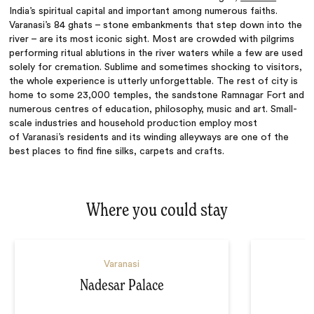
India’s spiritual capital and important among numerous faiths.
Varanasi’s 84 ghats – stone embankments that step down into the
river – are its most iconic sight. Most are crowded with pilgrims
performing ritual ablutions in the river waters while a few are used
solely for cremation. Sublime and sometimes shocking to visitors,
the whole experience is utterly unforgettable. The rest of city is
home to some 23,000 temples, the sandstone Ramnagar Fort and
numerous centres of education, philosophy, music and art. Small-
scale industries and household production employ most
of
Varanasi’s
residents and its winding alleyways are one of the
best places to find fine silks, carpets and crafts.
Where you could stay
Varanasi
Nadesar Palace