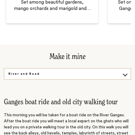
Set among beautiful gardens,
Set on t
mango orchards and marigold and
…
Ganges 
Make it
mine
River and Road
Sacred Site
Ganges boat ride and old city walking tour
This morning you will be taken for a boat ride on the River Ganges.
After the boat ride you will meet a local expert on the ghats who will
lead you on a private walking tour in the old city. On this walk you will
see the back alleys, old havelis, temples, labyrinth of streets, street