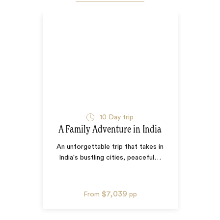
10
Day trip
A Family Adventure in India
An unforgettable trip that takes in
India's bustling cities, peaceful
…
$7,039
From
pp