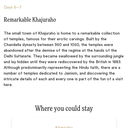
Days
6–7
Remarkable Khajuraho
The small town of Khajuraho is home to a remarkable collection
of temples, famous for their erotic carvings. Built by the
Chandella dynasty between 950 and 1050, the temples were
abandoned after the demise of the regime at the hands of the
Delhi Sultanate. They became swallowed by the surrounding jungle
and lay hidden until they were rediscovered by the British in 1883.
Although predominantly representing the Hindu faith, there are a
number of temples dedicated to Jainism, and discovering the
intricate details of each and every one is part of the fun of a visit
here.
Where you could stay
Khajuraho