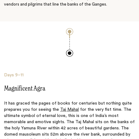
vendors and pilgrims that line the banks of the Ganges.
Days
9–11
Magnificent Agra
It has graced the pages of books for centuries but nothing quite
prepares you for seeing the
Taj Mahal
for the very fist time. The
ultimate symbol of eternal love, this is one of India’s most
memorable and emotive sights. The Taj Mahal sits on the banks of
the holy Yamuna River within 42 acres of beautiful gardens. The
domed mausoleum sits 52m above the river bank, surrounded by