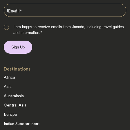
Email
*
I am happy to receive emails from Jacada, including travel guides
and information.
*
Destinations
Africa
Asia
Australasia
Central Asia
Europe
Indian Subcontinent