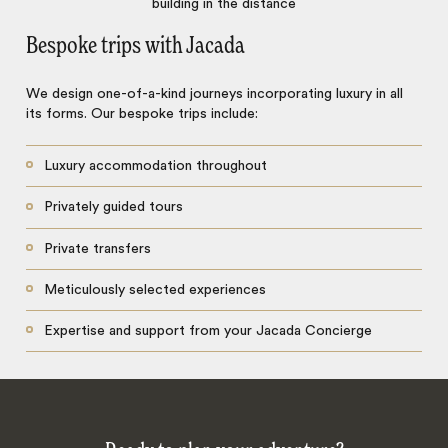
Bespoke trips with Jacada
We design one-of-a-kind journeys incorporating luxury in all
its forms. Our bespoke trips include:
Luxury accommodation throughout
Privately guided tours
Private transfers
Meticulously selected experiences
Expertise and support from your Jacada Concierge