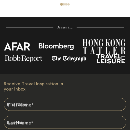
As seen in…
Receive Travel Inspiration in
your Inbox
First Name
*
Last Name
*