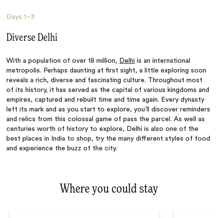
Days
1–3
Diverse Delhi
With a population of over 18 million,
Delhi
is an international
metropolis. Perhaps daunting at first sight, a little exploring soon
reveals a rich, diverse and fascinating culture. Throughout most
of its history, it has served as the capital of various kingdoms and
empires, captured and rebuilt time and time again. Every dynasty
left its mark and as you start to explore, you’ll discover reminders
and relics from this colossal game of pass the parcel. As well as
centuries worth of history to explore, Delhi is also one of the
best places in India to shop, try the
many
different styles of food
and experience the buzz of the city.
Where you could stay