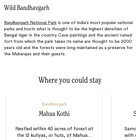
Wild Bandhavgarh
Bandhavgarh National Park
is one of India’s most popular national
parks and hosts what is thought to be the highest densities of
Bengal tiger in the country. Cave paintings and the ancient ruined
fort from which the park takes its name are thought to be 2000
years old and the forests were long maintained as a preserve for
the Maharajas and their guests.
Where you could stay
Bandhavgarh
Mahua Kothi
Sa
Nestled within 40 acres of forest sit
Samode
the 12 kutiyas, or huts, of Mahua
…
with o