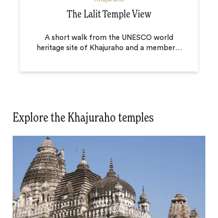
The Lalit Temple View
A short walk from the UNESCO world
heritage site of Khajuraho and a member
…
Explore the Khajuraho temples