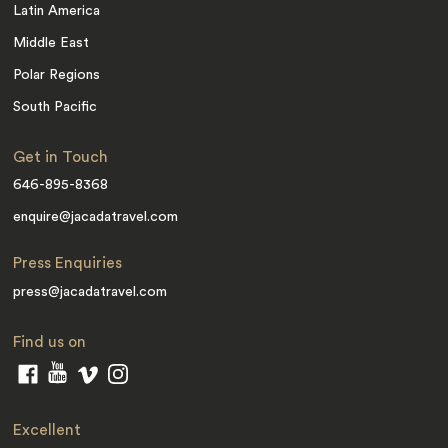
Latin America
Middle East
Polar Regions
South Pacific
Get in Touch
646-895-8368
enquire@jacadatravel.com
Press Enquiries
press@jacadatravel.com
Find us on
Excellent