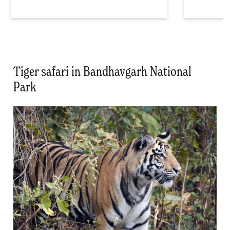
Tiger safari in Bandhavgarh National
Park