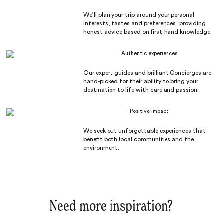
We’ll plan your trip around your personal
interests, tastes and preferences, providing
honest advice based on first-hand knowledge.
Authentic experiences
Our expert guides and brilliant Concierges are
hand-picked for their ability to bring your
destination to life with care and passion.
Positive impact
We seek out unforgettable experiences that
benefit both local communities and the
environment.
Need more inspiration?