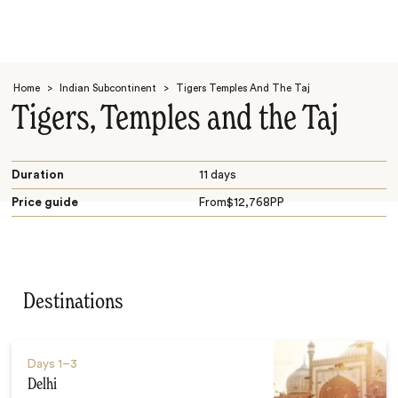
Home
>
Indian Subcontinent
>
Tigers Temples And The Taj
Tigers, Temples and the Taj
Duration
11 days
Price guide
From
$
12,768
PP
Search
Destinations
Days
1–3
Delhi