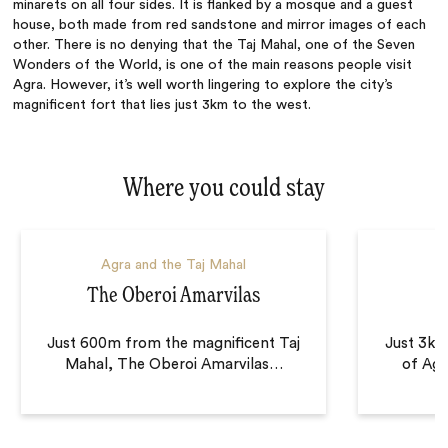
minarets on all four sides. It is flanked by a mosque and a guest
house, both made from red sandstone and mirror images of each
other. There is no denying
that
the Taj Mahal, one of the Seven
Wonders of the World, is one of the main reasons people visit
Agra. However, it’s well worth lingering to explore the city’s
magnificent fort that lies just 3km to the west.
Where you could stay
Agra and the Taj Mahal
A
The Oberoi Amarvilas
Just 600m from the magnificent Taj
Just 3km 
Mahal, The Oberoi Amarvilas
…
of Agra