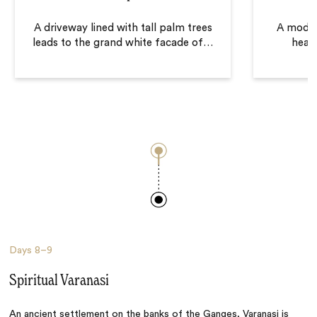
A driveway lined with tall palm trees
A moder
leads to the grand white facade of
…
heart
Days
8–9
Spiritual Varanasi
An ancient settlement on the banks of the Ganges,
Varanasi
is