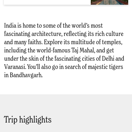
India is home to some of the world’s most
fascinating architecture, reflecting its rich culture
and many faiths. Explore its multitude of temples,
including the world-famous Taj Mahal, and get
under the skin of the fascinating cities of Delhi and
Varanasi. You’ll also go in search of majestic tigers
in Bandhavgarh.
Trip highlights