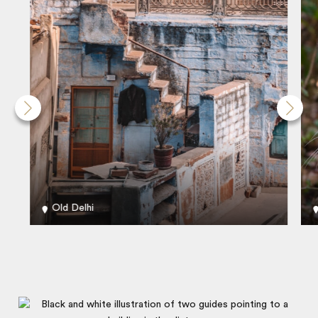
Old Delhi