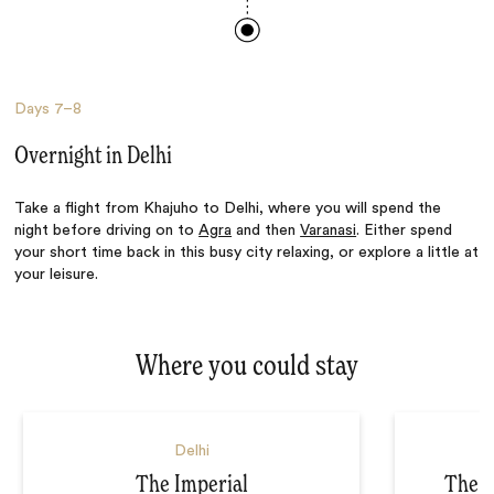
Days
7–8
Overnight in Delhi
Take a flight from Khajuho to Delhi, where you will spend the
night before driving on to
Agra
and then
Varanasi
. Either spend
your short time back in this busy city relaxing, or explore a little at
your leisure.
Where you could stay
Delhi
The Imperial
The L