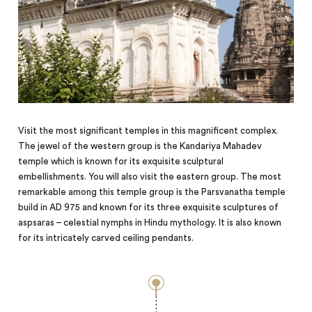
Visit the most significant temples in this magnificent complex.
The jewel of the western group is the Kandariya Mahadev
temple which is known for its exquisite sculptural
embellishments. You will also visit the eastern group. The most
remarkable among this temple group is the Parsvanatha temple
build in AD 975 and known for its three exquisite sculptures of
aspsaras – celestial nymphs in Hindu mythology. It is also known
for its intricately carved ceiling pendants.