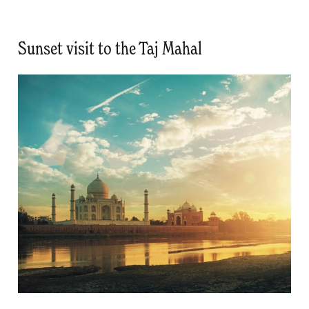
Sunset visit to the Taj Mahal