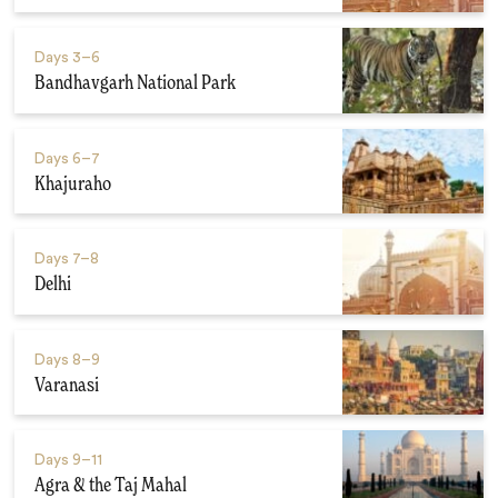
Days
3–6
Bandhavgarh National Park
Days
6–7
Khajuraho
Days
7–8
Delhi
Days
8–9
Varanasi
Days
9–11
Agra & the Taj Mahal