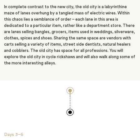
In complete contrast to the new city, the old city is a labyrinthine
maze of lanes overhung by a tangled mass of electric wires. Within
this chaos lies a semblance of order – each lane in this area is
dedicated to a particular item, rather like a department store. There
are lanes selling bangles, grocers, items used in weddings, silverware,
clothes, spices and shoes. Sharing the same space are vendors with
carts selling a variety of items, street side dentists, natural healers
and cobblers. The old city has space for all professions. You will
explore the old city in cycle rickshaws and will also walk along some of
the more interesting alleys.
Days
3–6