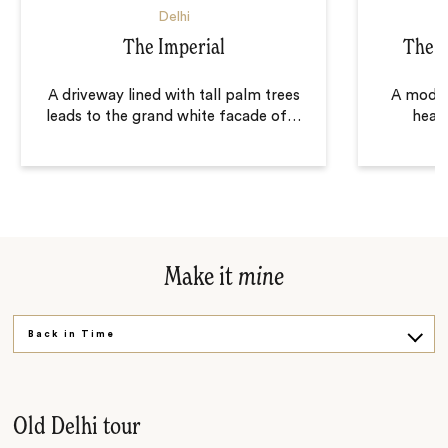
Delhi
The Imperial
The L
A driveway lined with tall palm trees
A moder
leads to the grand white facade of
…
heart
Make it
mine
Back in Time
Grand Architecture
For the Children
Old Delhi tour