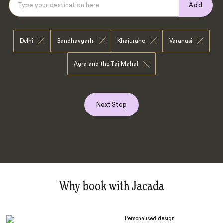
Add
Delhi
Bandhavgarh
Khajuraho
Varanasi
Agra and the Taj Mahal
Next Step
Why book with Jacada
Personalised design