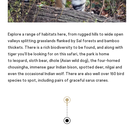
Explore a range of habitats here, from rugged hills to wide open
valleys splitting grasslands flanked by Sal forests and bamboo
thickets. There is a rich biodiversity to be found, and along with
tiger you’ll be looking for on this safari, the park is home
to
leopard,
sloth bear, dhole (Asian wild dog), the four-horned
chousingha, immense gaur Indian bison, spotted deer, nilgai and
even the occasional Indian wolf. There are also well over 150 bird
species to spot, including pairs of graceful sarus cranes.