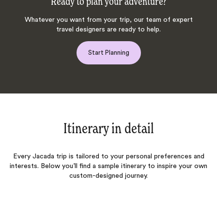
Ready to plan your adventure?
Whatever you want from your trip, our team of expert
travel designers are ready to help.
Start Planning
Itinerary in detail
Every Jacada trip is tailored to your personal preferences and
interests. Below you’ll find a sample itinerary to inspire your own
custom-designed journey.