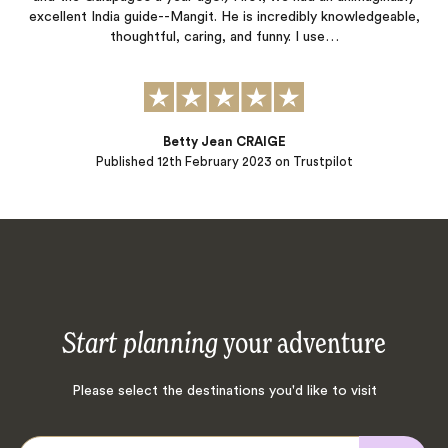
excellent India guide--Mangit. He is incredibly knowledgeable,
thoughtful, caring, and funny. I use…
Betty Jean CRAIGE
Published
12th February 2023
on Trustpilot
Start planning
your adventure
Please select the destinations you'd like to visit