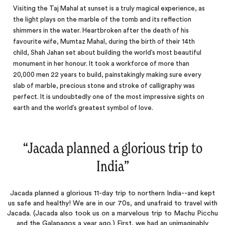
Visiting the Taj Mahal at sunset is a truly magical experience, as
the light plays on the marble of the tomb and its reflection
shimmers in the water. Heartbroken after the death of his
favourite wife, Mumtaz Mahal, during the birth of their 14th
child, Shah Jahan set about building the world’s most beautiful
monument in her honour. It took a workforce of more than
20,000 men 22 years to build, painstakingly making sure every
slab of marble, precious stone and stroke of calligraphy was
perfect. It is undoubtedly one of the most impressive sights on
earth and the
world’s
greatest symbol of love.
“
Jacada planned a glorious trip to
India
‌”
Jacada planned a glorious 11-day trip to northern India--and kept
us safe and healthy! We are in our 70s, and unafraid to travel with
Jacada. (Jacada also took us on a marvelous trip to Machu Picchu
and the Galapagos a year ago.) First, we had an unimaginably