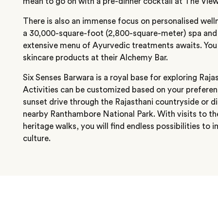
mean to go on with a pre-dinner cocktail at The View
There is also an immense focus on personalised welln
a 30,000-square-foot (2,800-square-meter) spa and 
extensive menu of Ayurvedic treatments awaits. You
skincare products at their Alchemy Bar.
Six Senses Barwara is a royal base for exploring Rajas
Activities can be customized based on your preferenc
sunset drive through the Rajasthani countryside or di
nearby Ranthambore National Park. With visits to t
heritage walks, you will find endless possibilities to 
culture.