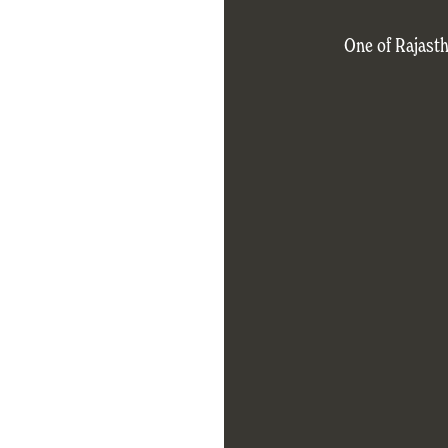
One of Rajasth