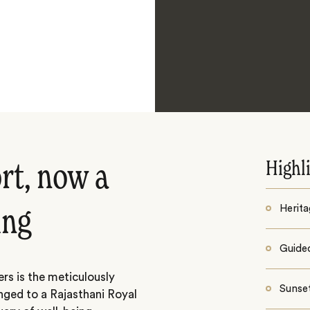
Highl
rt, now a
Herita
ing
Guided
rs is the meticulously
Sunse
nged to a Rajasthani Royal