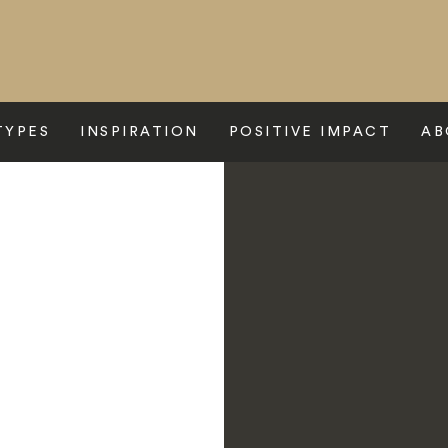
TYPES
INSPIRATION
POSITIVE IMPACT
AB
enses Fort Barwara