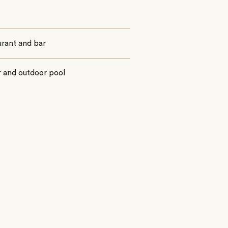
urant and bar
r and outdoor pool