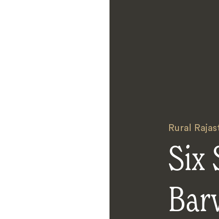
Rural Rajas
Six 
Bar