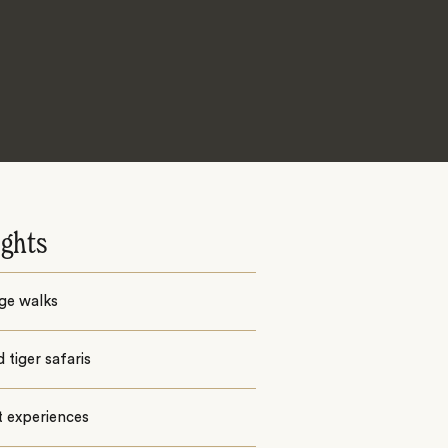
ights
ge walks
 tiger safaris
t experiences