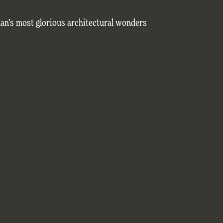
an’s most glorious architectural wonders