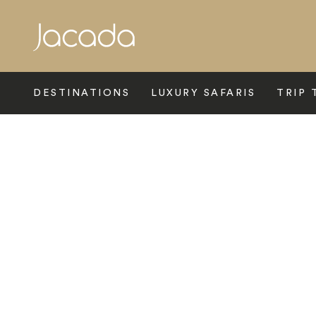
Search
DESTINATIONS
LUXURY SAFARIS
TRIP 
Home
>
Indian Subcontinent
>
India
>
Rural Rajasthan
>
Six S