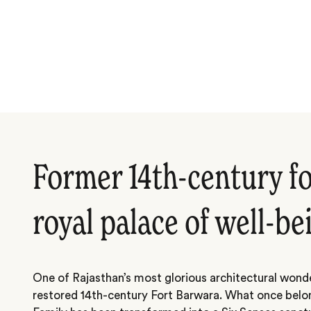
Former 14th-century fo
royal palace of well-be
One of Rajasthan’s most glorious architectural wonde
restored 14th-century Fort Barwara. What once belo