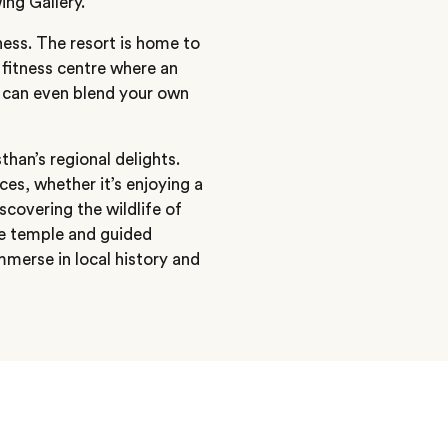
ing Gallery.
ess. The resort is home to
fitness centre where an
 can even blend your own
than’s regional delights.
es, whether it’s enjoying a
scovering the wildlife of
he temple and guided
immerse in local history and