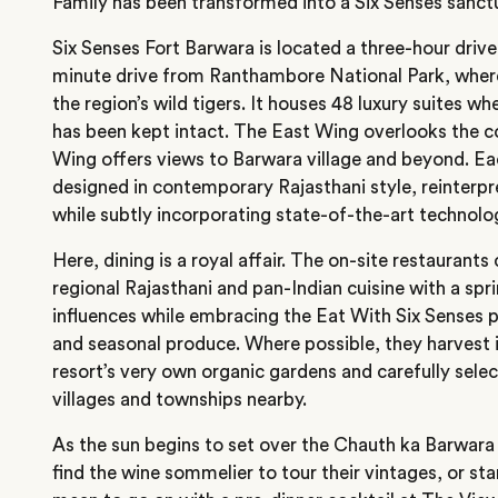
Family has been transformed into a Six Senses sanctu
Six Senses Fort Barwara is located a three-hour driv
minute drive from Ranthambore National Park, where
the region’s wild tigers. It houses 48 luxury suites w
has been kept intact. The East Wing overlooks the 
Wing offers views to Barwara village and beyond. 
designed in contemporary Rajasthani style, reinterpret
while subtly incorporating state-of-the-art technolo
Here, dining is a royal affair. The on-site restaurant
regional Rajasthani and pan-Indian cuisine with a spri
influences while embracing the Eat With Six Senses p
and seasonal produce. Where possible, they harvest 
resort’s very own organic gardens and carefully sele
villages and townships nearby.
As the sun begins to set over the Chauth ka Barwa
find the wine sommelier to tour their vintages, or st