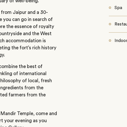
ary of well-being.
Spa
e from Jaipur and a 30-
 you can go in search of
Resta
here the essence of royalty
countryside and the West
Each accommodation is
Indoo
ing the fort’s rich history
gy.
s combine the best of
nkling of international
hilosophy of local, fresh
ingredients from the
cted farmers from the
ra Mandir Temple, come and
art your evening as you