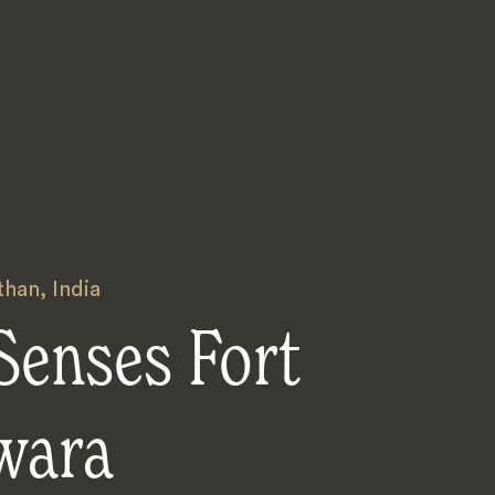
than
,
India
Senses Fort
wara