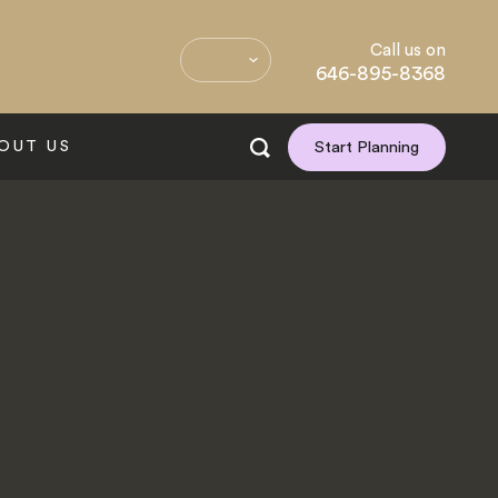
Call us on
646-895-8368
OUT US
Start Planning