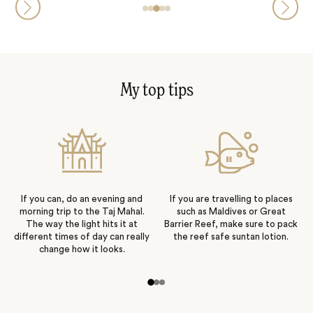
My top tips
If you can, do an evening and
If you are travelling to places
morning trip to the Taj Mahal.
such as Maldives or Great
The way the light hits it at
Barrier Reef, make sure to pack
different times of day can really
the reef safe suntan lotion.
change how it looks.