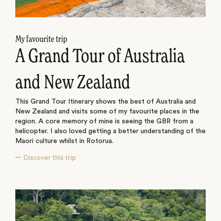
My favourite trip
A Grand Tour of Australia
and New Zealand
This Grand Tour Itinerary shows the best of Australia and
New Zealand and visits some of my favourite places in the
region. A core memory of mine is seeing the GBR from a
helicopter. I also loved getting a better understanding of the
Maori culture whilst in Rotorua.
Discover this trip