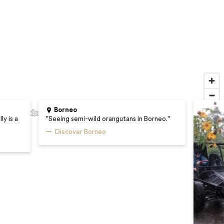
Borneo
ly is a
"
Seeing semi-wild orangutans in Borneo.
"
Discover Borneo