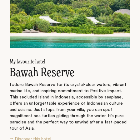
My favourite hotel
Bawah Reserve
I adore Bawah Reserve for its crystal-clear waters, vibrant
marine life, and inspiring commitment to Positive Impact.
This secluded island in Indonesia, accessible by seaplane,
offers an unforgettable experience of Indonesian culture
and cuisine. Just steps from your villa, you can spot
magnificent sea turtles gliding through the water. It’s pure
paradise and the perfect way to unwind after a fast-paced
tour of Asia.
Discover this hotel