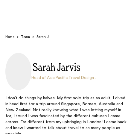
Home
>
Team
>
Sarah J
Sarah Jarvis
Search
Head of Asia Pacific Travel Design
I don’t do things by halves. My first solo trip as an adult, I dived
in head first for a trip around Singapore, Borneo, Australia and
New Zealand. Not really knowing what I was letting myself in
for, I found I was fascinated by the different cultures I came
across. Far different from my upbringing in London! I came back
and knew I wanted to talk about travel to as many people as