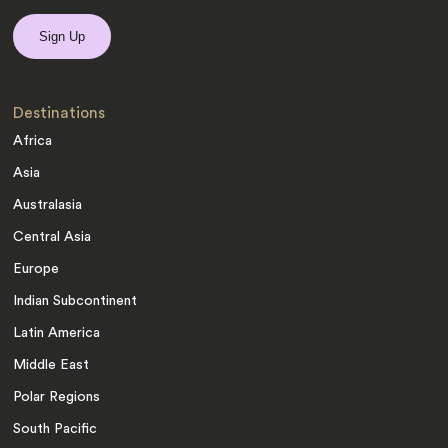
Destinations
Africa
Asia
Australasia
Central Asia
Europe
Indian Subcontinent
Latin America
Middle East
Polar Regions
South Pacific