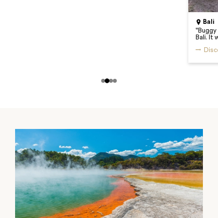
Bali
"
Buggy 
Bali. I
Disc