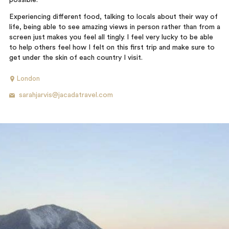
possible.
Experiencing different food, talking to locals about their way of
life, being able to see amazing views in person rather than from a
screen just makes you feel all tingly. I feel very lucky to be able
to help others feel how I felt on this first trip and make sure to
get under the skin of each country I visit.
London
sarahjarvis@jacadatravel.com