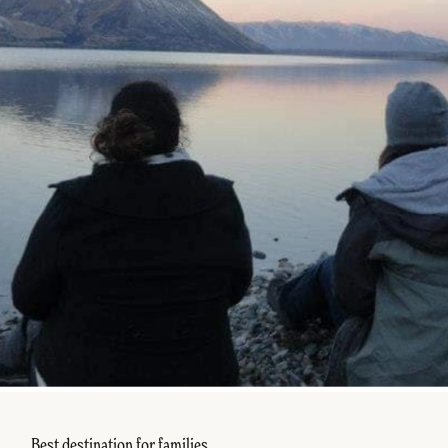
Best destination for families