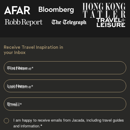
Receive Travel Inspiration in
your Inbox
First Name
*
Last Name
*
Email
*
I am happy to receive emails from Jacada, including travel guides
and information.
*