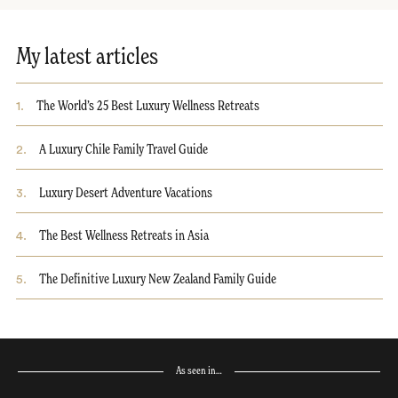
My latest articles
1
.
The World’s 25 Best Luxury Wellness Retreats
2
.
A Luxury Chile Family Travel Guide
3
.
Luxury Desert Adventure Vacations
4
.
The Best Wellness Retreats in Asia
5
.
The Definitive Luxury New Zealand Family Guide
As seen in…