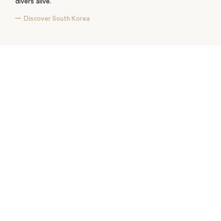
divers alive.
Discover South Korea
See where I’ve travelled