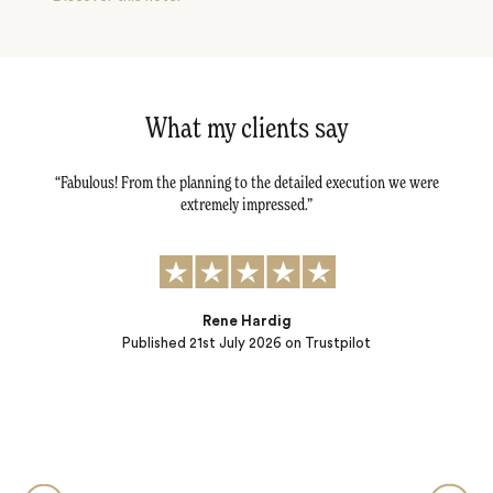
What my clients say
tail -
Fabulous! From the planning to the detailed execution we were
Dav
tly.
extremely impressed.
al
r
t to:
) and
ple…
Rene Hardig
Published
21st July 2026
on Trustpilot