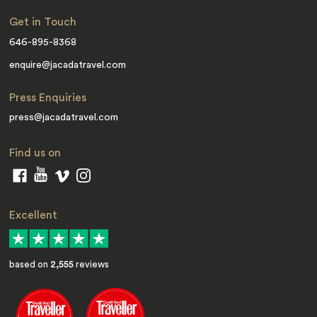
Get in Touch
646-895-8368
enquire@jacadatravel.com
Press Enquiries
press@jacadatravel.com
Find us on
Excellent
based on
2,555
reviews