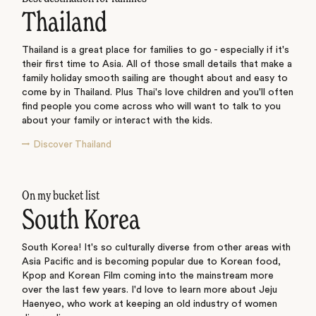
Thailand
Thailand is a great place for families to go - especially if it's
their first time to Asia. All of those small details that make a
family holiday smooth sailing are thought about and easy to
come by in Thailand. Plus Thai's love children and you'll often
find people you come across who will want to talk to you
about your family or interact with the kids.
Discover Thailand
On my bucket list
South Korea
South Korea! It's so culturally diverse from other areas with
Asia Pacific and is becoming popular due to Korean food,
Kpop and Korean Film coming into the mainstream more
over the last few years. I'd love to learn more about Jeju
Haenyeo, who work at keeping an old industry of women