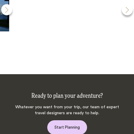
Ready to plan your adventure?
Whatever you want from your trip, our team of expert
travel designers are ready to help.
Start Planning