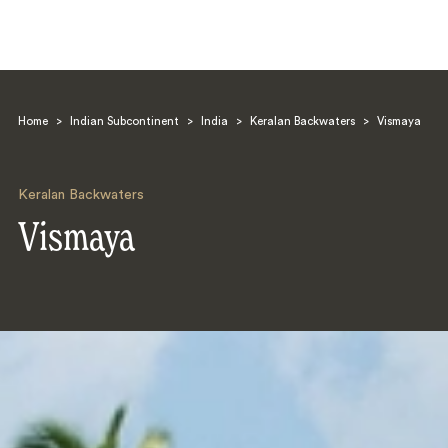
Home
>
Indian Subcontinent
>
India
>
Keralan Backwaters
>
Vismaya
Keralan Backwaters
Vismaya
Search