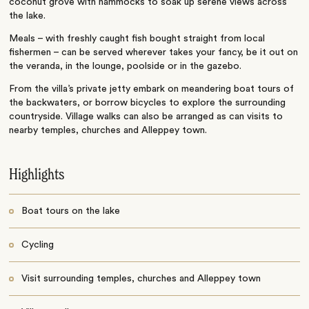
coconut grove with hammocks to soak up serene views across
the lake.
Meals – with freshly caught fish bought straight from local
fishermen – can be served wherever takes your fancy, be it out on
the veranda, in the lounge, poolside or in the gazebo.
From the villa’s private jetty embark on meandering boat tours of
the backwaters, or borrow bicycles to explore the surrounding
countryside. Village walks can also be arranged as can visits to
nearby temples, churches and Alleppey town.
Highlights
Boat tours on the lake
Cycling
Visit surrounding temples, churches and Alleppey town