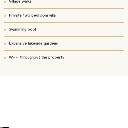
Village walks
Private two bedroom villa
Swimming pool
Expansive lakeside gardens
Wi-Fi throughout the property