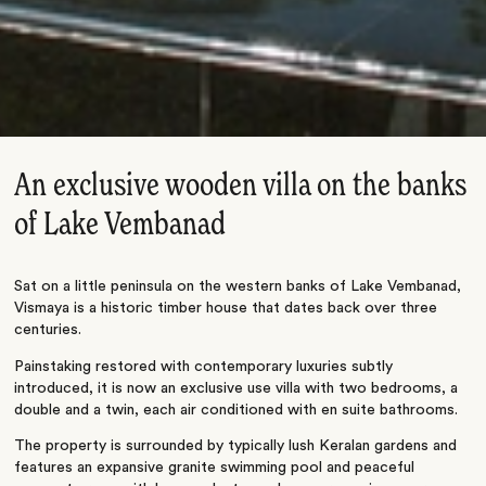
An exclusive wooden villa on the banks
of Lake Vembanad
Sat on a little peninsula on the western banks of Lake Vembanad,
Vismaya is a historic timber house that dates back over three
centuries.
Painstaking restored with contemporary luxuries subtly
introduced, it is now an exclusive use villa with two bedrooms, a
double and a twin, each air conditioned with en suite bathrooms.
The property is surrounded by typically lush Keralan gardens and
features an expansive granite swimming pool and peaceful