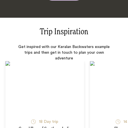
Trip Inspiration
Get inspired with our Keralan Backwaters example
trips and then get in touch to plan your own
adventure
18 Day trip
14