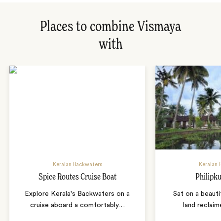
Places to combine Vismaya
with
Keralan Backwaters
Keralan 
Spice Routes Cruise Boat
Philipku
Explore Kerala's Backwaters on a
Sat on a beauti
cruise aboard a comfortably
…
land reclai