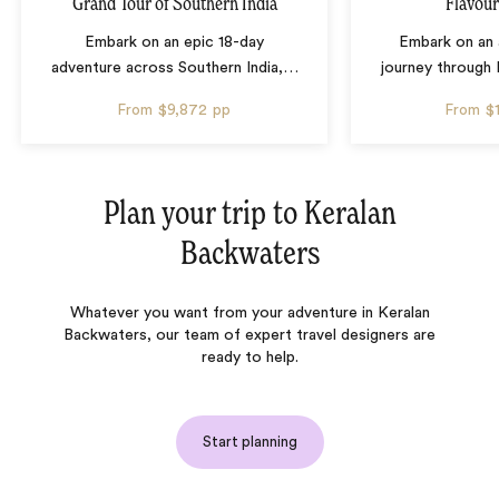
Grand Tour of Southern India
Flavour
Embark on an epic 18-day
Embark on an 
adventure across Southern India,
…
journey through 
From
$9,872
pp
From
$
Plan your trip to
Keralan
Backwaters
Whatever you want from your adventure in Keralan
Backwaters, our team of expert travel designers are
ready to help.
Start planning