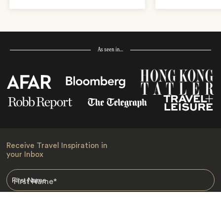
As seen in…
Receive Travel Inspiration in
your Inbox
First Name
*
Last Name
*