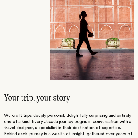
Your trip, your story
We craft trips deeply personal, delightfully surprising and entirely
one of a kind. Every Jacada journey begins in conversation with a
travel designer, a specialist in their destination of expertise.
Behind each journey is a wealth of insight, gathered over years of