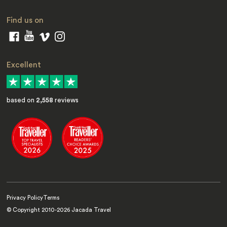
Find us on
Excellent
based on
2,558
reviews
Privacy Policy
Terms
© Copyright 2010-
2026
Jacada Travel