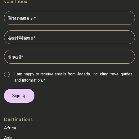
your Inbox
First Name
*
Last Name
*
Email
*
I am happy to receive emails from Jacada, including travel guides
and information.
*
Destinations
Africa
Asia