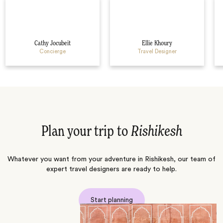
Cathy Jocubeit
Ellie Khoury
Concierge
Travel Designer
Plan your trip to
Rishikesh
Whatever you want from your adventure in Rishikesh, our team of
expert travel designers are ready to help.
Start planning