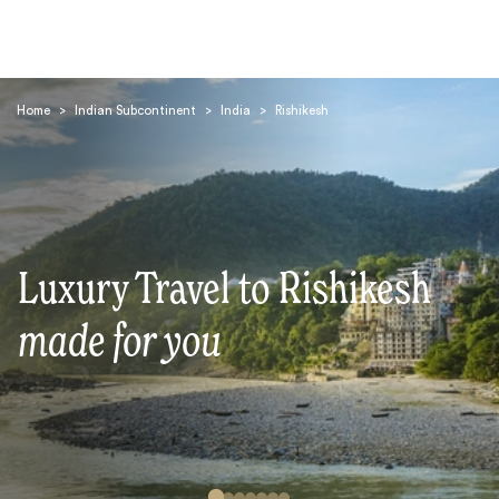
Home
>
Indian Subcontinent
>
India
>
Rishikesh
Search
Luxury Travel to Rishikesh
made for you