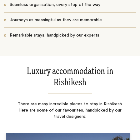
Seamless organisation, every step of the way
Journeys as meaningful as they are memorable
Remarkable stays, handpicked by our experts
Luxury accommodation in
Rishikesh
There are many incredible places to stay in Rishikesh.
Here are some of our favourites, handpicked by our
travel designers: