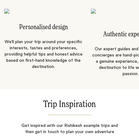
Personalised design
Authentic exp
We’ll plan your trip around your specific
interests, tastes and preferences,
Our expert guides and b
providing helpful tips and honest advice
concierges are hand-pi
based on first-hand knowledge of the
a genuine experience,
destination.
destination to life w
passion.
Trip Inspiration
Get inspired with our Rishikesh example trips and
then get in touch to plan your own adventure