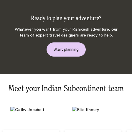
Ready to plan your adventure?
Whatever you want from your Rishikesh adventure, our
team of expert travel designers are ready to help.
Start planning
Meet your Indian Subcontinent team