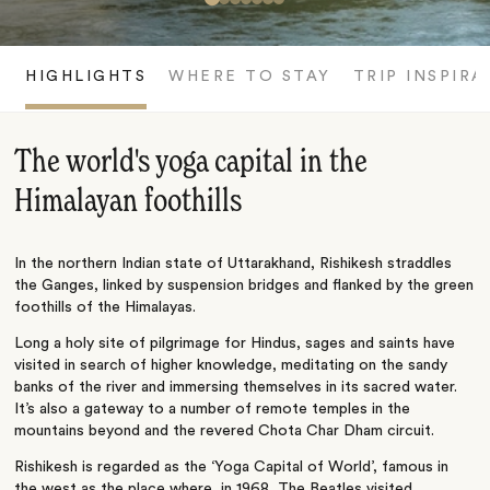
HIGHLIGHTS
WHERE TO STAY
TRIP INSPIRA
The world's yoga capital in the
Himalayan foothills
In the northern Indian state of Uttarakhand, Rishikesh straddles
the Ganges, linked by suspension bridges and flanked by the green
foothills of the Himalayas.
Long a holy site of pilgrimage for Hindus, sages and saints have
visited in search of higher knowledge, meditating on the sandy
banks of the river and immersing themselves in its sacred water.
It’s also a gateway to a number of remote temples in the
mountains beyond and the revered Chota Char Dham circuit.
Rishikesh is regarded as the ‘Yoga Capital of World’, famous in
the west as the place where, in 1968, The Beatles visited