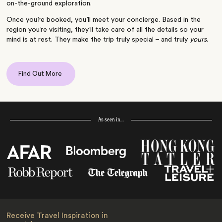
on-the-ground exploration.
Once you’re booked, you’ll meet your concierge. Based in the
region you’re visiting, they’ll take care of all the details so your
mind is at rest. They make the trip truly special – and truly
yours
.
Find Out More
As seen in…
Receive Travel Inspiration in