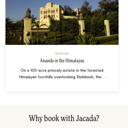
Rishikesh
Ananda in the Himalayas
On a 100-acre princely estate in the forested
Himalayan foothills overlooking Rishikesh, the
…
Why book with Jacada?