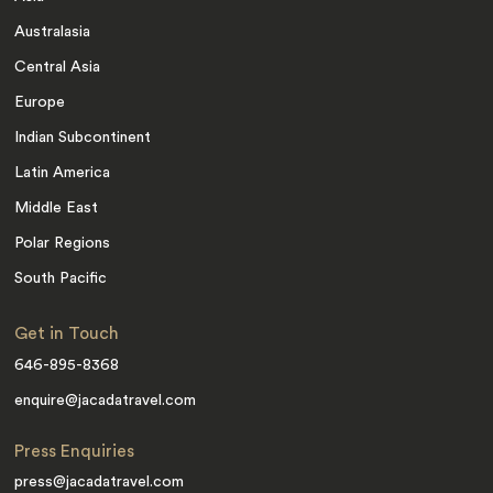
Australasia
Central Asia
Europe
Indian Subcontinent
Latin America
Middle East
Polar Regions
South Pacific
Get in Touch
646-895-8368
enquire@jacadatravel.com
Press Enquiries
press@jacadatravel.com