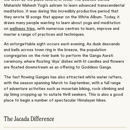
Maharishi Mahesh Yogi’s ashram to learn advanced transcendental
meditation. It was during this incredibly productive period that
they wrote 18 songs that appear on the White Album. Today, it
draws many people wanting to learn about yoga and meditation
on
wellness trips
, with numerous centres to learn, improve and
master a range of practices and techniques.
An unforgettable sight occurs each evening. As dusk descends
and bells across town ring in the breeze, the population
congregates on the river bank to perform the Ganga Aarati
ceremony, where floating ‘diya’ dishes with lit candles and flowers
are floated downstream as an offering to Goddess Ganga.
The fast flowing Ganges has also attracted white water rafters,
with the season spanning March to September, with a full range
of adventure activities such as mountain biking, rock climbing and
zip lining cropping up to satiate thrill seekers. This is also a good
place to begin a number of spectacular Himalayan hikes.
The Jacada Difference