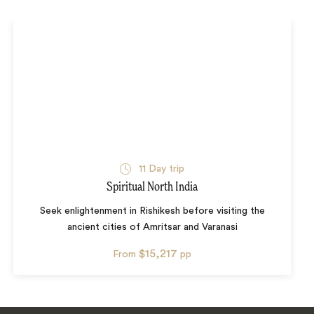
11
Day trip
Spiritual North India
Seek enlightenment in Rishikesh before visiting the
ancient cities of Amritsar and Varanasi
$15,217
From
pp