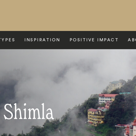
TYPES
INSPIRATION
POSITIVE IMPACT
AB
o Shimla