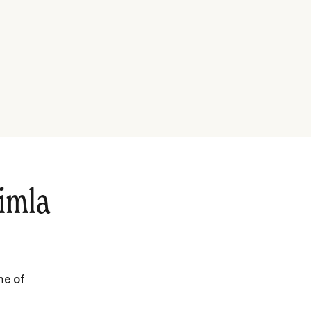
imla
me of