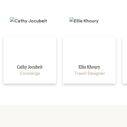
Cathy Jocubeit
Ellie Khoury
Concierge
Travel Designer