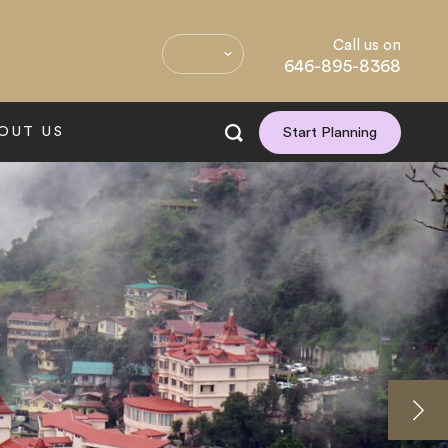
Call us on
646-895-8368
OUT US
Start Planning