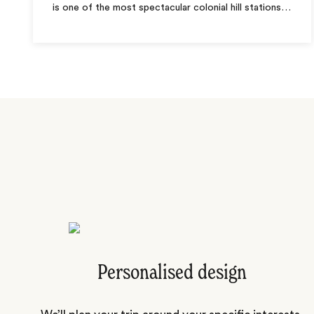
is one of the most spectacular colonial hill stations
…
Personalised design