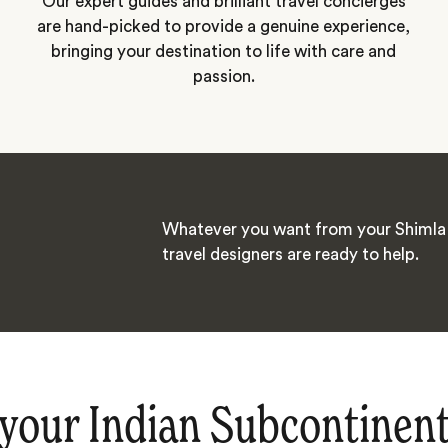
Our expert guides and brilliant travel concierges
are hand-picked to provide a genuine experience,
bringing your destination to life with care and
passion.
Whatever you want from your Shimla 
travel designers are ready to help.
your Indian Subcontinen