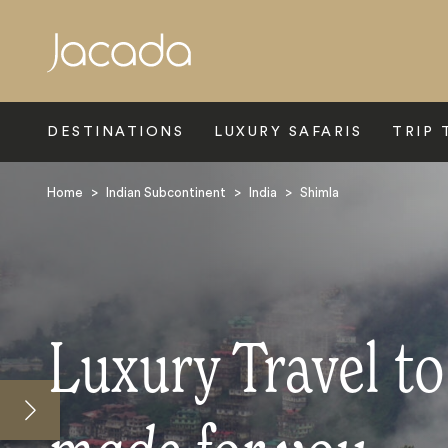
Search
DESTINATIONS
LUXURY SAFARIS
TRIP 
Home
>
Indian Subcontinent
>
India
>
Shimla
Luxury Travel t