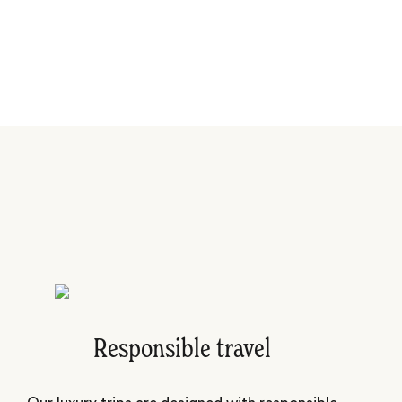
Responsible travel