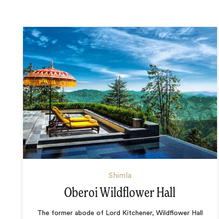
Shimla
Oberoi Wildflower Hall
The former abode of Lord Kitchener, Wildflower Hall