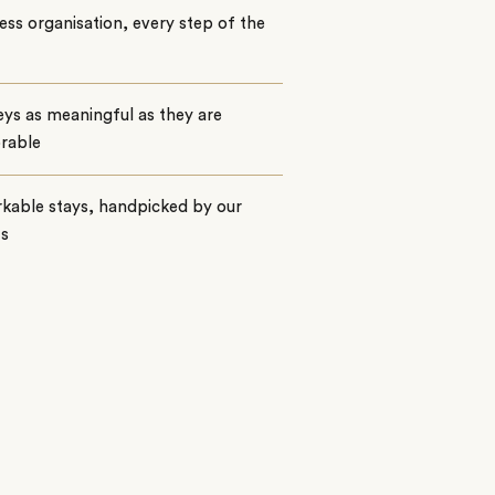
ss organisation, every step of the
ys as meaningful as they are
rable
kable stays, handpicked by our
ts