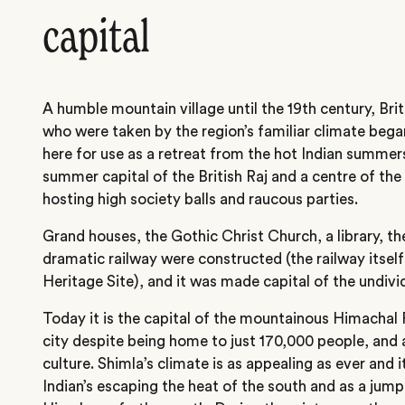
capital
A humble mountain village until the 19th century, Briti
who were taken by the region’s familiar climate bega
here for use as a retreat from the hot Indian summer
summer capital of the British Raj and a centre of the
hosting high society balls and raucous parties.
Grand houses, the Gothic Christ Church, a library, t
dramatic railway were constructed (the railway itse
Heritage Site), and it was made capital of the undivi
Today it is the capital of the mountainous Himachal P
city despite being home to just 170,000 people, and 
culture. Shimla’s climate is as appealing as ever and i
Indian’s escaping the heat of the south and as a jump