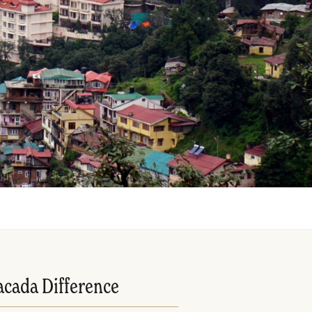
acada Difference