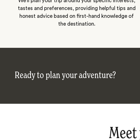
We’ll plan your trip around your specific interests,
tastes and preferences, providing helpful tips and
honest advice based on first-hand knowledge of
the destination.
Ready to plan your adventure?
Meet 