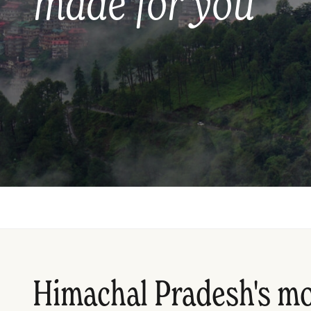
made for you
Himachal Pradesh's m