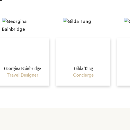
Georgina Bainbridge
Gilda Tang
Travel Designer
Concierge