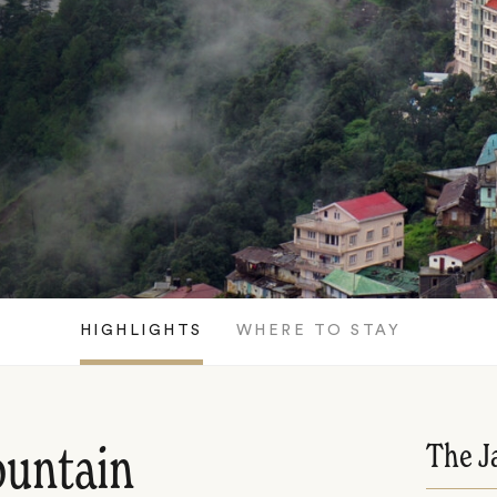
HIGHLIGHTS
WHERE TO STAY
The J
ountain