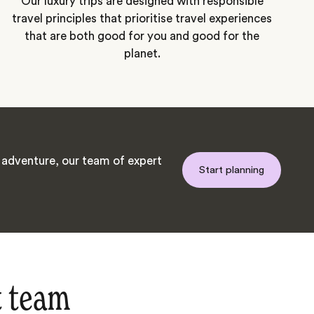
Our luxury trips are designed with responsible
travel principles that prioritise travel experiences
that are both good for you and good for the
planet.
adventure, our team of expert
Start planning
t team