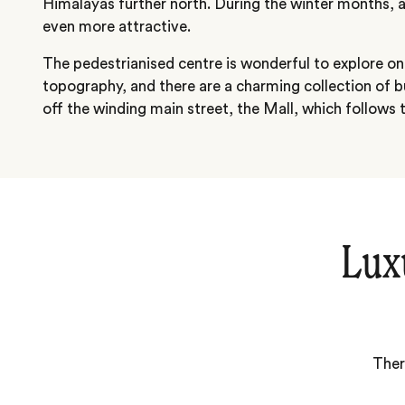
Himalayas further north. During the winter months, 
even more attractive.
The pedestrianised centre is wonderful to explore on
topography, and there are a charming collection of b
off the winding main street, the Mall, which follows t
Lux
Ther