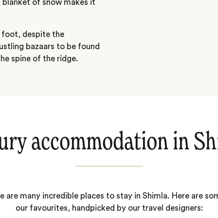
a blanket of snow makes it
 foot, despite the
ustling bazaars to be found
he spine of the ridge.
ury accommodation in Sh
e are many incredible places to stay in Shimla. Here are so
our favourites, handpicked by our travel designers: