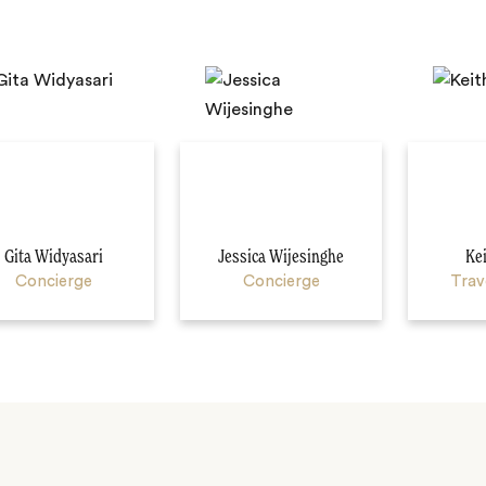
Gita Widyasari
Jessica Wijesinghe
Ke
Concierge
Concierge
Trav