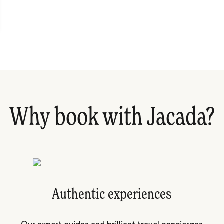
Why book with Jacada?
Authentic experiences