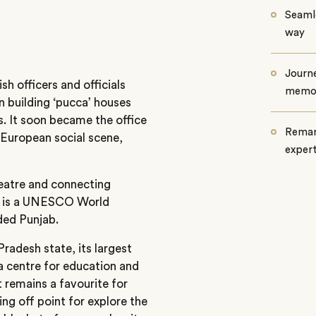
Seamle
way
Journe
sh officers and officials
memo
n building ‘pucca’ houses
s. It soon became the office
Remar
 European social scene,
exper
heatre and connecting
lf is a UNESCO World
ded Punjab.
radesh state, its largest
a centre for education and
t remains a favourite for
ing off point for explore the