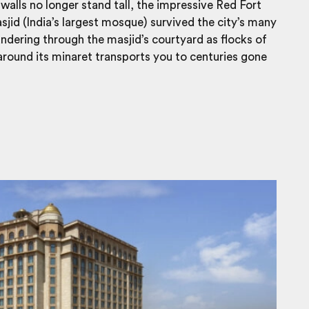
walls no longer stand tall, the impressive Red Fort
id (India’s largest mosque) survived the city’s many
ndering through the masjid’s courtyard as flocks of
round its minaret transports you to centuries gone