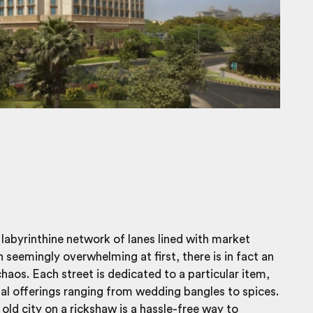
a labyrinthine network of lanes lined with market
h seemingly overwhelming at first, there is in fact an
chaos. Each street is dedicated to a particular item,
nal offerings ranging from wedding bangles to spices.
 old city on a rickshaw
is a hassle-free way to