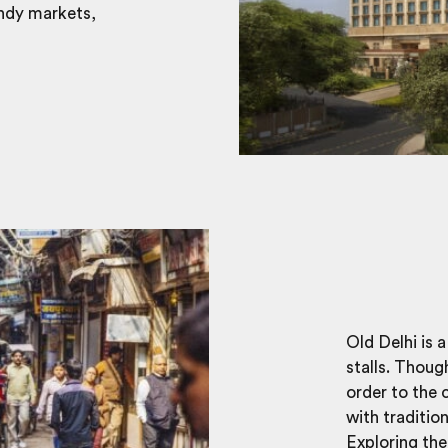
endy markets,
Old Delhi is 
stalls. Thoug
order to the 
with traditio
Exploring the