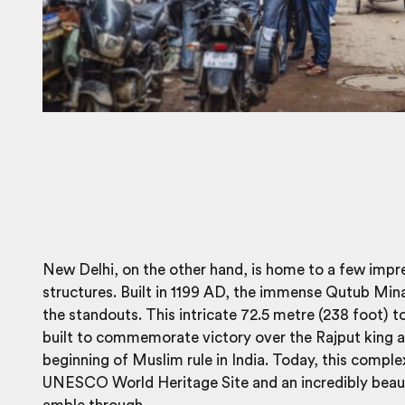
New Delhi, on the other hand, is home to a few impr
structures. Built in 1199 AD, the immense Qutub Mina
the standouts. This intricate 72.5 metre (238 foot) 
built to commemorate victory over the Rajput king 
beginning of Muslim rule in India. Today, this complex
UNESCO World Heritage Site and an incredibly beaut