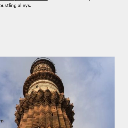
bustling alleys.