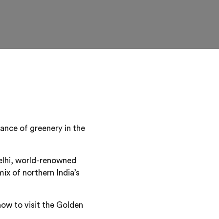
ndance of greenery in the
Delhi, world-renowned
mix of northern India’s
how to visit the Golden