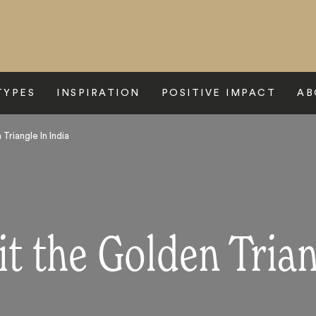
TYPES
INSPIRATION
POSITIVE IMPACT
AB
Triangle In India
t the Golden Trian