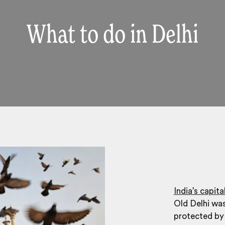
What to do in Delhi
India’s capita
Old Delhi wa
protected by 