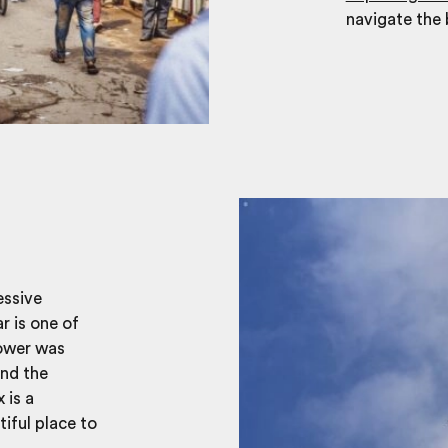
navigate the 
essive
r is one of
tower was
and the
 is a
iful place to