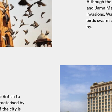
Although the 
and Jama Masj
invasions. Wa
birds swarm a
by.
e British to
aracterised by
 the city is