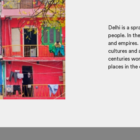
Delhi is a sp
people. In th
and empires. 
cultures and 
centuries wort
places in the