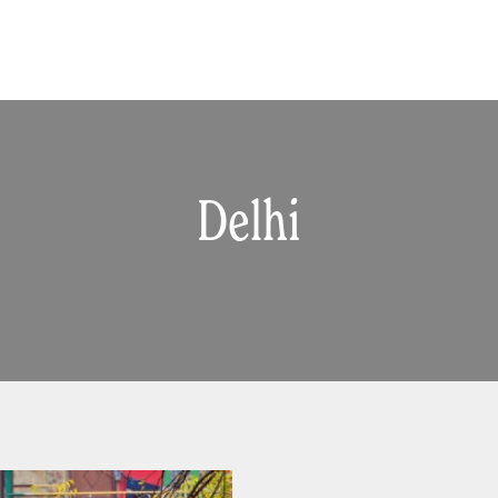
Delhi