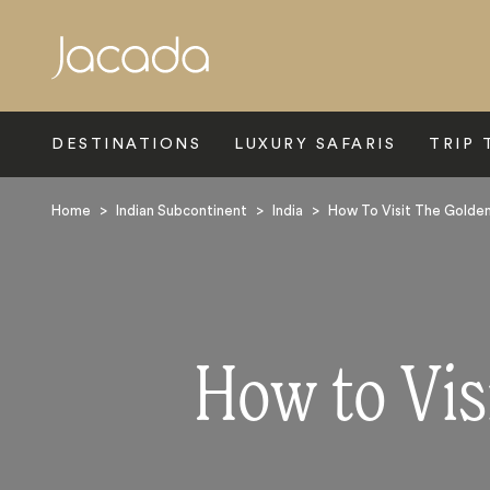
Search
DESTINATIONS
LUXURY SAFARIS
TRIP 
Home
>
Indian Subcontinent
>
India
>
How To Visit The Golden 
How to Visi