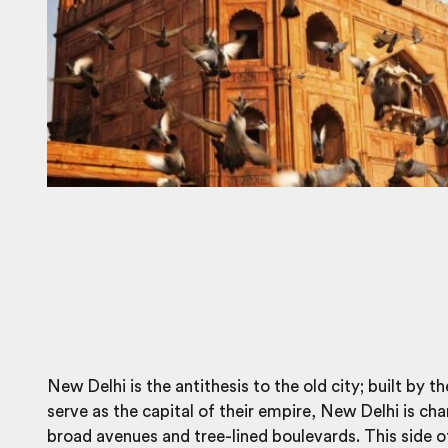
New Delhi is the antithesis to the old city; built by th
serve as the capital of their empire, New Delhi is ch
broad avenues and tree-lined boulevards. This side of