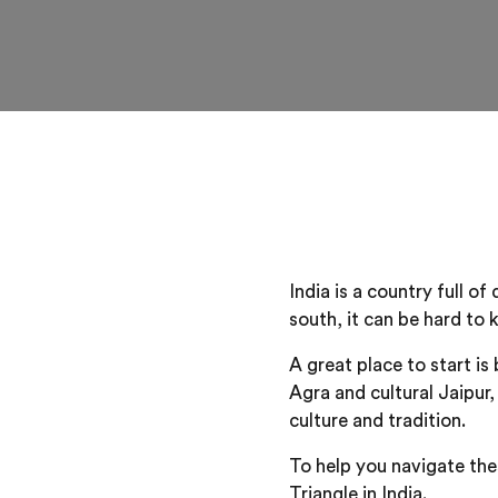
India is a country full o
south, it can be hard to
A great place to start i
Agra and cultural Jaipur,
culture and tradition.
To help you navigate thes
Triangle in India.