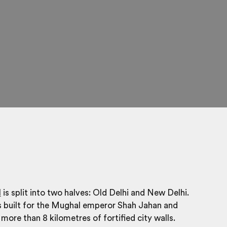
l
is split into two halves: Old Delhi and New Delhi.
s built for the Mughal emperor Shah Jahan and
more than 8 kilometres of fortified city walls.