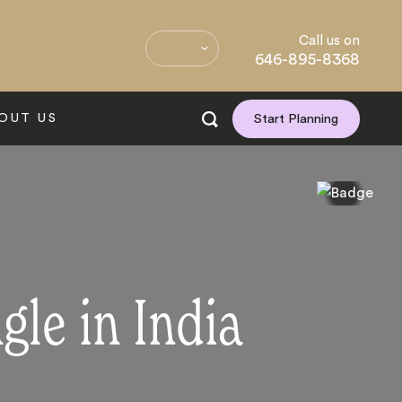
Call us on
646-895-8368
OUT US
Start Planning
gle in India