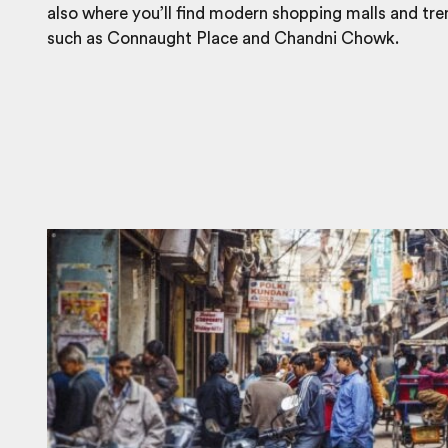
also where you’ll find modern shopping malls and tr
such as Connaught Place and Chandni Chowk.