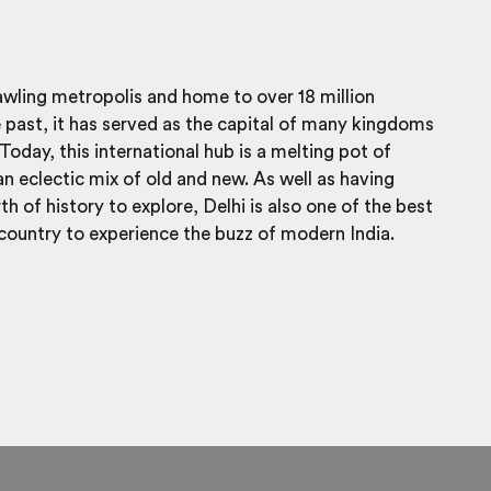
rawling metropolis and home to over 18 million
e past, it has served as the capital of many kingdoms
Today, this international hub is a melting pot of
an eclectic mix of old and new. As well as having
h of history to explore, Delhi is also one of the best
 country to experience the buzz of modern India.