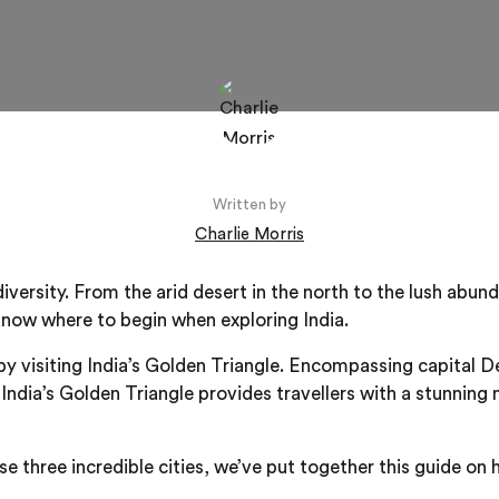
Written by
Charlie Morris
f diversity. From the arid desert in the north to the lush abu
 know where to begin when exploring India.
s by visiting India’s Golden Triangle. Encompassing capital 
 India’s Golden Triangle provides travellers with a stunning 
e three incredible cities, we’ve put together this guide on 