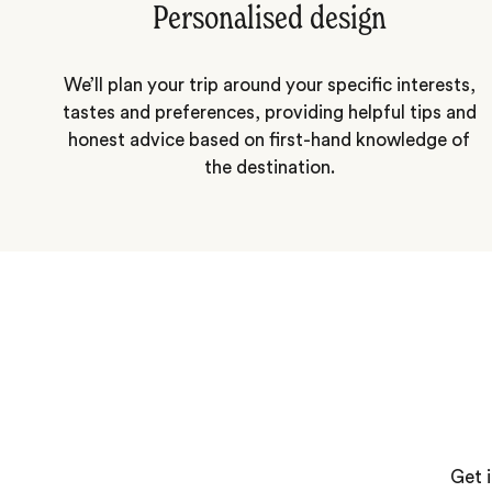
Personalised design
We’ll plan your trip around your specific interests,
tastes and preferences, providing helpful tips and
honest advice based on first-hand knowledge of
the destination.
Get i