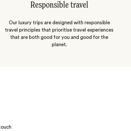
Responsible travel
Our luxury trips are designed with responsible
travel principles that prioritise travel experiences
that are both good for you and good for the
planet.
 touch