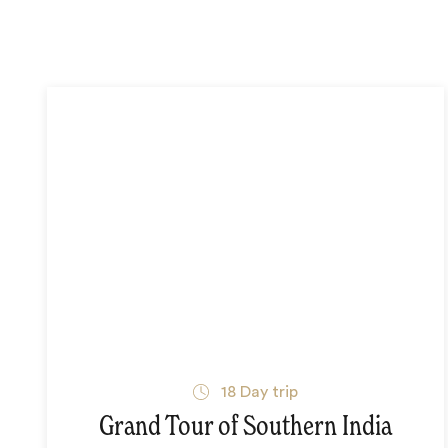
18
Day trip
Grand Tour of Southern India