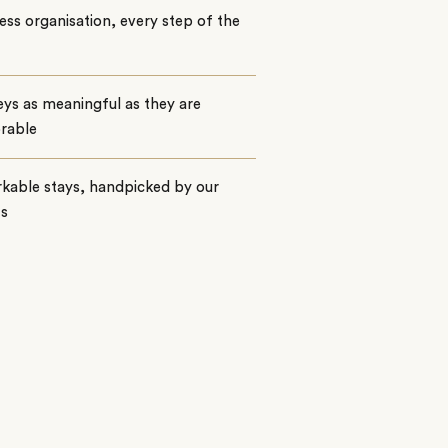
ss organisation, every step of the
ys as meaningful as they are
rable
kable stays, handpicked by our
ts