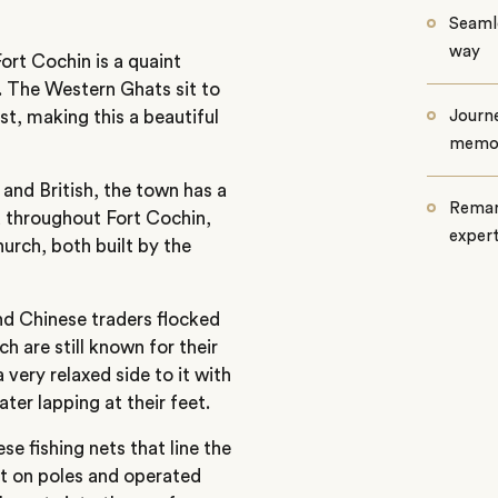
Seamle
way
ort Cochin is a quaint
ry. The Western Ghats sit to
st, making this a beautiful
Journe
memo
and British, the town has a
Remar
ed throughout Fort Cochin,
exper
urch, both built by the
nd Chinese traders flocked
 are still known for their
a very relaxed side to it with
ter lapping at their feet.
e fishing nets that line the
et on poles and operated