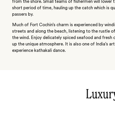
from the shore. Small teams of fishermen will lower t
short period of time, hauling up the catch which is q
passers by.
Much of Fort Cochin’s charm is experienced by windi
streets and along the beach, listening to the rustle o
the wind. Enjoy delicately spiced seafood and fresh 
up the unique atmosphere. It is also one of India’s ar
experience kathakali dance.
Luxur