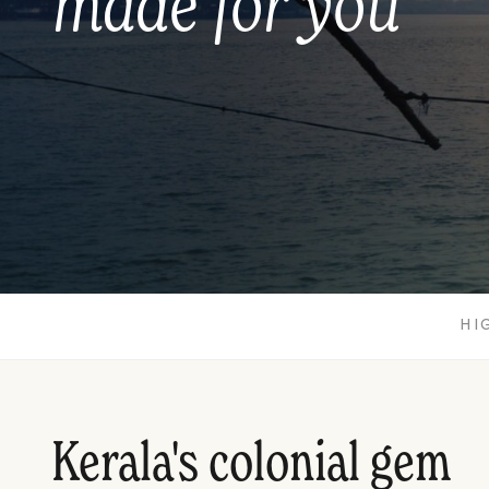
made for you
HI
Kerala's colonial gem