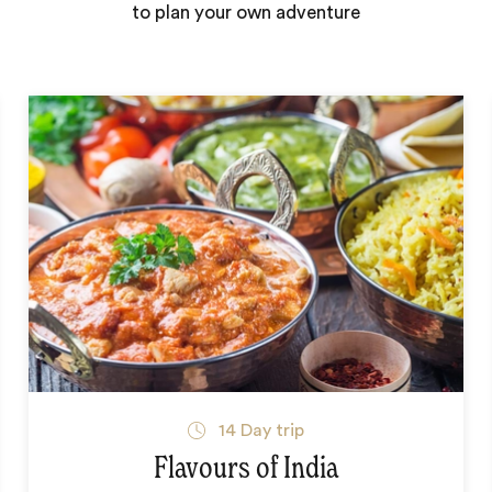
to plan your own adventure
14
Day trip
Flavours of India