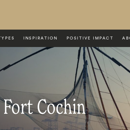
TYPES
INSPIRATION
POSITIVE IMPACT
AB
 Fort Cochin