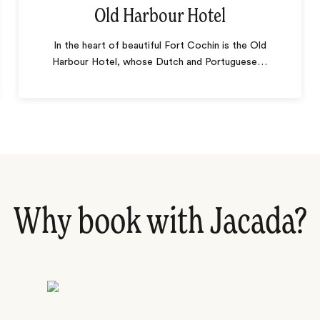
Old Harbour Hotel
In the heart of beautiful Fort Cochin is the Old
Harbour Hotel, whose Dutch and Portuguese
…
Why book with Jacada?