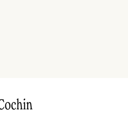
Cochin