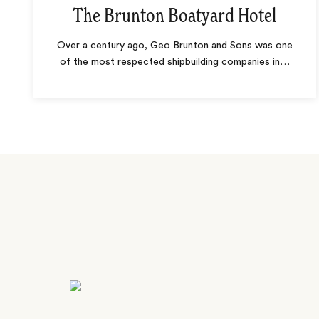
The Brunton Boatyard Hotel
Over a century ago, Geo Brunton and Sons was one
of the most respected shipbuilding companies in
…