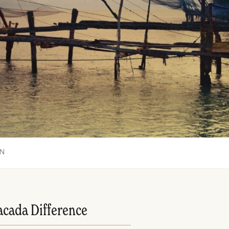
ON
acada Difference