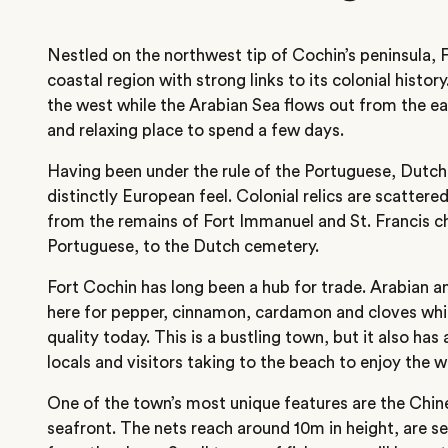
Nestled on the northwest tip of Cochin’s peninsula, F
coastal region with strong links to its colonial histo
the west while the Arabian Sea flows out from the ea
and relaxing place to spend a few days.
Having been under the rule of the Portuguese, Dutch 
distinctly European feel. Colonial relics are scatter
from the remains of Fort Immanuel and St. Francis ch
Portuguese, to the Dutch cemetery.
Fort Cochin has long been a hub for trade. Arabian a
here for pepper, cinnamon, cardamon and cloves which
quality today. This is a bustling town, but it also has 
locals and visitors taking to the beach to enjoy the wa
One of the town’s most unique features are the Chines
seafront. The nets reach around 10m in height, are s