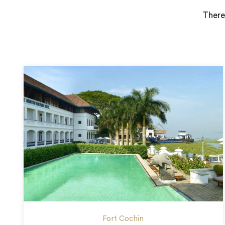
There
Fort Cochin