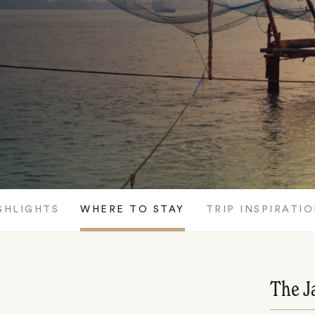
GHLIGHTS
WHERE TO STAY
TRIP INSPIRATI
The J