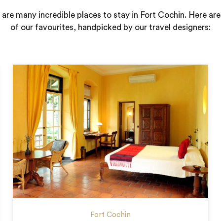
 are many incredible places to stay in Fort Cochin. Here ar
of our favourites, handpicked by our travel designers:
Fort Cochin