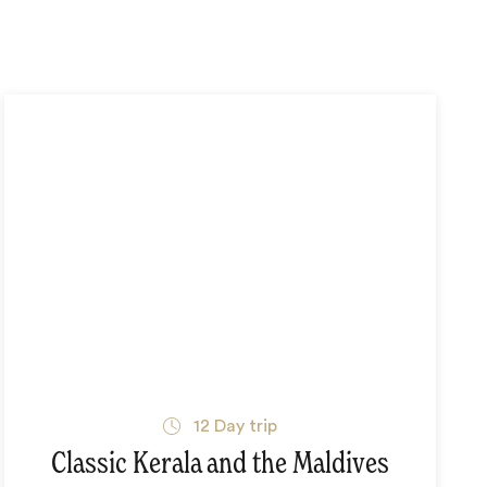
12
Day trip
Classic Kerala and the Maldives