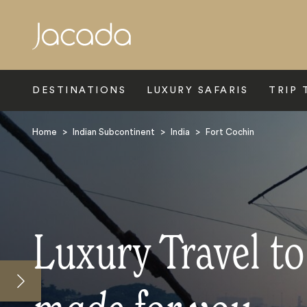
Search
DESTINATIONS
LUXURY SAFARIS
TRIP 
Home
>
Indian Subcontinent
>
India
>
Fort Cochin
Luxury Travel to