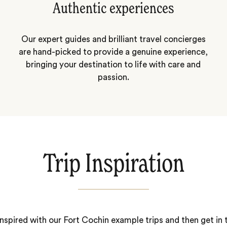
Authentic experiences
Our expert guides and brilliant travel concierges
are hand-picked to provide a genuine experience,
bringing your destination to life with care and
passion.
Trip Inspiration
nspired with our Fort Cochin example trips and then get in