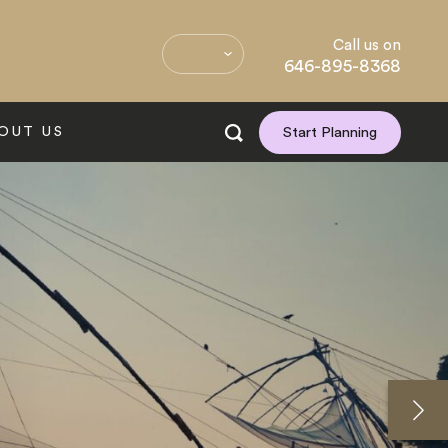
Call us on
646-895-8368
OUT US
Start Planning