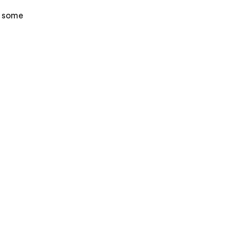
e some