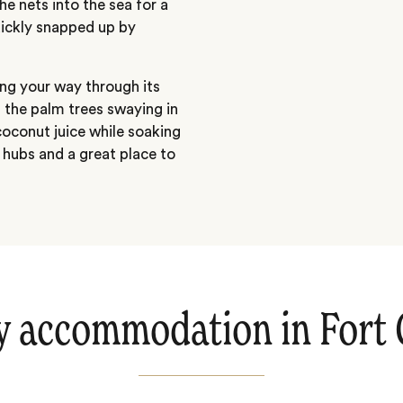
he nets into the sea for a
uickly snapped up by
ng your way through its
f the palm trees swaying in
coconut juice while soaking
t hubs and a great place to
y accommodation in Fort 