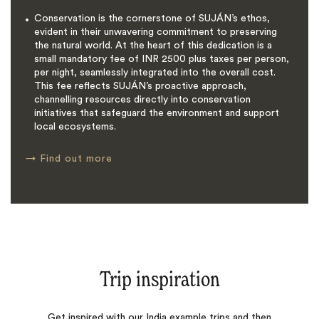
Conservation is the cornerstone of SUJÁN’s ethos,
evident in their unwavering commitment to preserving
the natural world. At the heart of this dedication is a
small mandatory fee of INR 2500 plus taxes per person,
per night, seamlessly integrated into the overall cost.
This fee reflects SUJÁN’s proactive approach,
channelling resources directly into conservation
initiatives that safeguard the environment and support
local ecosystems.
→
Find out more
Trip inspiration
Get inspired with our India example trips and then