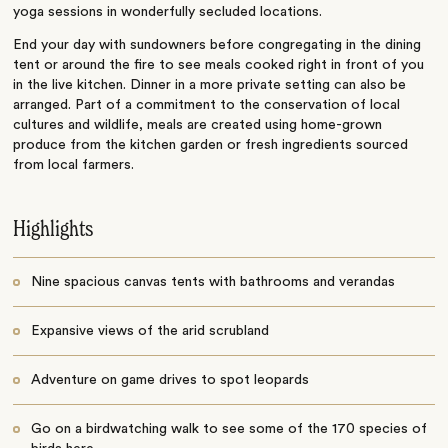
yoga sessions in wonderfully secluded locations.
End your day with sundowners before congregating in the dining
tent or around the fire to see meals cooked right in front of you
in the live kitchen. Dinner in a more private setting can also be
arranged. Part of a commitment to the conservation of local
cultures and wildlife, meals are created using home-grown
produce from the kitchen garden or fresh ingredients sourced
from local farmers.
Highlights
Nine spacious canvas tents with bathrooms and verandas
Expansive views of the arid scrubland
Adventure on game drives to spot leopards
Go on a birdwatching walk to see some of the 170 species of