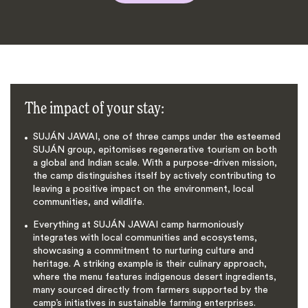
The impact of your stay:
SUJÁN JAWAI, one of three camps under the esteemed
SUJÁN group, epitomises regenerative tourism on both
a global and Indian scale. With a purpose-driven mission,
the camp distinguishes itself by actively contributing to
leaving a positive impact on the environment, local
communities, and wildlife.
Everything at SUJÁN JAWAI camp harmoniously
integrates with local communities and ecosystems,
showcasing a commitment to nurturing culture and
heritage. A striking example is their culinary approach,
where the menu features indigenous desert ingredients,
many sourced directly from farmers supported by the
camp’s initiatives in sustainable farming enterprises.