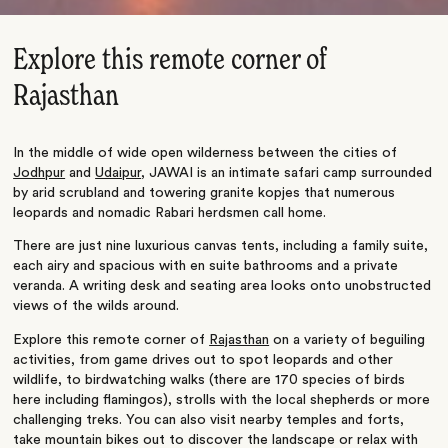
Explore this remote corner of
Rajasthan
In the middle of wide open wilderness between the cities of
Jodhpur
and
Udaipur
, JAWAI is an intimate safari camp surrounded
by arid scrubland and towering granite kopjes that numerous
leopards and nomadic Rabari herdsmen call home.
There are just nine luxurious canvas tents, including a family suite,
each airy and spacious with en suite bathrooms and a private
veranda. A writing desk and seating area looks onto unobstructed
views of the wilds around.
Explore this remote corner of
Rajasthan
on a variety of beguiling
activities, from game drives out to spot leopards and other
wildlife, to birdwatching walks (there are 170 species of birds
here including flamingos), strolls with the local shepherds or more
challenging treks. You can also visit nearby temples and forts,
take mountain bikes out to discover the landscape or relax with