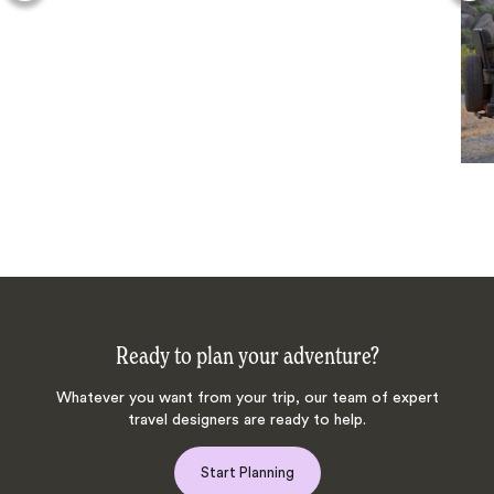
Ready to plan your adventure?
Whatever you want from your trip, our team of expert
travel designers are ready to help.
Start Planning