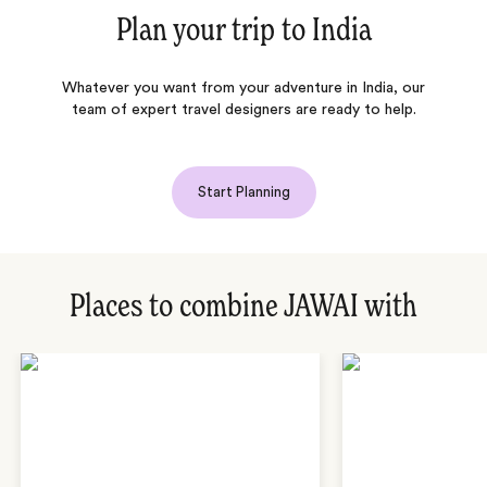
Plan your trip to
India
Whatever you want from your adventure in India, our
team of expert travel designers are ready to help.
Start Planning
Places to combine JAWAI with