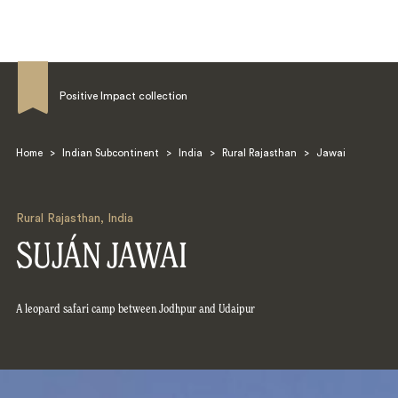
Positive Impact collection
Home
>
Indian Subcontinent
>
India
>
Rural Rajasthan
>
Jawai
Search
Rural Rajasthan
,
India
SUJÁN JAWAI
A leopard safari camp between Jodhpur and Udaipur