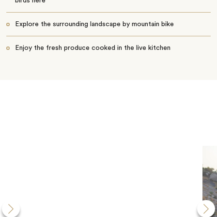
birds here
Explore the surrounding landscape by mountain bike
Enjoy the fresh produce cooked in the live kitchen