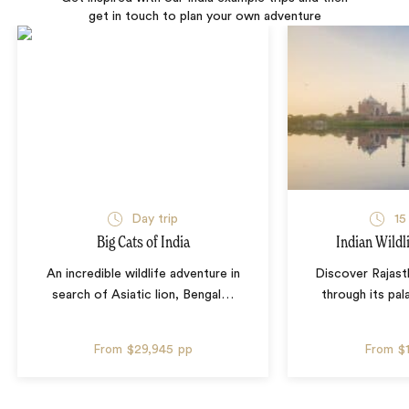
get in touch to plan your own adventure
Day trip
15
Big Cats of India
Indian Wildl
An incredible wildlife adventure in
Discover Rajasth
search of Asiatic lion, Bengal
…
through its pal
From
$29,945
pp
From
$