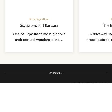
Rural Rajasthan
D
Six Senses Fort Barwara
The I
One of Rajasthan’s most glorious
A driveway lin
architectural wonders is the
…
trees leads to 
As seen in…