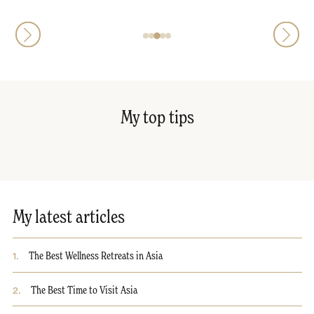
My top tips
My latest articles
1
.
The Best Wellness Retreats in Asia
2
.
The Best Time to Visit Asia