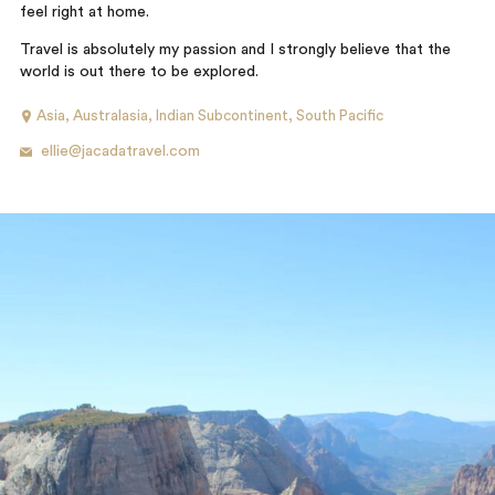
feel right at home.
Travel is absolutely my passion and I strongly believe that the
world is out there to be explored.
Asia
,
Australasia
,
Indian Subcontinent
,
South Pacific
ellie@jacadatravel.com