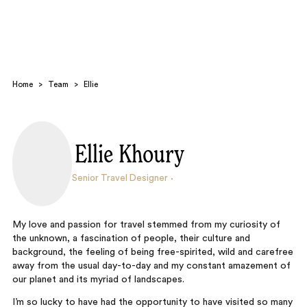
Home
>
Team
>
Ellie
Ellie Khoury
Search
Senior Travel Designer
My love and passion for travel stemmed from my curiosity of
the unknown, a fascination of people, their culture and
background, the feeling of being free-spirited, wild and carefree
away from the usual day-to-day and my constant amazement of
our planet and its myriad of landscapes.
I’m so lucky to have had the opportunity to have visited so many