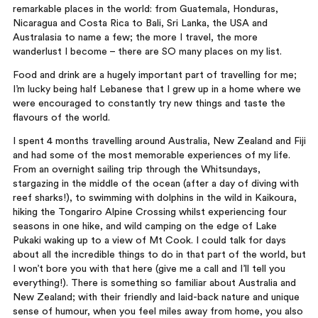
remarkable places in the world: from Guatemala, Honduras,
Nicaragua and Costa Rica to Bali, Sri Lanka, the USA and
Australasia to name a few; the more I travel, the more
wanderlust I become – there are SO many places on my list.
Food and drink are a hugely important part of travelling for me;
I’m lucky being half Lebanese that I grew up in a home where we
were encouraged to constantly try new things and taste the
flavours of the world.
I spent 4 months travelling around Australia, New Zealand and Fiji
and had some of the most memorable experiences of my life.
From an overnight sailing trip through the Whitsundays,
stargazing in the middle of the ocean (after a day of diving with
reef sharks!), to swimming with dolphins in the wild in Kaikoura,
hiking the Tongariro Alpine Crossing whilst experiencing four
seasons in one hike, and wild camping on the edge of Lake
Pukaki waking up to a view of Mt Cook. I could talk for days
about all the incredible things to do in that part of the world, but
I won’t bore you with that here (give me a call and I’ll tell you
everything!). There is something so familiar about Australia and
New Zealand; with their friendly and laid-back nature and unique
sense of humour, when you feel miles away from home, you also