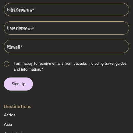
First Name
*
Last Name
*
Email
*
I am happy to receive emails from Jacada, including travel guides
and information.
*
Destinations
Africa
Asia