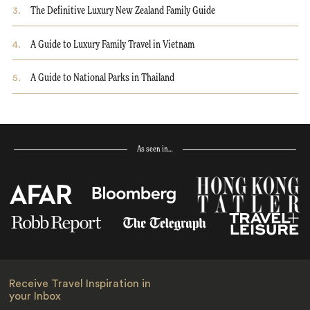
3
.
The Definitive Luxury New Zealand Family Guide
4
.
A Guide to Luxury Family Travel in Vietnam
5
.
A Guide to National Parks in Thailand
As seen in…
Receive Travel Inspiration in
your Inbox