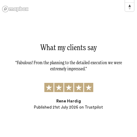
What my clients say
tail -
Fabulous! From the planning to the detailed execution we were
Dav
tly.
extremely impressed.
al
r
t to:
) and
ple…
Rene Hardig
Published
21st July 2026
on Trustpilot