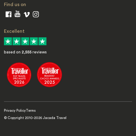
Find us on
Excellent
based on
2,555
reviews
Privacy Policy
Terms
© Copyright 2010-
2026
Jacada Travel