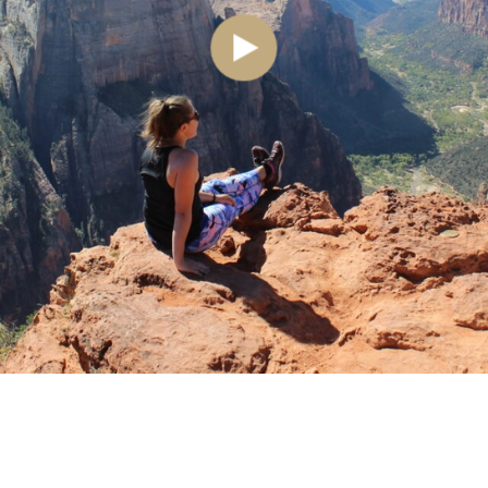
See where I’ve travelled