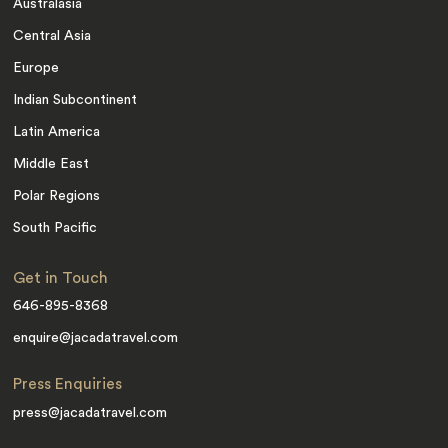
Australasia
Central Asia
Europe
Indian Subcontinent
Latin America
Middle East
Polar Regions
South Pacific
Get in Touch
646-895-8368
enquire@jacadatravel.com
Press Enquiries
press@jacadatravel.com