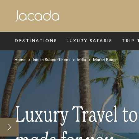
Search
DESTINATIONS
LUXURY SAFARIS
TRIP 
Home
>
Indian Subcontinent
>
India
>
Marari Beach
Luxury Travel t