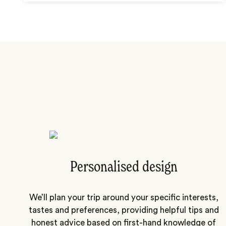
Personalised design
We’ll plan your trip around your specific interests,
tastes and preferences, providing helpful tips and
honest advice based on first-hand knowledge of