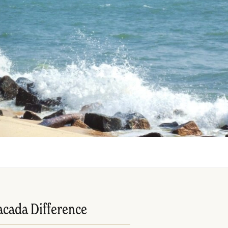
acada Difference