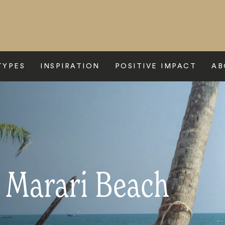
TYPES
INSPIRATION
POSITIVE IMPACT
AB
o Marari Beach