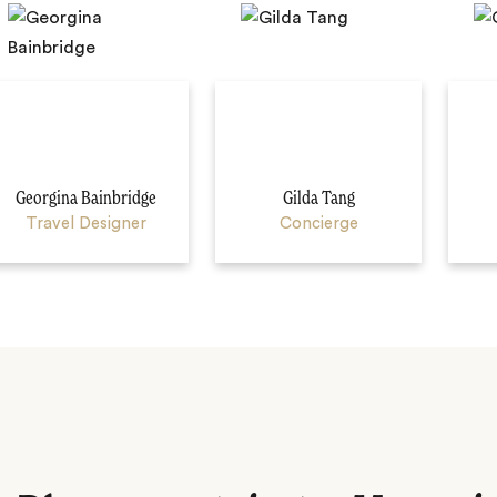
Georgina Bainbridge
Gilda Tang
Travel Designer
Concierge