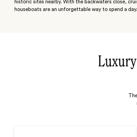
historic sites nearby. With the backwaters close, crui
houseboats are an unforgettable way to spend a day
Luxury
The