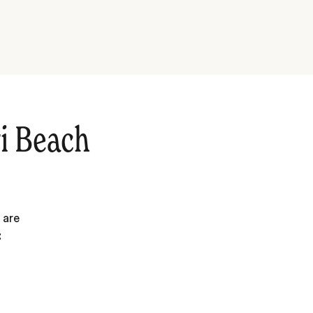
i Beach
 are
: