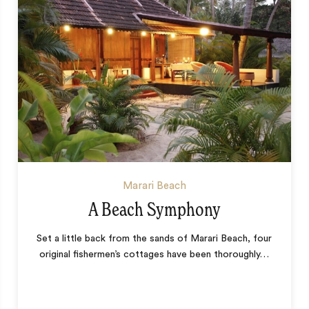
Marari Beach
A Beach Symphony
Set a little back from the sands of Marari Beach, four
original fishermen’s cottages have been thoroughly
…