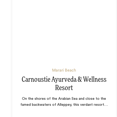
Marari Beach
Carnoustie Ayurveda & Wellness
Resort
On the shores of the Arabian Sea and close to the
famed backwaters of Alleppey, this verdant resort
…