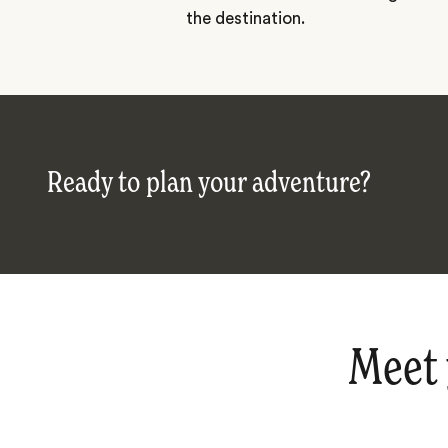
the destination.
Ready to plan your adventure?
Meet 