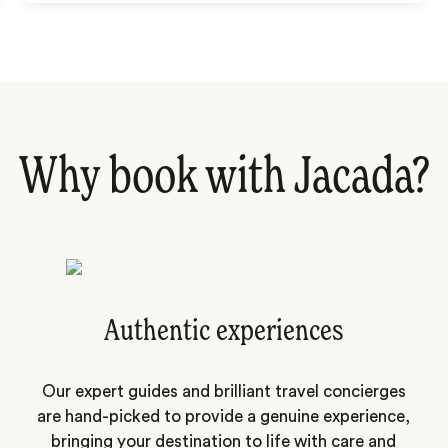
Why book with Jacada?
Authentic experiences
Our expert guides and brilliant travel concierges
are hand-picked to provide a genuine experience,
bringing your destination to life with care and