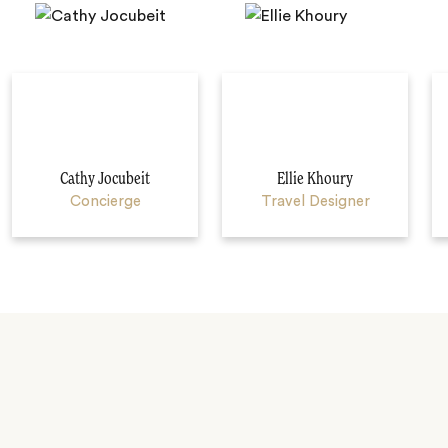
Cathy Jocubeit
Ellie Khoury
Concierge
Travel Designer