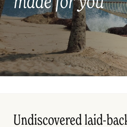
made for you
Undiscovered laid-bac