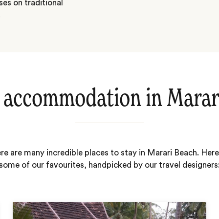
ses on traditional
.
 accommodation in Marar
re are many incredible places to stay in Marari Beach. Here
some of our favourites, handpicked by our travel designers