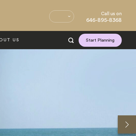
Call us on
646-895-8368
OUT US
Start Planning