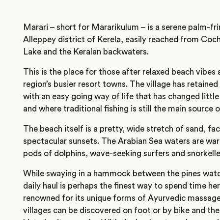
Marari – short for Mararikulum – is a serene palm-fri
Alleppey district of Kerela, easily reached from Co
Lake and the Keralan backwaters.
This is the place for those after relaxed beach vibes
region’s busier resort towns. The village has retaine
with an easy going way of life that has changed little
and where traditional fishing is still the main source 
The beach itself is a pretty, wide stretch of sand, fa
spectacular sunsets. The Arabian Sea waters are war
pods of dolphins, wave-seeking surfers and snorkeller
While swaying in a hammock between the pines watch
daily haul is perhaps the finest way to spend time her
renowned for its unique forms of Ayurvedic massag
villages can be discovered on foot or by bike and th