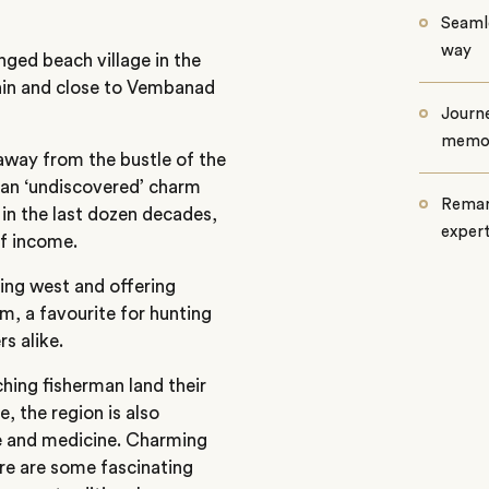
Seamle
way
nged beach village in the
chin and close to Vembanad
Journe
memo
 away from the bustle of the
d an ‘undiscovered’ charm
Remar
 in the last dozen decades,
exper
of income.
cing west and offering
m, a favourite for hunting
s alike.
ing fisherman land their
e, the region is also
e and medicine. Charming
ere are some fascinating