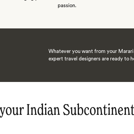
passion.
Whatever you want from your Marari 
expert travel designers are ready to h
your Indian Subcontinen