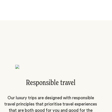
Responsible travel
Our luxury trips are designed with responsible
travel principles that prioritise travel experiences
that are both good for you and good for the