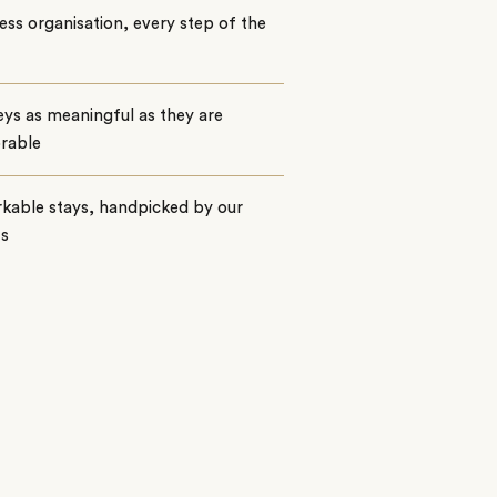
ss organisation, every step of the
ys as meaningful as they are
rable
kable stays, handpicked by our
ts