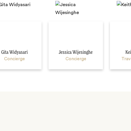
Gita Widyasari
Jessica Wijesinghe
Ke
Concierge
Concierge
Trav