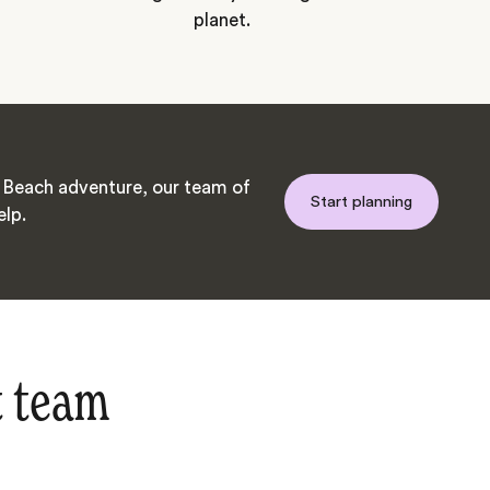
planet.
Beach adventure, our team of
Start planning
elp.
t team