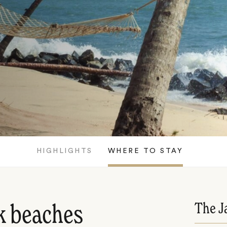
HIGHLIGHTS
WHERE TO STAY
The J
k beaches