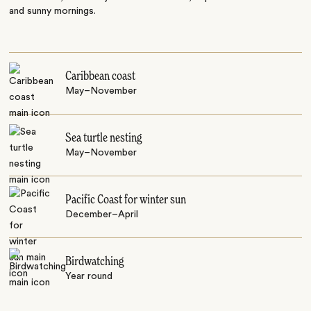
and sunny mornings.
Caribbean coast
May–November
Sea turtle nesting
May–November
Pacific Coast for winter sun
December–April
Birdwatching
Year round