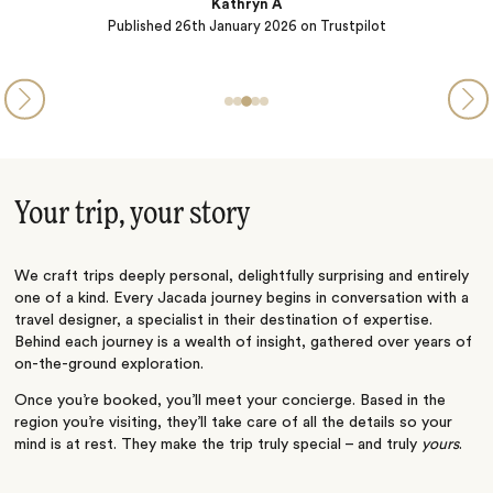
Kathryn A
Published
26th January 2026
on Trustpilot
Your trip, your story
We craft trips deeply personal, delightfully surprising and entirely
one of a kind. Every Jacada journey begins in conversation with a
travel designer, a specialist in their destination of expertise.
Behind each journey is a wealth of insight, gathered over years of
on-the-ground exploration.
Once you’re booked, you’ll meet your concierge. Based in the
region you’re visiting, they’ll take care of all the details so your
mind is at rest. They make the trip truly special – and truly
yours
.