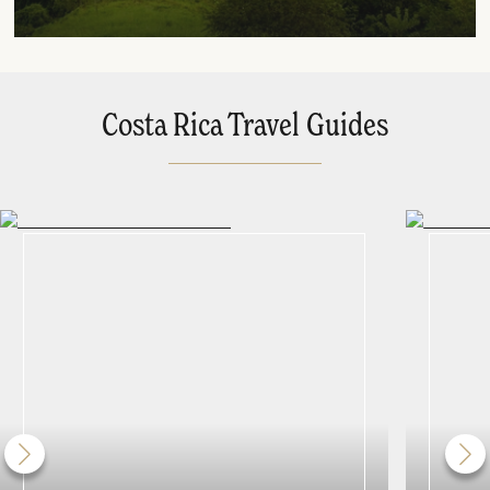
Costa Rica Travel Guides