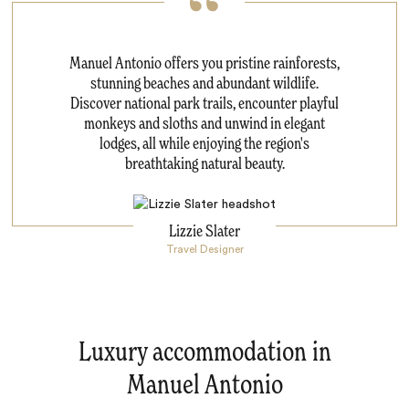
Manuel Antonio offers you pristine rainforests,
stunning beaches and abundant wildlife.
Discover national park trails, encounter playful
monkeys and sloths and unwind in elegant
lodges, all while enjoying the region's
breathtaking natural beauty.
Lizzie Slater
Travel Designer
Luxury accommodation in
Manuel Antonio