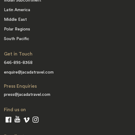
Indian Subcontinent
Latin America
Middle East
Polar Regions
South Pacific
Get in Touch
646-895-8368
enquire@jacadatravel.com
Press Enquiries
press@jacadatravel.com
Find us on