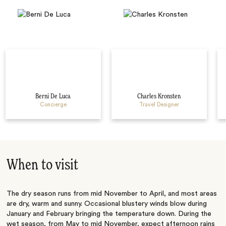
Berni De Luca
Charles Kronsten
Concierge
Travel Designer
When to visit
The dry season runs from mid November to April, and most areas
are dry, warm and sunny. Occasional blustery winds blow during
January and February bringing the temperature down. During the
wet season, from May to mid November, expect afternoon rains