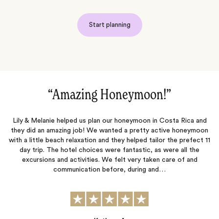
Start planning
“Amazing Honeymoon!‌”
ut
Lily & Melanie helped us plan our honeymoon in Costa Rica and
t
they did an amazing job! We wanted a pretty active honeymoon
s
with a little beach relaxation and they helped tailor the prefect 11
day trip. The hotel choices were fantastic, as were all the
te
excursions and activities. We felt very taken care of and
communication before, during and…