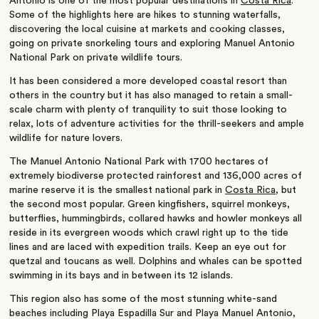
Antonio is one of the most popular destinations in
Costa Rica
.
Some of the highlights here are hikes to stunning waterfalls,
discovering the local cuisine at markets and cooking classes,
going on private snorkeling tours and exploring Manuel Antonio
National Park on private wildlife tours.
It has been considered a more developed coastal resort than
others in the country but it has also managed to retain a small-
scale charm with plenty of tranquility to suit those looking to
relax, lots of adventure activities for the thrill-seekers and ample
wildlife for nature lovers.
The Manuel Antonio National Park with 1700 hectares of
extremely biodiverse protected rainforest and 136,000 acres of
marine reserve it is the smallest national park in
Costa Rica
, but
the second most popular. Green kingfishers, squirrel monkeys,
butterflies, hummingbirds, collared hawks and howler monkeys all
reside in its evergreen woods which crawl right up to the tide
lines and are laced with expedition trails. Keep an eye out for
quetzal and toucans as well.
Dolphins and whales can be spotted
swimming in its bays and in between its 12 islands.
This region also has some of the most stunning white-sand
beaches including Playa Espadilla Sur and Playa Manuel Antonio,