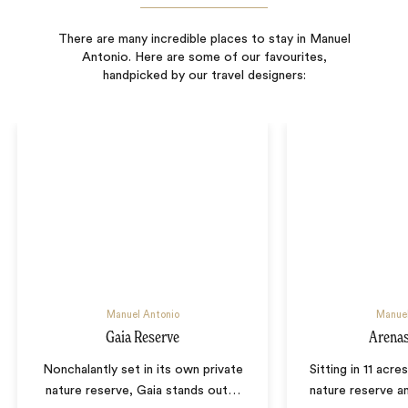
There are many incredible places to stay in Manuel
Antonio. Here are some of our favourites,
handpicked by our travel designers:
Manuel Antonio
Manuel
Gaia Reserve
Arenas
Nonchalantly set in its own private
Sitting in 11 acre
nature reserve, Gaia stands out
…
nature reserve 