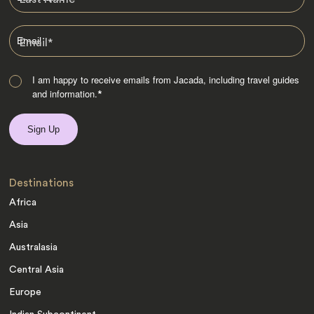
Email
*
I am happy to receive emails from Jacada, including travel guides
and information.
*
Destinations
Africa
Asia
Australasia
Central Asia
Europe