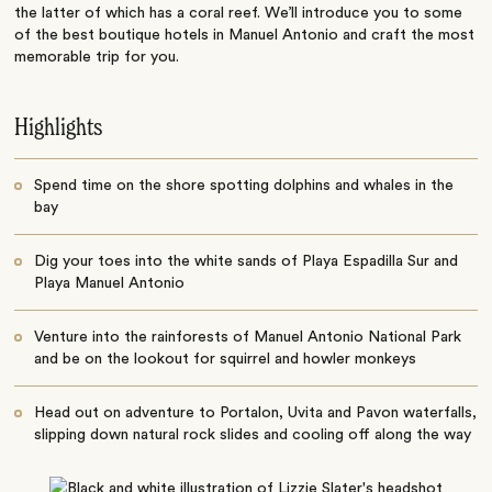
the latter of which has a coral reef. We’ll introduce you to some
of the best b
outique hotels in Manuel Antonio and craft the most
memorable trip for you.
Highlights
Spend time on the shore spotting dolphins and whales in the
bay
Dig your toes into the white sands of Playa Espadilla Sur and
Playa Manuel Antonio
Venture into the rainforests of Manuel Antonio National Park
and be on the lookout for squirrel and howler monkeys
Head out on adventure to Portalon, Uvita and Pavon waterfalls,
slipping down natural rock slides and cooling off along the way