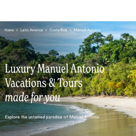
Home
>
Latin America
>
Costa Rica
>
Manuel Antonio
Luxury Manuel Antonio
Search
Vacations & Tours
made for you
Explore the untamed paradise of Manuel Antonio