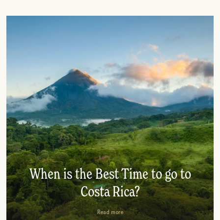
When is the Best Time to go to
Costa Rica?
Read more