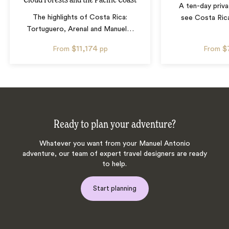
A ten-day priva
The highlights of Costa Rica:
see Costa Rica
Tortuguero, Arenal and Manuel
…
$11,174
$
From
pp
From
Ready to plan your adventure?
Whatever you want from your Manuel Antonio
adventure, our team of expert travel designers are ready
to help.
Start planning