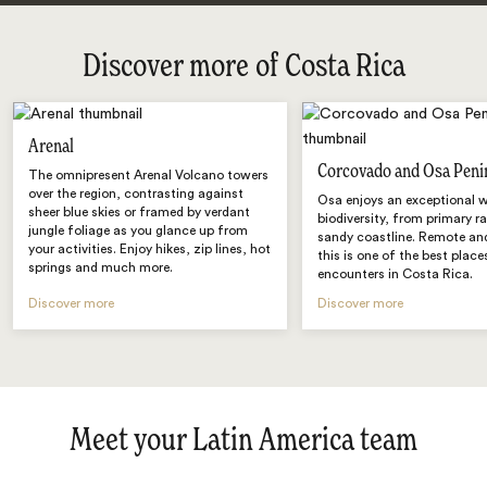
Discover more of Costa Rica
Arenal
Corcovado and Osa Peni
The omnipresent Arenal Volcano towers
over the region, contrasting against
Osa enjoys an exceptional w
sheer blue skies or framed by verdant
biodiversity, from primary r
jungle foliage as you glance up from
sandy coastline. Remote and
your activities. Enjoy hikes, zip lines, hot
this is one of the best places
springs and much more.
encounters in Costa Rica.
Discover more
Discover more
Meet your Latin America team