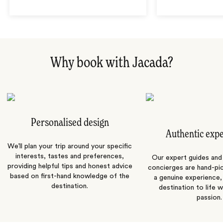
Why book with Jacada?
Personalised design
Authentic exp
We’ll plan your trip around your specific
interests, tastes and preferences,
Our expert guides and b
providing helpful tips and honest advice
concierges are hand-pi
based on first-hand knowledge of the
a genuine experience,
destination.
destination to life w
passion.