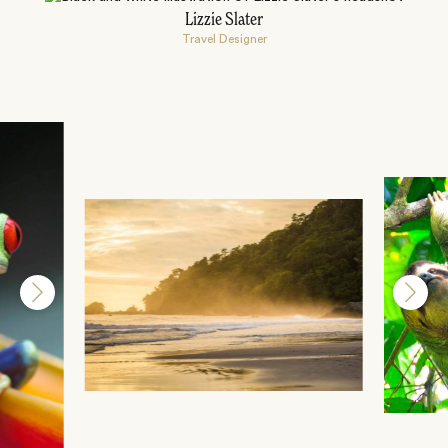
Lizzie Slater
Travel Designer