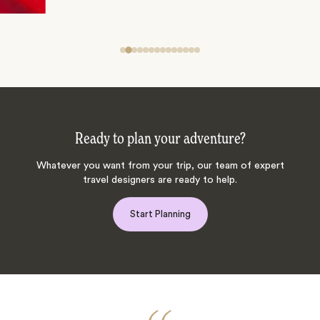
Ready to plan your adventure?
Whatever you want from your trip, our team of expert
travel designers are ready to help.
Start Planning