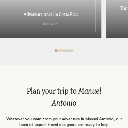
The 
Adventure travel in Costa Rica
Read more
Plan your trip to
Manuel
Antonio
Whatever you want from your adventure in Manuel Antonio, our
team of expert travel designers are ready to help.