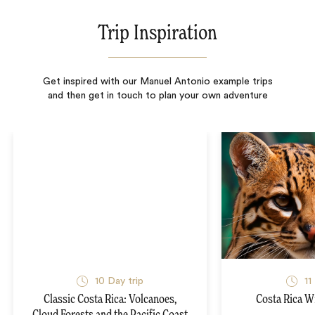
Trip Inspiration
Get inspired with our Manuel Antonio example trips
and then get in touch to plan your own adventure
10
Day trip
11
Classic Costa Rica: Volcanoes,
Costa Rica Wi
Cloud Forests and the Pacific Coast