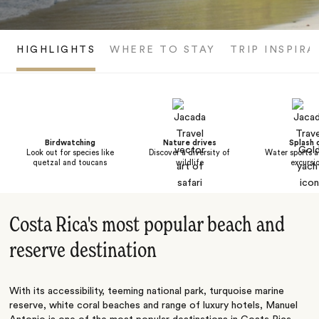
HIGHLIGHTS
WHERE TO STAY
TRIP INSPIRA
Birdwatching
Nature drives
Splash 
Look out for species like
Discover a diversity of
Water sports a
quetzal and toucans
wildlife
excursi
Costa Rica's most popular beach and
reserve destination
With its accessibility, teeming national park, turquoise marine
reserve, white coral beaches and range of luxury hotels, Manuel