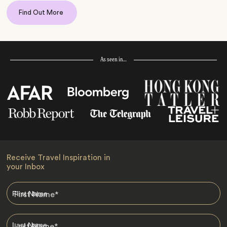
Find Out More
As seen in…
Receive Travel Inspiration in
your Inbox
First Name
*
Last Name
*